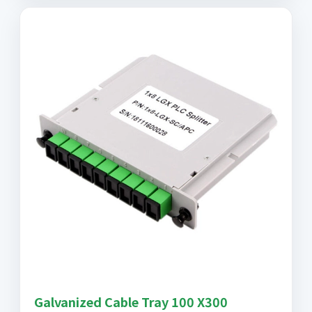
Galvanized Cable Tray 100 X300