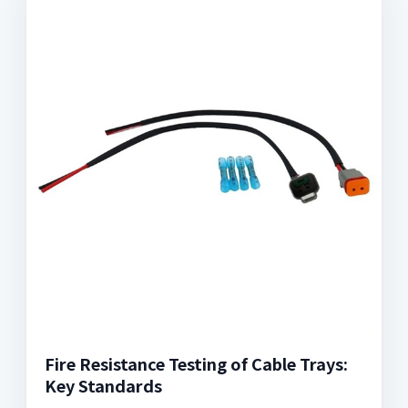
Fire Resistance Testing of Cable Trays:
Key Standards