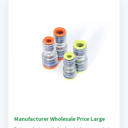
Manufacturer Wholesale Price Large