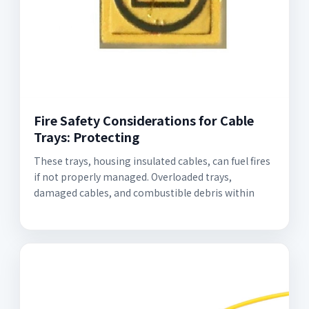
Fire Safety Considerations for Cable
Trays: Protecting
These trays, housing insulated cables, can fuel fires
if not properly managed. Overloaded trays,
damaged cables, and combustible debris within