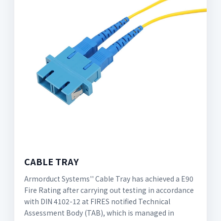
CABLE TRAY
Armorduct Systems'' Cable Tray has achieved a E90
Fire Rating after carrying out testing in accordance
with DIN 4102-12 at FIRES notified Technical
Assessment Body (TAB), which is managed in