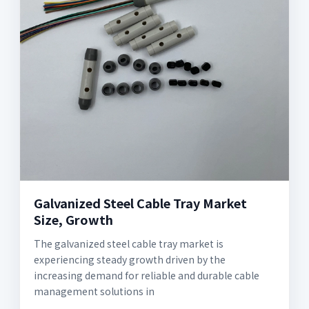
Galvanized Steel Cable Tray Market
Size, Growth
The galvanized steel cable tray market is
experiencing steady growth driven by the
increasing demand for reliable and durable cable
management solutions in