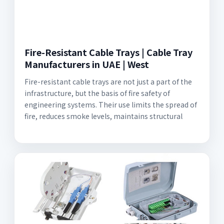
Fire-Resistant Cable Trays | Cable Tray
Manufacturers in UAE | West
Fire-resistant cable trays are not just a part of the
infrastructure, but the basis of fire safety of
engineering systems. Their use limits the spread of
fire, reduces smoke levels, maintains structural