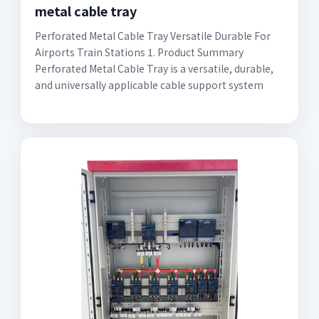
metal cable tray
Perforated Metal Cable Tray Versatile Durable For
Airports Train Stations 1. Product Summary
Perforated Metal Cable Tray is a versatile, durable,
and universally applicable cable support system