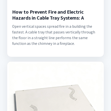
How to Prevent Fire and Electric
Hazards in Cable Tray Systems: A
Open vertical spaces spread fire in a building the
fastest. A cable tray that passes vertically through
the floor in a straight line performs the same
function as the chimney in a fireplace.