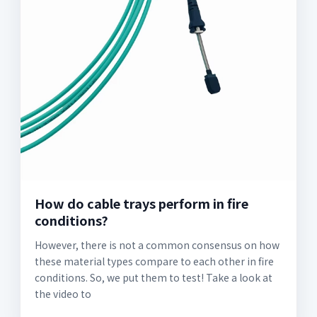
How do cable trays perform in fire
conditions?
However, there is not a common consensus on how
these material types compare to each other in fire
conditions. So, we put them to test! Take a look at
the video to