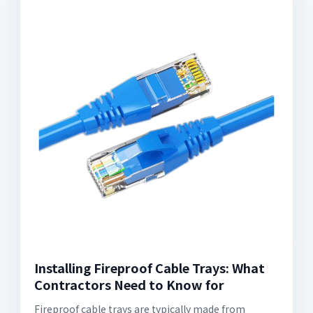
Installing Fireproof Cable Trays: What
Contractors Need to Know for
Fireproof cable trays are typically made from