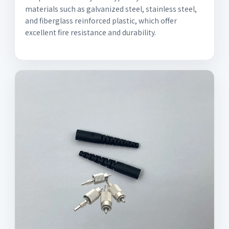
materials such as galvanized steel, stainless steel,
and fiberglass reinforced plastic, which offer
excellent fire resistance and durability.