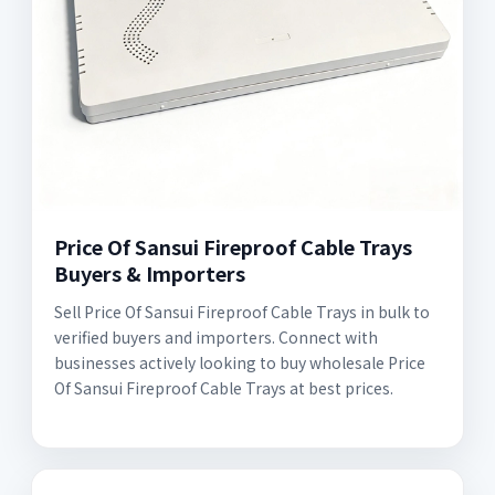
Price Of Sansui Fireproof Cable Trays
Buyers & Importers
Sell Price Of Sansui Fireproof Cable Trays in bulk to
verified buyers and importers. Connect with
businesses actively looking to buy wholesale Price
Of Sansui Fireproof Cable Trays at best prices.