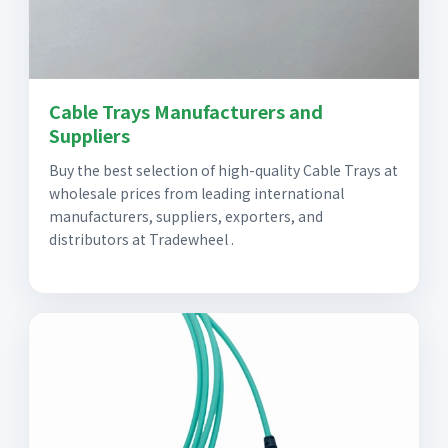
Cable Trays Manufacturers and
Suppliers
Buy the best selection of high-quality Cable Trays at
wholesale prices from leading international
manufacturers, suppliers, exporters, and
distributors at Tradewheel .