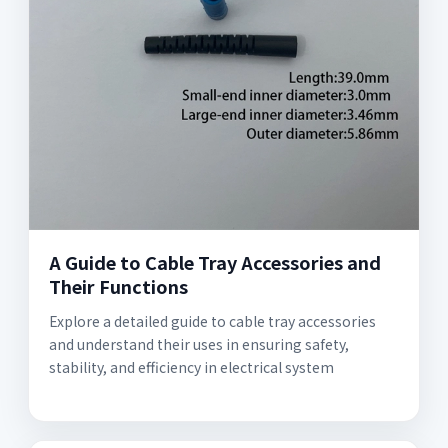
A Guide to Cable Tray Accessories and
Their Functions
Explore a detailed guide to cable tray accessories
and understand their uses in ensuring safety,
stability, and efficiency in electrical system