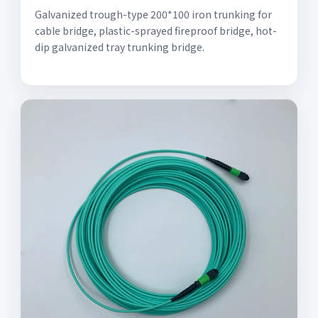
Galvanized trough-type 200*100 iron trunking for
cable bridge, plastic-sprayed fireproof bridge, hot-
dip galvanized tray trunking bridge.