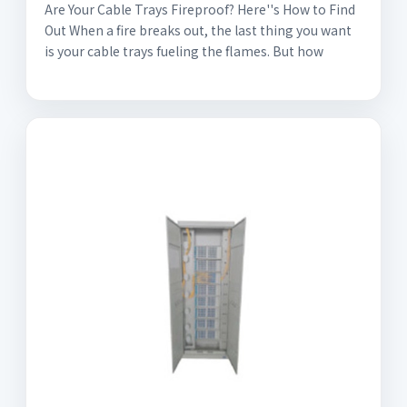
Are Your Cable Trays Fireproof? Here''s How to Find
Out When a fire breaks out, the last thing you want
is your cable trays fueling the flames. But how