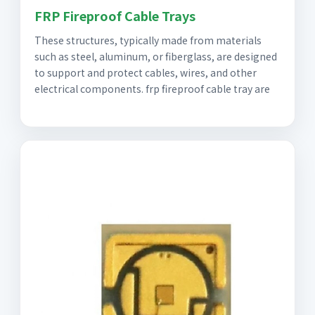
FRP Fireproof Cable Trays
These structures, typically made from materials
such as steel, aluminum, or fiberglass, are designed
to support and protect cables, wires, and other
electrical components. frp fireproof cable tray are