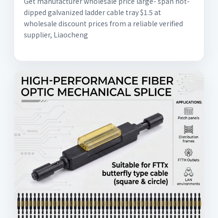
Get manufacturer wholesale price large- span hot-
dipped galvanized ladder cable tray $1.5 at
wholesale discount prices from a reliable verified
supplier, Liaocheng