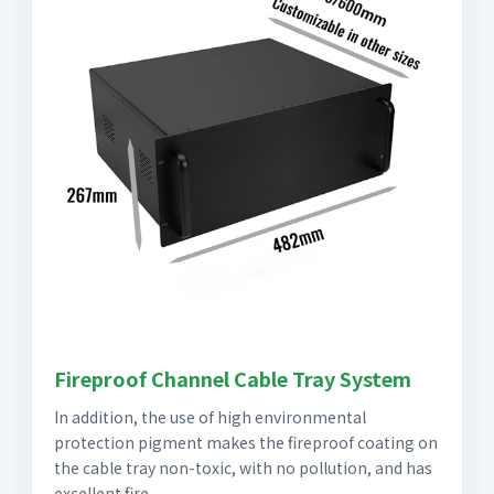
Fireproof Channel Cable Tray System
In addition, the use of high environmental
protection pigment makes the fireproof coating on
the cable tray non-toxic, with no pollution, and has
excellent fire