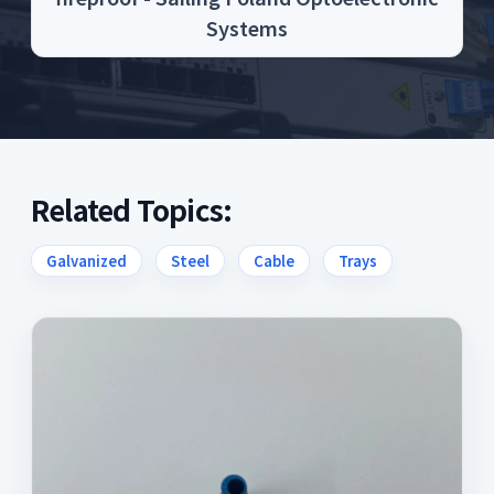
Systems
Related Topics:
Galvanized
Steel
Cable
Trays