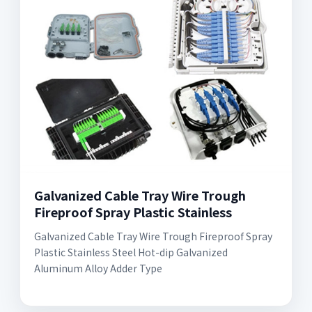
Galvanized Cable Tray Wire Trough
Fireproof Spray Plastic Stainless
Galvanized Cable Tray Wire Trough Fireproof Spray
Plastic Stainless Steel Hot-dip Galvanized
Aluminum Alloy Adder Type