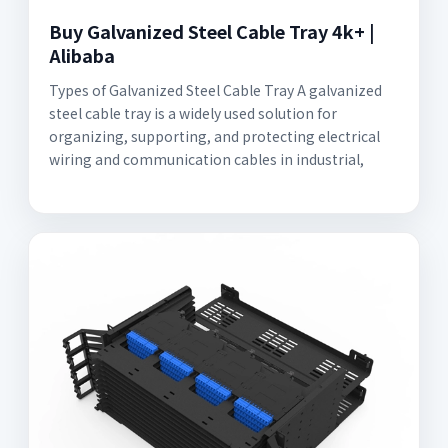
Buy Galvanized Steel Cable Tray 4k+ |
Alibaba
Types of Galvanized Steel Cable Tray A galvanized
steel cable tray is a widely used solution for
organizing, supporting, and protecting electrical
wiring and communication cables in industrial,