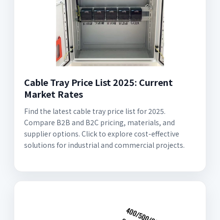
Cable Tray Price List 2025: Current
Market Rates
Find the latest cable tray price list for 2025.
Compare B2B and B2C pricing, materials, and
supplier options. Click to explore cost-effective
solutions for industrial and commercial projects.