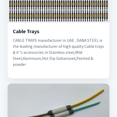
Cable Trays
CABLE TRAYS manufacturer in UAE . DANA STEEL is
the leading manufacturer of high quality Cable trays
& it''s accessories in Stainless steel,Mild
Steel,Aluminum,Hot Dip Galvanized,Painted &
powder