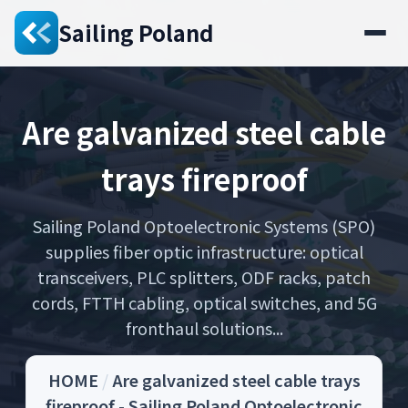
Sailing Poland
Are galvanized steel cable
trays fireproof
Sailing Poland Optoelectronic Systems (SPO)
supplies fiber optic infrastructure: optical
transceivers, PLC splitters, ODF racks, patch
cords, FTTH cabling, optical switches, and 5G
fronthaul solutions...
HOME
/
Are galvanized steel cable trays
fireproof - Sailing Poland Optoelectronic