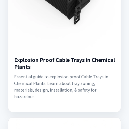
Explosion Proof Cable Trays in Chemical
Plants
Essential guide to explosion proof Cable Trays in
Chemical Plants. Learn about tray zoning,
materials, design, installation, & safety for
hazardous