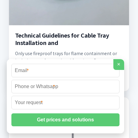
Technical Guidelines for Cable Tray
Installation and
Only use fireproof trays for flame containment or
isolation, not for unrelated functions. Do not
×
modify or damage the tray coating or structure
*
during use.
*
*