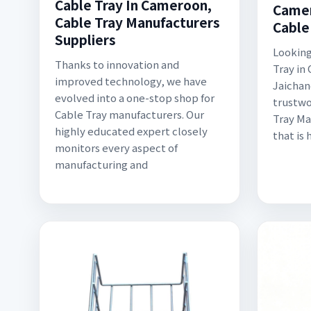
Cable Tray In Cameroon,
Camer
Cable Tray Manufacturers
Cable
Suppliers
Looking
Thanks to innovation and
Tray in
improved technology, we have
Jaichand
evolved into a one-stop shop for
trustwo
Cable Tray manufacturers. Our
Tray Ma
highly educated expert closely
that is 
monitors every aspect of
manufacturing and