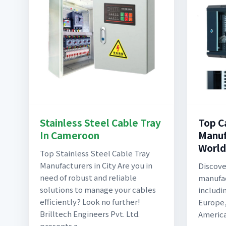
Stainless Steel Cable Tray
Top C
In Cameroon
Manuf
World
Top Stainless Steel Cable Tray
Manufacturers in City Are you in
Discove
need of robust and reliable
manufac
solutions to manage your cables
includi
efficiently? Look no further!
Europe,
Brilltech Engineers Pvt. Ltd.
America,
presents a