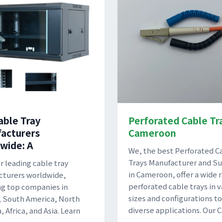
able Tray
Perforated Cable Tr
acturers
Cameroon
wide: A
We, the best Perforated C
Trays Manufacturer and Su
r leading cable tray
in Cameroon, offer a wide 
turers worldwide,
perforated cable trays in v
ng top companies in
sizes and configurations to
 South America, North
diverse applications. Our 
 Africa, and Asia. Learn