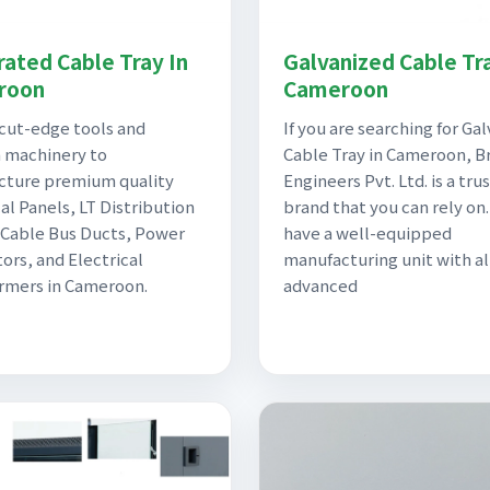
rated Cable Tray In
Galvanized Cable Tra
roon
Cameroon
cut-edge tools and
If you are searching for Ga
 machinery to
Cable Tray in Cameroon, Br
cture premium quality
Engineers Pvt. Ltd. is a tru
al Panels, LT Distribution
brand that you can rely on
 Cable Bus Ducts, Power
have a well-equipped
ors, and Electrical
manufacturing unit with al
rmers in Cameroon.
advanced