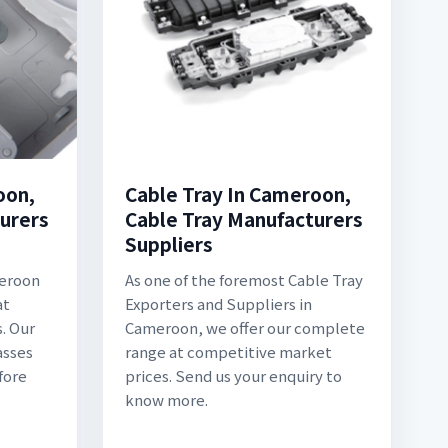
oon,
Cable Tray In Cameroon,
urers
Cable Tray Manufacturers
Suppliers
meroon
As one of the foremost Cable Tray
at
Exporters and Suppliers in
. Our
Cameroon, we offer our complete
asses
range at competitive market
fore
prices. Send us your enquiry to
know more.