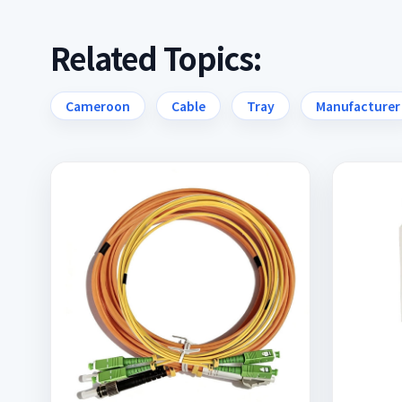
Related Topics:
Cameroon
Cable
Tray
Manufacturer