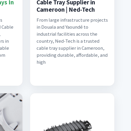
ys In
Cable Tray Supplier in
Cameroon | Ned-Tech
ys
From large infrastructure projects
d Cable
in Douala and Yaoundé to
,
industrial facilities across the
rs in
country, Ned-Tech is a trusted
Cable
cable tray supplier in Cameroon,
rom
providing durable, affordable, and
high