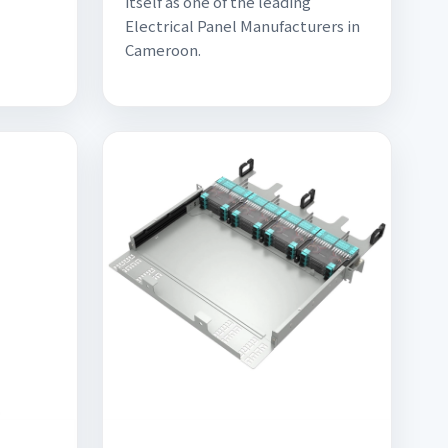
itself as one of the leading
Electrical Panel Manufacturers in
Cameroon.