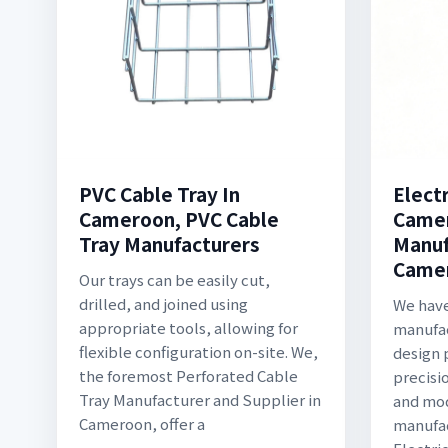
PVC Cable Tray In
Electr
Cameroon, PVC Cable
Camer
Tray Manufacturers
Manuf
Came
Our trays can be easily cut,
drilled, and joined using
We have
appropriate tools, allowing for
manufac
flexible configuration on-site. We,
design 
the foremost Perforated Cable
precisi
Tray Manufacturer and Supplier in
and mo
Cameroon, offer a
manufa