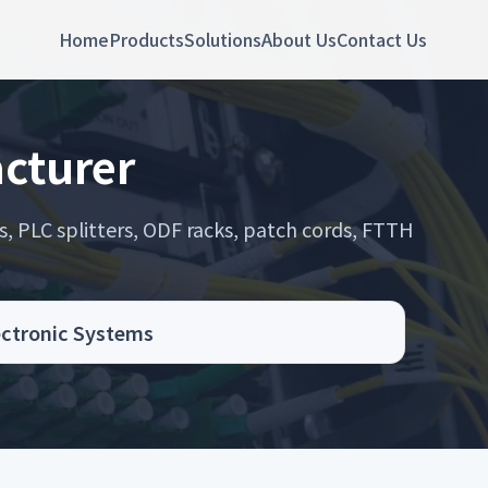
Home
Products
Solutions
About Us
Contact Us
cturer
s, PLC splitters, ODF racks, patch cords, FTTH
.
ectronic Systems