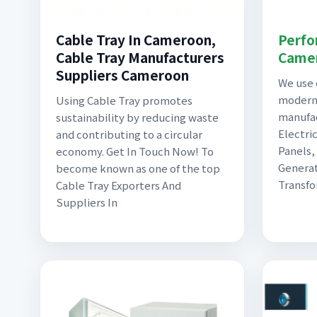
Cable Tray In Cameroon,
Perfo
Cable Tray Manufacturers
Came
Suppliers Cameroon
We use 
modern
Using Cable Tray promotes
manufa
sustainability by reducing waste
Electric
and contributing to a circular
Panels,
economy. Get In Touch Now! To
Generat
become known as one of the top
Transfo
Cable Tray Exporters And
Suppliers In