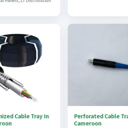
al Panels, LT Distribution
nized Cable Tray In
Perforated Cable Tr
roon
Cameroon