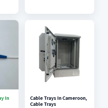
ay In
Cable Trays In Cameroon,
Cable Trays