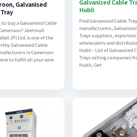
Galvanized Cable Tra
oon, Galvanised
Hubli
 Tray
Find Galvanized Cable Tra
 to buy a Galvanised Cable
manufacturers, Galvanize
 Cameroon? Jeetmull
Trays suppliers, exporters
lall (P) Ltd. is one of the
wholesalers and distributo
rthy Galvanised Cable
Hubli - List of Galvanized 
nufacturers in Cameroon
Trays selling companies f
here to fulfill all your wire
Hubli, Get