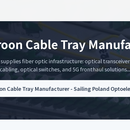
oon Cable Tray Manufa
upplies fiber optic infrastructure: optical transceiver
cabling, optical switches, and 5G fronthaul solutions..
n Cable Tray Manufacturer - Sailing Poland Optoel