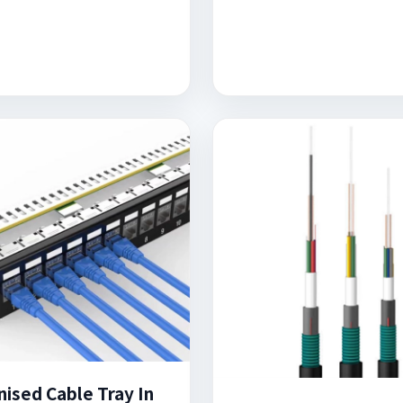
nised Cable Tray In