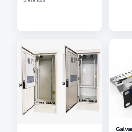
Galva