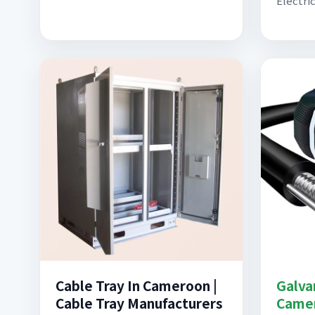
Electric
Cable Tray In Cameroon |
Galva
Cable Tray Manufacturers
Came