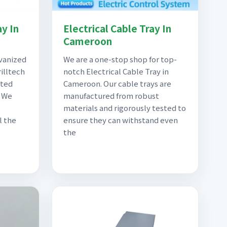
y In
Electrical Cable Tray In
Cameroon
lvanized
We are a one-stop shop for top-
illtech
notch Electrical Cable Tray in
sted
Cameroon. Our cable trays are
. We
manufactured from robust
materials and rigorously tested to
l the
ensure they can withstand even
the