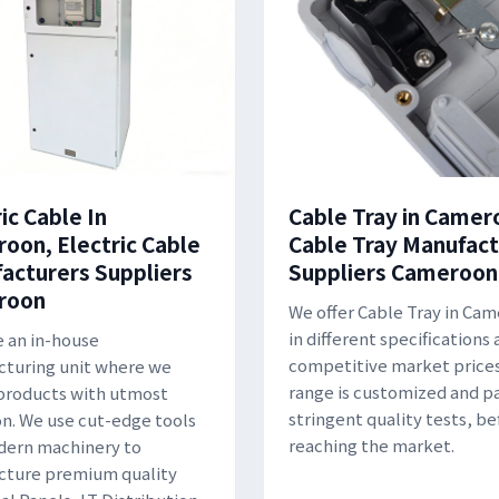
ic Cable In
Cable Tray in Camer
oon, Electric Cable
Cable Tray Manufact
acturers Suppliers
Suppliers Cameroon
roon
We offer Cable Tray in Ca
in different specifications 
 an in-house
competitive market prices
turing unit where we
range is customized and p
products with utmost
stringent quality tests, be
on. We use cut-edge tools
reaching the market.
dern machinery to
cture premium quality