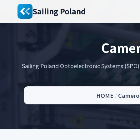
Sailing Poland
Camer
Sailing Poland Optoelectronic Systems (SPO) s
HOME
/
Cameroo