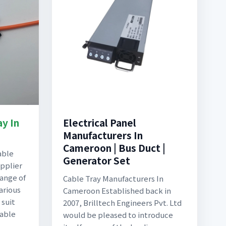
ay In
Electrical Panel
Manufacturers In
Cameroon | Bus Duct |
able
Generator Set
pplier
range of
Cable Tray Manufacturers In
arious
Cameroon Established back in
 suit
2007, Brilltech Engineers Pvt. Ltd
Cable
would be pleased to introduce