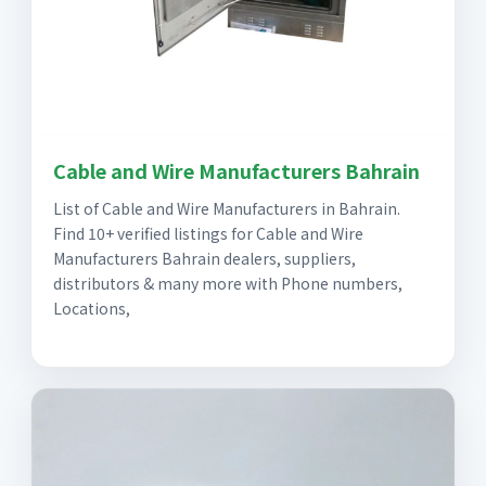
Cable and Wire Manufacturers Bahrain
List of Cable and Wire Manufacturers in Bahrain.
Find 10+ verified listings for Cable and Wire
Manufacturers Bahrain dealers, suppliers,
distributors & many more with Phone numbers,
Locations,