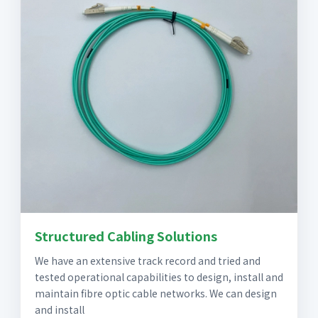
Structured Cabling Solutions
We have an extensive track record and tried and
tested operational capabilities to design, install and
maintain fibre optic cable networks. We can design
and install