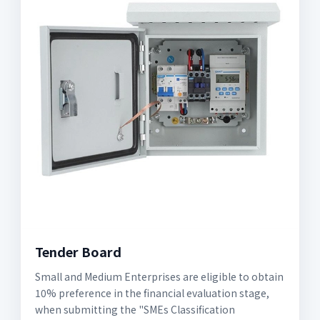
Tender Board
Small and Medium Enterprises are eligible to obtain
10% preference in the financial evaluation stage,
when submitting the "SMEs Classification