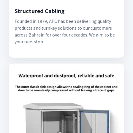
Structured Cabling
Founded in 1979, ATC has been delivering quality
products and turnkey solutions to our customers
across Bahrain for over four decades. We aim to be
your one-stop