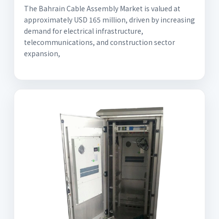
The Bahrain Cable Assembly Market is valued at
approximately USD 165 million, driven by increasing
demand for electrical infrastructure,
telecommunications, and construction sector
expansion,