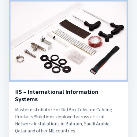
IIS – International Information
Systems
Master distributor For NetBox Telecom Cabling
Products/Solutions. deployed across critical
Network Installations in Bahrain, Saudi Arabia,
Qatar and other ME countries.