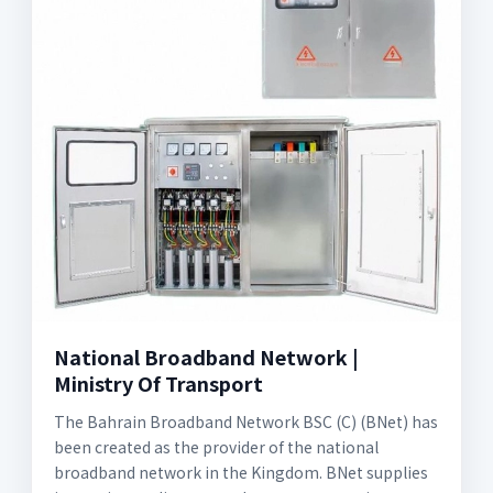
National Broadband Network |
Ministry Of Transport
The Bahrain Broadband Network BSC (C) (BNet) has
been created as the provider of the national
broadband network in the Kingdom. BNet supplies