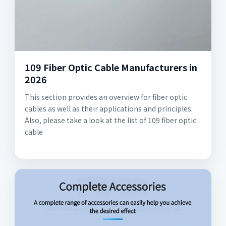
109 Fiber Optic Cable Manufacturers in
2026
This section provides an overview for fiber optic
cables as well as their applications and principles.
Also, please take a look at the list of 109 fiber optic
cable