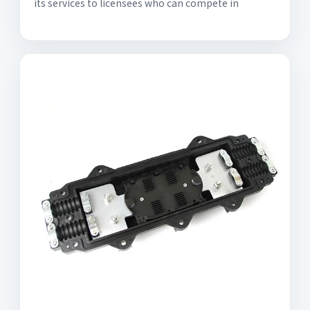
its services to licensees who can compete in