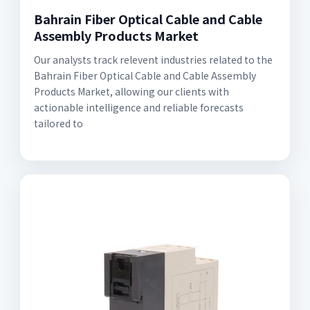
Bahrain Fiber Optical Cable and Cable
Assembly Products Market
Our analysts track relevent industries related to the
Bahrain Fiber Optical Cable and Cable Assembly
Products Market, allowing our clients with
actionable intelligence and reliable forecasts
tailored to