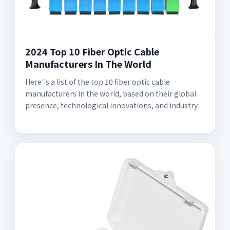
2024 Top 10 Fiber Optic Cable
Manufacturers In The World
Here''s a list of the top 10 fiber optic cable
manufacturers in the world, based on their global
presence, technological innovations, and industry