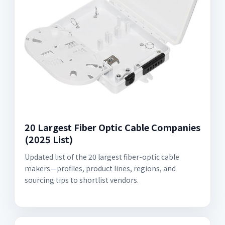
20 Largest Fiber Optic Cable Companies
(2025 List)
Updated list of the 20 largest fiber-optic cable
makers—profiles, product lines, regions, and
sourcing tips to shortlist vendors.