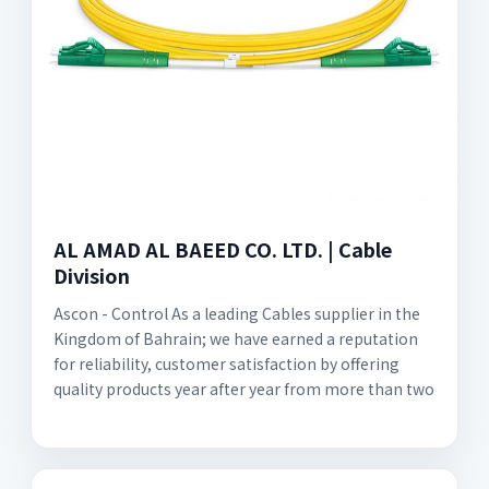
AL AMAD AL BAEED CO. LTD. | Cable
Division
Ascon - Control As a leading Cables supplier in the
Kingdom of Bahrain; we have earned a reputation
for reliability, customer satisfaction by offering
quality products year after year from more than two