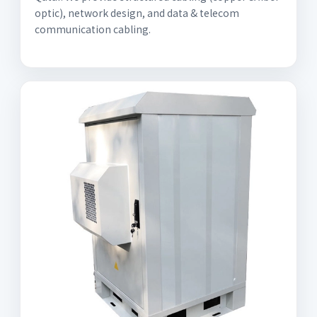
optic), network design, and data & telecom
communication cabling.