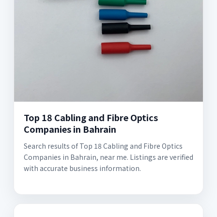
Top 18 Cabling and Fibre Optics
Companies in Bahrain
Search results of Top 18 Cabling and Fibre Optics
Companies in Bahrain, near me. Listings are verified
with accurate business information.