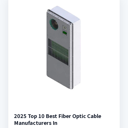
2025 Top 10 Best Fiber Optic Cable
Manufacturers In