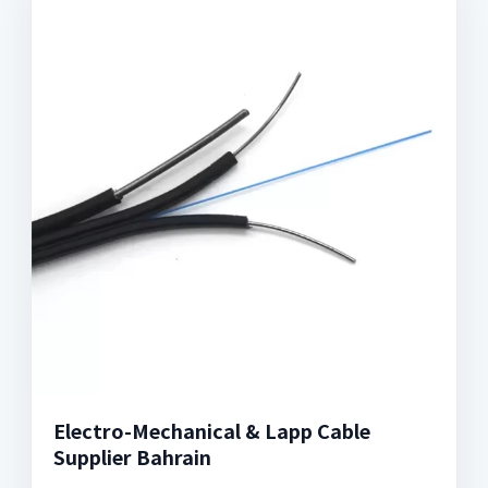
Electro-Mechanical & Lapp Cable
Supplier Bahrain