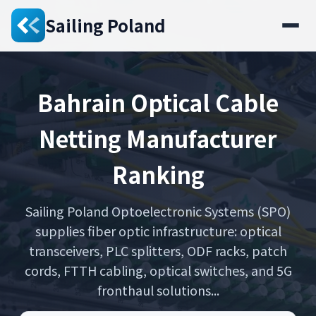
Sailing Poland
Bahrain Optical Cable
Netting Manufacturer
Ranking
Sailing Poland Optoelectronic Systems (SPO)
supplies fiber optic infrastructure: optical
transceivers, PLC splitters, ODF racks, patch
cords, FTTH cabling, optical switches, and 5G
fronthaul solutions...