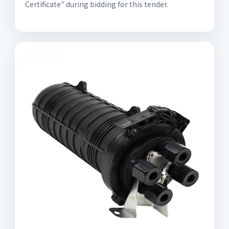
Certificate" during bidding for this tender.