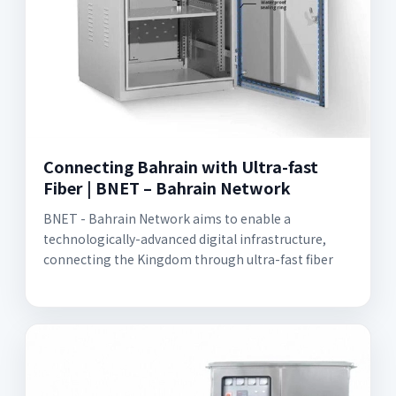
Connecting Bahrain with Ultra-fast
Fiber | BNET – Bahrain Network
BNET - Bahrain Network aims to enable a
technologically-advanced digital infrastructure,
connecting the Kingdom through ultra-fast fiber