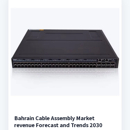
Bahrain Cable Assembly Market
revenue Forecast and Trends 2030