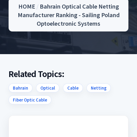
HOME
/
Bahrain Optical Cable Netting
Manufacturer Ranking - Sailing Poland
Optoelectronic Systems
Related Topics:
Bahrain
Optical
Cable
Netting
Fiber Optic Cable