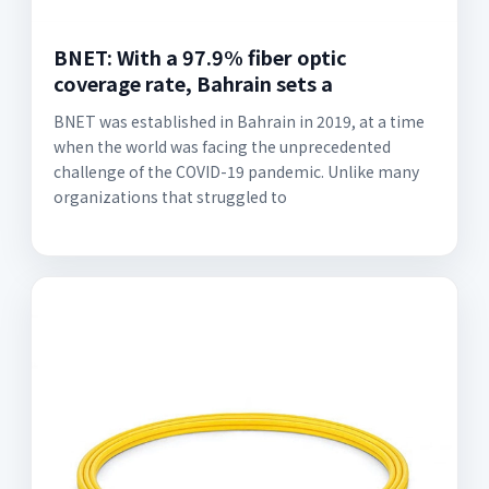
BNET: With a 97.9% fiber optic
coverage rate, Bahrain sets a
BNET was established in Bahrain in 2019, at a time
when the world was facing the unprecedented
challenge of the COVID-19 pandemic. Unlike many
organizations that struggled to