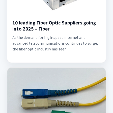
10 leading Fiber Optic Suppliers going
into 2025 – Fiber
As the demand for high-speed internet and
advanced telecommunications continues to surge,
the fiber optic industry has seen