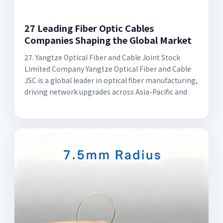
27 Leading Fiber Optic Cables
Companies Shaping the Global Market
27. Yangtze Optical Fiber and Cable Joint Stock
Limited Company Yangtze Optical Fiber and Cable
JSC is a global leader in optical fiber manufacturing,
driving network upgrades across Asia-Pacific and