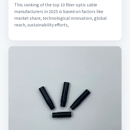
This ranking of the top 10 fiber optic cable
manufacturers in 2025 is based on factors like
market share, technological innovation, global
reach, sustainability efforts,