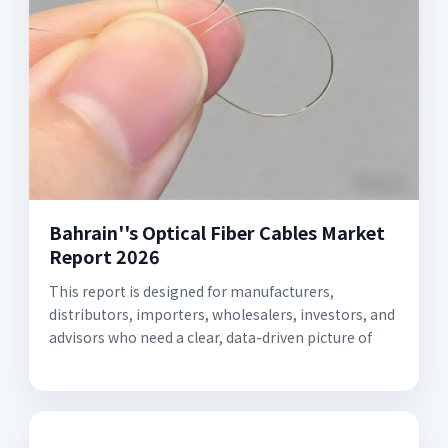
Bahrain''s Optical Fiber Cables Market
Report 2026
This report is designed for manufacturers,
distributors, importers, wholesalers, investors, and
advisors who need a clear, data-driven picture of