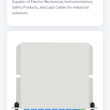
Supplier of Electro-Mechanical, Instrumentation,
Safety Products, and Lapp Cables for industrial
solutions.