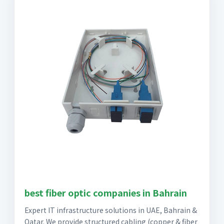
best fiber optic companies in Bahrain
Expert IT infrastructure solutions in UAE, Bahrain &
Qatar. We provide structured cabling (copper & fiber