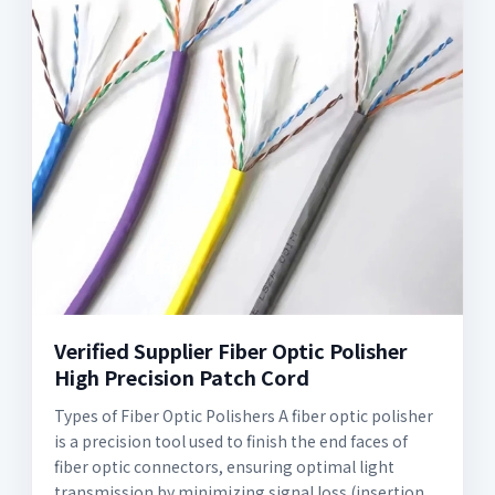
Verified Supplier Fiber Optic Polisher
High Precision Patch Cord
Types of Fiber Optic Polishers A fiber optic polisher
is a precision tool used to finish the end faces of
fiber optic connectors, ensuring optimal light
transmission by minimizing signal loss (insertion