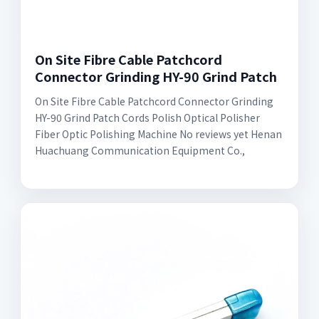
On Site Fibre Cable Patchcord
Connector Grinding HY-90 Grind Patch
On Site Fibre Cable Patchcord Connector Grinding
HY-90 Grind Patch Cords Polish Optical Polisher
Fiber Optic Polishing Machine No reviews yet Henan
Huachuang Communication Equipment Co.,