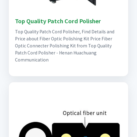
Top Quality Patch Cord Polisher
Top Quality Patch Cord Polisher, Find Details and
Price about Fiber Optic Polishing Kit Price Fiber
Optic Connecter Polishing Kit from Top Quality
Patch Cord Polisher - Henan Huachuang
Communication