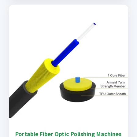
Portable Fiber Optic Polishing Machines