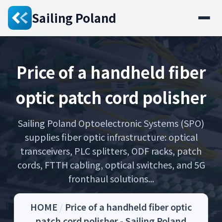
Sailing Poland
Price of a handheld fiber
optic patch cord polisher
Sailing Poland Optoelectronic Systems (SPO)
supplies fiber optic infrastructure: optical
transceivers, PLC splitters, ODF racks, patch
cords, FTTH cabling, optical switches, and 5G
fronthaul solutions...
HOME
/
Price of a handheld fiber optic
patch cord polisher - Sailing Poland