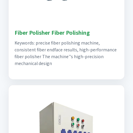
Fiber Polisher Fiber Polishing
Keywords: precise fiber polishing machine,
consistent fiber endface results, high-performance
fiber polisher The machine''s high-precision
mechanical design