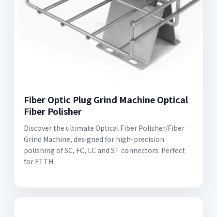
Fiber Optic Plug Grind Machine Optical
Fiber Polisher
Discover the ultimate Optical Fiber Polisher/Fiber
Grind Machine, designed for high-precision
polishing of SC, FC, LC and ST connectors. Perfect
for FTTH