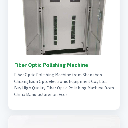
Fiber Optic Polishing Machine
Fiber Optic Polishing Machine from Shenzhen
Chuanglixun Optoelectronic Equipment Co., Ltd..
Buy High Quality Fiber Optic Polishing Machine from
China Manufacturer on Ecer