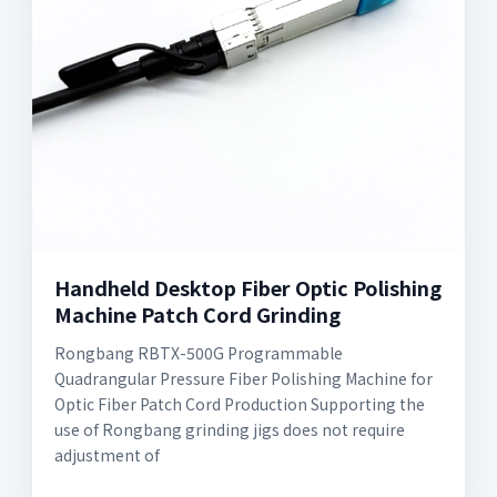
Handheld Desktop Fiber Optic Polishing
Machine Patch Cord Grinding
Rongbang RBTX-500G Programmable
Quadrangular Pressure Fiber Polishing Machine for
Optic Fiber Patch Cord Production Supporting the
use of Rongbang grinding jigs does not require
adjustment of