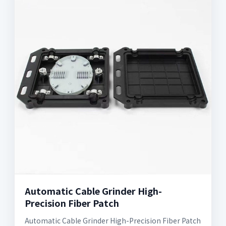
Automatic Cable Grinder High-
Precision Fiber Patch
Automatic Cable Grinder High-Precision Fiber Patch