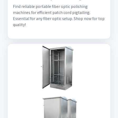
Find reliable portable fiber optic polishing
machines for efficient patch cord pigtailing.
Essential for any fiber optic setup. Shop now for top
quality!