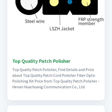
Top Quality Patch Polisher
Top Quality Patch Polisher, Find Details and Price
about Top Quality Patch Cord Polisher Fiber Optic
Polishing Kit Price from Top Quality Patch Polisher -
Henan Huachuang Communication Co., Ltd.