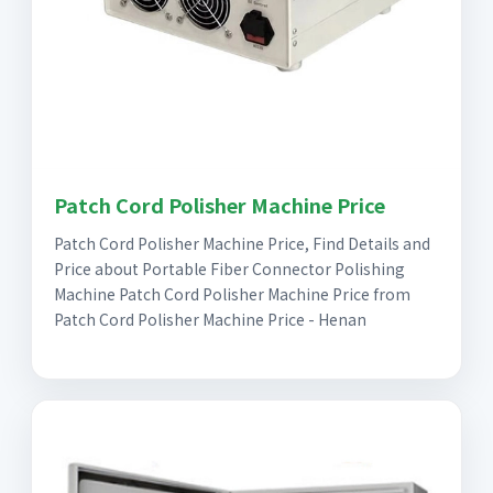
Patch Cord Polisher Machine Price
Patch Cord Polisher Machine Price, Find Details and
Price about Portable Fiber Connector Polishing
Machine Patch Cord Polisher Machine Price from
Patch Cord Polisher Machine Price - Henan