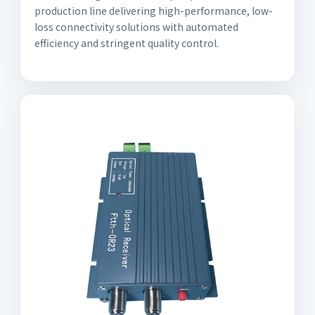
production line delivering high-performance, low-
loss connectivity solutions with automated
efficiency and stringent quality control.