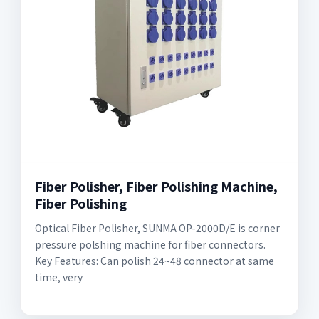
Fiber Polisher, Fiber Polishing Machine,
Fiber Polishing
Optical Fiber Polisher, SUNMA OP-2000D/E is corner
pressure polshing machine for fiber connectors.
Key Features: Can polish 24~48 connector at same
time, very