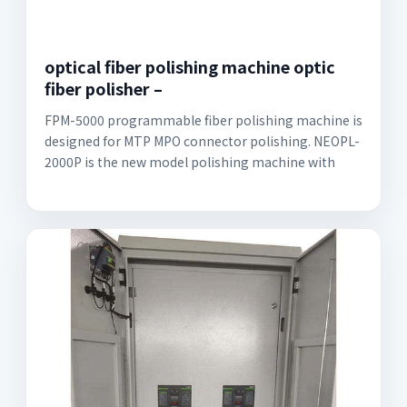
optical fiber polishing machine optic
fiber polisher –
FPM-5000 programmable fiber polishing machine is
designed for MTP MPO connector polishing. NEOPL-
2000P is the new model polishing machine with