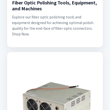
Fiber Optic Polishing Tools, Equipment,
and Machines
Explore our fiber optic polishing tools and
equipment designed for achieving optimal polish
quality for the end-face of fiber optic connectors.
Shop Now.