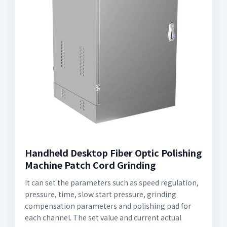
Handheld Desktop Fiber Optic Polishing
Machine Patch Cord Grinding
It can set the parameters such as speed regulation,
pressure, time, slow start pressure, grinding
compensation parameters and polishing pad for
each channel. The set value and current actual