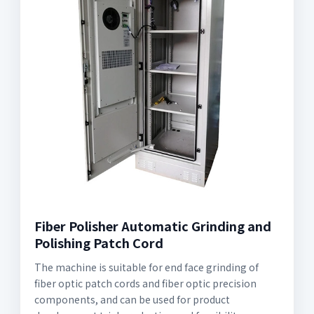
Fiber Polisher Automatic Grinding and
Polishing Patch Cord
The machine is suitable for end face grinding of
fiber optic patch cords and fiber optic precision
components, and can be used for product