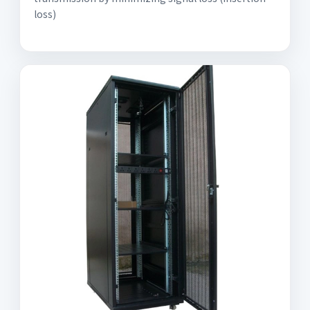
loss)