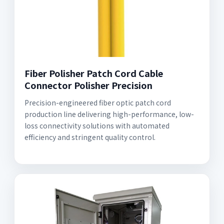
Fiber Polisher Patch Cord Cable
Connector Polisher Precision
Precision-engineered fiber optic patch cord
production line delivering high-performance, low-
loss connectivity solutions with automated
efficiency and stringent quality control.