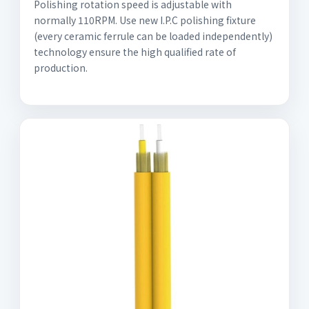
Polishing rotation speed is adjustable with
normally 110RPM. Use new I.P.C polishing fixture
(every ceramic ferrule can be loaded independently)
technology ensure the high qualified rate of
production.