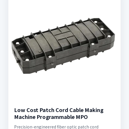
Low Cost Patch Cord Cable Making
Machine Programmable MPO
Precision-engineered fiber optic patch cord