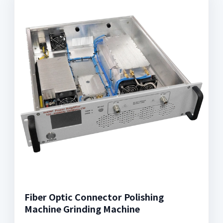
Fiber Optic Connector Polishing
Machine Grinding Machine