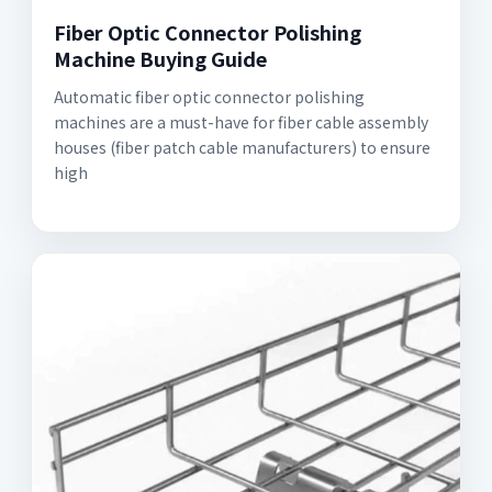
Fiber Optic Connector Polishing
Machine Buying Guide
Automatic fiber optic connector polishing
machines are a must-have for fiber cable assembly
houses (fiber patch cable manufacturers) to ensure
high