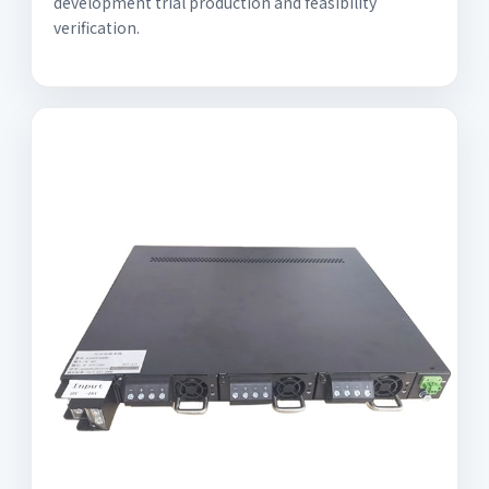
development trial production and feasibility
verification.