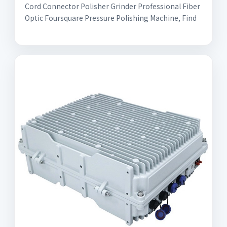
Cord Connector Polisher Grinder Professional Fiber
Optic Foursquare Pressure Polishing Machine, Find