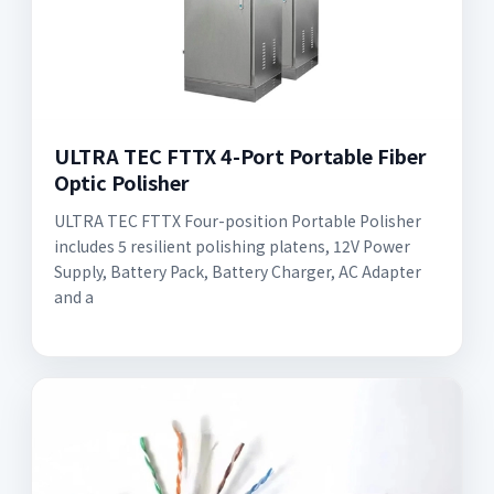
ULTRA TEC FTTX 4-Port Portable Fiber
Optic Polisher
ULTRA TEC FTTX Four-position Portable Polisher
includes 5 resilient polishing platens, 12V Power
Supply, Battery Pack, Battery Charger, AC Adapter
and a