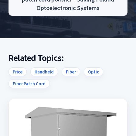
Optoelectronic Systems
Related Topics:
Price
Handheld
Fiber
Optic
Fiber Patch Cord