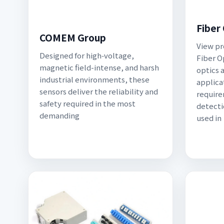
Fiber
COMEM Group
View pr
Designed for high‑voltage,
Fiber Op
magnetic field-intense, and harsh
optics a
industrial environments, these
applica
sensors deliver the reliability and
require
safety required in the most
detectio
demanding
used in