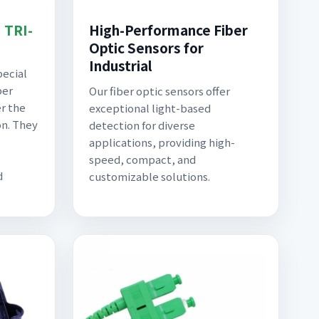
| TRI-
High-Performance Fiber
Optic Sensors for
Industrial
pecial
ber
Our fiber optic sensors offer
er the
exceptional light-based
on. They
detection for diverse
applications, providing high-
speed, compact, and
d
customizable solutions.