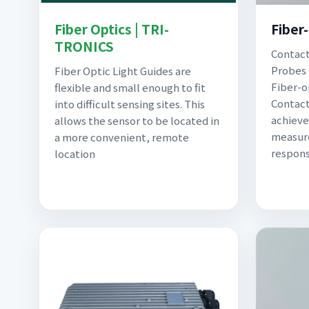
Fiber Optics | TRI-
Fiber
TRONICS
Contact
Probes 
Fiber Optic Light Guides are
Fiber-o
flexible and small enough to fit
Contact
into difficult sensing sites. This
achieve
allows the sensor to be located in
measure
a more convenient, remote
respons
location