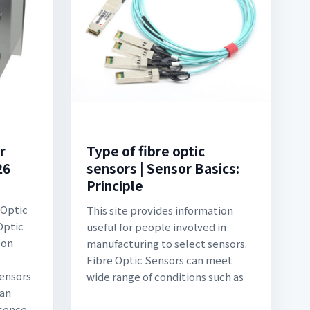
r
Type of fibre optic
26
sensors | Sensor Basics:
Principle
 Optic
This site provides information
Optic
useful for people involved in
 on
manufacturing to select sensors.
Fibre Optic Sensors can meet
sensors
wide range of conditions such as
can
sence,