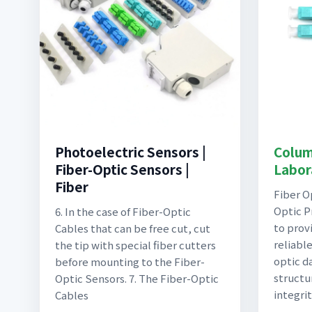
Photoelectric Sensors |
Colum
Fiber-Optic Sensors |
Labora
Fiber
Fiber O
Optic P
6. In the case of Fiber-Optic
to prov
Cables that can be free cut, cut
reliabl
the tip with special fiber cutters
optic d
before mounting to the Fiber-
structu
Optic Sensors. 7. The Fiber-Optic
integrit
Cables