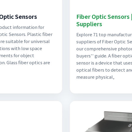
 Optic Sensors
Fiber Optic Sensors 
Suppliers
oduct information for
tic Sensors. Plastic fiber
Explore 71 top manufactur
re suitable for universal
suppliers of Fiber Optic Se
tions with low space
our comprehensive photo
ments for object
buyers'' guide. A fiber opti
n. Glass fiber optics are
sensor is a device that use
optical fibers to detect an
measure physical,