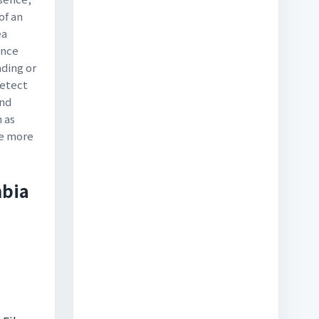
of an
ea
ince
ading or
detect
and
h as
ee more
mbia