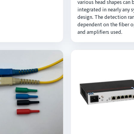
various head shapes can 
integrated in nearly any 
design. The detection ran
dependent on the fiber o
and amplifiers used.