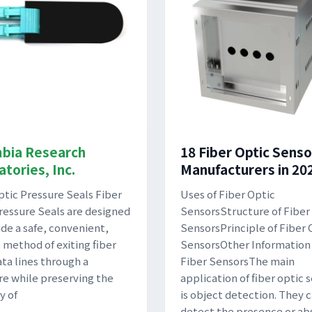
bia Research
18 Fiber Optic Senso
tories, Inc.
Manufacturers in 20
ptic Pressure Seals Fiber
Uses of Fiber Optic
ressure Seals are designed
SensorsStructure of Fiber
ide a safe, convenient,
SensorsPrinciple of Fiber 
e method of exiting fiber
SensorsOther Information
ata lines through a
Fiber SensorsThe main
re while preserving the
application of fiber optic 
y of
is object detection. They 
detect the presence or ab