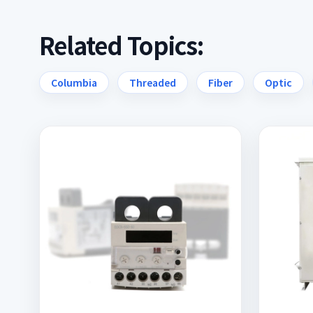
Related Topics:
Columbia
Threaded
Fiber
Optic