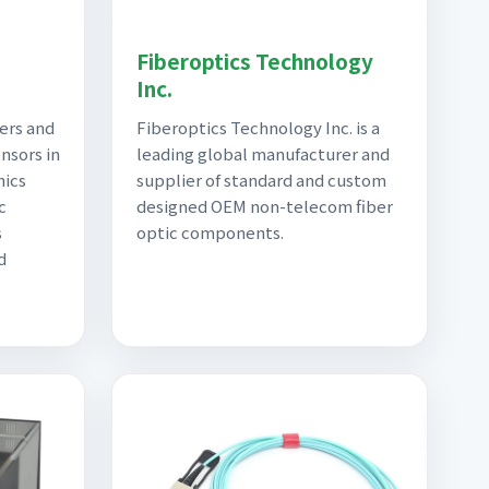
|
Fiberoptics Technology
Inc.
ers and
Fiberoptics Technology Inc. is a
nsors in
leading global manufacturer and
nics
supplier of standard and custom
c
designed OEM non-telecom fiber
s
optic components.
d