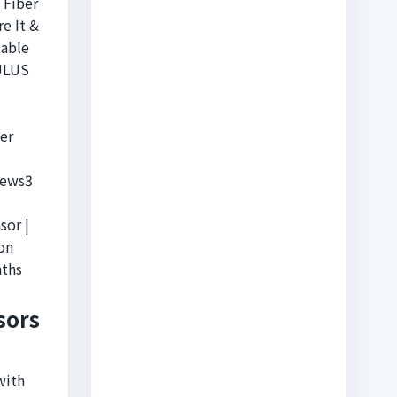
 Fiber
e It &
Cable
 ULUS
er
iews3
sor |
on
ths
sors
with