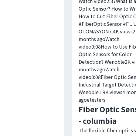
Watch video2:37What Is a
Optic Sensor? How to Wir
How to Cut Fiber Optic 
#FiberOpticSensor #F...
OTOMASYON7.4K views2
months agoWatch
video0:08How to Use Fib
Optic Sensors for Color
Detection? Wenoble2K v
months agoWatch
video0:08Fiber Optic Sen
Industrial Target Detecti
Wenoble1.9K views4 mon
ago
etesters
Fiber Optic Sen
- columbia
The flexible fiber optics 