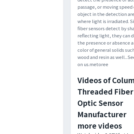
passage, or moving speed 
object in the detection ar
where light is irradiated. S
fiber sensors detect by sh
reflecting light, they can 
the presence or absence 
color of general solids suc
wood and resin as well...S
on us.metoree
Videos of Colu
Threaded Fiber
Optic Sensor
Manufacturer
more videos