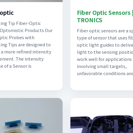
-optic
Fiber Optic Sensors 
TRONICS
ing Tip Fiber-Optic
Optomistic Products Our
Fiber optic sensors are a s
ptic Probes with
type of sensor that uses fi
ing Tips are designed to
optic light guides to deliv
 a more refined intensity
light to the sensing positi
ment. The intensity
work well for applications
e of a Sensor is
involving small targets,
unfavorable conditions an