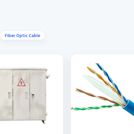
Fiber Optic Cable