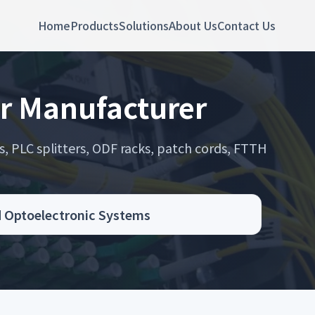
Home
Products
Solutions
About Us
Contact Us
r Manufacturer
s, PLC splitters, ODF racks, patch cords, FTTH
.
d Optoelectronic Systems