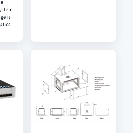
be
system
ge is
ptics