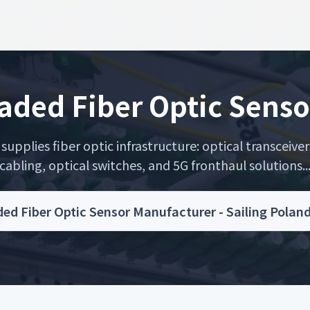
aded Fiber Optic Senso
upplies fiber optic infrastructure: optical transceiver
cabling, optical switches, and 5G fronthaul solutions..
ed Fiber Optic Sensor Manufacturer - Sailing Polan