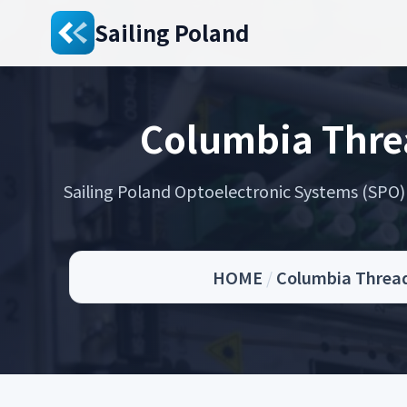
Sailing Poland
Columbia Thre
Sailing Poland Optoelectronic Systems (SPO) s
HOME
/
Columbia Thread