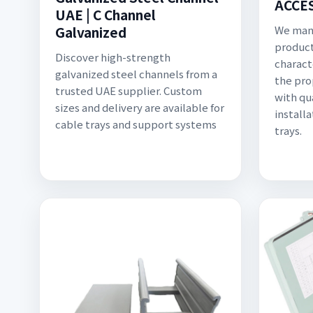
ACCE
UAE | C Channel
Galvanized
We manu
product
Discover high-strength
charact
galvanized steel channels from a
the pro
trusted UAE supplier. Custom
with qu
sizes and delivery are available for
install
cable trays and support systems
trays.