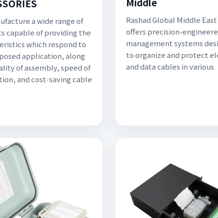
Middle
SSORIES
Rashad Global Middle East
facture a wide range of
offers precision-engineer
s capable of providing the
management systems des
eristics which respond to
to organize and protect el
posed application, along
and data cables in various
ality of assembly, speed of
ation, and cost-saving cable