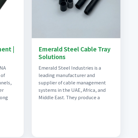
ent |
Emerald Steel Cable Tray
Solutions
ANA
Emerald Steel Industries is a
 of
leading manufacturer and
nnels,
supplier of cable management
er
systems in the UAE, Africa, and
long
Middle East. They produce a