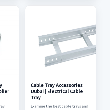
y
Cable Tray Accessories
lier
Dubai | Electrical Cable
Tray
ray
Examine the best cable trays and