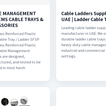
E MANAGEMENT
Cable Ladders Suppli
EMS CABLE TRAYS &
UAE | Ladder Cable 
SSORIES
Leading cable ladder supp
manufacturer in UAE. We o
ass Reinforced Plastic
durable ladder cable trays 
able Tray / Ladder SFSP
heavy-duty cable manage
ass Reinforced Plastic
industrial and commercial
Cable Management
settings.
 are designed,
tured, and tested to be
ed in most harsh