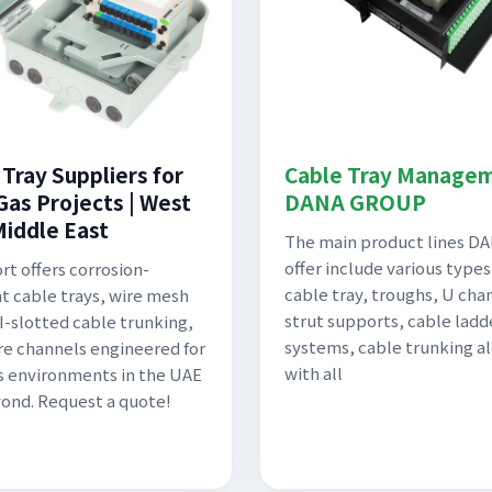
 Tray Suppliers for
Cable Tray Managem
Gas Projects | West
DANA GROUP
Middle East
The main product lines D
offer include various types
rt offers corrosion-
cable tray, troughs, U cha
nt cable trays, wire mesh
strut supports, cable ladd
GI-slotted cable trunking,
systems, cable trunking a
e channels engineered for
with all
as environments in the UAE
ond. Request a quote!