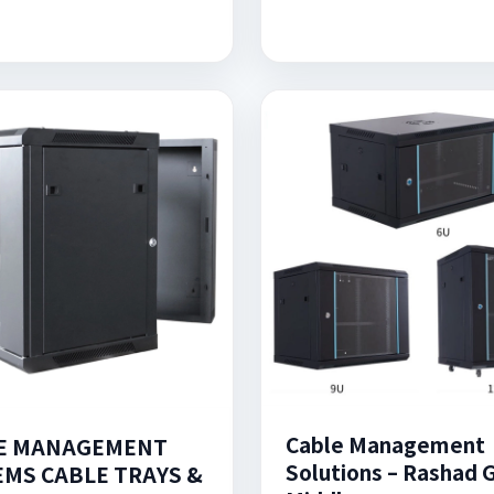
Cable Management
E MANAGEMENT
Solutions – Rashad 
EMS CABLE TRAYS &