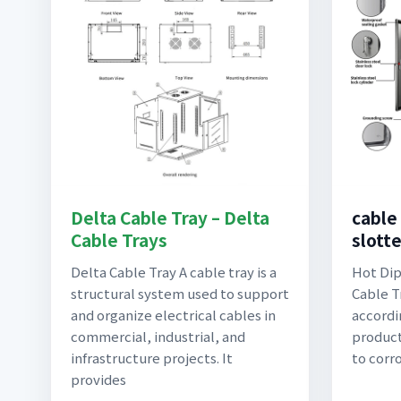
Delta Cable Tray – Delta
cable
Cable Trays
slott
Delta Cable Tray A cable tray is a
Hot Dip
structural system used to support
Cable T
and organize electrical cables in
accordi
commercial, industrial, and
product
infrastructure projects. It
to corr
provides