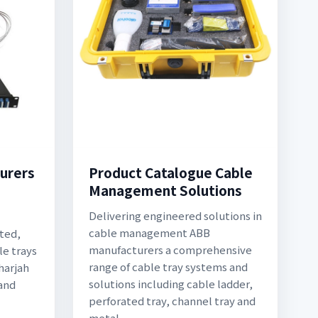
urers
Product Catalogue Cable
Management Solutions
Delivering engineered solutions in
cable management ABB
ted,
manufacturers a comprehensive
le trays
range of cable tray systems and
harjah
solutions including cable ladder,
 and
perforated tray, channel tray and
metal