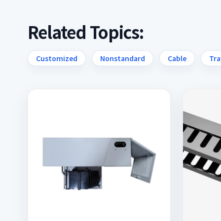
Related Topics:
Customized
Nonstandard
Cable
Tra