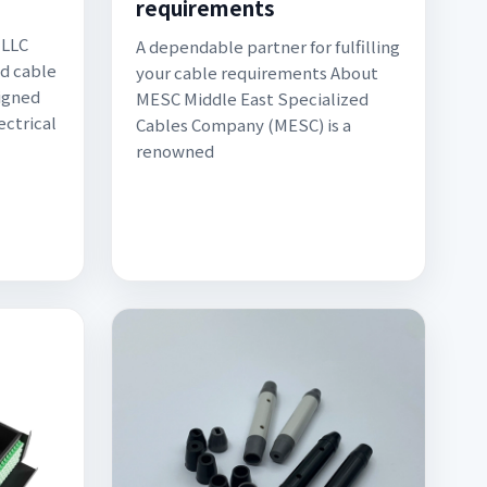
requirements
 LLC
A dependable partner for fulfilling
ed cable
your cable requirements About
igned
MESC Middle East Specialized
ectrical
Cables Company (MESC) is a
renowned