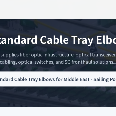
andard Cable Tray Elbo
upplies fiber optic infrastructure: optical transceiver
cabling, optical switches, and 5G fronthaul solutions..
dard Cable Tray Elbows for Middle East - Sailing P