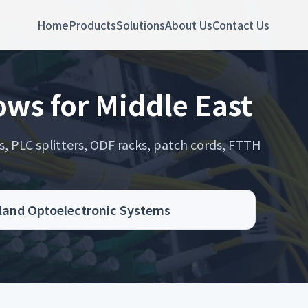
Home
Products
Solutions
About Us
Contact Us
ws for Middle East
s, PLC splitters, ODF racks, patch cords, FTTH
.
oland Optoelectronic Systems