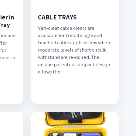
er in
CABLE TRAYS
Tray
Vari-cleat cable cleats are
available for trefoil single and
lier and
bundled cable applications where
ffer
moderate levels of short circuit
for
withstand are re-quired. The
ment in
unique patented compact design
allows the