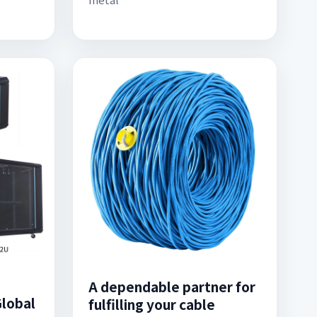
A dependable partner for
Global
fulfilling your cable