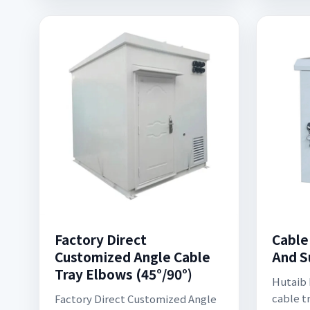
Factory Direct
Cable
Customized Angle Cable
And S
Tray Elbows (45°/90°)
Hutaib E
cable t
Factory Direct Customized Angle