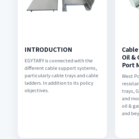
INTRODUCTION
Cable
Oil & 
EGYTARY is connected with the
Port 
different cable support systems,
particularly cable trays and cable
West Po
ladders. In addition to its policy
resista
objectives.
trays, 
and mor
oil & g
and bey