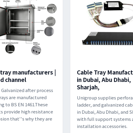
 tray manufacturers |
Cable Tray Manufact
ed channel
in Dubai, Abu Dhabi,
Sharjah,
 Galvanized after process
rays are manufactured
Unigroup supplies perfora
ng to BS EN 1461.These
ladder, and galvanized cab
s provide high resistance
in Dubai, Abu Dhabi, and S
osion that''s why they are
with full support systems
installation accessories.