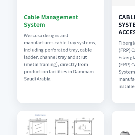
Cable Management
CABL
System
SYST
ACCE
Wescosa designs and
manufactures cable tray systems,
Fibergl
including perforated tray, cable
(FRP) C
ladder, channel tray and strut
Fibergl
(metal framing), directly from
(FRP) 
production facilities in Dammam
Systems
Saudi Arabia.
manufac
install