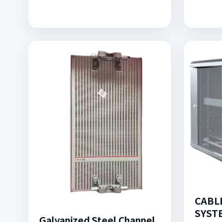
CABL
SYST
Galvanized Steel Channel