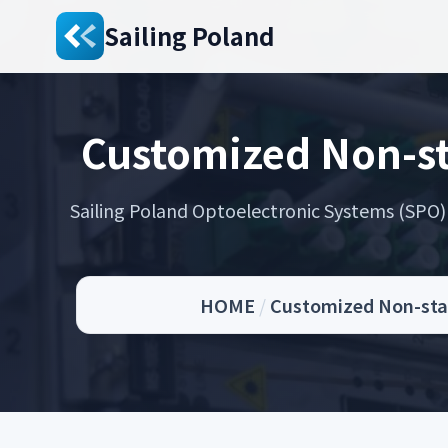
Sailing Poland
Customized Non-st
Sailing Poland Optoelectronic Systems (SPO) s
HOME
/
Customized Non-stan