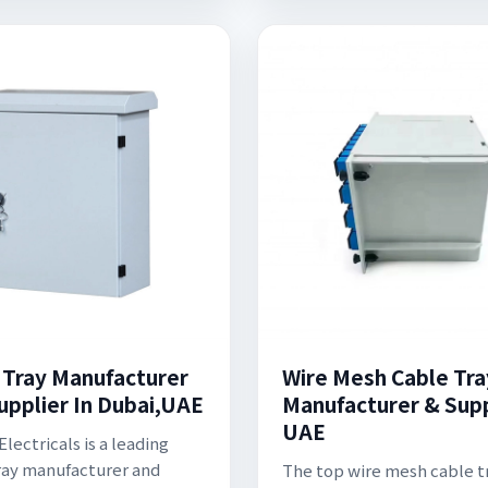
 Tray Manufacturer
Wire Mesh Cable Tra
upplier In Dubai,UAE
Manufacturer & Supp
UAE
lectricals is a leading
ray manufacturer and
The top wire mesh cable t