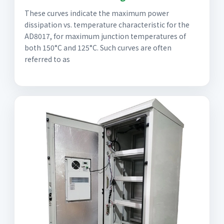
These curves indicate the maximum power
dissipation vs. temperature characteristic for the
AD8017, for maximum junction temperatures of
both 150°C and 125°C. Such curves are often
referred to as