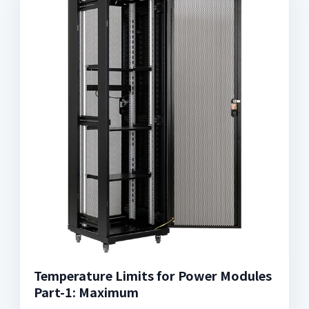
Temperature Limits for Power Modules
Part-1: Maximum