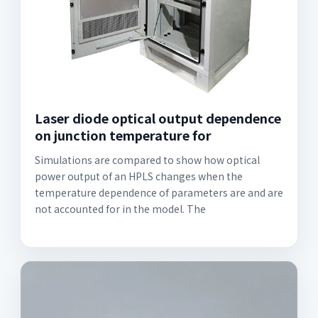
Laser diode optical output dependence
on junction temperature for
Simulations are compared to show how optical
power output of an HPLS changes when the
temperature dependence of parameters are and are
not accounted for in the model. The