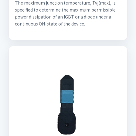
The maximum junction temperature, Tvj(max), is
specified to determine the maximum permissible
power dissipation of an IGBT or a diode under a
continuous ON-state of the device.