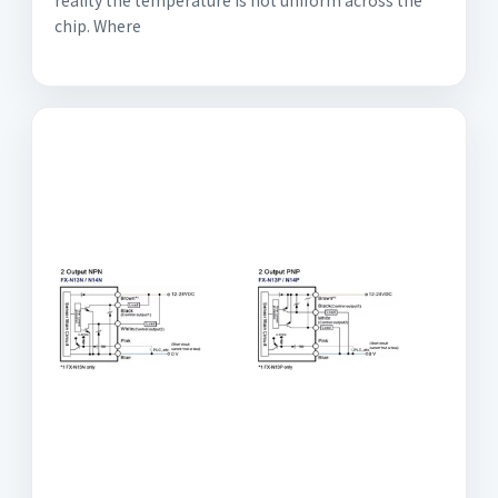
reality the temperature is not uniform across the
chip. Where