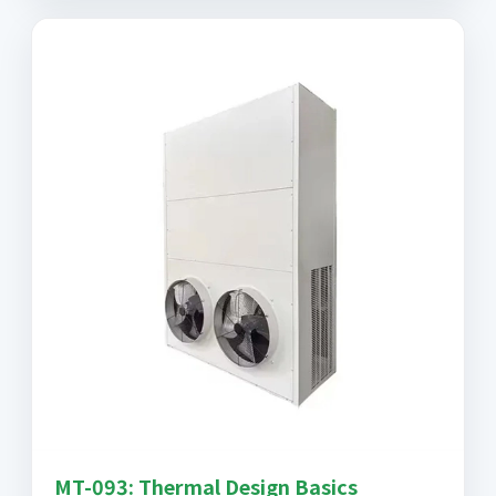
MT-093: Thermal Design Basics