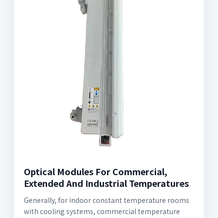
Optical Modules For Commercial,
Extended And Industrial Temperatures
Generally, for indoor constant temperature rooms
with cooling systems, commercial temperature