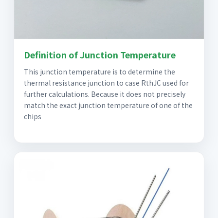
Definition of Junction Temperature
This junction temperature is to determine the
thermal resistance junction to case RthJC used for
further calculations. Because it does not precisely
match the exact junction temperature of one of the
chips