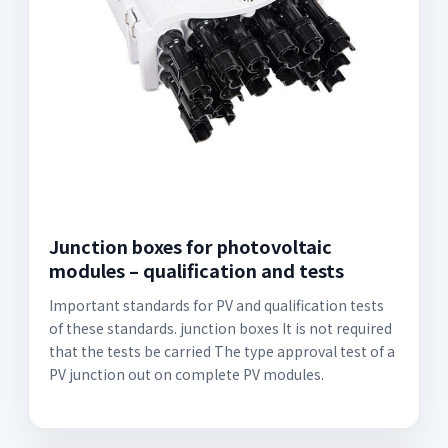
Junction boxes for photovoltaic
modules – qualification and tests
Important standards for PV and qualification tests
of these standards. junction boxes It is not required
that the tests be carried The type approval test of a
PV junction out on complete PV modules.