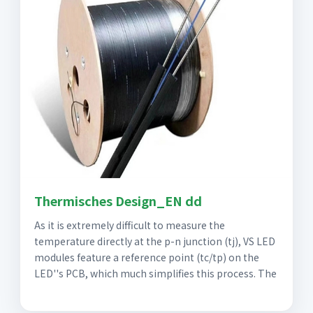
Thermisches Design_EN dd
As it is extremely difficult to measure the
temperature directly at the p-n junction (tj), VS LED
modules feature a reference point (tc/tp) on the
LED''s PCB, which much simplifies this process. The