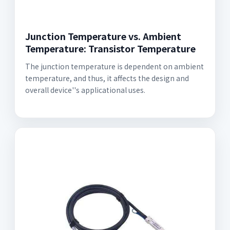
Junction Temperature vs. Ambient
Temperature: Transistor Temperature
The junction temperature is dependent on ambient
temperature, and thus, it affects the design and
overall device''s applicational uses.