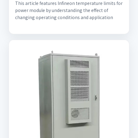
This article features Infineon temperature limits for
power module by understanding the effect of
changing operating conditions and application