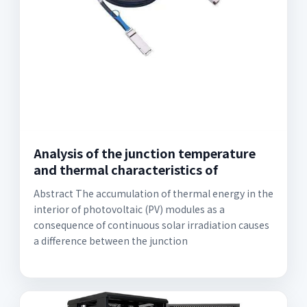
Analysis of the junction temperature
and thermal characteristics of
Abstract The accumulation of thermal energy in the
interior of photovoltaic (PV) modules as a
consequence of continuous solar irradiation causes
a difference between the junction