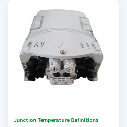
Junction Temperature Definitions