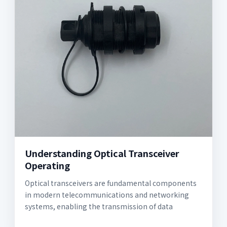
Understanding Optical Transceiver
Operating
Optical transceivers are fundamental components
in modern telecommunications and networking
systems, enabling the transmission of data