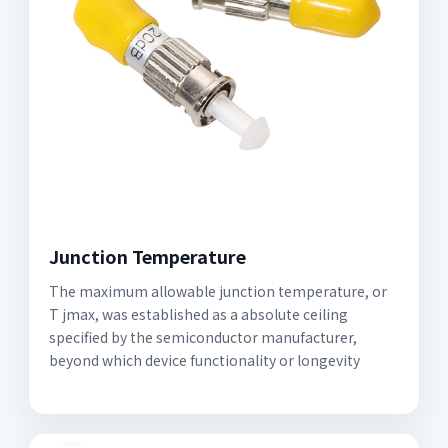
Junction Temperature
The maximum allowable junction temperature, or
T jmax, was established as a absolute ceiling
specified by the semiconductor manufacturer,
beyond which device functionality or longevity