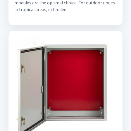
modules are the optimal choice. For outdoor nodes
in tropical areas, extended