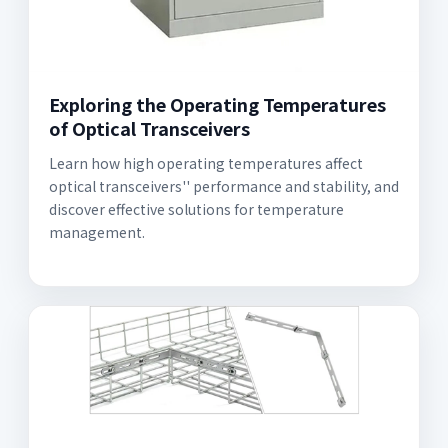
Exploring the Operating Temperatures
of Optical Transceivers
Learn how high operating temperatures affect
optical transceivers'' performance and stability, and
discover effective solutions for temperature
management.