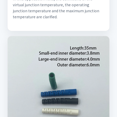
virtual junction temperature, the operating
junction temperature and the maximum junction
temperature are clarified.