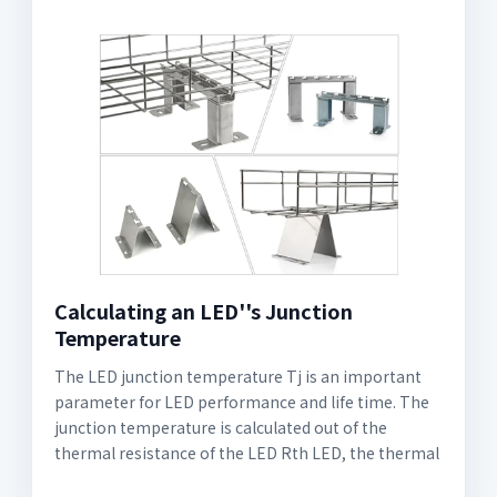
Calculating an LED''s Junction
Temperature
The LED junction temperature Tj is an important
parameter for LED performance and life time. The
junction temperature is calculated out of the
thermal resistance of the LED Rth LED, the thermal