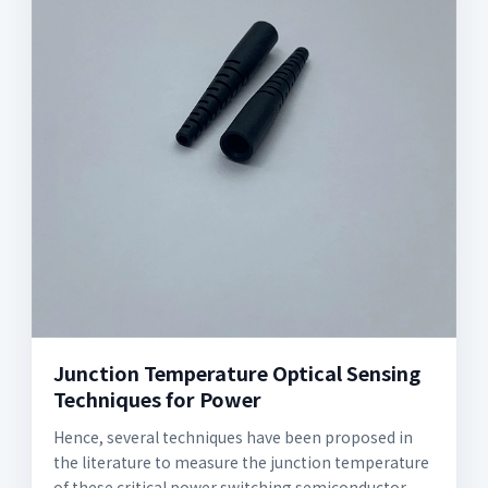
Junction Temperature Optical Sensing
Techniques for Power
Hence, several techniques have been proposed in
the literature to measure the junction temperature
of these critical power switching semiconductor