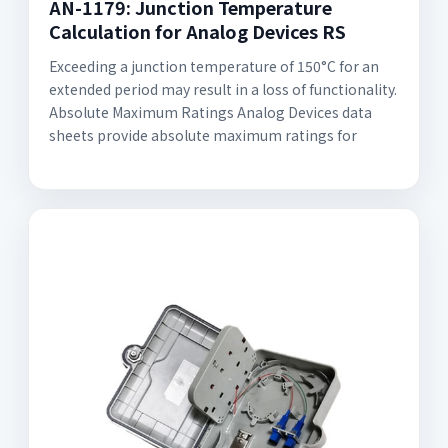
AN-1179: Junction Temperature
Calculation for Analog Devices RS
Exceeding a junction temperature of 150°C for an
extended period may result in a loss of functionality.
Absolute Maximum Ratings Analog Devices data
sheets provide absolute maximum ratings for