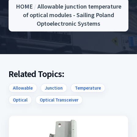
HOME
/
Allowable junction temperature
of optical modules - Sailing Poland
Optoelectronic Systems
Related Topics:
Allowable
Junction
Temperature
Optical
Optical Transceiver