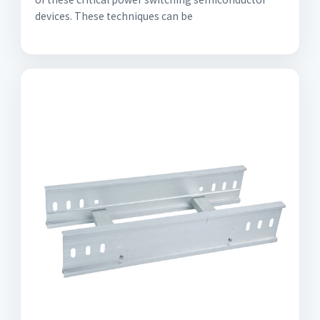
devices. These techniques can be