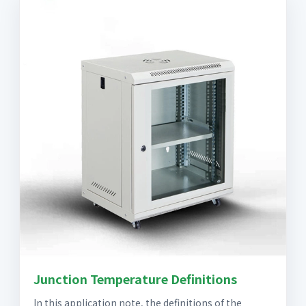
Junction Temperature Definitions
In this application note, the definitions of the