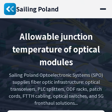
Sailing Poland
Allowable junction
temperature of optical
modules
Sailing Poland Optoelectronic Systems (SPO)
supplies fiber optic infrastructure: optical
transceivers, PLC splitters, ODF racks, patch
cords, FTTH cabling, optical switches, and 5G
fronthaul solutions...