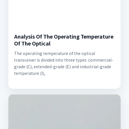
Analysis Of The Operating Temperature
Of The Optical
The operating temperature of the optical
transceiver is divided into three types: commercial-
grade (C), extended-grade (E) and industrial-grade
temperature (I),