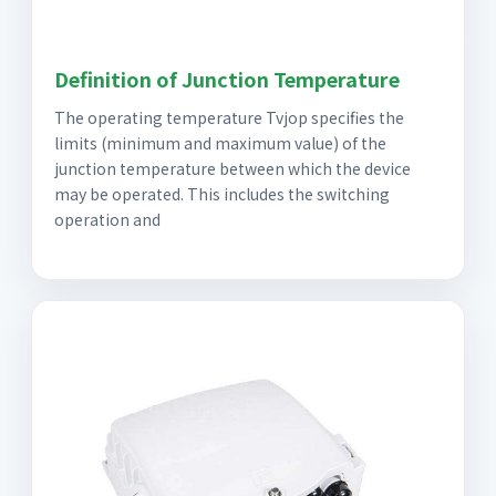
Definition of Junction Temperature
The operating temperature Tvjop specifies the
limits (minimum and maximum value) of the
junction temperature between which the device
may be operated. This includes the switching
operation and