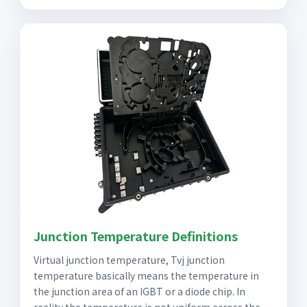
Junction Temperature Definitions
Virtual junction temperature, Tvj junction
temperature basically means the temperature in
the junction area of an IGBT or a diode chip. In