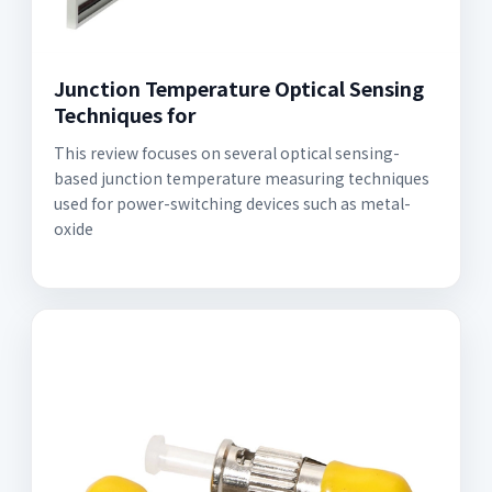
Junction Temperature Optical Sensing
Techniques for
This review focuses on several optical sensing-
based junction temperature measuring techniques
used for power-switching devices such as metal-
oxide