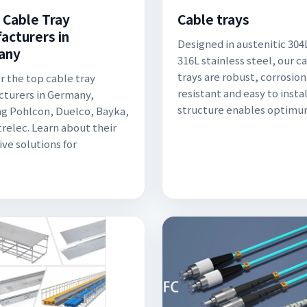
 Cable Tray
Cable trays
acturers in
Designed in austenitic 304
any
316L stainless steel, our c
trays are robust, corrosion
r the top cable tray
resistant and easy to instal
turers in Germany,
structure enables optimu
ng Pohlcon, Duelco, Bayka,
trelec. Learn about their
ive solutions for