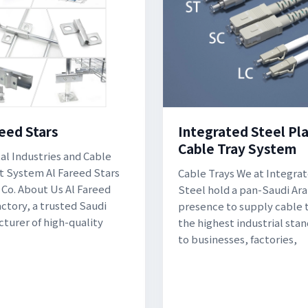
reed Stars
Integrated Steel Pla
Cable Tray System
al Industries and Cable
 System Al Fareed Stars
Cable Trays We at Integra
 Co. About Us Al Fareed
Steel hold a pan-Saudi Ara
actory, a trusted Saudi
presence to supply cable t
turer of high-quality
the highest industrial sta
to businesses, factories,