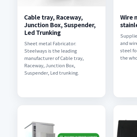
Cable tray, Raceway,
Wire 
Junction Box, Suspender,
stainl
Led Trunking
Supplie
and wir
Sheet metal Fabricator:
steel fo
Steelways is the leading
the who
manufacturer of Cable tray,
Raceway, Junction Box,
Suspender, Led trunking.