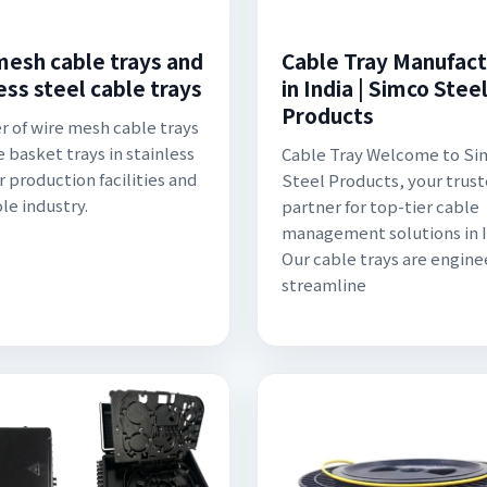
mesh cable trays and
Cable Tray Manufact
ess steel cable trays
in India | Simco Stee
Products
r of wire mesh cable trays
e basket trays in stainless
Cable Tray Welcome to Si
r production facilities and
Steel Products, your trus
le industry.
partner for top-tier cable
management solutions in I
Our cable trays are engine
streamline