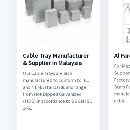
Cable Tray Manufacturer
Al Fa
& Supplier in Malaysia
For Met
Support
Our Cable Trays are also
Factory
manufactured to conform to IEC
Stars F
and NEMA standards and range
manufac
from Hot Dipped Galvanized
cable
(HDG) in accordance to BS EN ISO
1461