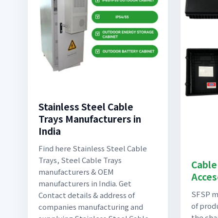
Stainless Steel Cable
Trays Manufacturers in
India
Find here Stainless Steel Cable
Trays, Steel Cable Trays
Cable
manufacturers & OEM
Acces
manufacturers in India. Get
SFSP ma
Contact details & address of
of prod
companies manufacturing and
the cha