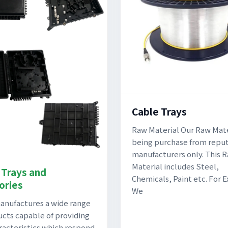
Cable Trays
Raw Material Our Raw Mater
being purchase from repu
manufacturers only. This 
Material includes Steel,
 Trays and
Chemicals, Paint etc. For 
ories
We
nufactures a wide range
ucts capable of providing
racteristics which respond