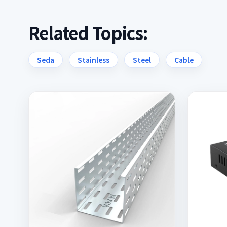
Related Topics:
Seda
Stainless
Steel
Cable