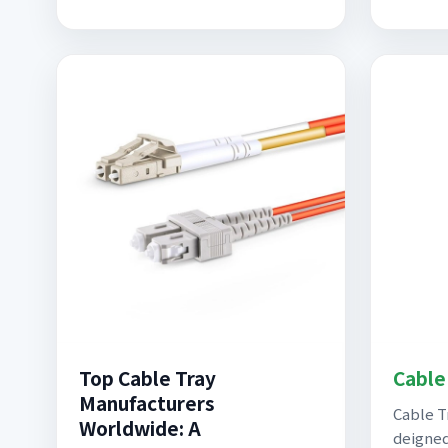
Top Cable Tray
Cable
Manufacturers
Cable T
Worldwide: A
deigned