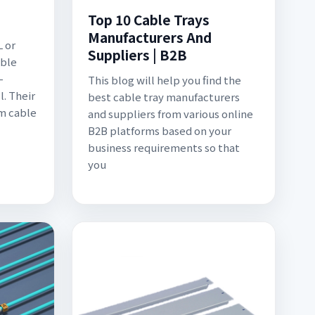
Top 10 Cable Trays
Manufacturers And
L or
Suppliers | B2B
able
-
This blog will help you find the
l. Their
best cable tray manufacturers
m cable
and suppliers from various online
B2B platforms based on your
business requirements so that
you