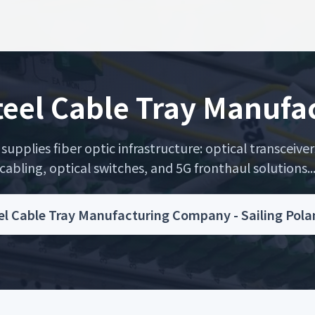
Steel Cable Tray Manuf
upplies fiber optic infrastructure: optical transceiver
cabling, optical switches, and 5G fronthaul solutions..
eel Cable Tray Manufacturing Company - Sailing Pol