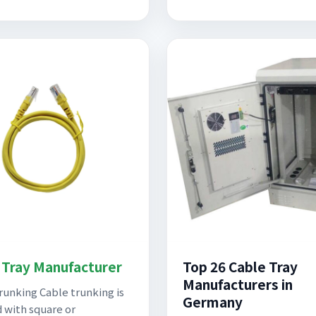
 Tray Manufacturer
Top 26 Cable Tray
Manufacturers in
runking Cable trunking is
Germany
 with square or