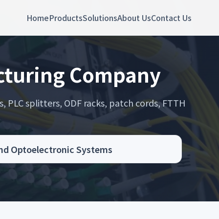
Home
Products
Solutions
About Us
Contact Us
acturing Company
s, PLC splitters, ODF racks, patch cords, FTTH
.
and Optoelectronic Systems