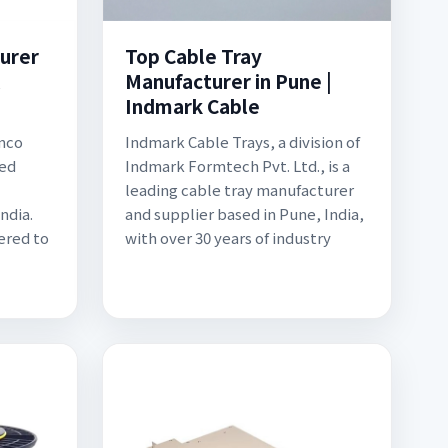
urer
Top Cable Tray
l
Manufacturer in Pune |
Indmark Cable
mco
Indmark Cable Trays, a division of
ted
Indmark Formtech Pvt. Ltd., is a
leading cable tray manufacturer
ndia.
and supplier based in Pune, India,
ered to
with over 30 years of industry