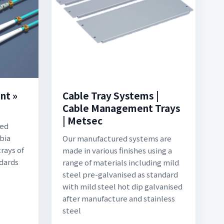
nt »
Cable Tray Systems |
Cable Management Trays
| Metsec
ted
bia
Our manufactured systems are
rays of
made in various finishes using a
ndards
range of materials including mild
steel pre-galvanised as standard
with mild steel hot dip galvanised
after manufacture and stainless
steel