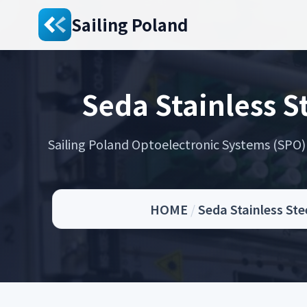
Sailing Poland
Seda Stainless 
Sailing Poland Optoelectronic Systems (SPO) s
HOME
/
Seda Stainless St