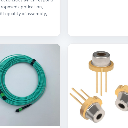
proposed application,
ith quality of assembly,