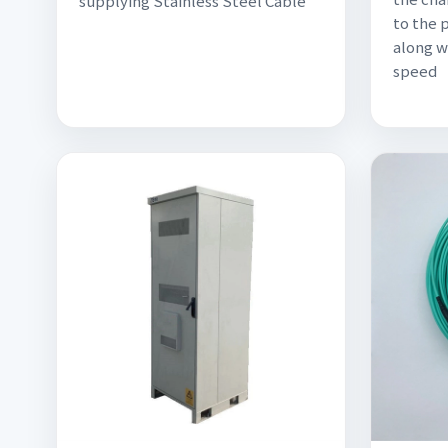
supplying Stainless Steel Cable
to the 
along w
speed