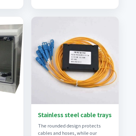
Stainless steel cable trays
The rounded design protects
cables and hoses, while our