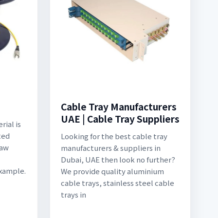
Cable Tray Manufacturers
UAE | Cable Tray Suppliers
ial is
ted
Looking for the best cable tray
Raw
manufacturers & suppliers in
Dubai, UAE then look no further?
Example.
We provide quality aluminium
cable trays, stainless steel cable
trays in