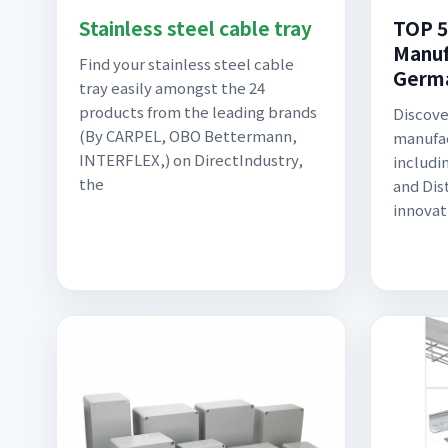
Stainless steel cable tray
TOP 5
Manuf
Find your stainless steel cable
Germ
tray easily amongst the 24
products from the leading brands
Discove
(By CARPEL, OBO Bettermann,
manufac
INTERFLEX,) on DirectIndustry,
includi
the
and Dis
innovat