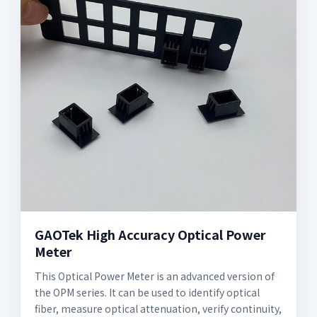
GAOTek High Accuracy Optical Power
Meter
This Optical Power Meter is an advanced version of
the OPM series. It can be used to identify optical
fiber, measure optical attenuation, verify continuity,