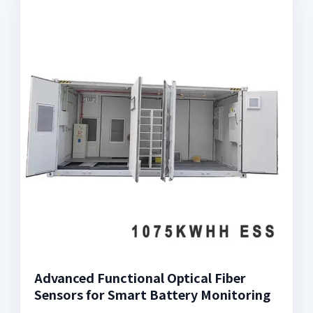
Advanced Functional Optical Fiber
Sensors for Smart Battery Monitoring