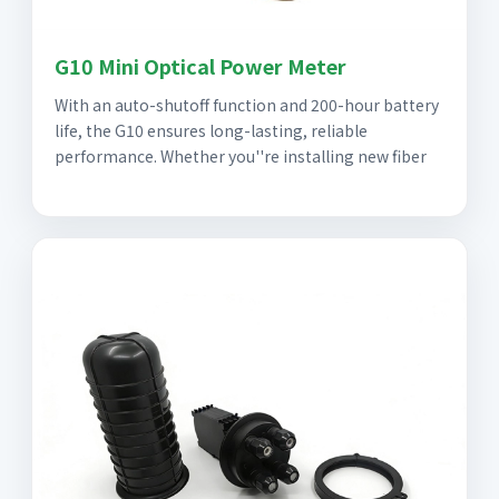
G10 Mini Optical Power Meter
With an auto-shutoff function and 200-hour battery
life, the G10 ensures long-lasting, reliable
performance. Whether you''re installing new fiber