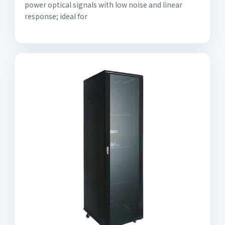
power optical signals with low noise and linear
response; ideal for