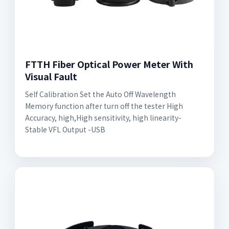
FTTH Fiber Optical Power Meter With
Visual Fault
Self Calibration Set the Auto Off Wavelength
Memory function after turn off the tester High
Accuracy, high,High sensitivity, high linearity-
Stable VFL Output -USB