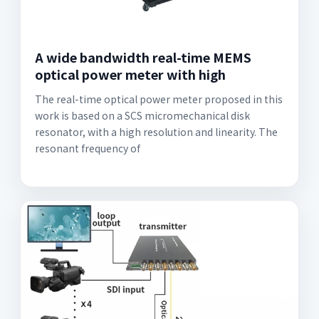
A wide bandwidth real-time MEMS
optical power meter with high
The real-time optical power meter proposed in this
work is based on a SCS micromechanical disk
resonator, with a high resolution and linearity. The
resonant frequency of