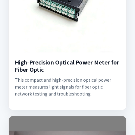
High-Precision Optical Power Meter for
Fiber Optic
This compact and high-precision optical power
meter measures light signals for fiber optic
network testing and troubleshooting.