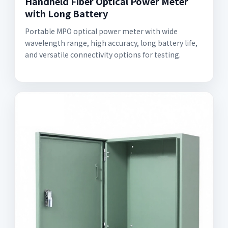
Handheld Fiber Optical Power Meter
with Long Battery
Portable MPO optical power meter with wide
wavelength range, high accuracy, long battery life,
and versatile connectivity options for testing.