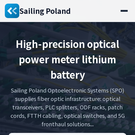
Sailing Poland
High-precision optical
power meter lithium
battery
Sailing Poland Optoelectronic Systems (SPO)
supplies fiber optic infrastructure: optical
transceivers, PLC splitters, ODF racks, patch
cords, FTTH cabling, optical switches, and 5G
fronthaul solutions...