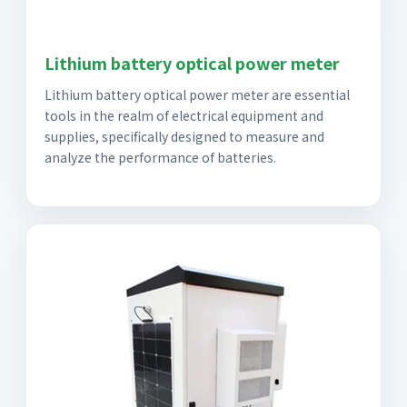
Lithium battery optical power meter
Lithium battery optical power meter are essential
tools in the realm of electrical equipment and
supplies, specifically designed to measure and
analyze the performance of batteries.