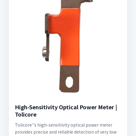
High-Sensitivity Optical Power Meter |
Tolicore
Tolicore''s high-sensitivity optical power meter
provides precise and reliable detection of very low