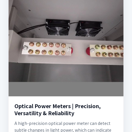
Optical Power Meters | Precision,
Versatility & Reliability
A high-precision optical power meter can detect
subtle changes in light power, which can indicate