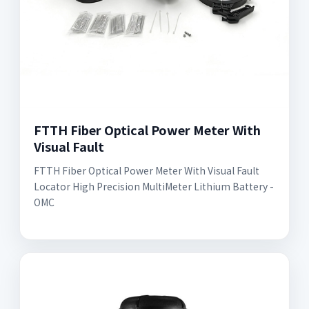
FTTH Fiber Optical Power Meter With
Visual Fault
FTTH Fiber Optical Power Meter With Visual Fault
Locator High Precision MultiMeter Lithium Battery -
OMC