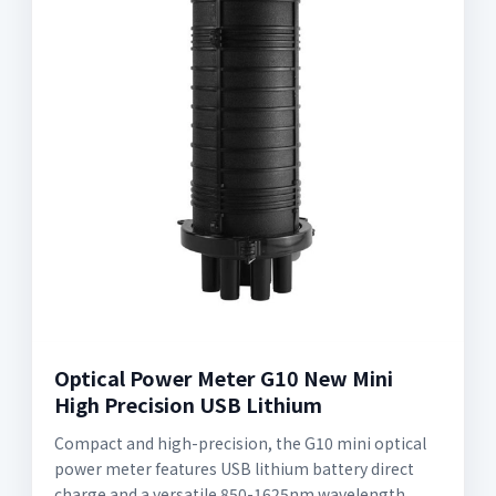
Optical Power Meter G10 New Mini
High Precision USB Lithium
Compact and high-precision, the G10 mini optical
power meter features USB lithium battery direct
charge and a versatile 850-1625nm wavelength