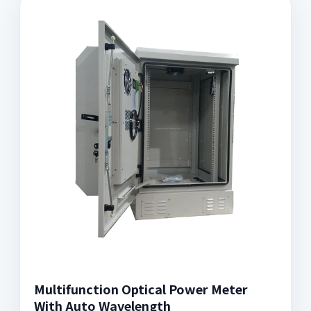
Multifunction Optical Power Meter
With Auto Wavelength