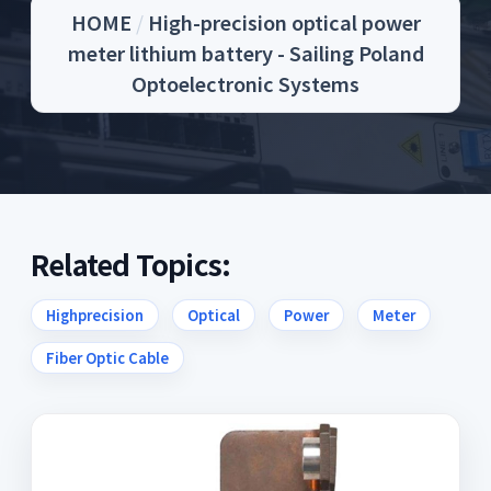
HOME
/
High-precision optical power
meter lithium battery - Sailing Poland
Optoelectronic Systems
Related Topics:
Highprecision
Optical
Power
Meter
Fiber Optic Cable