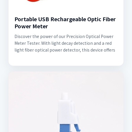
Portable USB Rechargeable Optic Fiber
Power Meter
Discover the power of our Precision Optical Power
Meter Tester. With light decay detection and a red
light fiber optical power detector, this device offers