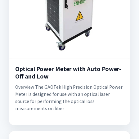
Optical Power Meter with Auto Power-
Off and Low
Overview The GAOTek High Precision Optical Power
Meter is designed for use with an optical laser
source for performing the optical loss
measurements on fiber