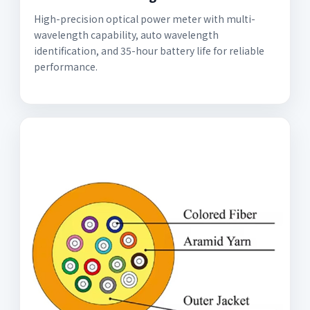
High-precision optical power meter with multi-
wavelength capability, auto wavelength
identification, and 35-hour battery life for reliable
performance.