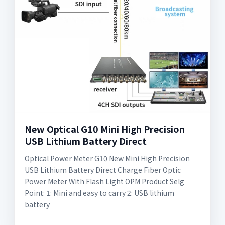
New Optical G10 Mini High Precision
USB Lithium Battery Direct
Optical Power Meter G10 New Mini High Precision
USB Lithium Battery Direct Charge Fiber Optic
Power Meter With Flash Light OPM Product Selg
Point: 1: Mini and easy to carry 2: USB lithium
battery