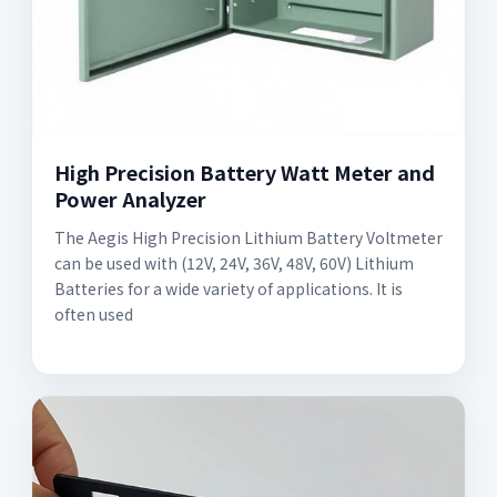
High Precision Battery Watt Meter and
Power Analyzer
The Aegis High Precision Lithium Battery Voltmeter
can be used with (12V, 24V, 36V, 48V, 60V) Lithium
Batteries for a wide variety of applications. It is
often used