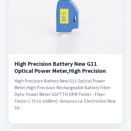
High Precision Battery New G11
Optical Power Meter,High Precision
High Precision Battery New G11 Optical Power
Meter,High Precision Rechargeable Battery Fiber
Optic Power Meter 5GFTTH OPM Tester - Fiber
Tester (-70 to 10dBm) : Amazon.ca: Electronics New
5G