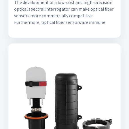
The development of a low-cost and high-precision
optical spectral interrogator can make optical fiber
sensors more commercially competitive.
Furthermore, optical fiber sensors are immune