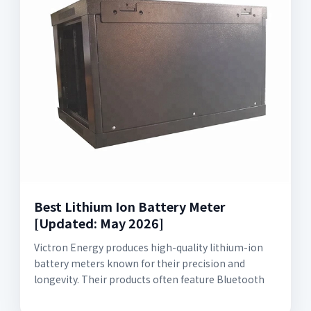
Best Lithium Ion Battery Meter
[Updated: May 2026]
Victron Energy produces high-quality lithium-ion
battery meters known for their precision and
longevity. Their products often feature Bluetooth