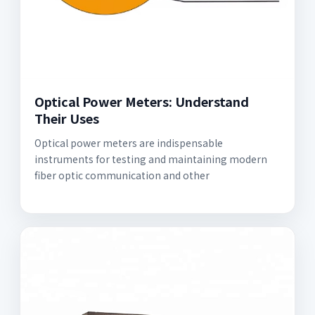
Optical Power Meters: Understand
Their Uses
Optical power meters are indispensable
instruments for testing and maintaining modern
fiber optic communication and other