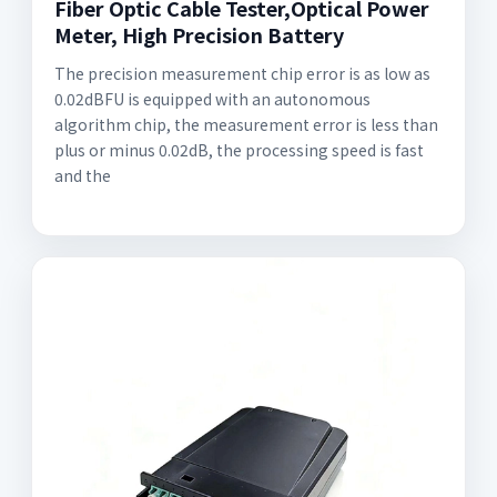
Fiber Optic Cable Tester,Optical Power
Meter, High Precision Battery
The precision measurement chip error is as low as
0.02dBFU is equipped with an autonomous
algorithm chip, the measurement error is less than
plus or minus 0.02dB, the processing speed is fast
and the