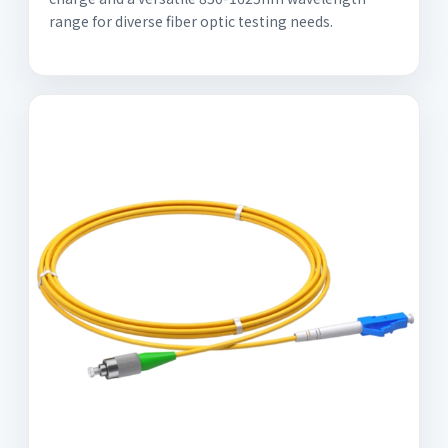
range for diverse fiber optic testing needs.