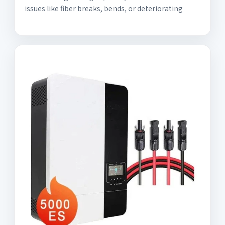
issues like fiber breaks, bends, or deteriorating