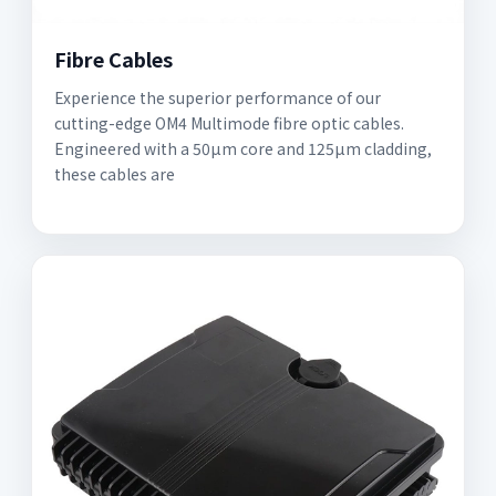
Fibre Cables
Experience the superior performance of our
cutting-edge OM4 Multimode fibre optic cables.
Engineered with a 50µm core and 125µm cladding,
these cables are