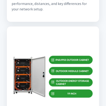
performance, distances, and key differences for
your network setup.