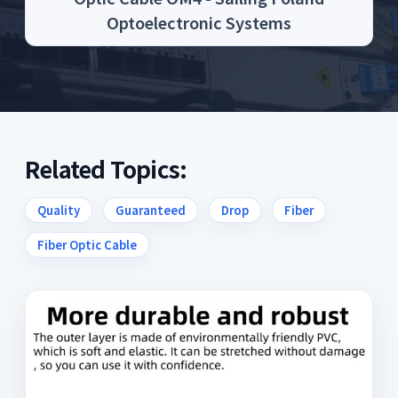
Optoelectronic Systems
Related Topics:
Quality
Guaranteed
Drop
Fiber
Fiber Optic Cable