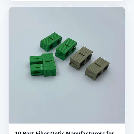
10 Best Fiber Optic Manufacturers for