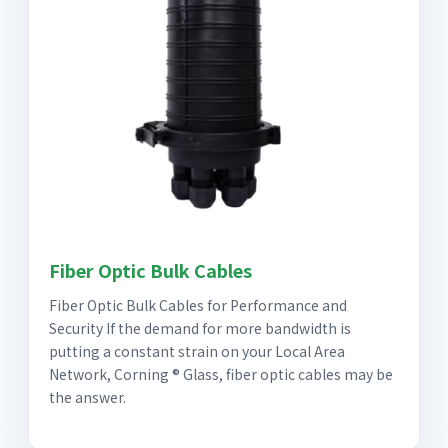
Fiber Optic Bulk Cables
Fiber Optic Bulk Cables for Performance and
Security If the demand for more bandwidth is
putting a constant strain on your Local Area
Network, Corning ® Glass, fiber optic cables may be
the answer.