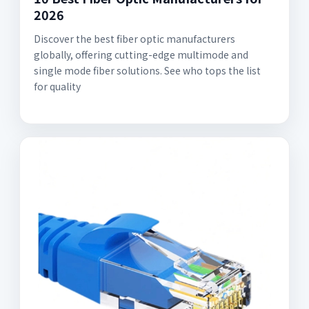
2026
Discover the best fiber optic manufacturers
globally, offering cutting-edge multimode and
single mode fiber solutions. See who tops the list
for quality