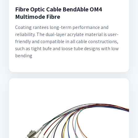
Fibre Optic Cable BendAble OM4
Multimode Fibre
Coating rantees long-term performance and
reliability. The dual-layer acrylate material is user-
friendly and compatible in all cable constructions,
such as tight bufe and loose tube designs with low
bending