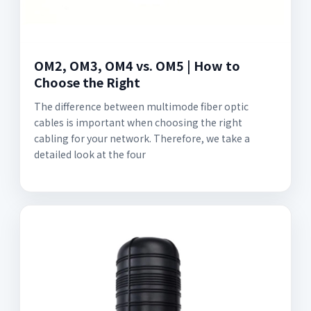
OM2, OM3, OM4 vs. OM5 | How to
Choose the Right
The difference between multimode fiber optic
cables is important when choosing the right
cabling for your network. Therefore, we take a
detailed look at the four