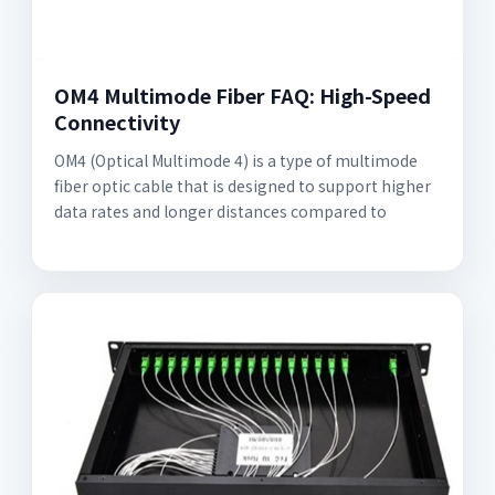
OM4 Multimode Fiber FAQ: High-Speed
Connectivity
OM4 (Optical Multimode 4) is a type of multimode
fiber optic cable that is designed to support higher
data rates and longer distances compared to