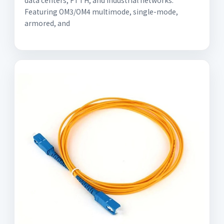
data centers, FTTH, and industrial networks.
Featuring OM3/OM4 multimode, single-mode,
armored, and