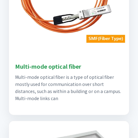
Multi-mode optical fiber
Multi-mode optical fiber is a type of optical fiber
mostly used for communication over short
distances, such as within a building or on a campus.
Multi-mode links can