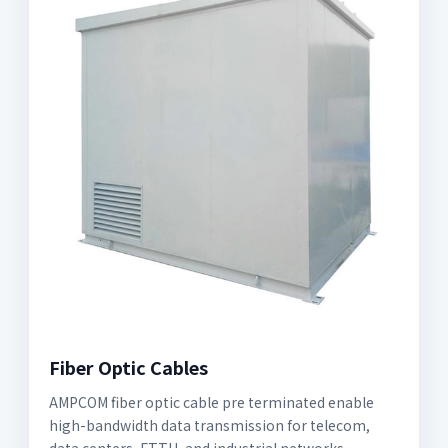
Fiber Optic Cables
AMPCOM fiber optic cable pre terminated enable
high-bandwidth data transmission for telecom,