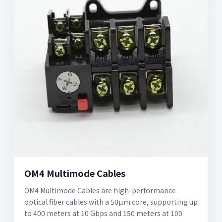
OM4 Multimode Cables
OM4 Multimode Cables are high-performance
optical fiber cables with a 50µm core, supporting up
to 400 meters at 10 Gbps and 150 meters at 100