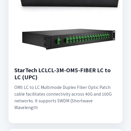
StarTech LCLCL-3M-OM5-FIBER LC to
LC (UPC)
OM5 LC to LC Multimode Duplex Fiber Optic Patch
cable facilitates connectivity across 40G and 100G
networks. It supports SWDM (Shortwave
Wavelength