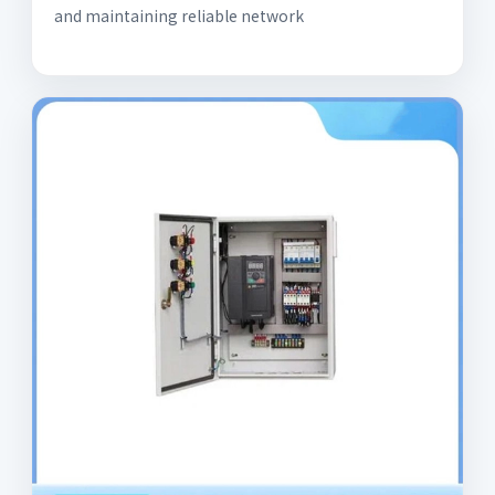
and maintaining reliable network