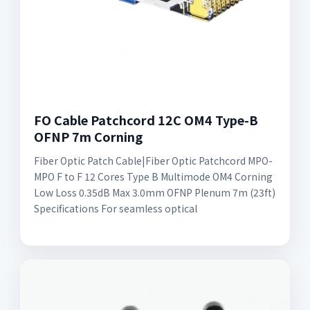
FO Cable Patchcord 12C OM4 Type-B
OFNP 7m Corning
Fiber Optic Patch Cable|Fiber Optic Patchcord MPO-
MPO F to F 12 Cores Type B Multimode OM4 Corning
Low Loss 0.35dB Max 3.0mm OFNP Plenum 7m (23ft)
Specifications For seamless optical