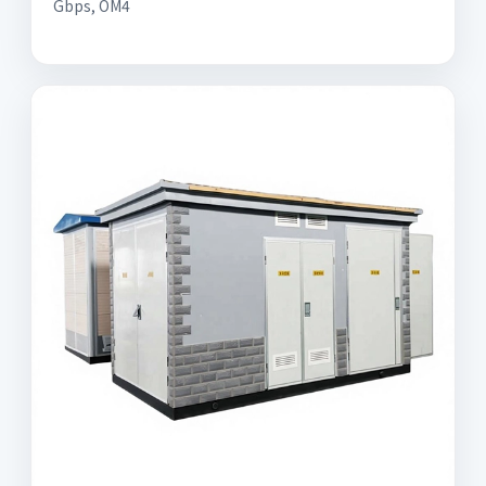
Gbps, OM4