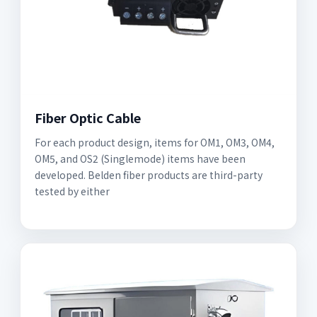
Fiber Optic Cable
For each product design, items for OM1, OM3, OM4,
OM5, and OS2 (Singlemode) items have been
developed. Belden fiber products are third-party
tested by either