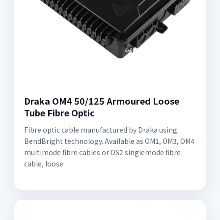
Draka OM4 50/125 Armoured Loose
Tube Fibre Optic
Fibre optic cable manufactured by Draka using
BendBright technology. Available as OM1, OM3, OM4
multimode fibre cables or OS2 singlemode fibre
cable, loose