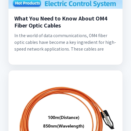
What You Need to Know About OM4
Fiber Optic Cables
In the world of data communications, OM4 fiber
optic cables have become a key ingredient for high-
speed network applications. These cables are