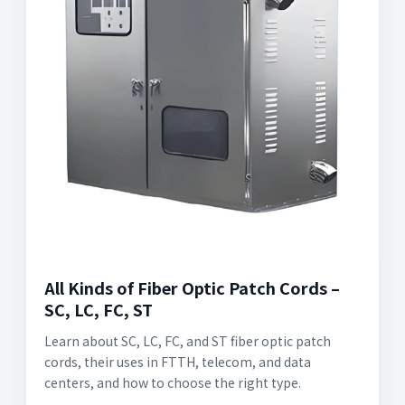
All Kinds of Fiber Optic Patch Cords –
SC, LC, FC, ST
Learn about SC, LC, FC, and ST fiber optic patch
cords, their uses in FTTH, telecom, and data
centers, and how to choose the right type.