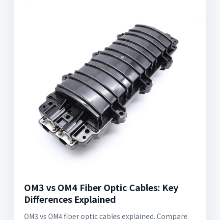
OM3 vs OM4 Fiber Optic Cables: Key
Differences Explained
OM3 vs OM4 fiber optic cables explained. Compare