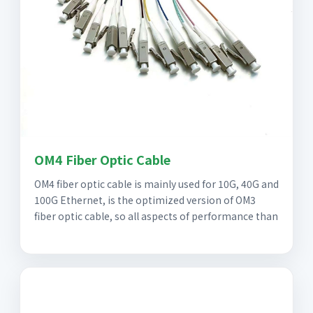
OM4 Fiber Optic Cable
OM4 fiber optic cable is mainly used for 10G, 40G and
100G Ethernet, is the optimized version of OM3
fiber optic cable, so all aspects of performance than