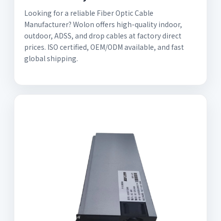
Looking for a reliable Fiber Optic Cable
Manufacturer? Wolon offers high-quality indoor,
outdoor, ADSS, and drop cables at factory direct
prices. ISO certified, OEM/ODM available, and fast
global shipping.