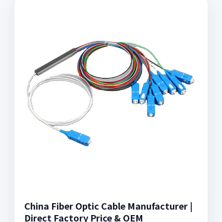
China Fiber Optic Cable Manufacturer |
Direct Factory Price & OEM