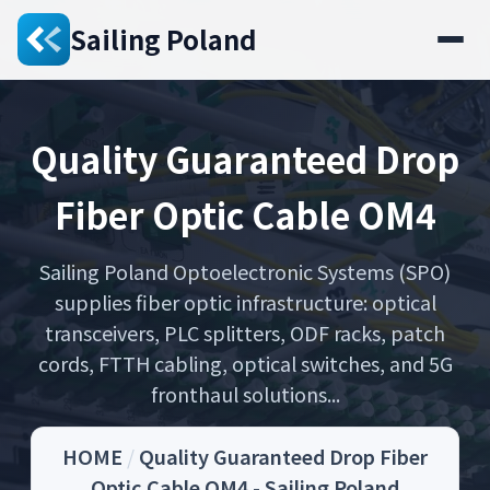
Sailing Poland
Quality Guaranteed Drop
Fiber Optic Cable OM4
Sailing Poland Optoelectronic Systems (SPO)
supplies fiber optic infrastructure: optical
transceivers, PLC splitters, ODF racks, patch
cords, FTTH cabling, optical switches, and 5G
fronthaul solutions...
HOME
/
Quality Guaranteed Drop Fiber
Optic Cable OM4 - Sailing Poland