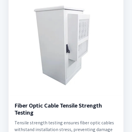
Fiber Optic Cable Tensile Strength
Testing
Tensile strength testing ensures fiber optic cables
withstand installation stress, preventing damage