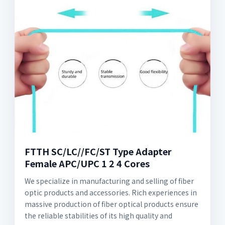
FTTH SC/LC//FC/ST Type Adapter
Female APC/UPC 1 2 4 Cores
We specialize in manufacturing and selling of fiber
optic products and accessories. Rich experiences in
massive production of fiber optical products ensure
the reliable stabilities of its high quality and