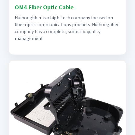
OM4 Fiber Optic Cable
Huihongfiber is a high-tech company focused on
fiber optic communications products. Huihongfiber
company has a complete, scientific quality
management