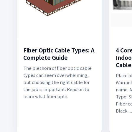
Fiber Optic Cable Types: A
4 Cor
Complete Guide
Indoo
Cable
The plethora of fiber optic cable
types can seem overwhelming,
Place o
but choosing the right cable for
Warrant
the job is important. Read on to
name: A
learn what fiber optic
Type: 
Fiber co
Black..