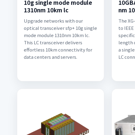
10g single mode module
10GBA
1310nm 10km lc
nm 10
Upgrade networks with our
The XG-
optical transceiver sfp+ 10g single
to IEEE
mode module 1310nm 10km lc.
specifi
This LC transceiver delivers
length 
effortless 10km connectivity for
a singl
data centers and servers.
LC conn