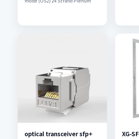
mode (OS2) 24 Strand Plenum
optical transceiver sfp+
XG-SF