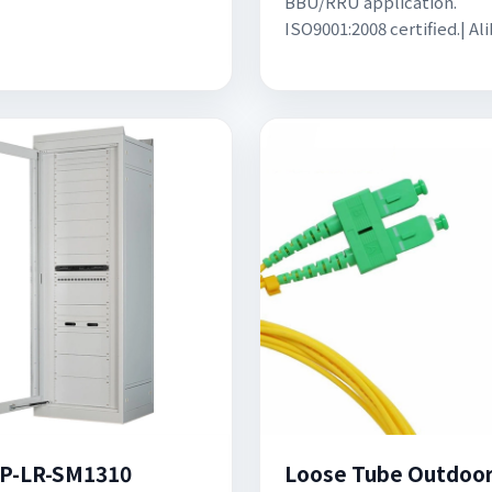
BBU/RRU application.
ISO9001:2008 certified.| Al
P-LR-SM1310
Loose Tube Outdoo