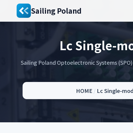
Sailing Poland
Lc Single-mo
Sailing Poland Optoelectronic Systems (SPO) s
HOME
/
Lc Single-mod