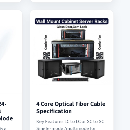
R4-
4 Core Optical Fiber Cable
8
Specification
-Mode
Key Features LC to LC or SC to SC
Single-mode /multimode for
is a