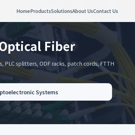
Home
Products
Solutions
About Us
Contact Us
Optical Fiber
s, PLC splitters, ODF racks, patch cords, FTTH
.
Optoelectronic Systems