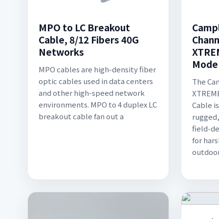
MPO to LC Breakout
Campl
Cable, 8/12 Fibers 40G
Chann
Networks
XTREM
Mode
MPO cables are high-density fiber
optic cables used in data centers
The Ca
and other high-speed network
XTREME 
environments. MPO to 4 duplex LC
Cable i
breakout cable fan out a
rugged,
field-d
for har
outdoor