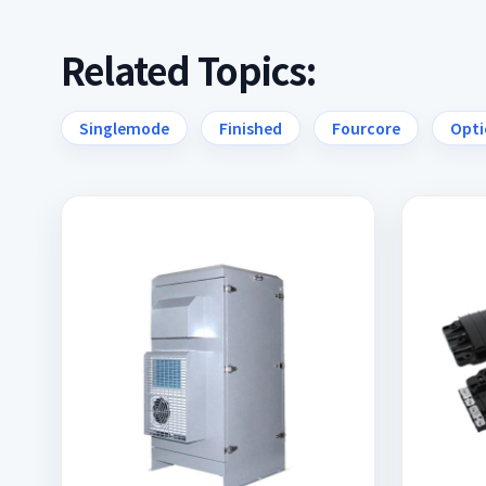
Related Topics:
Singlemode
Finished
Fourcore
Opti