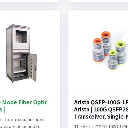
e Mode Fiber Optic
Arista QSFP-100G-L
 |
Arista | 100G QSFP2
Transceiver, Single
custom-manufactured
ables are designed to
The Arista QSFP-100G-LR4 