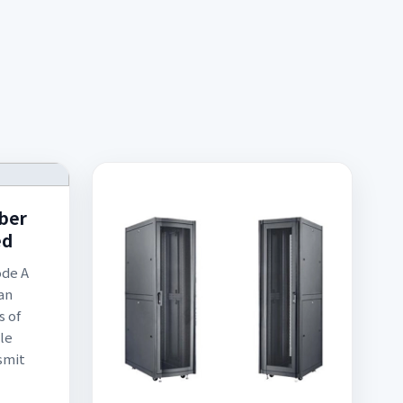
iber
ed
ode A
an
s of
le
smit