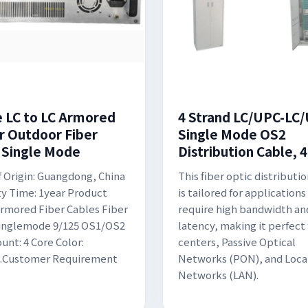
e LC to LC Armored
4 Strand LC/UPC-LC
r Outdoor Fiber
Single Mode OS2
 Single Mode
Distribution Cable, 4
f Origin: Guangdong, China
This fiber optic distributi
y Time: 1year Product
is tailored for applications
rmored Fiber Cables Fiber
require high bandwidth an
Singlemode 9/125 OS1/OS2
latency, making it perfect 
unt: 4 Core Color:
centers, Passive Optical
....Customer Requirement
Networks (PON), and Loca
Networks (LAN).