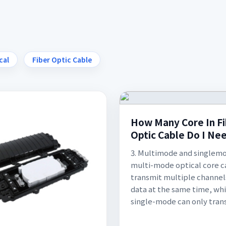
cal
Fiber Optic Cable
How Many Core In F
Optic Cable Do I Ne
3. Multimode and singlem
multi-mode optical core c
transmit multiple channel
data at the same time, whi
single-mode can only tran