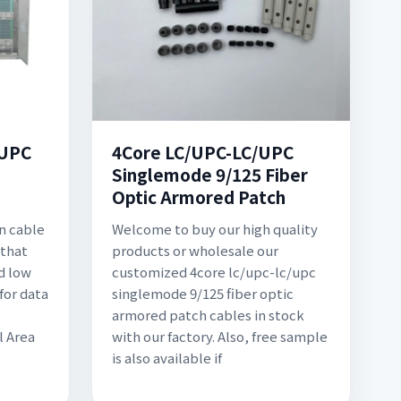
/UPC
4Core LC/UPC-LC/UPC
Singlemode 9/125 Fiber
Optic Armored Patch
on cable
Welcome to buy our high quality
 that
products or wholesale our
d low
customized 4core lc/upc-lc/upc
for data
singlemode 9/125 fiber optic
armored patch cables in stock
l Area
with our factory. Also, free sample
is also available if