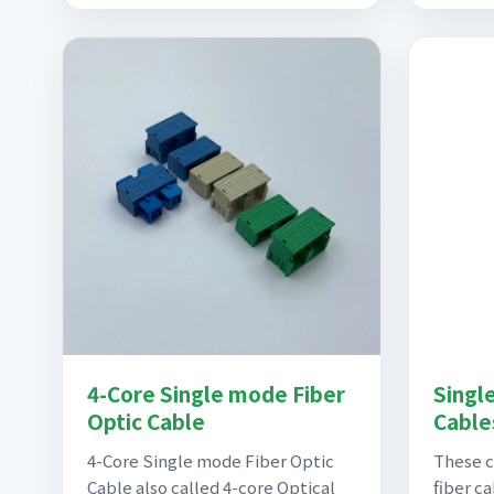
4-Core Single mode Fiber
Singl
Optic Cable
Cables
4-Core Single mode Fiber Optic
These 
Cable also called 4-core Optical
fiber c