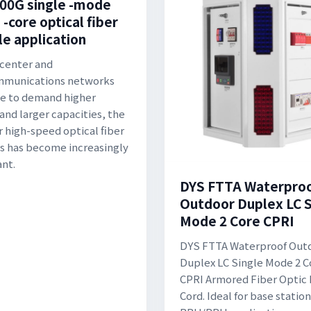
00G single -mode
 -core optical fiber
e application
 center and
mmunications networks
e to demand higher
and larger capacities, the
r high-speed optical fiber
 has become increasingly
nt.
DYS FTTA Waterpro
Outdoor Duplex LC S
Mode 2 Core CPRI
DYS FTTA Waterproof Out
Duplex LC Single Mode 2 C
CPRI Armored Fiber Optic
Cord. Ideal for base station