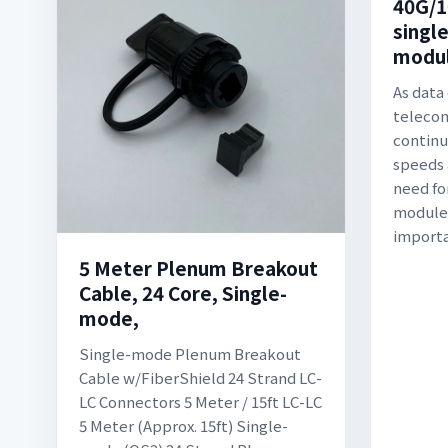
40G/1
single
modul
As data
teleco
continu
speeds 
need fo
modules
importa
5 Meter Plenum Breakout
Cable, 24 Core, Single-
mode,
Single-mode Plenum Breakout
Cable w/FiberShield 24 Strand LC-
LC Connectors 5 Meter / 15ft LC-LC
5 Meter (Approx. 15ft) Single-