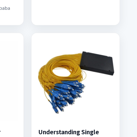
ibaba
r
Understanding Single