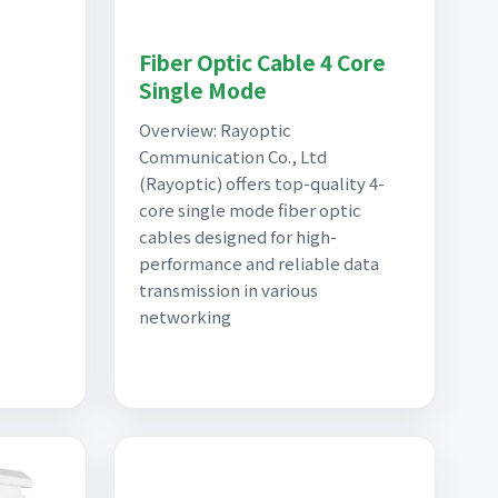
Fiber Optic Cable 4 Core
Single Mode
Overview: Rayoptic
Communication Co., Ltd
(Rayoptic) offers top-quality 4-
core single mode fiber optic
cables designed for high-
performance and reliable data
transmission in various
networking