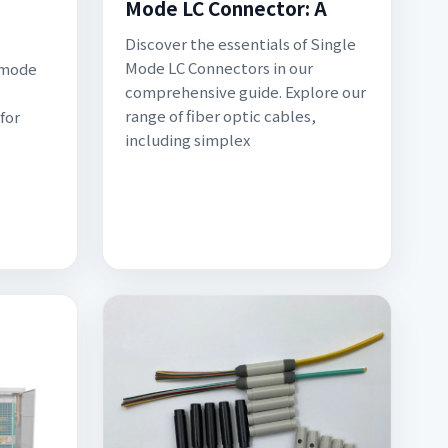
Mode LC Connector: A
Discover the essentials of Single
Mode LC Connectors in our
-mode
comprehensive guide. Explore our
range of fiber optic cables,
for
including simplex