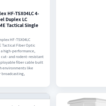
ex HF-TSX04LC 4-
el Duplex LC
E Tactical Single
mplex HF-TSX04LC
Tactical Fiber Optic
s a high-performance,
 cut- and rodent-resistant
eployable fiber cable built
sh environments like
 broadcasting,