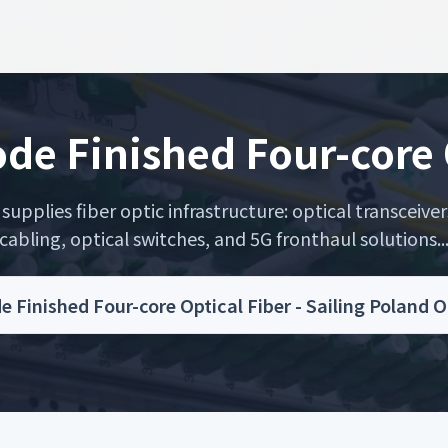
de Finished Four-core 
upplies fiber optic infrastructure: optical transceiver
cabling, optical switches, and 5G fronthaul solutions..
e Finished Four-core Optical Fiber - Sailing Poland 