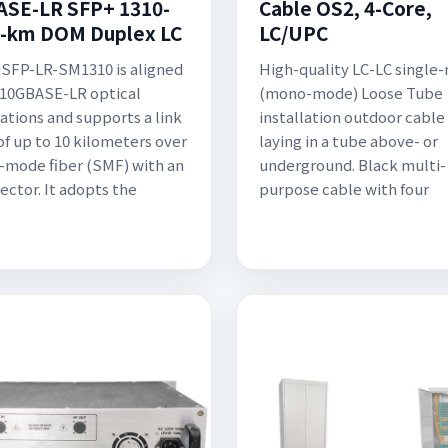
SE-LR SFP+ 1310-
Cable OS2, 4-Core,
-km DOM Duplex LC
LC/UPC
SFP-LR-SM1310 is aligned
High-quality LC-LC single
 10GBASE-LR optical
(mono-mode) Loose Tube
cations and supports a link
installation outdoor cable 
of up to 10 kilometers over
laying in a tube above- or
e-mode fiber (SMF) with an
underground. Black multi-
ector. It adopts the
purpose cable with four