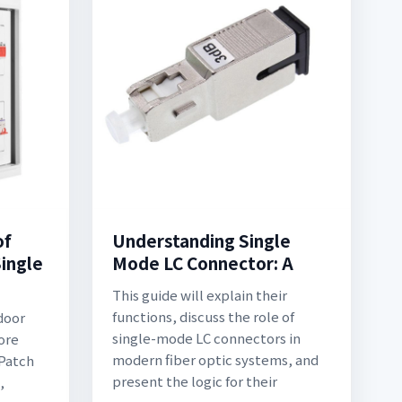
of
Understanding Single
ingle
Mode LC Connector: A
This guide will explain their
functions, discuss the role of
door
single-mode LC connectors in
ore
modern fiber optic systems, and
 Patch
present the logic for their
,