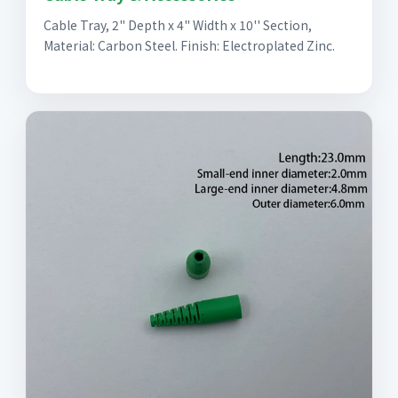
Cable Tray, 2" Depth x 4" Width x 10'' Section,
Material: Carbon Steel. Finish: Electroplated Zinc.