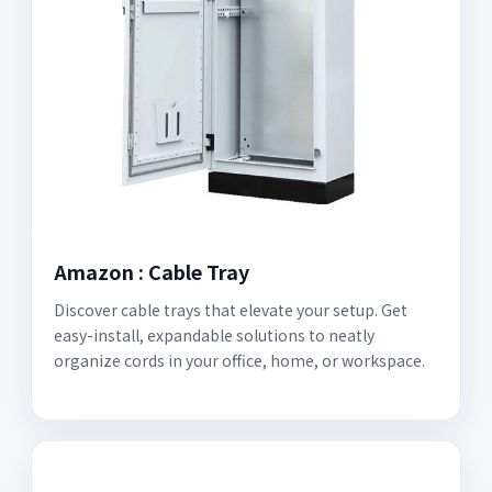
Amazon : Cable Tray
Discover cable trays that elevate your setup. Get
easy-install, expandable solutions to neatly
organize cords in your office, home, or workspace.