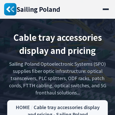
Sailing Poland
Cable tray accessories
display and pricing
Sailing Poland Optoelectronic Systems (SPO)
supplies fiber optic infrastructure: optical
transceivers, PLC splitters, ODF racks, patch
cords, FTTH cabling, optical switches, and 5G
fronthaul solutions...
HOME
/
Cable tray accessories display
and pricing - Sailing Poland