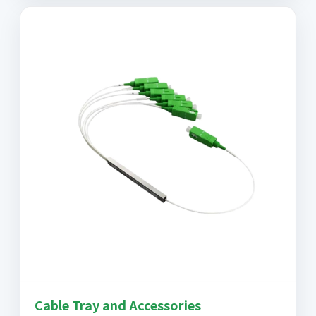
Cable Tray and Accessories