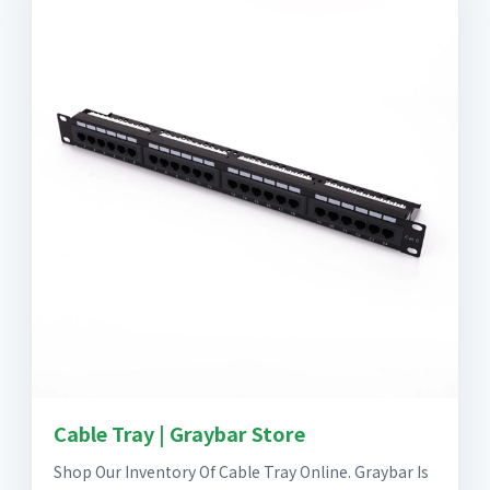
Cable Tray | Graybar Store
Shop Our Inventory Of Cable Tray Online. Graybar Is