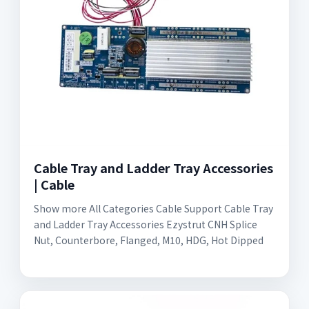
Cable Tray and Ladder Tray Accessories
| Cable
Show more All Categories Cable Support Cable Tray
and Ladder Tray Accessories Ezystrut CNH Splice
Nut, Counterbore, Flanged, M10, HDG, Hot Dipped