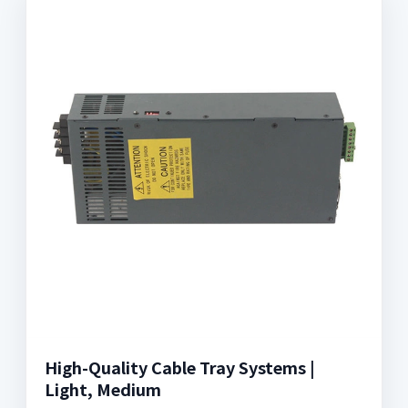
High-Quality Cable Tray Systems |
Light, Medium