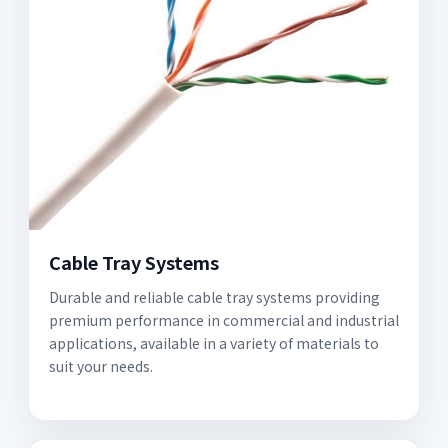
Cable Tray Systems
Durable and reliable cable tray systems providing
premium performance in commercial and industrial
applications, available in a variety of materials to
suit your needs.