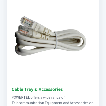
Cable Tray & Accessories
POWERTEL offers a wide range of
Telecommunication Equipment and Accessories on