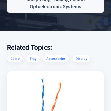
Optoelectronic Systems
Related Topics:
Cable
Tray
Accessories
Display