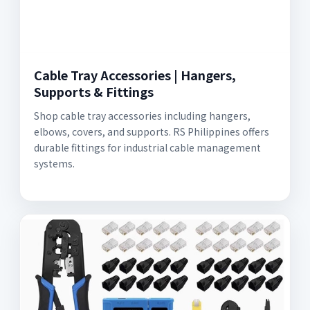
Cable Tray Accessories | Hangers,
Supports & Fittings
Shop cable tray accessories including hangers,
elbows, covers, and supports. RS Philippines offers
durable fittings for industrial cable management
systems.