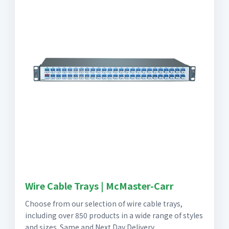
Wire Cable Trays | McMaster-Carr
Choose from our selection of wire cable trays,
including over 850 products in a wide range of styles
and sizes. Same and Next Day Delivery.