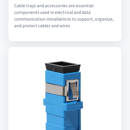
Cable trays and accessories are essential
components used in electrical and data
communication installations to support, organize,
and protect cables and wires.