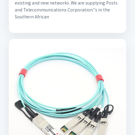
existing and new networks. We are supplying Posts
and Telecommunications Corporation''s in the
Southern African