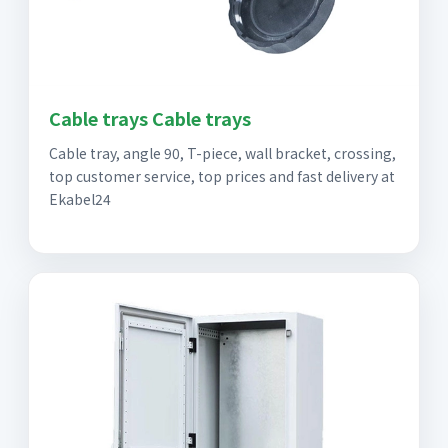
Cable trays Cable trays
Cable tray, angle 90, T-piece, wall bracket, crossing,
top customer service, top prices and fast delivery at
Ekabel24