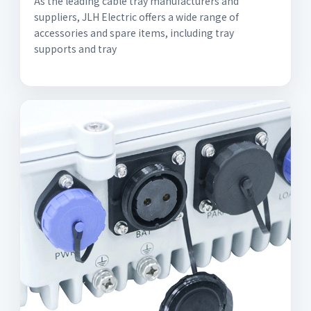
As the leading cable tray manufacturers and
suppliers, JLH Electric offers a wide range of
accessories and spare items, including tray
supports and tray