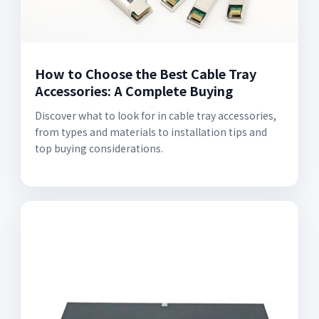
How to Choose the Best Cable Tray
Accessories: A Complete Buying
Discover what to look for in cable tray accessories,
from types and materials to installation tips and
top buying considerations.