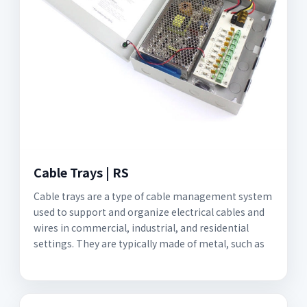
Cable Trays | RS
Cable trays are a type of cable management system
used to support and organize electrical cables and
wires in commercial, industrial, and residential
settings. They are typically made of metal, such as