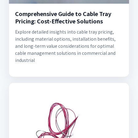
Comprehensive Guide to Cable Tray
Pricing: Cost-Effective Solutions
Explore detailed insights into cable tray pricing,
including material options, installation benefits,
and long-term value considerations for optimal
cable management solutions in commercial and
industrial