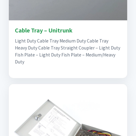
Cable Tray – Unitrunk
Light Duty Cable Tray Medium Duty Cable Tray
Heavy Duty Cable Tray Straight Coupler – Light Duty
Fish Plate – Light Duty Fish Plate – Medium/Heavy
Duty