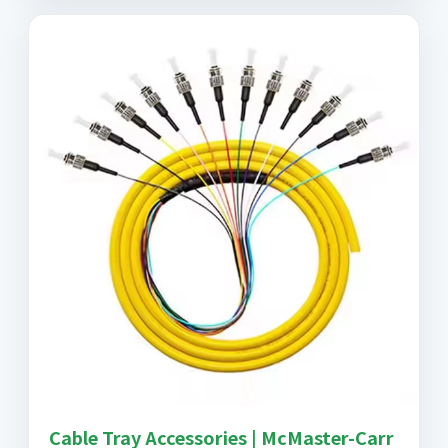
Cable Tray Accessories | McMaster-Carr