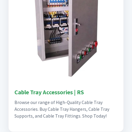
Cable Tray Accessories | RS
Browse our range of High-Quality Cable Tray
Accessories. Buy Cable Tray Hangers, Cable Tray
Supports, and Cable Tray Fittings. Shop Today!