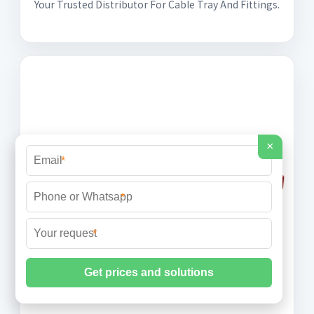
Your Trusted Distributor For Cable Tray And Fittings.
×
*
*
*