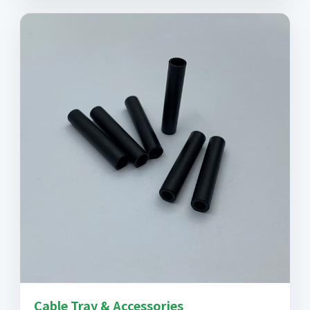
Cable Tray & Accessories