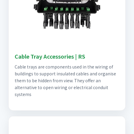
Cable Tray Accessories | RS
Cable trays are components used in the wiring of
buildings to support insulated cables and organise
them to be hidden from view. They offer an
alternative to open wiring or electrical conduit
systems