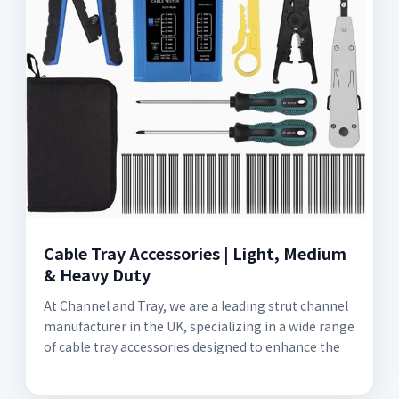
Cable Tray Accessories | Light, Medium
& Heavy Duty
At Channel and Tray, we are a leading strut channel
manufacturer in the UK, specializing in a wide range
of cable tray accessories designed to enhance the