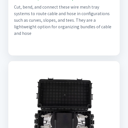
Cut, bend, and connect these wire mesh tray
systems to route cable and hose in configurations
such as curves, slopes, and tees. They are a
lightweight option for organizing bundles of cable
and hose