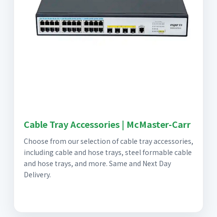
Cable Tray Accessories | McMaster-Carr
Choose from our selection of cable tray accessories,
including cable and hose trays, steel formable cable
and hose trays, and more. Same and Next Day
Delivery.