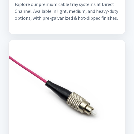
Explore our premium cable tray systems at Direct
Channel. Available in light, medium, and heavy-duty
options, with pre-galvanized & hot-dipped finishes.