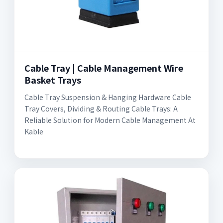
Cable Tray | Cable Management Wire
Basket Trays
Cable Tray Suspension & Hanging Hardware Cable
Tray Covers, Dividing & Routing Cable Trays: A
Reliable Solution for Modern Cable Management At
Kable