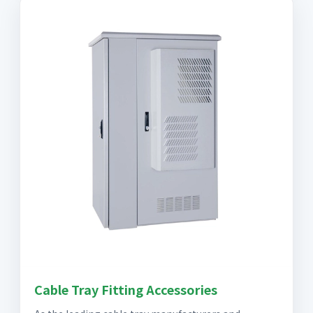
Cable Tray Fitting Accessories