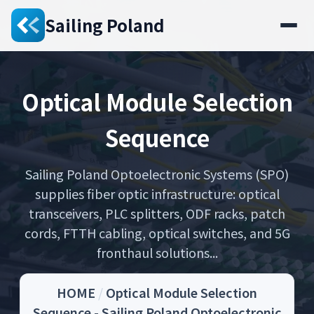
Sailing Poland
Optical Module Selection
Sequence
Sailing Poland Optoelectronic Systems (SPO)
supplies fiber optic infrastructure: optical
transceivers, PLC splitters, ODF racks, patch
cords, FTTH cabling, optical switches, and 5G
fronthaul solutions...
HOME
/
Optical Module Selection
Sequence - Sailing Poland Optoelectronic