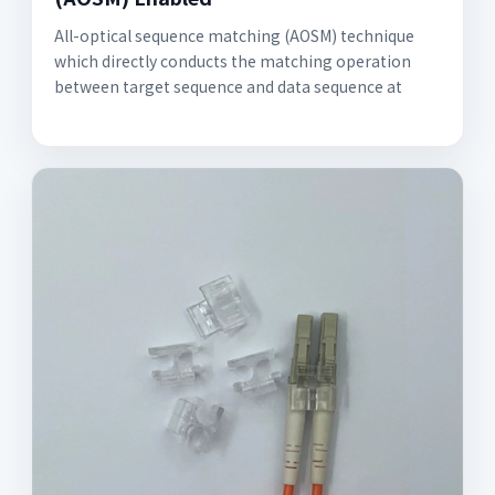
All-optical sequence matching (AOSM) technique
which directly conducts the matching operation
between target sequence and data sequence at