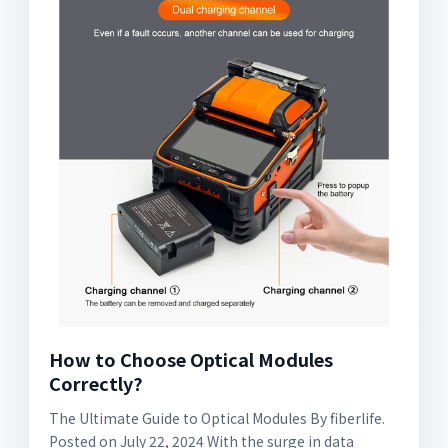
How to Choose Optical Modules
Correctly?
The Ultimate Guide to Optical Modules By fiberlife.
Posted on July 22, 2024 With the surge in data