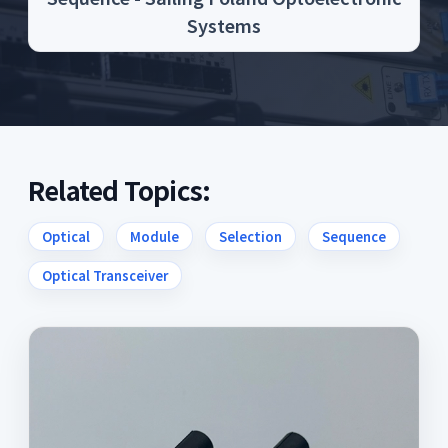
Systems
Related Topics:
Optical
Module
Selection
Sequence
Optical Transceiver