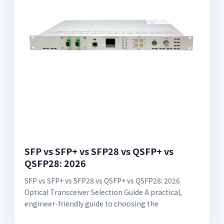
SFP vs SFP+ vs SFP28 vs QSFP+ vs
QSFP28: 2026
SFP vs SFP+ vs SFP28 vs QSFP+ vs QSFP28: 2026
Optical Transceiver Selection Guide A practical,
engineer-friendly guide to choosing the