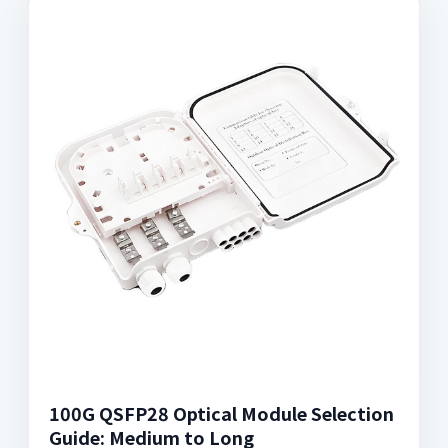
100G QSFP28 Optical Module Selection
Guide: Medium to Long