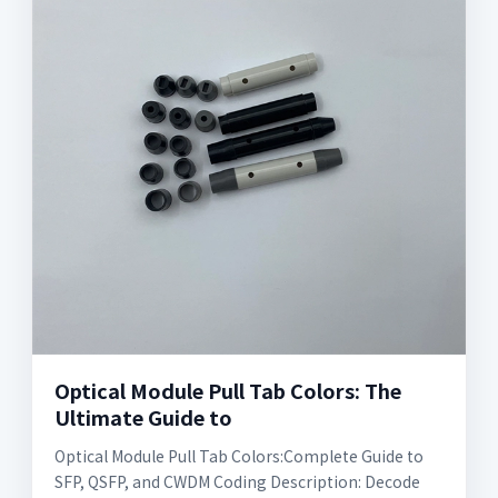
Optical Module Pull Tab Colors: The
Ultimate Guide to
Optical Module Pull Tab Colors:Complete Guide to
SFP, QSFP, and CWDM Coding Description: Decode