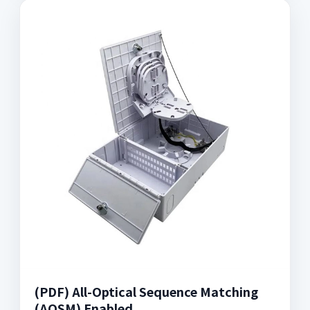
(PDF) All-Optical Sequence Matching
(AOSM) Enabled