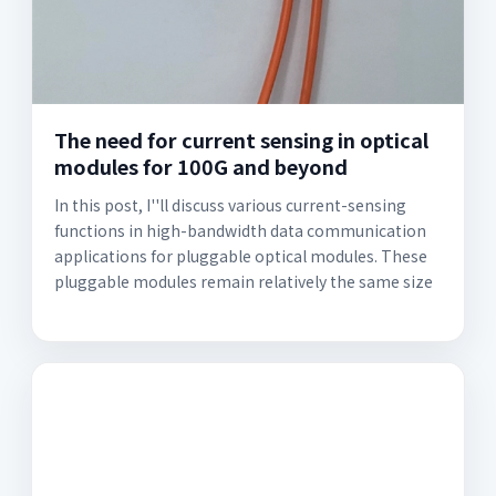
The need for current sensing in optical
modules for 100G and beyond
In this post, I''ll discuss various current-sensing
functions in high-bandwidth data communication
applications for pluggable optical modules. These
pluggable modules remain relatively the same size