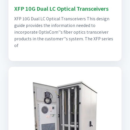
XFP 10G Dual LC Optical Transceivers
XFP 10G Dual LC Optical Transceivers This design
guide provides the information needed to
incorporate OptixCom''s fiber optics transceiver
products in the customer''s system. The XFP series
of