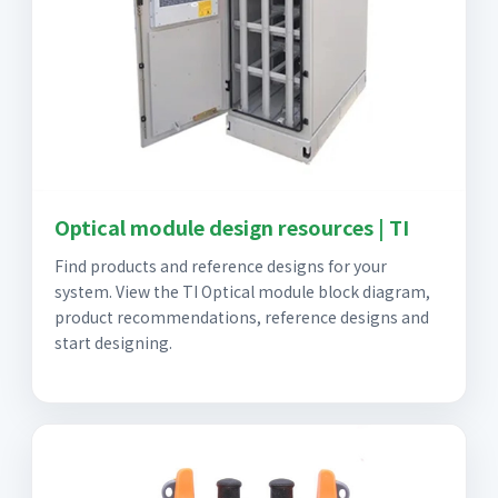
Optical module design resources | TI
Find products and reference designs for your
system. View the TI Optical module block diagram,
product recommendations, reference designs and
start designing.