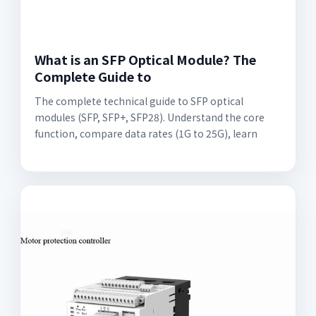
What is an SFP Optical Module? The
Complete Guide to
The complete technical guide to SFP optical
modules (SFP, SFP+, SFP28). Understand the core
function, compare data rates (1G to 25G), learn