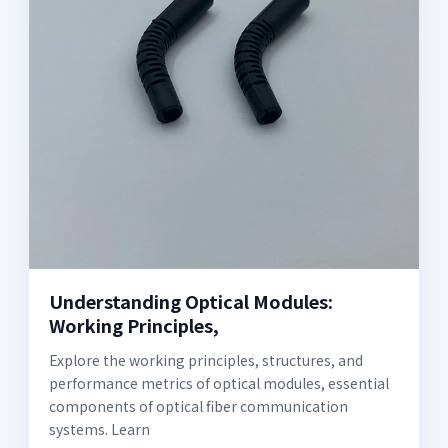
Understanding Optical Modules:
Working Principles,
Explore the working principles, structures, and
performance metrics of optical modules, essential
components of optical fiber communication
systems. Learn