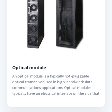
Optical module
An optical module is a typically hot-pluggable
optical transceiver used in high-bandwidth data
communications applications. Optical modules
typically have an electrical interface on the side that