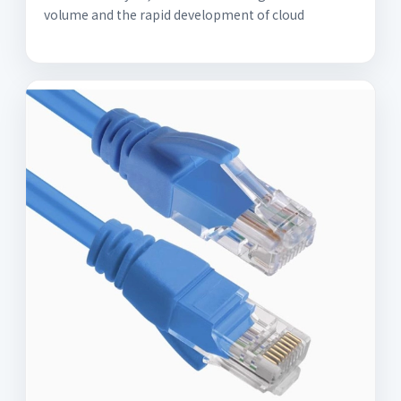
volume and the rapid development of cloud