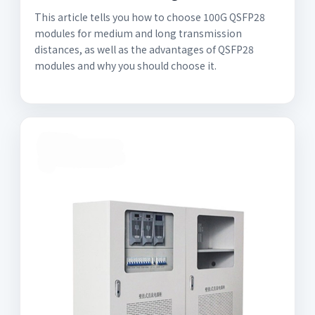
This article tells you how to choose 100G QSFP28
modules for medium and long transmission
distances, as well as the advantages of QSFP28
modules and why you should choose it.