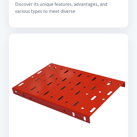
Discover its unique features, advantages, and
various types to meet diverse