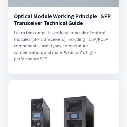
Optical Module Working Principle | SFP
Transceiver Technical Guide
Learn the complete working principle of optical
modules (SFP transceivers), including TOSA/ROSA
components, laser types, temperature
compensation, and more. Weunion''s high-
performance SFP