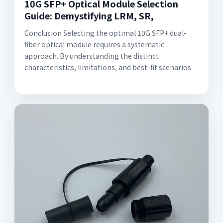
10G SFP+ Optical Module Selection
Guide: Demystifying LRM, SR,
Conclusion Selecting the optimal 10G SFP+ dual-
fiber optical module requires a systematic
approach. By understanding the distinct
characteristics, limitations, and best-fit scenarios