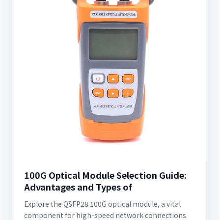
100G Optical Module Selection Guide:
Advantages and Types of
Explore the QSFP28 100G optical module, a vital
component for high-speed network connections.