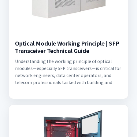
Optical Module Working Principle | SFP
Transceiver Technical Guide
Understanding the working principle of optical
modules—especially SFP transceivers—is critical for
network engineers, data center operators, and
telecom professionals tasked with building and