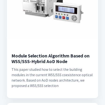
Module Selection Algorithm Based on
WSS/SSS-Hybrid AoD Node
This paper studied how to select the building
modules in the current WSS/SSS coexistence optical
network. Based on AoD nodes architecture, we
proposed a WSS/SSS selection