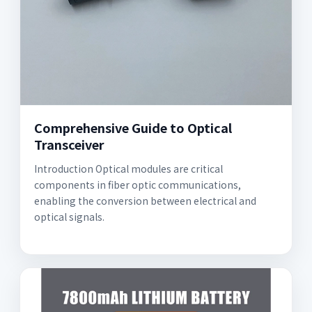
Comprehensive Guide to Optical
Transceiver
Introduction Optical modules are critical
components in fiber optic communications,
enabling the conversion between electrical and
optical signals.