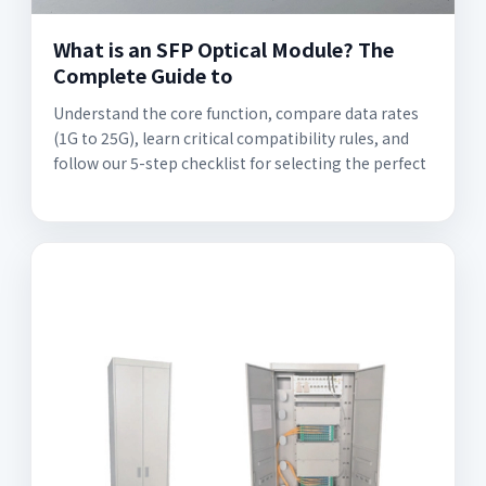
What is an SFP Optical Module? The
Complete Guide to
Understand the core function, compare data rates
(1G to 25G), learn critical compatibility rules, and
follow our 5-step checklist for selecting the perfect