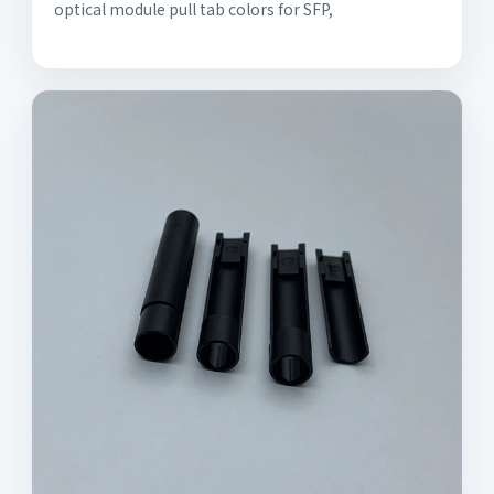
optical module pull tab colors for SFP,