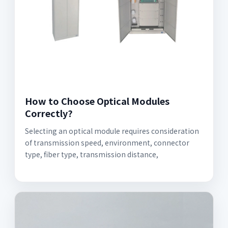
How to Choose Optical Modules
Correctly?
Selecting an optical module requires consideration
of transmission speed, environment, connector
type, fiber type, transmission distance,