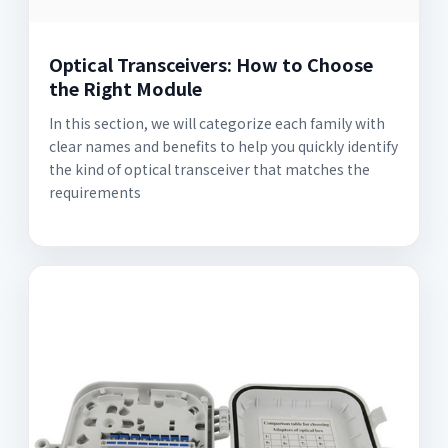
Optical Transceivers: How to Choose
the Right Module
In this section, we will categorize each family with
clear names and benefits to help you quickly identify
the kind of optical transceiver that matches the
requirements