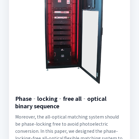
Phase‐locking‐free all‐optical
binary sequence
Moreover, the all-optical matching system should
be phase-locking free to avoid photoelectric
conversion. In this paper, we designed the phase-
locking-free all-optical flexible matching system to