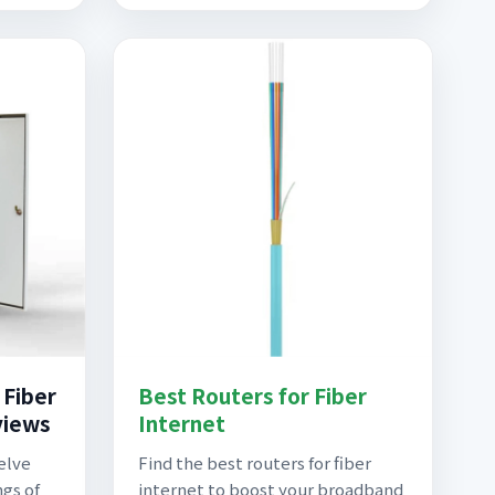
 Fiber
Best Routers for Fiber
views
Internet
delve
Find the best routers for fiber
ngs of
internet to boost your broadband