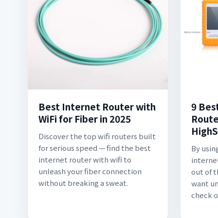
Best Internet Router with
9 Bes
WiFi for Fiber in 2025
Route
HighS
Discover the top wifi routers built
for serious speed — find the best
By using
internet router with wifi to
interne
unleash your fiber connection
out of t
without breaking a sweat.
want un
check o