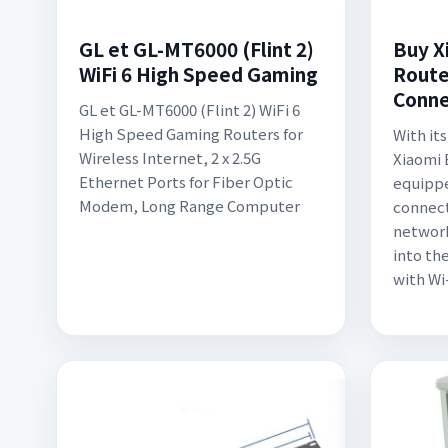
GL et GL-MT6000 (Flint 2)
Buy X
WiFi 6 High Speed Gaming
Route
Conne
GL et GL-MT6000 (Flint 2) WiFi 6
High Speed Gaming Routers for
With its
Wireless Internet, 2 x 2.5G
Xiaomi 
Ethernet Ports for Fiber Optic
equippe
Modem, Long Range Computer
connect
network
into th
with Wi-