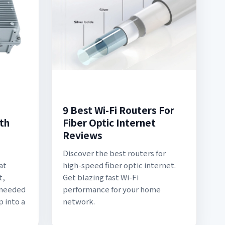
9 Best Wi-Fi Routers For
th
Fiber Optic Internet
Reviews
Discover the best routers for
at
high-speed fiber optic internet.
t,
Get blazing fast Wi-Fi
 needed
performance for your home
p into a
network.