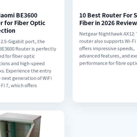
iaomi BE3600
10 Best Router For 
r for Fiber Optic
Fiber in 2026 Review
ction
Netgear Nighthawk AX12: 
router also supports Wi-Fi
 2.5-Gigabit port, the
offers impressive speeds,
BE3600 Router is perfectly
advanced features, and ex
d for fiber optic
performance for fibre opti
ions and high-speed
s. Experience the entry
e next generation of WiFi
Fi 7, which offers