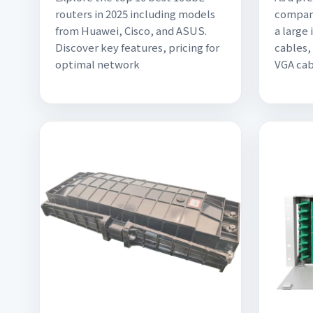
routers in 2025 including models
company
from Huawei, Cisco, and ASUS.
a large
Discover key features, pricing for
cables,
optimal network
VGA cab