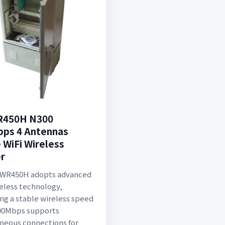
R450H N300
ps 4 Antennas
WiFi Wireless
r
-WR450H adopts advanced
eless technology,
ing a stable wireless speed
300Mbps supports
neous connections for