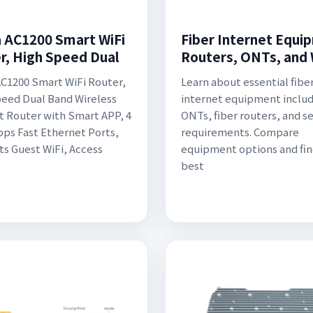
 AC1200 Smart WiFi
Fiber Internet Equi
r, High Speed Dual
Routers, ONTs, and
C1200 Smart WiFi Router,
Learn about essential fibe
eed Dual Band Wireless
internet equipment inclu
t Router with Smart APP, 4
ONTs, fiber routers, and s
bps Fast Ethernet Ports,
requirements. Compare
s Guest WiFi, Access
equipment options and fin
best