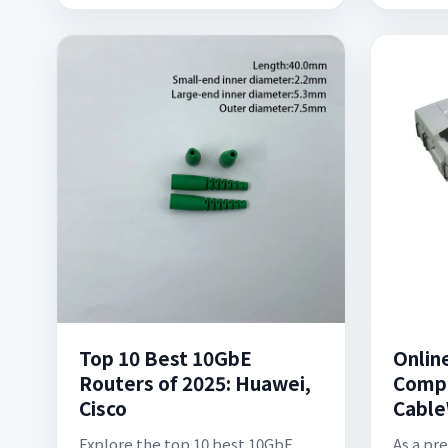
Top 10 Best 10GbE
Onlin
Routers of 2025: Huawei,
Compa
Cisco
Cable
Explore the top 10 best 10GbE
As a pr