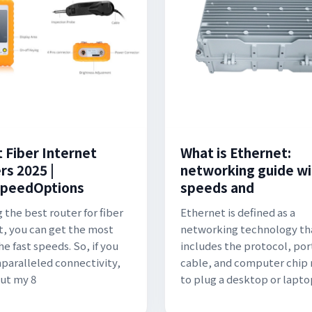
t Fiber Internet
What is Ethernet:
rs 2025 |
networking guide wi
peedOptions
speeds and
 the best router for fiber
Ethernet is defined as a
t, you can get the most
networking technology th
he fast speeds. So, if you
includes the protocol, por
paralleled connectivity,
cable, and computer chip
ut my 8
to plug a desktop or lapto