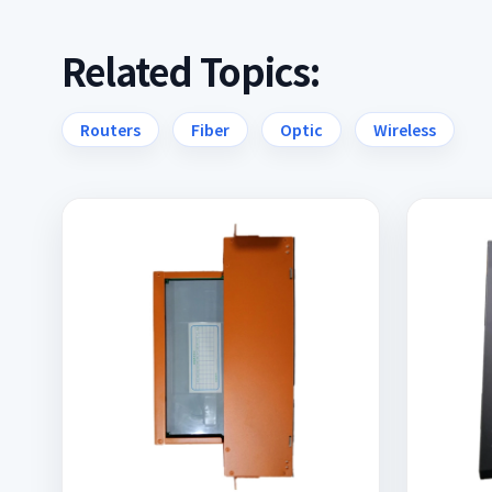
Related Topics:
Routers
Fiber
Optic
Wireless