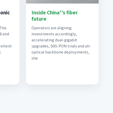
Sonic
Inside China''s fiber
future
This
Operators are aligning
 6 and
investments accordingly,
accelerating dual-gigabit
cellent
upgrades, 50G-PON trials and all-
c
optical backbone deployments,
she