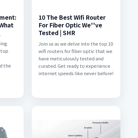
pment:
10 The Best Wifi Router
 What
For Fiber Optic We''ve
Tested | SHR
r
ding
Join us as we delve into the top 10
etup
wifi routers for fiber optic that we
have meticulously tested and
d the
curated. Get ready to experience
internet speeds like never before!