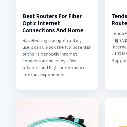
Best Routers For Fiber
Tenda
Optic Internet
Route
Connections And Home
Tenda A
High Sp
By selecting the right router,
Interne
users can unlock the full potential
x 100 M
of their fiber optic internet
Support
connection and enjoy a fast,
reliable, and high-performance
internet experience.