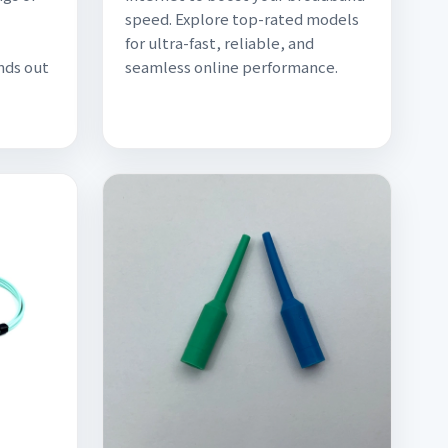
speed. Explore top-rated models
for ultra-fast, reliable, and
nds out
seamless online performance.