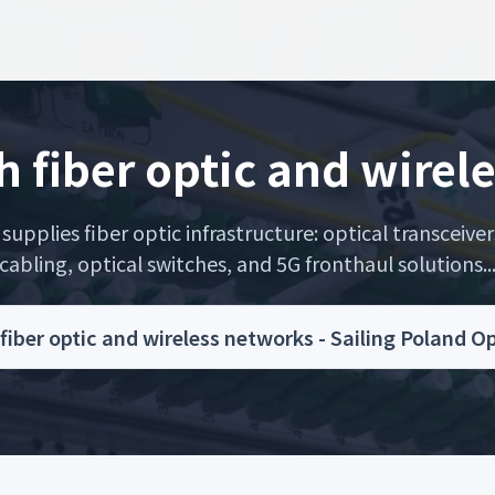
h fiber optic and wirel
upplies fiber optic infrastructure: optical transceiver
cabling, optical switches, and 5G fronthaul solutions..
fiber optic and wireless networks - Sailing Poland 