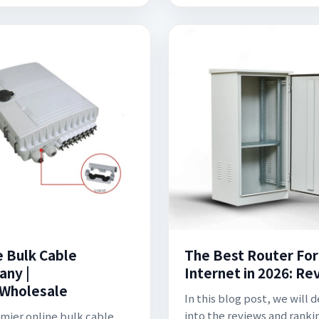
e Bulk Cable
The Best Router For
ny |
Internet in 2026: Re
Wholesale
In this blog post, we will 
into the reviews and ranki
emier online bulk cable