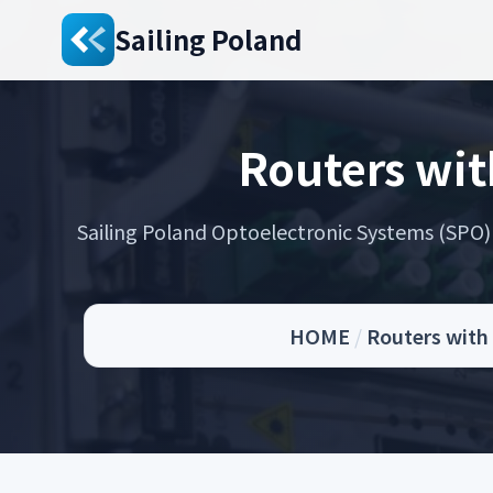
Sailing Poland
Routers wit
Sailing Poland Optoelectronic Systems (SPO) s
HOME
/
Routers with 