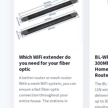
Which WiFi extender do
BL-W
you need for your fiber
300Mb
optic
Home 
Route
A better router or mesh router
With a mesh WiFi system, you can
The BL
ensure a fast fiber optic
11N wir
connection throughout your
deliver
entire house. The stations in
up to 
simulta