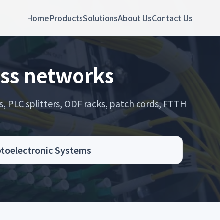
Home
Products
Solutions
About Us
Contact Us
ess networks
s, PLC splitters, ODF racks, patch cords, FTTH
.
Optoelectronic Systems