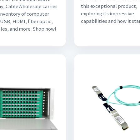
this exceptional product,
, CableWholesale carries
exploring its impressive
 inventory of computer
capabilities and how it sta
 USB, HDMI, fiber optic,
les, and more. Shop now!