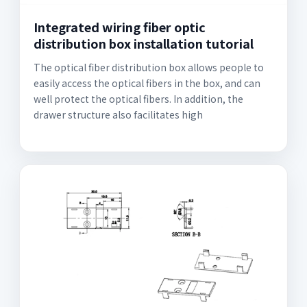
Integrated wiring fiber optic
distribution box installation tutorial
The optical fiber distribution box allows people to
easily access the optical fibers in the box, and can
well protect the optical fibers. In addition, the
drawer structure also facilitates high