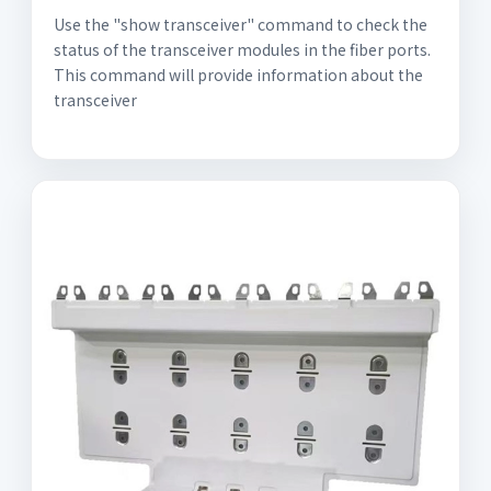
Use the "show transceiver" command to check the
status of the transceiver modules in the fiber ports.
This command will provide information about the
transceiver