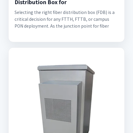
Distribution Box for
Selecting the right fiber distribution box (FDB) is a
critical decision for any FTTH, FTTB, or campus
PON deployment. As the junction point for fiber