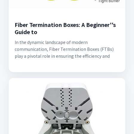
Fiber Termination Boxes: A Beginner''s
Guide to
In the dynamic landscape of modern
communication, Fiber Termination Boxes (FTBs)
play a pivotal role in ensuring the efficiency and