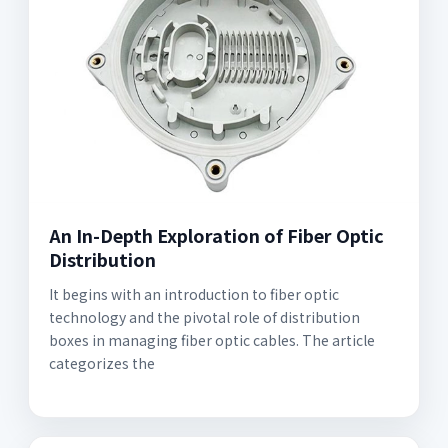
An In-Depth Exploration of Fiber Optic
Distribution
It begins with an introduction to fiber optic
technology and the pivotal role of distribution
boxes in managing fiber optic cables. The article
categorizes the