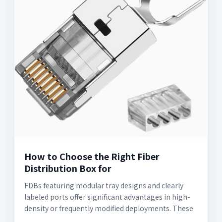
How to Choose the Right Fiber
Distribution Box for
FDBs featuring modular tray designs and clearly
labeled ports offer significant advantages in high-
density or frequently modified deployments. These