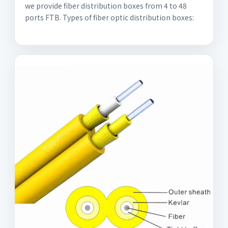
we provide fiber distribution boxes from 4 to 48
ports FTB. Types of fiber optic distribution boxes: