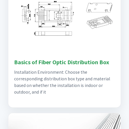
Basics of Fiber Optic Distribution Box
Installation Environment: Choose the
corresponding distribution box type and material
based on whether the installation is indoor or
outdoor, and if it