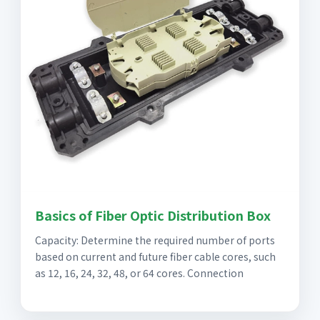
Basics of Fiber Optic Distribution Box
Capacity: Determine the required number of ports
based on current and future fiber cable cores, such
as 12, 16, 24, 32, 48, or 64 cores. Connection