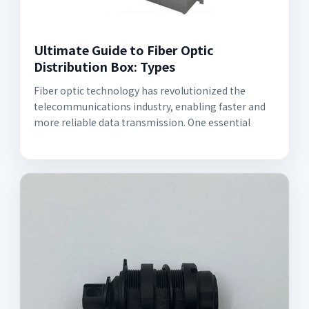
Ultimate Guide to Fiber Optic
Distribution Box: Types
Fiber optic technology has revolutionized the
telecommunications industry, enabling faster and
more reliable data transmission. One essential