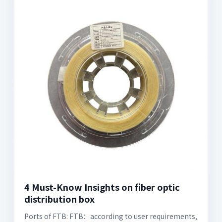
4 Must-Know Insights on fiber optic
distribution box
Ports of FTB: FTB：according to user requirements,