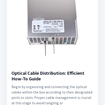
Optical Cable Distribution: Efficient
How-To Guide
Begin by organizing and connecting the optical
cables within the box according to their designated
ports or slots. Proper cable management is crucial
at this stage to avoid tangling or