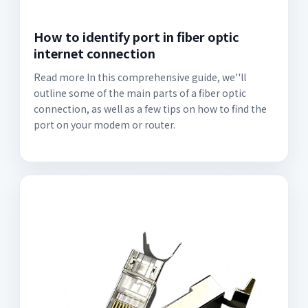
How to identify port in fiber optic
internet connection
Read more In this comprehensive guide, we''ll
outline some of the main parts of a fiber optic
connection, as well as a few tips on how to find the
port on your modem or router.