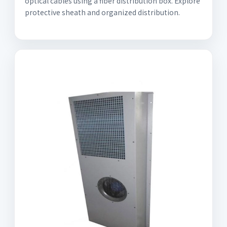
optical cables using a fiber distribution box. Explore
protective sheath and organized distribution.