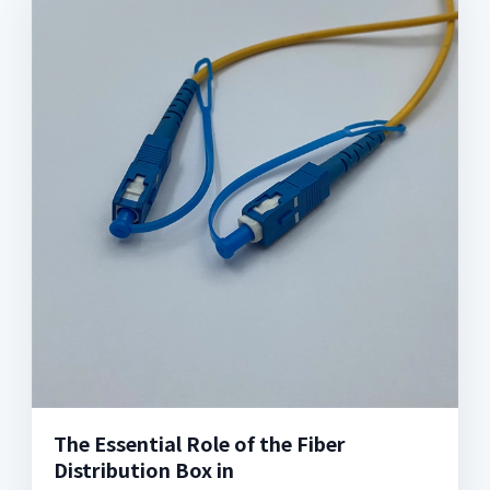
The Essential Role of the Fiber
Distribution Box in