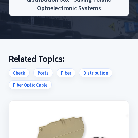
Optoelectronic Systems
Related Topics:
Check
Ports
Fiber
Distribution
Fiber Optic Cable