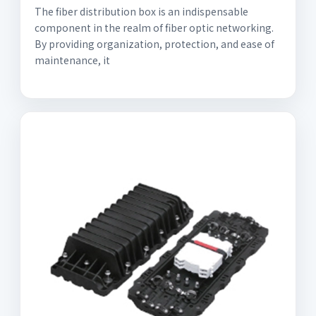
The fiber distribution box is an indispensable
component in the realm of fiber optic networking.
By providing organization, protection, and ease of
maintenance, it