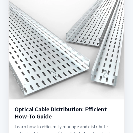
Optical Cable Distribution: Efficient
How-To Guide
Learn how to efficiently manage and distribute