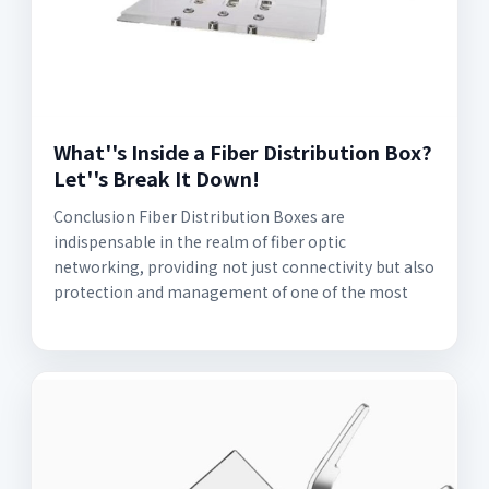
What''s Inside a Fiber Distribution Box?
Let''s Break It Down!
Conclusion Fiber Distribution Boxes are
indispensable in the realm of fiber optic
networking, providing not just connectivity but also
protection and management of one of the most