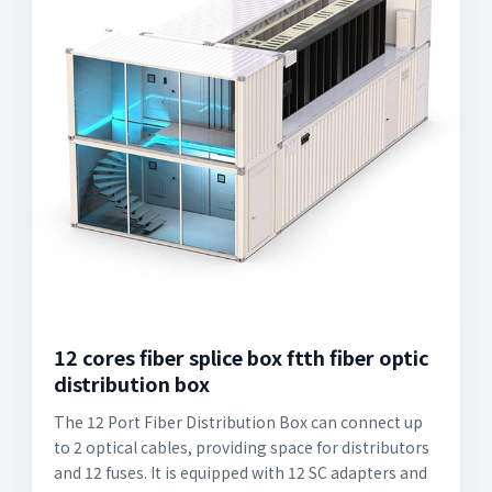
12 cores fiber splice box ftth fiber optic
distribution box
The 12 Port Fiber Distribution Box can connect up
to 2 optical cables, providing space for distributors
and 12 fuses. It is equipped with 12 SC adapters and