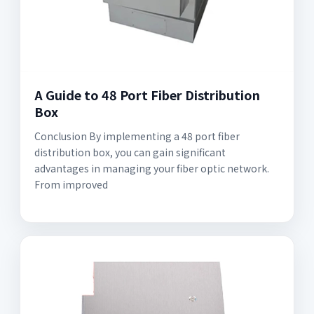
A Guide to 48 Port Fiber Distribution
Box
Conclusion By implementing a 48 port fiber
distribution box, you can gain significant
advantages in managing your fiber optic network.
From improved