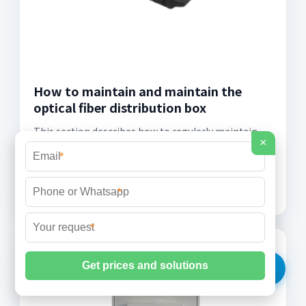
How to maintain and maintain the
optical fiber distribution box
This section describes how to regularly maintain
×
the devices in the optical fiber distribution box,
*
including checking the grounding and locking of the
devices to ensure device safety and stability.
*
*