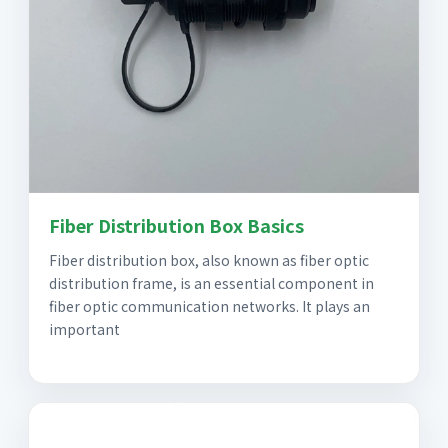
Fiber Distribution Box Basics
Fiber distribution box, also known as fiber optic
distribution frame, is an essential component in
fiber optic communication networks. It plays an
important