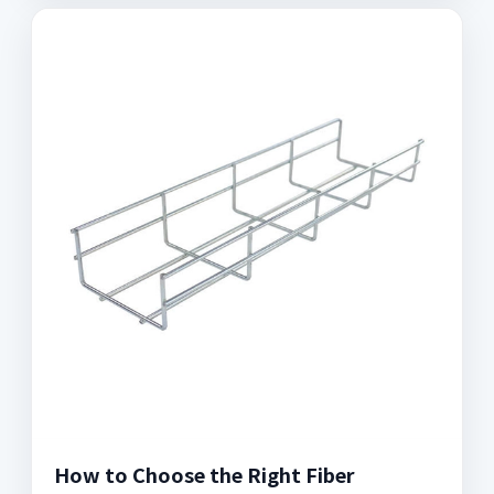
How to Choose the Right Fiber