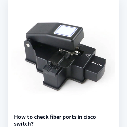
How to check fiber ports in cisco
switch?