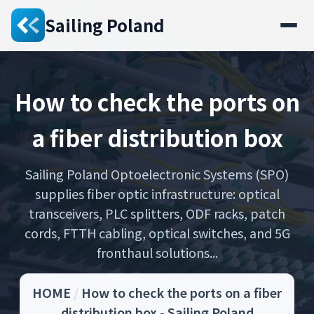
Sailing Poland
How to check the ports on
a fiber distribution box
Sailing Poland Optoelectronic Systems (SPO)
supplies fiber optic infrastructure: optical
transceivers, PLC splitters, ODF racks, patch
cords, FTTH cabling, optical switches, and 5G
fronthaul solutions...
HOME
/
How to check the ports on a fiber
distribution box - Sailing Poland