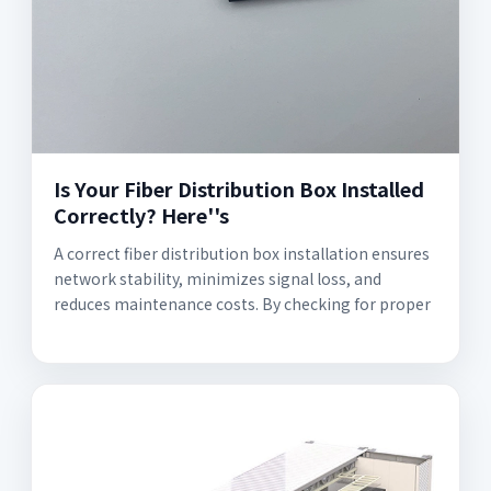
Is Your Fiber Distribution Box Installed
Correctly? Here''s
A correct fiber distribution box installation ensures
network stability, minimizes signal loss, and
reduces maintenance costs. By checking for proper