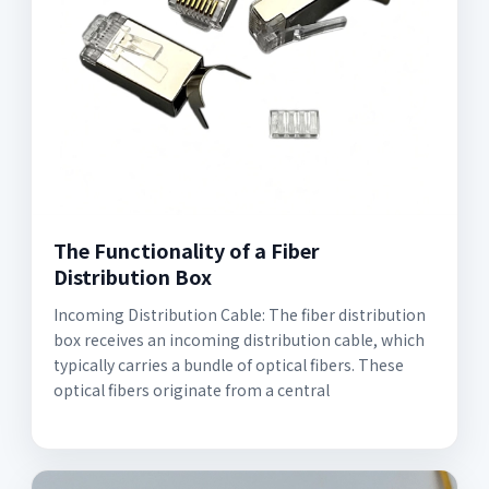
The Functionality of a Fiber
Distribution Box
Incoming Distribution Cable: The fiber distribution
box receives an incoming distribution cable, which
typically carries a bundle of optical fibers. These
optical fibers originate from a central