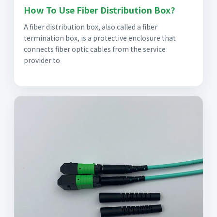
How To Use Fiber Distribution Box?
A fiber distribution box, also called a fiber
termination box, is a protective enclosure that
connects fiber optic cables from the service
provider to