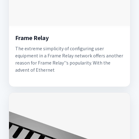
Frame Relay
The extreme simplicity of configuring user
equipment in a Frame Relay network offers another
reason for Frame Relay''s popularity. With the
advent of Ethernet