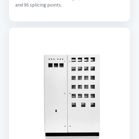
and 96 splicing points.