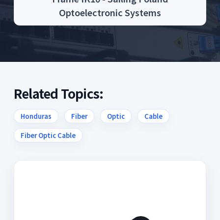
Optoelectronic Systems
Related Topics:
Honduras
Fiber
Optic
Cable
Fiber Optic Cable