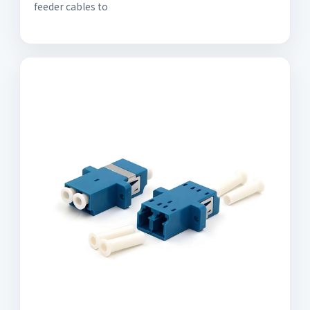
feeder cables to