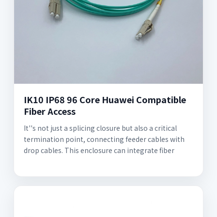
IK10 IP68 96 Core Huawei Compatible
Fiber Access
It''s not just a splicing closure but also a critical
termination point, connecting feeder cables with
drop cables. This enclosure can integrate fiber