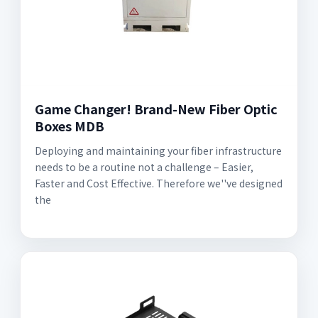
Game Changer! Brand-New Fiber Optic
Boxes MDB
Deploying and maintaining your fiber infrastructure
needs to be a routine not a challenge – Easier,
Faster and Cost Effective. Therefore we''ve designed
the