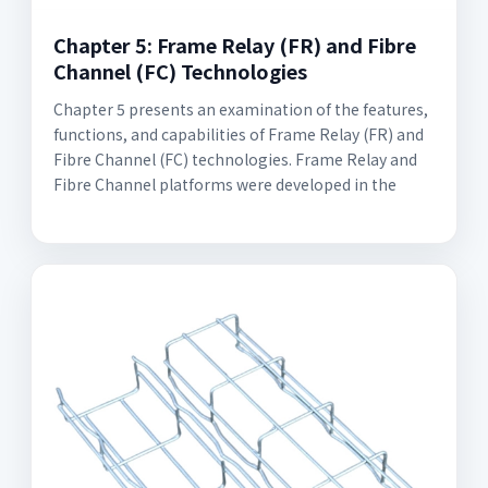
Chapter 5: Frame Relay (FR) and Fibre
Channel (FC) Technologies
Chapter 5 presents an examination of the features,
functions, and capabilities of Frame Relay (FR) and
Fibre Channel (FC) technologies. Frame Relay and
Fibre Channel platforms were developed in the