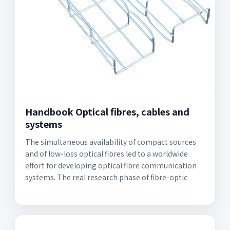
Handbook Optical fibres, cables and
systems
The simultaneous availability of compact sources
and of low-loss optical fibres led to a worldwide
effort for developing optical fibre communication
systems. The real research phase of fibre-optic