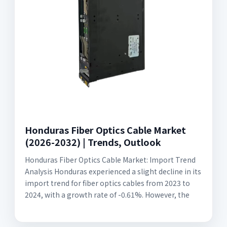
Honduras Fiber Optics Cable Market
(2026-2032) | Trends, Outlook
Honduras Fiber Optics Cable Market: Import Trend
Analysis Honduras experienced a slight decline in its
import trend for fiber optics cables from 2023 to
2024, with a growth rate of -0.61%. However, the