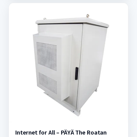
Internet for All – PÄYÄ The Roatan