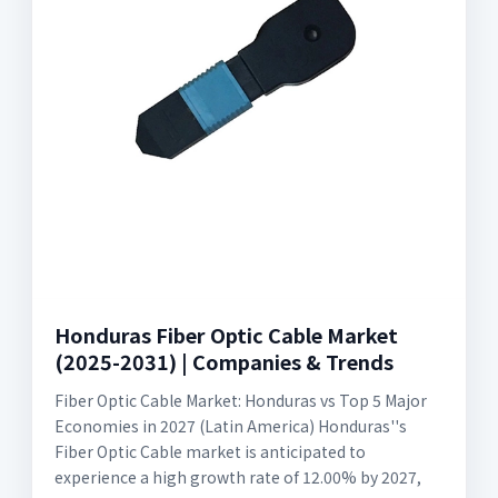
Honduras Fiber Optic Cable Market
(2025-2031) | Companies & Trends
Fiber Optic Cable Market: Honduras vs Top 5 Major
Economies in 2027 (Latin America) Honduras''s
Fiber Optic Cable market is anticipated to
experience a high growth rate of 12.00% by 2027,