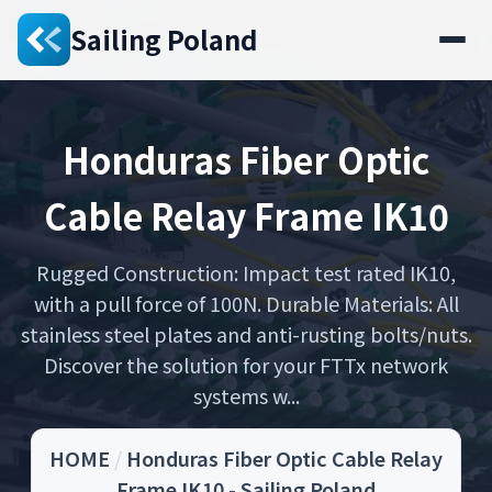
Sailing Poland
Honduras Fiber Optic
Cable Relay Frame IK10
Rugged Construction: Impact test rated IK10,
with a pull force of 100N. Durable Materials: All
stainless steel plates and anti-rusting bolts/nuts.
Discover the solution for your FTTx network
systems w...
HOME
/
Honduras Fiber Optic Cable Relay
Frame IK10 - Sailing Poland