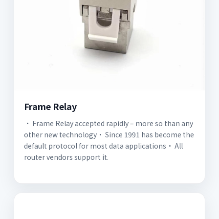
Frame Relay
· Frame Relay accepted rapidly – more so than any
other new technology· Since 1991 has become the
default protocol for most data applications· All
router vendors support it.