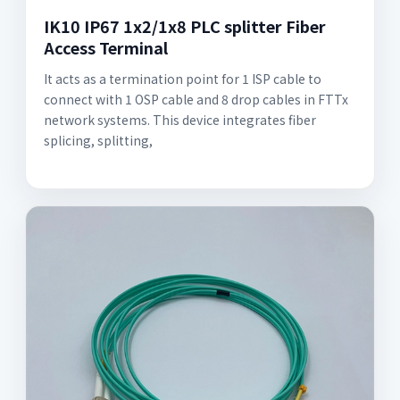
IK10 IP67 1x2/1x8 PLC splitter Fiber
Access Terminal
It acts as a termination point for 1 ISP cable to
connect with 1 OSP cable and 8 drop cables in FTTx
network systems. This device integrates fiber
splicing, splitting,