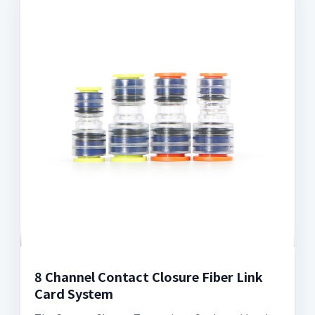
8 Channel Contact Closure Fiber Link
Card System