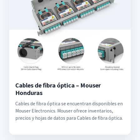
Cables de fibra óptica – Mouser
Honduras
Cables de fibra óptica se encuentran disponibles en
Mouser Electronics. Mouser ofrece inventarios,
precios y hojas de datos para Cables de fibra óptica.