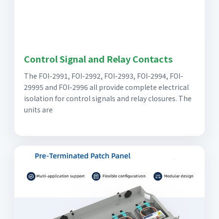
Control Signal and Relay Contacts
The FOI-2991, FOI-2992, FOI-2993, FOI-2994, FOI-
29995 and FOI-2996 all provide complete electrical
isolation for control signals and relay closures. The
units are