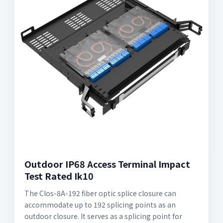
Outdoor IP68 Access Terminal Impact
Test Rated Ik10
The CIos-8A-192 fiber optic splice closure can
accommodate up to 192 splicing points as an
outdoor closure. It serves as a splicing point for