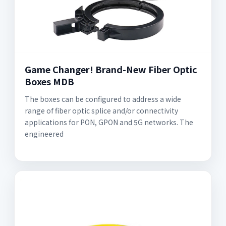
Game Changer! Brand-New Fiber Optic
Boxes MDB
The boxes can be configured to address a wide
range of fiber optic splice and/or connectivity
applications for PON, GPON and 5G networks. The
engineered