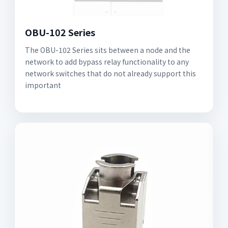
OBU-102 Series
The OBU-102 Series sits between a node and the
network to add bypass relay functionality to any
network switches that do not already support this
important