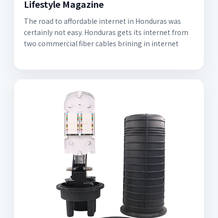
Lifestyle Magazine
The road to affordable internet in Honduras was
certainly not easy. Honduras gets its internet from
two commercial fiber cables brining in internet