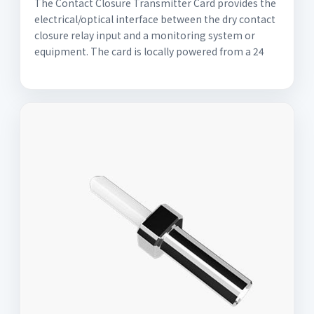
The Contact Closure Transmitter Card provides the
electrical/optical interface between the dry contact
closure relay input and a monitoring system or
equipment. The card is locally powered from a 24