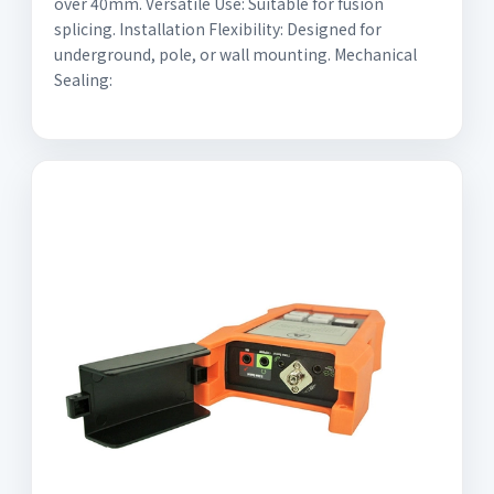
over 40mm. Versatile Use: Suitable for fusion
splicing. Installation Flexibility: Designed for
underground, pole, or wall mounting. Mechanical
Sealing: