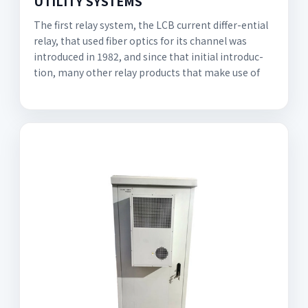
UTILITY SYSTEMS
The first relay system, the LCB current differ-ential
relay, that used fiber optics for its channel was
introduced in 1982, and since that initial introduc-
tion, many other relay products that make use of