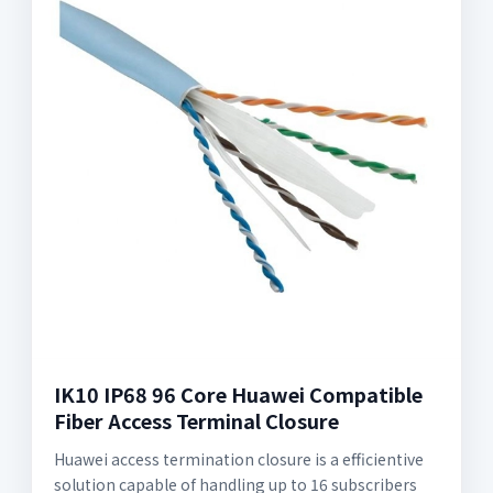
IK10 IP68 96 Core Huawei Compatible
Fiber Access Terminal Closure
Huawei access termination closure is a efficientive
solution capable of handling up to 16 subscribers