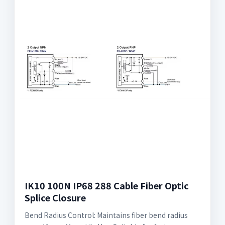
IK10 100N IP68 288 Cable Fiber Optic
Splice Closure
Bend Radius Control: Maintains fiber bend radius