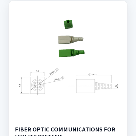
FIBER OPTIC COMMUNICATIONS FOR