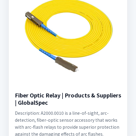
Fiber Optic Relay | Products & Suppliers
| GlobalSpec
Description: A2000.0010 is a line-of-sight, arc-
detection, fiber-optic sensor accessory that works
with arc-flash relays to provide superior protection
against the damaging effects of arc flashes.