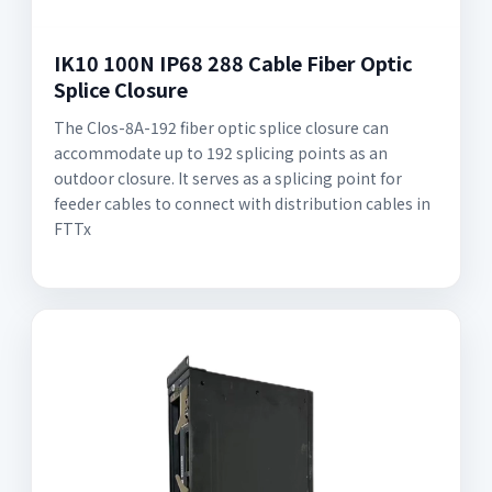
IK10 100N IP68 288 Cable Fiber Optic
Splice Closure
The CIos-8A-192 fiber optic splice closure can
accommodate up to 192 splicing points as an
outdoor closure. It serves as a splicing point for
feeder cables to connect with distribution cables in
FTTx