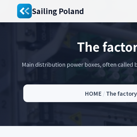
Sailing Poland
The facto
Main distribution power boxes, often called br
HOME
/
The factory