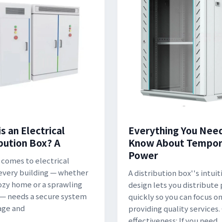
s an Electrical
Everything You Nee
ibution Box? A
Know About Tempor
Power
 comes to electrical
 every building — whether
A distribution box''s intuit
 cozy home or a sprawling
design lets you distribute
 — needs a secure system
quickly so you can focus o
age and
providing quality services.
effectiveness: If you need