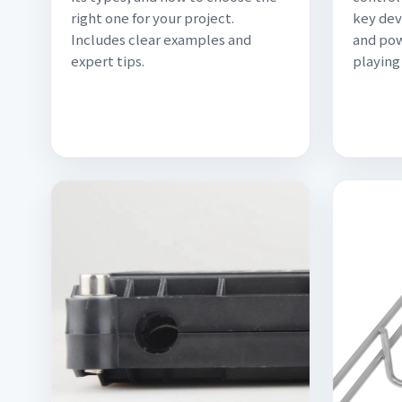
right one for your project.
key dev
Includes clear examples and
and pow
expert tips.
playing