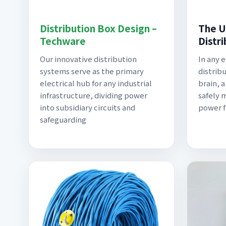
Distribution Box Design –
The U
Techware
Distr
Our innovative distribution
In any 
systems serve as the primary
distrib
electrical hub for any industrial
brain, 
infrastructure, dividing power
safely 
into subsidiary circuits and
power f
safeguarding