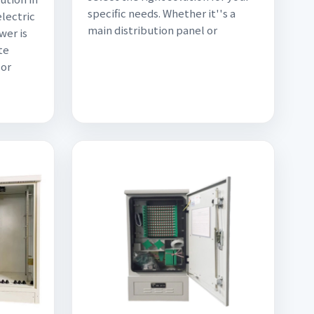
specific needs. Whether it''s a
electric
main distribution panel or
wer is
te
 or