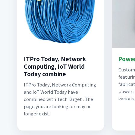
ITPro Today, Network
Power
Computing, IoT World
Custom 
Today combine
featuri
fabricat
ITPro Today, Network Computing
power m
and IoT World Today have
various
combined with TechTarget . The
page you are looking for may no
longer exist.