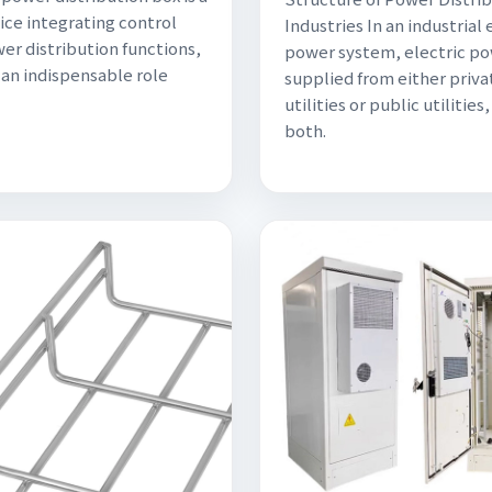
ice integrating control
Industries In an industrial 
er distribution functions,
power system, electric po
 an indispensable role
supplied from either priva
utilities or public utilities,
both.