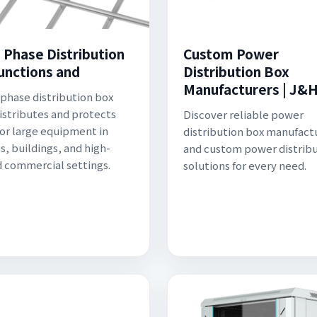
 Phase Distribution
Custom Power
unctions and
Distribution Box
Manufacturers | J&
 phase distribution box
distributes and protects
Discover reliable power
or large equipment in
distribution box manufact
s, buildings, and high-
and custom power distrib
commercial settings.
solutions for every need.