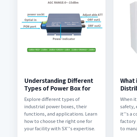
Understanding Different
What i
Types of Power Box for
Distr
Explore different types of
When it
industrial power boxes, their
safety,
functions, and applications. Learn
it''s a
how to choose the right one for
factory
your facility with SX''s expertise.
to man