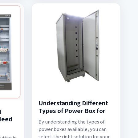
Understanding Different
Types of Power Box for
n
 Need
By understanding the types of
power boxes available, you can
select the right solution for your
ution in