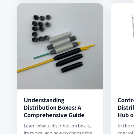
Understanding
Contr
Distribution Boxes: A
Distr
Comprehensive Guide
Hub o
Learn what a distribution box is,
In the 
its types, and how to choose the
control