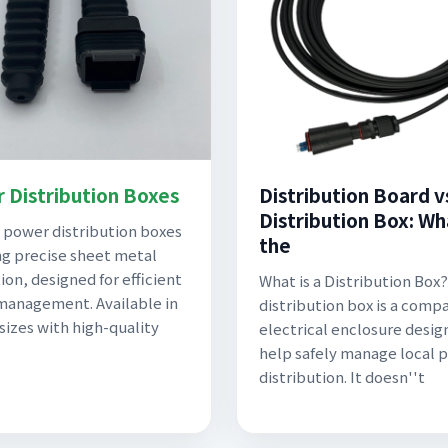
 Distribution Boxes
Distribution Board v
Distribution Box: Wh
power distribution boxes
the
ng precise sheet metal
ion, designed for efficient
What is a Distribution Box?
anagement. Available in
distribution box is a comp
 sizes with high-quality
electrical enclosure desig
help safely manage local 
distribution. It doesn''t