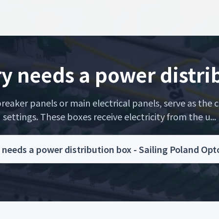
ry needs a power distri
eaker panels or main electrical panels, serve as the c
settings. These boxes receive electricity from the u...
 needs a power distribution box - Sailing Poland Op