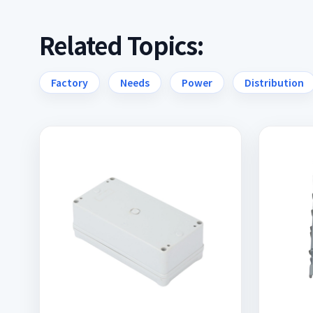
Related Topics:
Factory
Needs
Power
Distribution