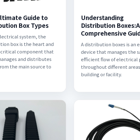
ltimate Guide to
Understanding
ibution Box Types
Distribution Boxes:A
Comprehensive Gui
electrical system, the
ution box is the heart and
A distribution boxes is an 
a critical component that
device that manages the s
manages and distributes
efficient flow of electrica
rom the main source to
throughout different areas
building or facility.