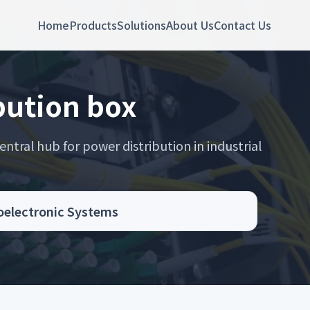
Home
Products
Solutions
About Us
Contact Us
bution box
entral hub for power distribution in industrial
toelectronic Systems