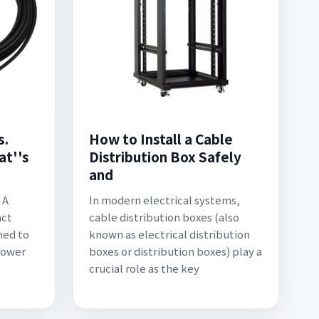
s.
How to Install a Cable
at''s
Distribution Box Safely
and
 A
In modern electrical systems,
act
cable distribution boxes (also
ned to
known as electrical distribution
power
boxes or distribution boxes) play a
crucial role as the key