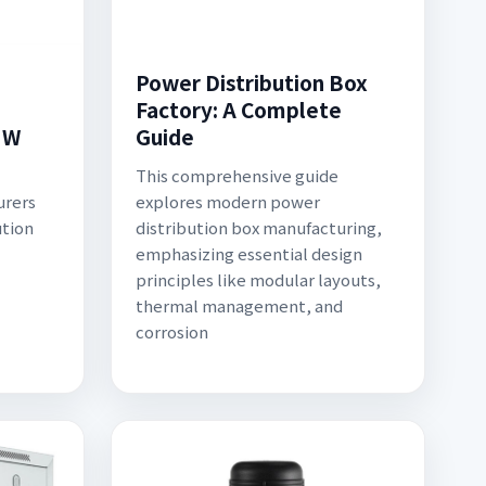
Power Distribution Box
Factory: A Complete
HW
Guide
This comprehensive guide
urers
explores modern power
ution
distribution box manufacturing,
emphasizing essential design
principles like modular layouts,
thermal management, and
corrosion