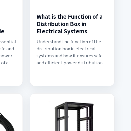
What is the Function of a
Distribution Box in
de
Electrical Systems
essential
Understand the function of the
afe and
distribution box in electrical
l power
systems and how it ensures safe
 of a
and efficient power distribution.