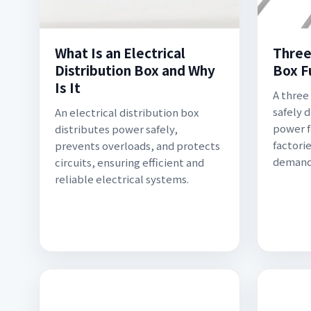
What Is an Electrical
Three
Distribution Box and Why
Box F
Is It
A three
safely 
An electrical distribution box
power f
distributes power safely,
factorie
prevents overloads, and protects
demand 
circuits, ensuring efficient and
reliable electrical systems.