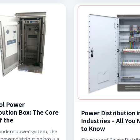
ol Power
ibution Box: The Core
Power Distribution i
f the
Industries – All You
to Know
modern power system, the
 power distribution box is a
Structure of Power Distrib