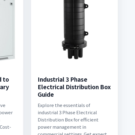
d to
Industrial 3 Phase
ary
Electrical Distribution Box
Guide
ive
Explore the essentials of
 power
industrial 3 Phase Electrical
n
Distribution Box for efficient
 Cost-
power management in
commercial settings. Get expert