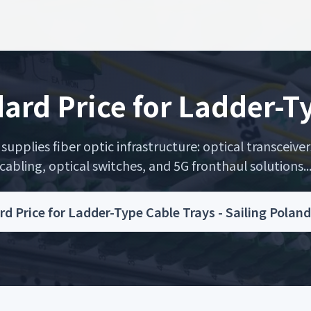
ard Price for Ladder-T
upplies fiber optic infrastructure: optical transceiver
cabling, optical switches, and 5G fronthaul solutions..
d Price for Ladder-Type Cable Trays - Sailing Pola