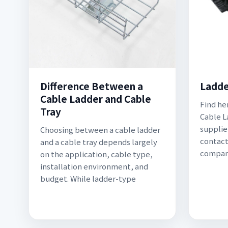
Difference Between a
Ladde
Cable Ladder and Cable
Find he
Tray
Cable L
supplier
Choosing between a cable ladder
contact
and a cable tray depends largely
compan
on the application, cable type,
installation environment, and
budget. While ladder-type