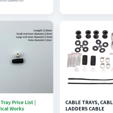
Tray Price List |
CABLE TRAYS, CABL
rical Works
LADDERS CABLE