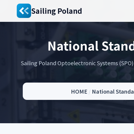
Sailing Poland
National Stand
Sailing Poland Optoelectronic Systems (SPO) s
HOME
/
National Standar