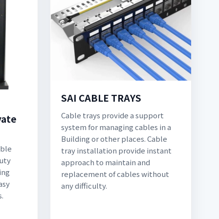
SAI CABLE TRAYS
Cable trays provide a support
vate
system for managing cables in a
Building or other places. Cable
able
tray installation provide instant
duty
approach to maintain and
ing
replacement of cables without
asy
any difficulty.
s.