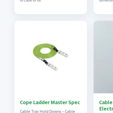
Cope Ladder Master Spec
Cable 
Elect
Cable Tray Hold Downs – Cable