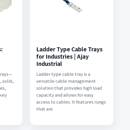
:
Ladder Type Cable Trays
for Industries | Ajay
Industrial
trays—
Ladder type cable tray is a
 solid,
versatile cable management
es,
solution that provides high load
 key
capacity and allows for easy
access to cables. It features rungs
that are