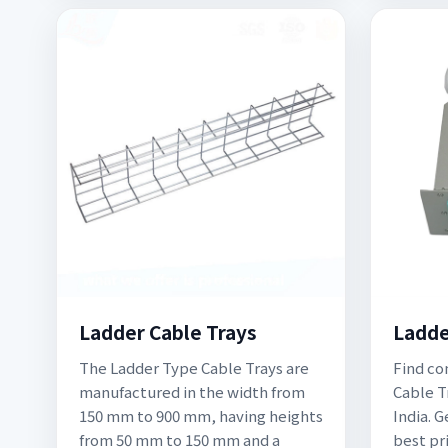
Ladder Cable Trays
Ladde
The Ladder Type Cable Trays are
Find co
manufactured in the width from
Cable T
150 mm to 900 mm, having heights
India. 
from 50 mm to 150 mm and a
best pr