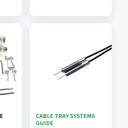
E
CABLE TRAY SYSTEMS
GUIDE