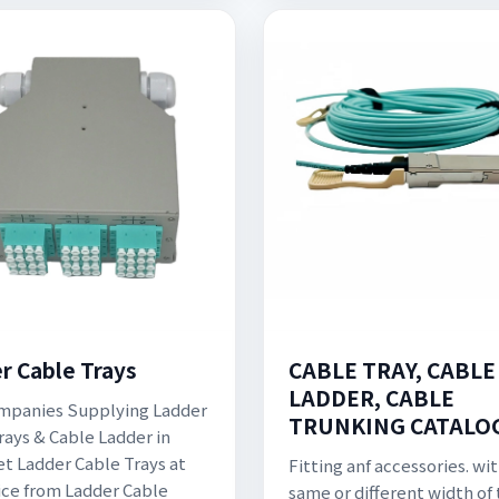
CABLE TRAY, CABLE
r Cable Trays
LADDER, CABLE
mpanies Supplying Ladder
TRUNKING CATALO
rays & Cable Ladder in
Get Ladder Cable Trays at
Fitting anf accessories. wi
ice from Ladder Cable
same or different width of