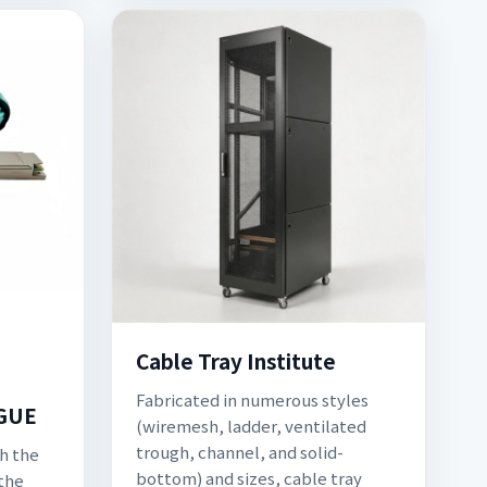
Cable Tray Institute
Fabricated in numerous styles
GUE
(wiremesh, ladder, ventilated
trough, channel, and solid-
th the
bottom) and sizes, cable tray
 the