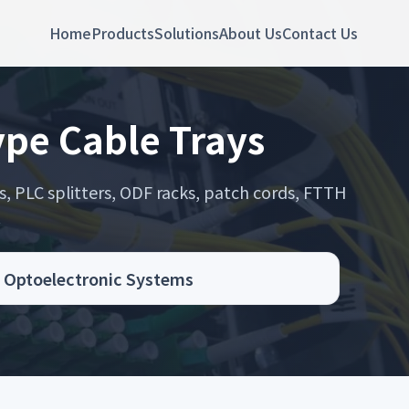
Home
Products
Solutions
About Us
Contact Us
ype Cable Trays
s, PLC splitters, ODF racks, patch cords, FTTH
.
nd Optoelectronic Systems