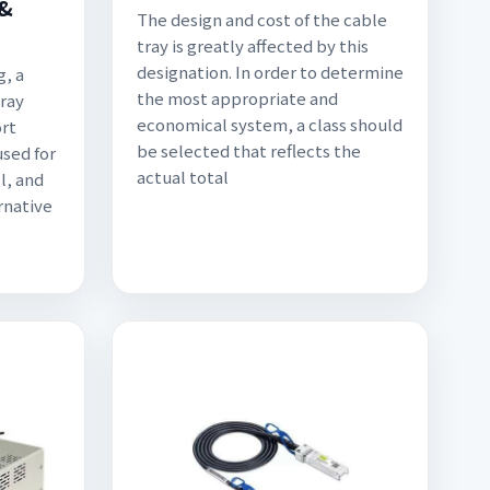
&
The design and cost of the cable
tray is greatly affected by this
designation. In order to determine
g, a
the most appropriate and
ray
economical system, a class should
ort
be selected that reflects the
used for
actual total
l, and
rnative