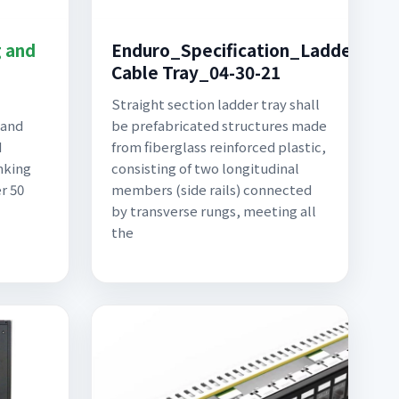
g and
Enduro_Specification_Ladder
Cable Tray_04-30-21
Straight section ladder tray shall
 and
be prefabricated structures made
d
from fiberglass reinforced plastic,
nking
consisting of two longitudinal
er 50
members (side rails) connected
by transverse rungs, meeting all
the