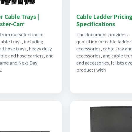
r Cable Trays |
Cable Ladder Pricin
ter-Carr
Specifications
from our selection of
The document provides a
cable trays, including
quotation for cable ladder
nd hose trays, heavy duty
accessories, cable tray an
ble and hose carriers, and
accessories, and cable tru
Same and Next Day
and accessories. It lists ov
y.
products with