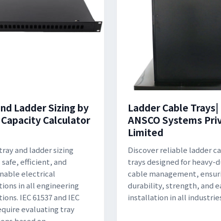
and Ladder Sizing by
Ladder Cable Trays|
 Capacity Calculator
ANSCO Systems Pri
Limited
tray and ladder sizing
Discover reliable ladder c
safe, efficient, and
trays designed for heavy-
nable electrical
cable management, ensur
tions in all engineering
durability, strength, and e
tions. IEC 61537 and IEC
installation in all industrie
equire evaluating tray
ons based on