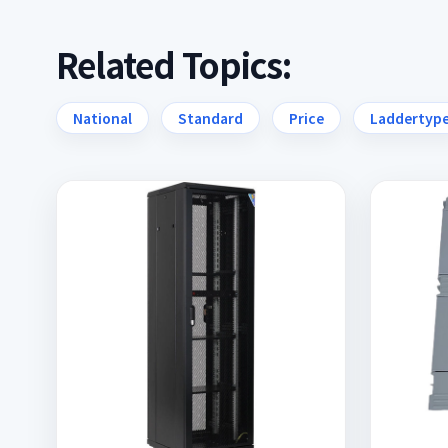
Related Topics:
National
Standard
Price
Laddertyp