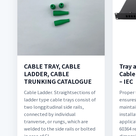
CABLE TRAY, CABLE
Tray 
LADDER, CABLE
Cable
TRUNKING CATALOGUE
– IEC
Cable Ladder. Straightsections of
Proper 
ladder type cable trays consist of
ensures 
two longgitudinal side rails,
maintai
connected by individual
installa
tranverse, or rungs, which are
applica
welded to the side rails or bolted
60364 r
in case of GI
dimensi