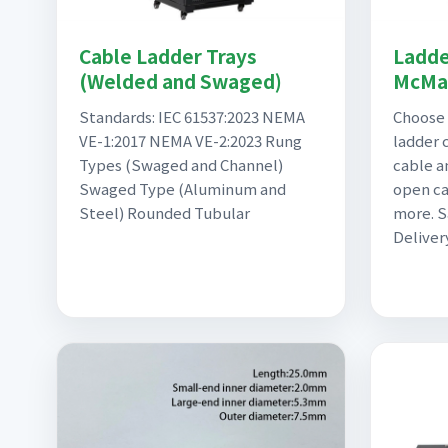
Cable Ladder Trays
Ladde
(Welded and Swaged)
McMas
Standards: IEC 61537:2023 NEMA
Choose 
VE-1:2017 NEMA VE-2:2023 Rung
ladder 
Types (Swaged and Channel)
cable a
Swaged Type (Aluminum and
open ca
Steel) Rounded Tubular
more. 
Deliver