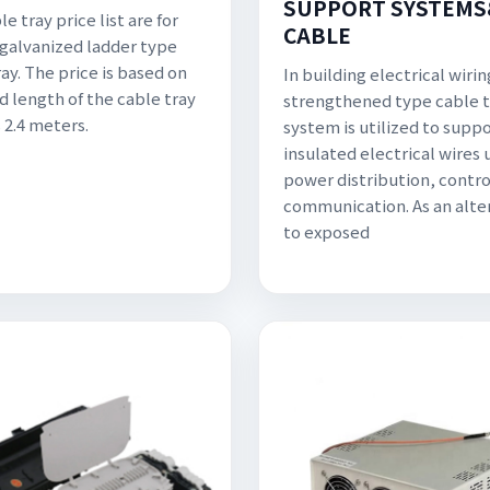
SUPPORT SYSTEMS
e tray price list are for
CABLE
 galvanized ladder type
ay. The price is based on
In building electrical wirin
d length of the cable tray
strengthened type cable t
 2.4 meters.
system is utilized to supp
insulated electrical wires 
power distribution, contro
communication. As an alte
to exposed