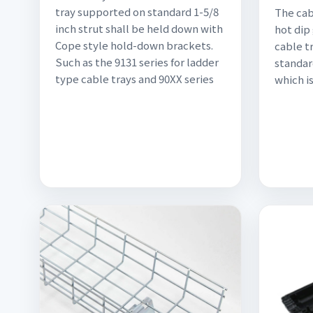
tray supported on standard 1-5/8
The cabl
inch strut shall be held down with
hot dip
Cope style hold-down brackets.
cable tr
Such as the 9131 series for ladder
standar
type cable trays and 90XX series
which is