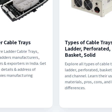
r Cable Trays
Types of Cable Trays
Ladder, Perforated,
re Ladder Cable Trays,
Basket, Solid
adders manufacturers,
s & exporters in India. Get
Explore all types of cable 
 details & address of
ladder, perforated, basket,
ies manufacturing
and channel. Learn their us
materials, pros, cons, and
differences.