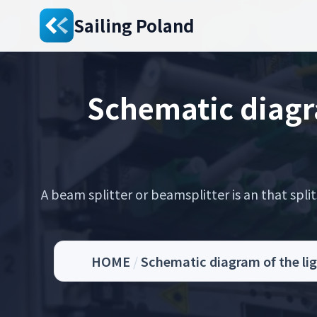
Sailing Poland
Schematic diagra
A beam splitter or beamsplitter is an that spli
HOME
/
Schematic diagram of the lig