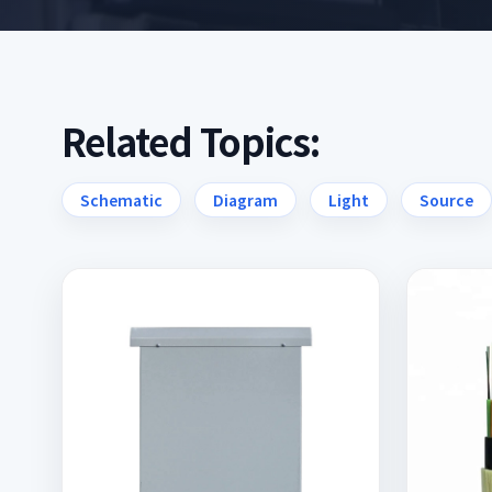
Related Topics:
Schematic
Diagram
Light
Source