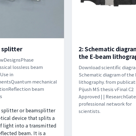
splitter
2: Schematic diagra
the E-beam lithogra
ewDesignsPhase
assical lossless beam
Download scientific diagram
rUse in
Schematic diagram of the
mentsQuantum mechanical
lithography. from publicat
tionReflection beam
Pijush MS thesis vFinal C2
rs
Approved | | ResearchGate
professional network for
splitter or beamsplitter
scientists.
ptical device that splits a
 light into a transmitted
eflected beam. It is a