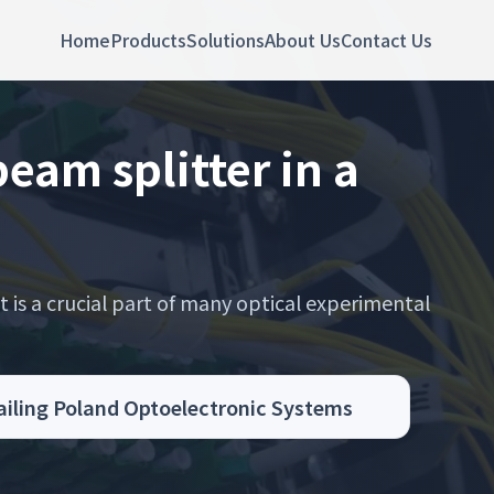
Home
Products
Solutions
About Us
Contact Us
eam splitter in a
t is a crucial part of many optical experimental
Sailing Poland Optoelectronic Systems