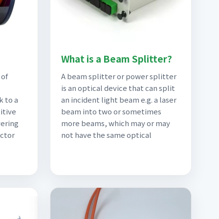
What is a Beam Splitter?
 of
A beam splitter or power splitter
is an optical device that can split
k to a
an incident light beam e.g. a laser
itive
beam into two or sometimes
vering
more beams, which may or may
uctor
not have the same optical