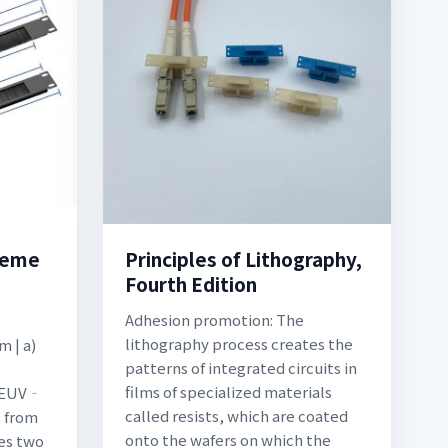
treme
Principles of Lithography,
Fourth Edition
Adhesion promotion: The
lithography process creates the
m | a)
patterns of integrated circuits in
films of specialized materials
 (EUV‐
called resists, which are coated
t from
onto the wafers on which the
es two