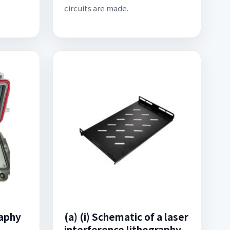
circuits are made.
raphy
(a) (i) Schematic of a laser
interference lithography