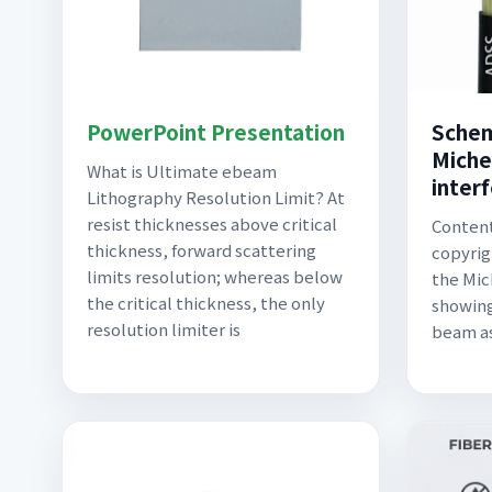
PowerPoint Presentation
Schem
Miche
What is Ultimate ebeam
inter
Lithography Resolution Limit? At
resist thicknesses above critical
Content
thickness, forward scattering
copyrig
limits resolution; whereas below
the Mic
the critical thickness, the only
showing
resolution limiter is
beam as 