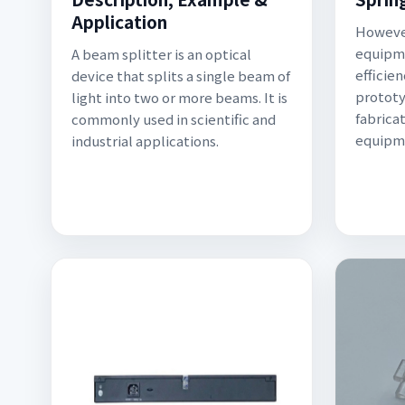
Application
However
equipme
A beam splitter is an optical
efficien
device that splits a single beam of
prototy
light into two or more beams. It is
fabrica
commonly used in scientific and
equipme
industrial applications.