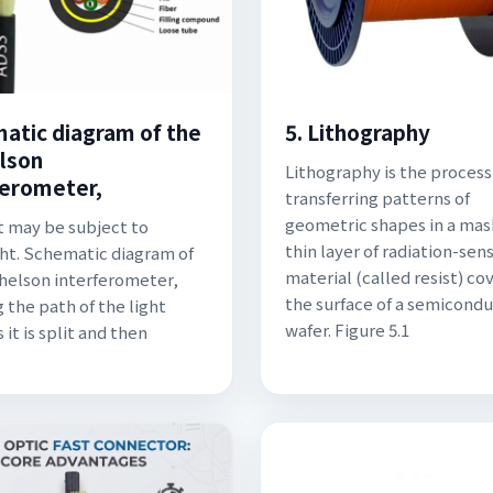
atic diagram of the
5. Lithography
lson
Lithography is the process
ferometer,
transferring patterns of
geometric shapes in a mas
 may be subject to
thin layer of radiation-sens
ht. Schematic diagram of
material (called resist) co
helson interferometer,
the surface of a semicond
 the path of the light
wafer. Figure 5.1
it is split and then