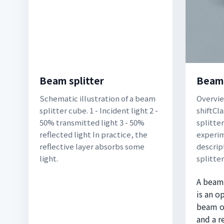
Beam splitter
Beam 
Schematic illustration of a beam
Overvi
splitter cube. 1 - Incident light 2 -
shiftCl
50% transmitted light 3 - 50%
splitte
reflected light In practice, the
experi
reflective layer absorbs some
descrip
light.
splitte
A beam 
is an o
beam of
and a r