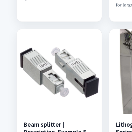
for larg
Beam splitter |
Litho
Description, Example &
Sprin