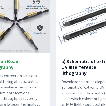
ron Beam
a) Schematic of ex
graphy
UV interference
lithography
ty correction can help
attering effects, but can
Download scientific diagra
 anywhere near the de
Schematic of extreme UV
limit of electrons.
interference lithography
n throughput severely
IL), in which coherent ligh
using E-beam technology
an EUV light‐source strik