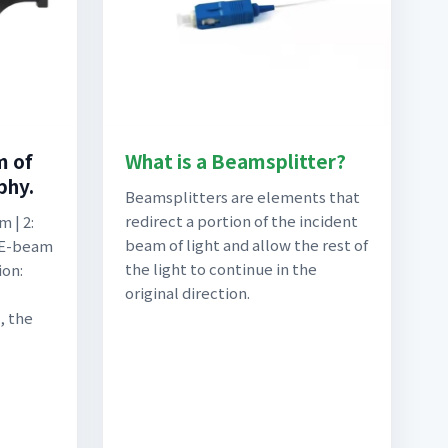
m of
What is a Beamsplitter?
phy.
Beamsplitters are elements that
redirect a portion of the incident
 | 2:
beam of light and allow the rest of
 E-beam
the light to continue in the
ion:
original direction.
, the