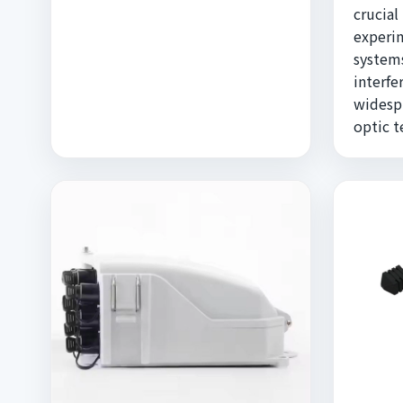
crucial
experi
systems
interfe
widespr
optic 