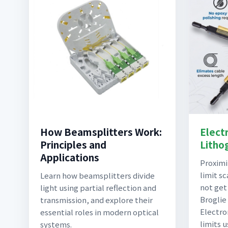
How Beamsplitters Work:
Elect
Principles and
Litho
Applications
Proximi
limit sc
Learn how beamsplitters divide
not get
light using partial reflection and
Broglie 
transmission, and explore their
Electro
essential roles in modern optical
limits 
systems.