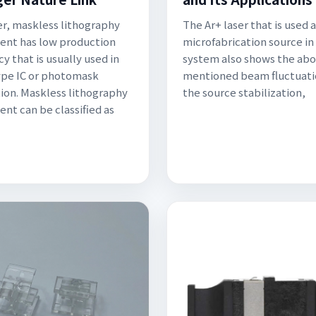
, maskless lithography
The Ar+ laser that is used a
nt has low production
microfabrication source in
cy that is usually used in
system also shows the ab
pe IC or photomask
mentioned beam fluctuati
tion. Maskless lithography
the source stabilization,
nt can be classified as