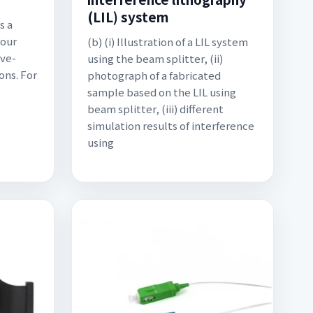
(LIL) system
s a
 our
(b) (i) Illustration of a LIL system
ove-
using the beam splitter, (ii)
ons. For
photograph of a fabricated
sample based on the LIL using
beam splitter, (iii) different
simulation results of interference
using