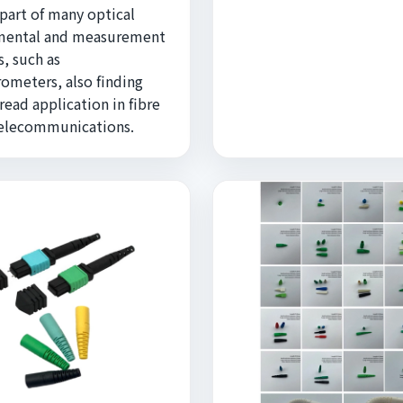
 part of many optical
mental and measurement
, such as
rometers, also finding
ead application in fibre
telecommunications.