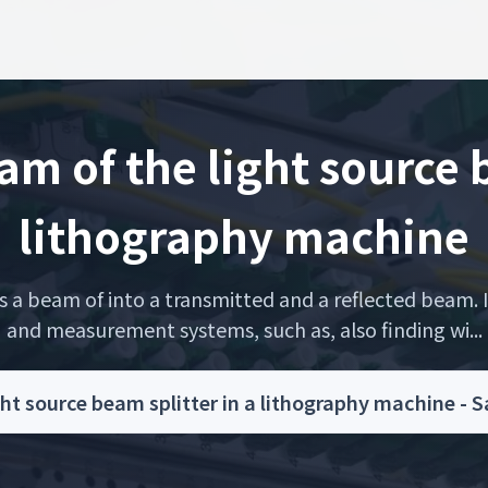
m of the light source b
lithography machine
ts a beam of into a transmitted and a reflected beam. I
and measurement systems, such as, also finding wi...
ht source beam splitter in a lithography machine - 