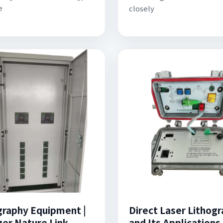
e
closely
graphy Equipment |
Direct Laser Lithog
ger Nature Link
and Its Applications