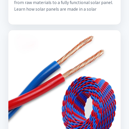
from raw materials to a fully functional solar panel.
Learn how solar panels are made in a solar