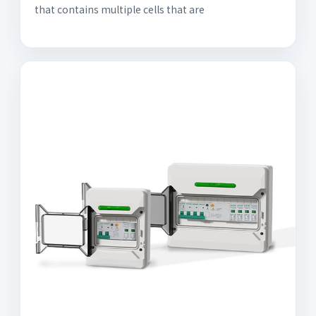
that contains multiple cells that are