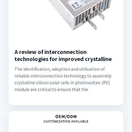
A review of interconnection
technologies for improved crystalline
The identification, adoption and utilisation of
reliable interconnection technology to assembly
crystalline silicon solar cells in photovoltaic (PV)
module are critical to ensure that the