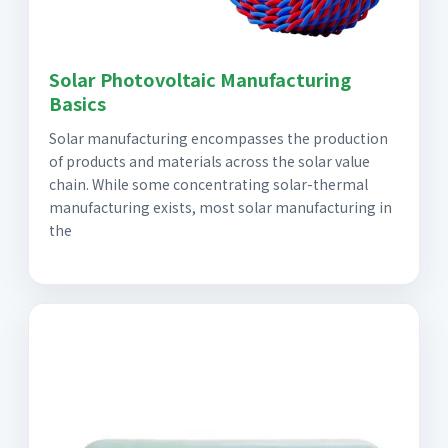
Solar Photovoltaic Manufacturing
Basics
Solar manufacturing encompasses the production
of products and materials across the solar value
chain. While some concentrating solar-thermal
manufacturing exists, most solar manufacturing in
the