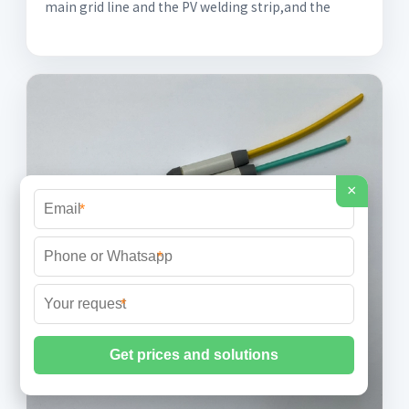
main grid line and the PV welding strip,and the
×
*
*
*