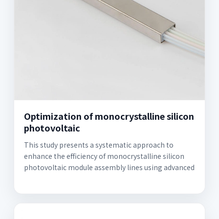
Optimization of monocrystalline silicon
photovoltaic
This study presents a systematic approach to
enhance the efficiency of monocrystalline silicon
photovoltaic module assembly lines using advanced