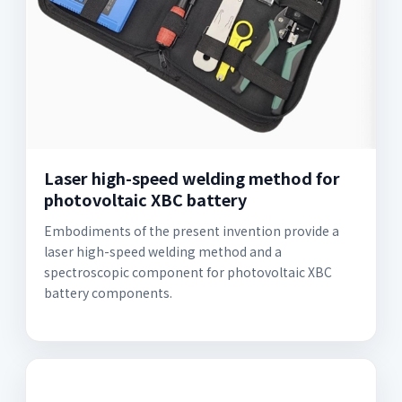
Laser high-speed welding method for
photovoltaic XBC battery
Embodiments of the present invention provide a
laser high-speed welding method and a
spectroscopic component for photovoltaic XBC
battery components.