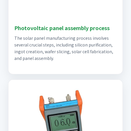
Photovoltaic panel assembly process
The solar panel manufacturing process involves
several crucial steps, including silicon purification,
ingot creation, wafer slicing, solar cell fabrication,
and panel assembly.