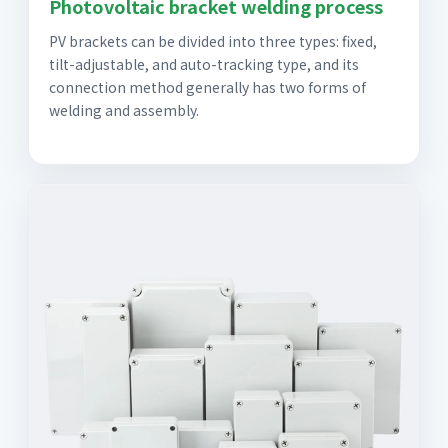
Photovoltaic bracket welding process
PV brackets can be divided into three types: fixed,
tilt-adjustable, and auto-tracking type, and its
connection method generally has two forms of
welding and assembly.