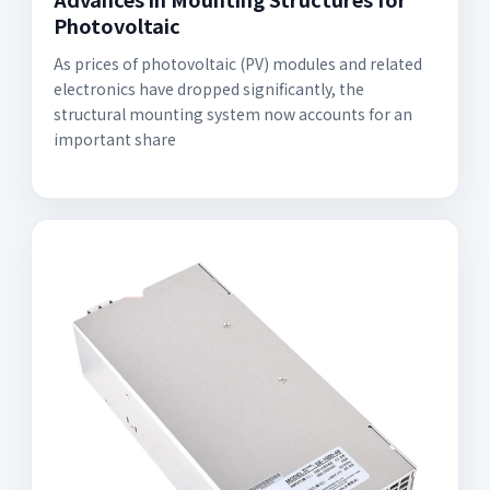
Photovoltaic
As prices of photovoltaic (PV) modules and related
electronics have dropped significantly, the
structural mounting system now accounts for an
important share