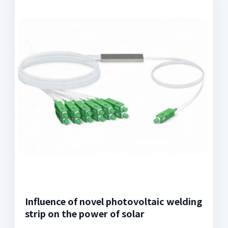
Influence of novel photovoltaic welding
strip on the power of solar