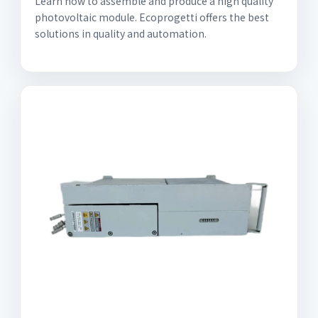
Learn how to assemble and produce a high quality
photovoltaic module. Ecoprogetti offers the best
solutions in quality and automation.