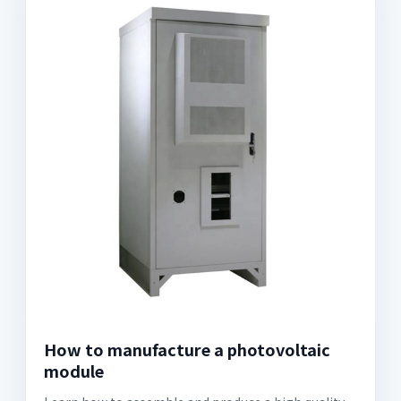
How to manufacture a photovoltaic
module