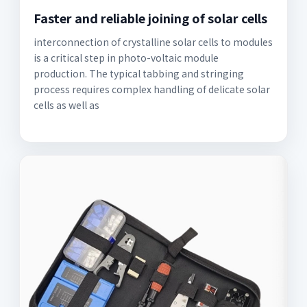
Faster and reliable joining of solar cells
interconnection of crystalline solar cells to modules
is a critical step in photo-voltaic module
production. The typical tabbing and stringing
process requires complex handling of delicate solar
cells as well as