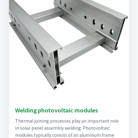
Welding photovoltaic modules
Thermal joining processes play an important role
in solar panel assembly welding. Photovoltaic
modules typically consist of an aluminum frame