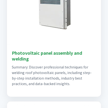
Photovoltaic panel assembly and
welding
Summary: Discover professional techniques for
welding roof photovoltaic panels, including step-
by-step installation methods, industry best
practices, and data-backed insights.