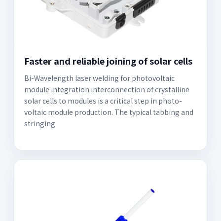
Faster and reliable joining of solar cells
Bi-Wavelength laser welding for photovoltaic
module integration interconnection of crystalline
solar cells to modules is a critical step in photo-
voltaic module production. The typical tabbing and
stringing