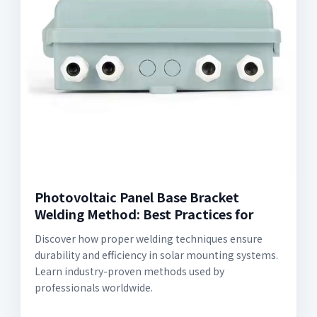
Photovoltaic Panel Base Bracket
Welding Method: Best Practices for
Discover how proper welding techniques ensure
durability and efficiency in solar mounting systems.
Learn industry-proven methods used by
professionals worldwide.