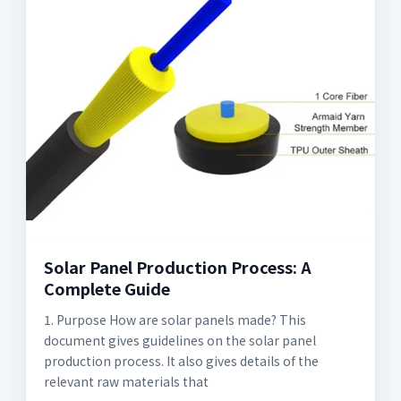
Solar Panel Production Process: A
Complete Guide
1. Purpose How are solar panels made? This
document gives guidelines on the solar panel
production process. It also gives details of the
relevant raw materials that