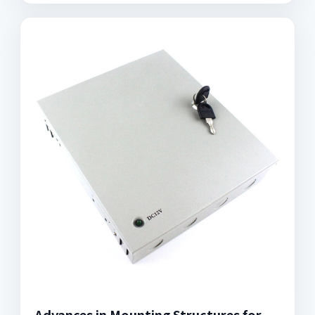
Advances in Mounting Structures for