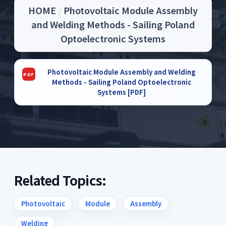
HOME
/
Photovoltaic Module Assembly
and Welding Methods - Sailing Poland
Optoelectronic Systems
Photovoltaic Module Assembly and Welding
Methods - Sailing Poland Optoelectronic
Systems [PDF]
Related Topics:
Photovoltaic
Module
Assembly
Welding