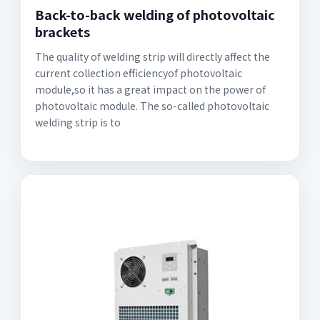
Back-to-back welding of photovoltaic
brackets
The quality of welding strip will directly affect the
current collection efficiencyof photovoltaic
module,so it has a great impact on the power of
photovoltaic module. The so-called photovoltaic
welding strip is to