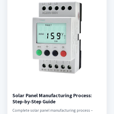
Solar Panel Manufacturing Process:
Step-by-Step Guide
Complete solar panel manufacturing process –