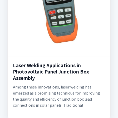
Laser Welding Applications in
Photovoltaic Panel Junction Box
Assembly
Among these innovations, laser welding has
emerged as a promising technique for improving
the quality and efficiency of junction box lead
connections in solar panels. Traditional