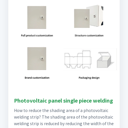
Photovoltaic panel single piece welding
How to reduce the shading area of a photovoltaic
welding strip? The shading area of the photovoltaic
welding strip is reduced by reducing the width of the