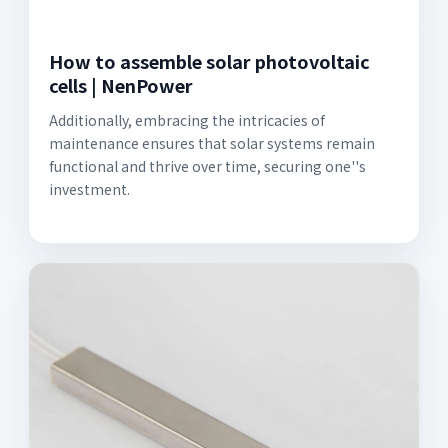
How to assemble solar photovoltaic
cells | NenPower
Additionally, embracing the intricacies of
maintenance ensures that solar systems remain
functional and thrive over time, securing one''s
investment.