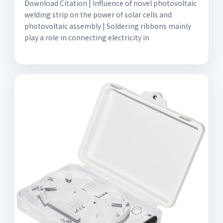
Download Citation | Influence of novel photovoltaic
welding strip on the power of solar cells and
photovoltaic assembly | Soldering ribbons mainly
play a role in connecting electricity in