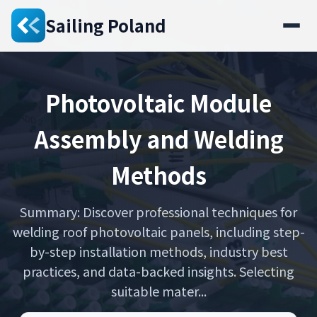
Sailing Poland
Photovoltaic Module
Assembly and Welding
Methods
Summary: Discover professional techniques for
welding roof photovoltaic panels, including step-
by-step installation methods, industry best
practices, and data-backed insights. Selecting
suitable mater...