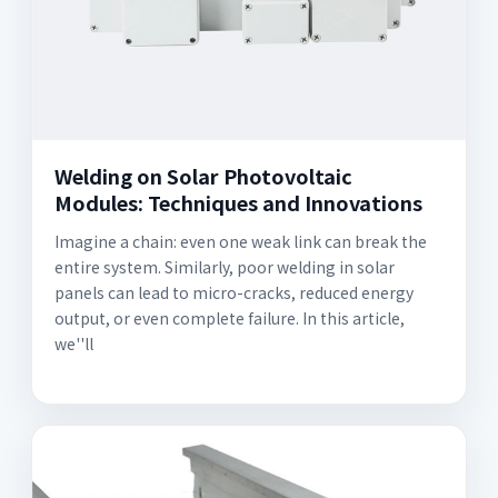
Welding on Solar Photovoltaic
Modules: Techniques and Innovations
Imagine a chain: even one weak link can break the
entire system. Similarly, poor welding in solar
panels can lead to micro-cracks, reduced energy
output, or even complete failure. In this article,
we''ll