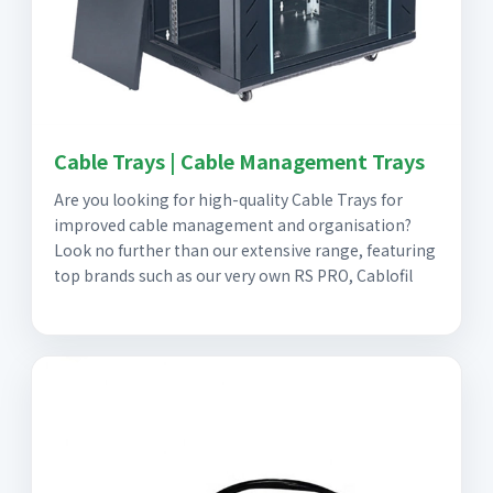
Cable Trays | Cable Management Trays
Are you looking for high-quality Cable Trays for
improved cable management and organisation?
Look no further than our extensive range, featuring
top brands such as our very own RS PRO, Cablofil