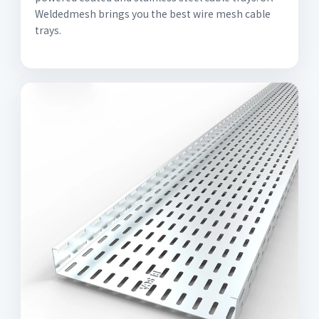
Weldedmesh brings you the best wire mesh cable
trays.