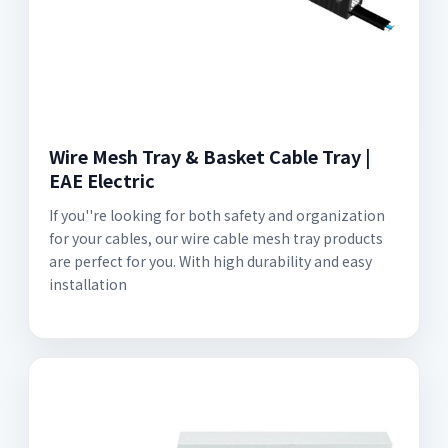
Wire Mesh Tray & Basket Cable Tray |
EAE Electric
If you''re looking for both safety and organization
for your cables, our wire cable mesh tray products
are perfect for you. With high durability and easy
installation