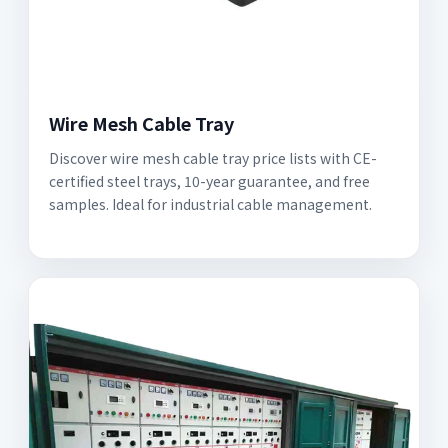
Wire Mesh Cable Tray
Discover wire mesh cable tray price lists with CE-
certified steel trays, 10-year guarantee, and free
samples. Ideal for industrial cable management.