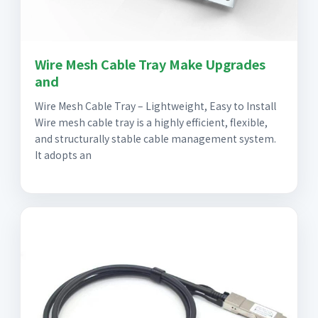
Wire Mesh Cable Tray Make Upgrades
and
Wire Mesh Cable Tray – Lightweight, Easy to Install
Wire mesh cable tray is a highly efficient, flexible,
and structurally stable cable management system.
It adopts an