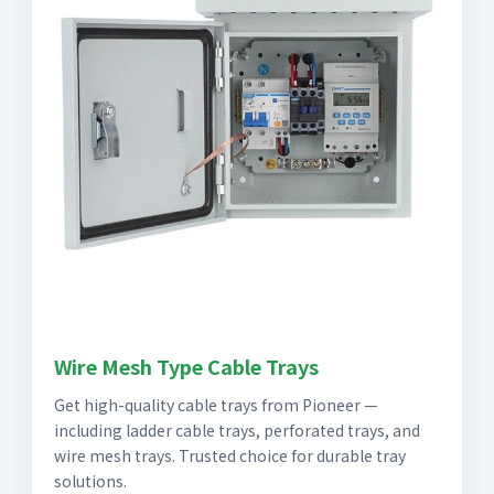
Wire Mesh Type Cable Trays
Get high-quality cable trays from Pioneer —
including ladder cable trays, perforated trays, and
wire mesh trays. Trusted choice for durable tray
solutions.