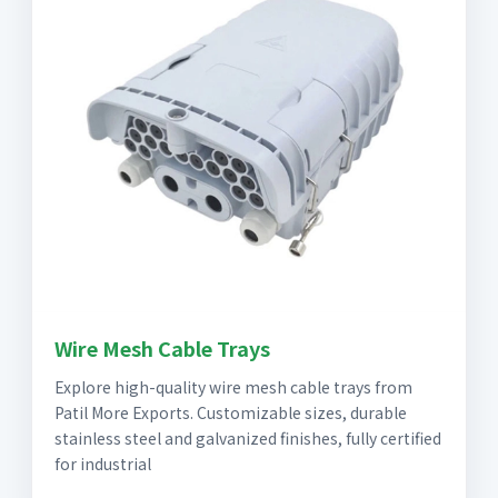
Wire Mesh Cable Trays
Explore high-quality wire mesh cable trays from
Patil More Exports. Customizable sizes, durable
stainless steel and galvanized finishes, fully certified
for industrial