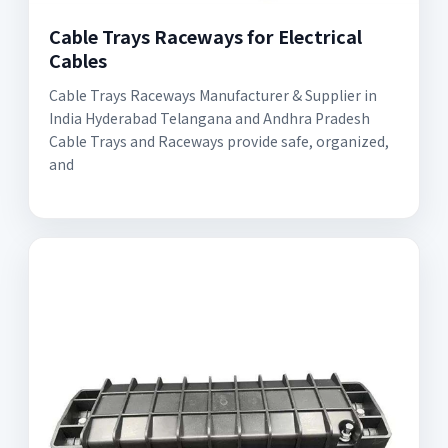
Cable Trays Raceways for Electrical
Cables
Cable Trays Raceways Manufacturer & Supplier in
India Hyderabad Telangana and Andhra Pradesh
Cable Trays and Raceways provide safe, organized,
and