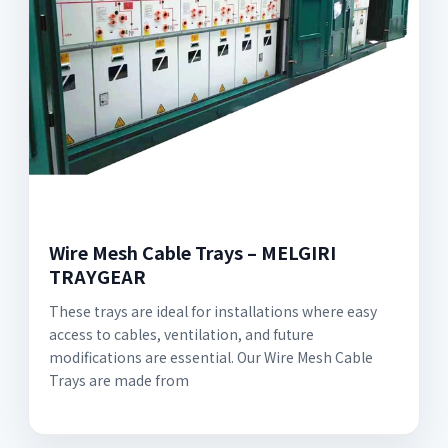
Wire Mesh Cable Trays – MELGIRI
TRAYGEAR
These trays are ideal for installations where easy
access to cables, ventilation, and future
modifications are essential. Our Wire Mesh Cable
Trays are made from