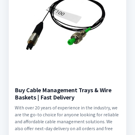
Buy Cable Management Trays & Wire
Baskets | Fast Delivery
With over 20 years of experience in the industry, we
are the go-to choice for anyone looking for reliable
and affordable cable management solutions. We
also offer next-day delivery on all orders and free