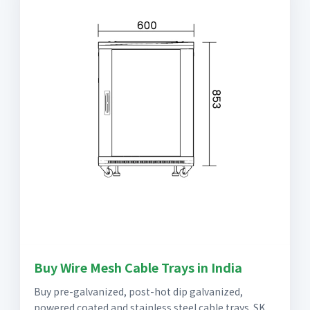
Buy Wire Mesh Cable Trays in India
Buy pre-galvanized, post-hot dip galvanized,
powered coated and stainless steel cable trays. SK