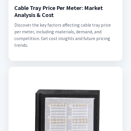
Cable Tray Price Per Meter: Market
Analysis & Cost
Discover the key factors affecting cable tray price
per meter, including materials, demand, and
competition. Get cost insights and future pricing
trends.