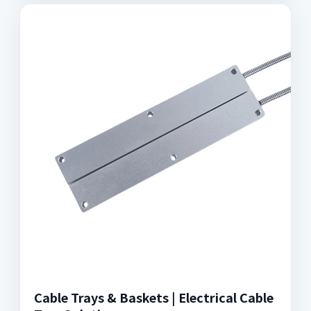
Cable Trays & Baskets | Electrical Cable