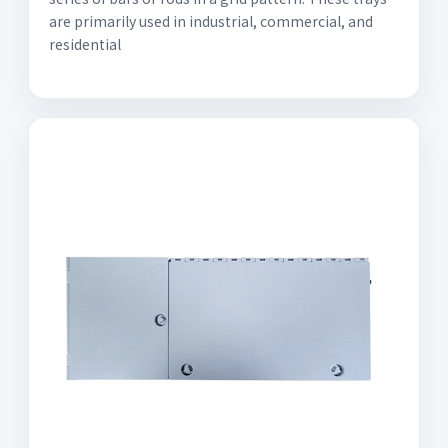
are primarily used in industrial, commercial, and
residential