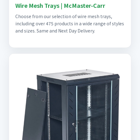
Wire Mesh Trays | McMaster-Carr
Choose from our selection of wire mesh trays,
including over 475 products in a wide range of styles
and sizes. Same and Next Day Delivery.