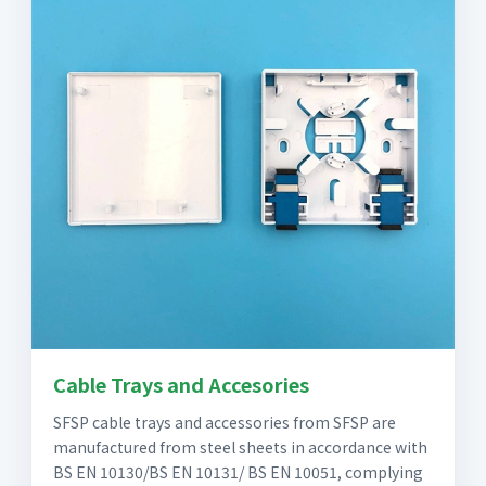
Cable Trays and Accesories
SFSP cable trays and accessories from SFSP are
manufactured from steel sheets in accordance with
BS EN 10130/BS EN 10131/ BS EN 10051, complying