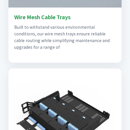
Wire Mesh Cable Trays
Built to withstand various environmental
conditions, our wire mesh trays ensure reliable
cable routing while simplifying maintenance and
upgrades for a range of