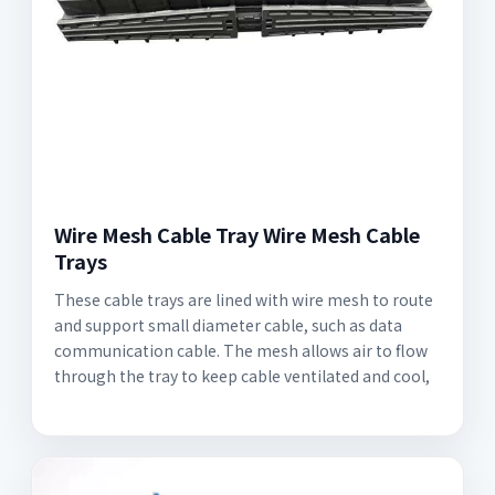
Wire Mesh Cable Tray Wire Mesh Cable
Trays
These cable trays are lined with wire mesh to route
and support small diameter cable, such as data
communication cable. The mesh allows air to flow
through the tray to keep cable ventilated and cool,