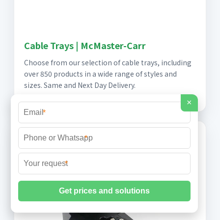
Cable Trays | McMaster-Carr
Choose from our selection of cable trays, including
over 850 products in a wide range of styles and
sizes. Same and Next Day Delivery.
×
*
*
*