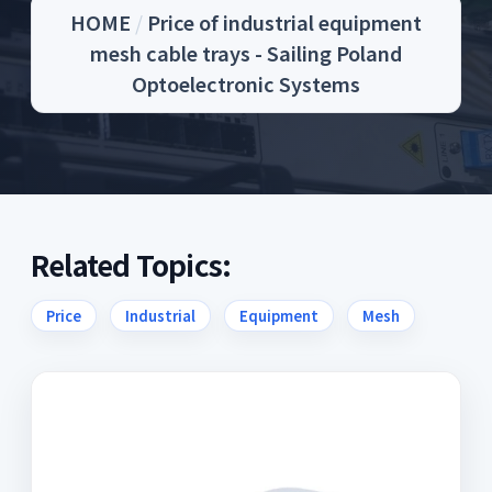
HOME
/
Price of industrial equipment
mesh cable trays - Sailing Poland
Optoelectronic Systems
Related Topics:
Price
Industrial
Equipment
Mesh