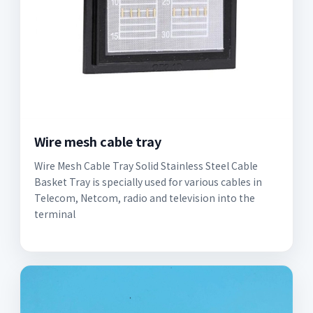
Wire mesh cable tray
Wire Mesh Cable Tray Solid Stainless Steel Cable
Basket Tray is specially used for various cables in
Telecom, Netcom, radio and television into the
terminal