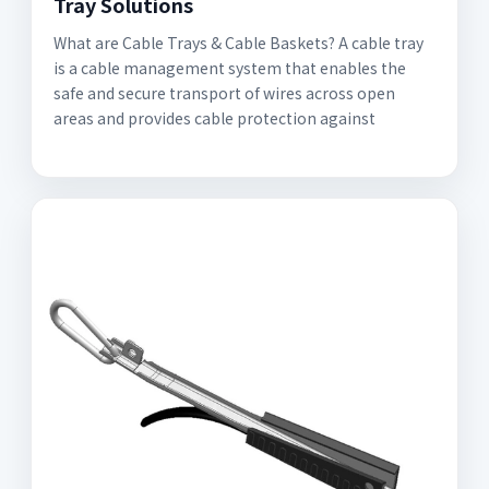
Tray Solutions
What are Cable Trays & Cable Baskets? A cable tray
is a cable management system that enables the
safe and secure transport of wires across open
areas and provides cable protection against