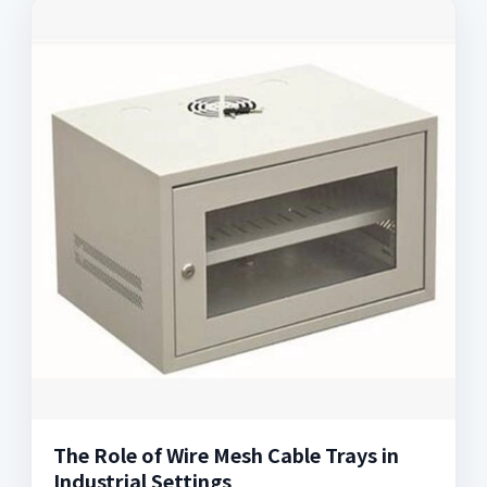
The Role of Wire Mesh Cable Trays in
Industrial Settings