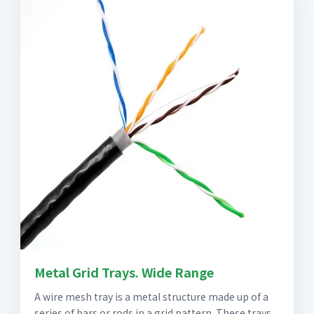
Metal Grid Trays. Wide Range
A wire mesh tray is a metal structure made up of a
series of bars or rods in a grid pattern. These trays