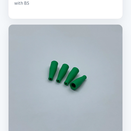
with BS