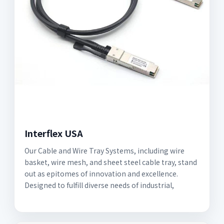
Interflex USA
Our Cable and Wire Tray Systems, including wire
basket, wire mesh, and sheet steel cable tray, stand
out as epitomes of innovation and excellence.
Designed to fulfill diverse needs of industrial,