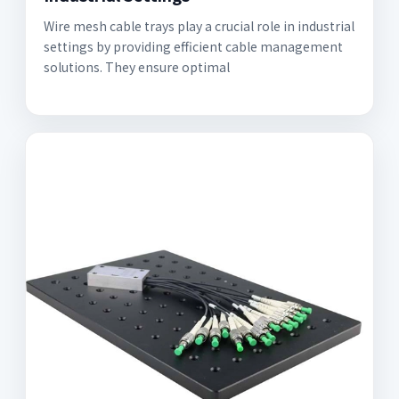
Wire mesh cable trays play a crucial role in industrial
settings by providing efficient cable management
solutions. They ensure optimal