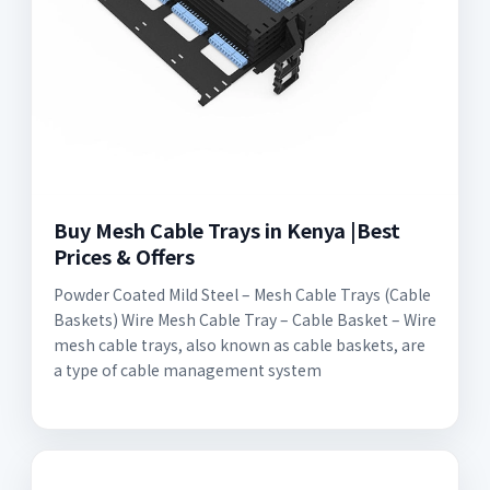
Buy Mesh Cable Trays in Kenya |Best
Prices & Offers
Powder Coated Mild Steel – Mesh Cable Trays (Cable
Baskets) Wire Mesh Cable Tray – Cable Basket – Wire
mesh cable trays, also known as cable baskets, are
a type of cable management system