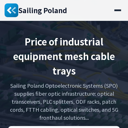
Sailing Poland
Price of industrial
equipment mesh cable
trays
Sailing Poland Optoelectronic Systems (SPO)
supplies fiber optic infrastructure: optical
transceivers, PLC splitters, ODF racks, patch
cords, FTTH cabling, optical switches, and 5G
fronthaul solutions...