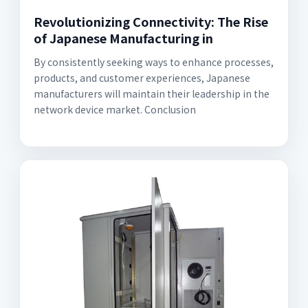
Revolutionizing Connectivity: The Rise
of Japanese Manufacturing in
By consistently seeking ways to enhance processes,
products, and customer experiences, Japanese
manufacturers will maintain their leadership in the
network device market. Conclusion