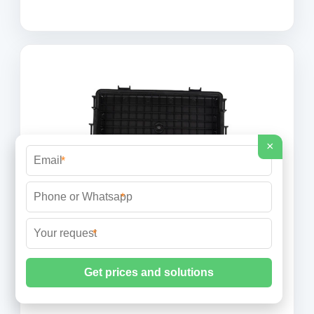
×
*
*
*