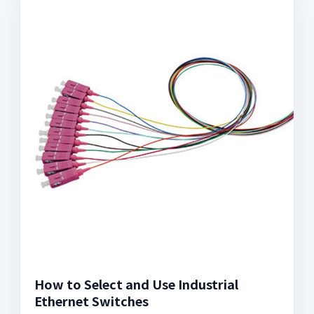
How to Select and Use Industrial
Ethernet Switches