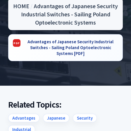
HOME
/
Advantages of Japanese Security
Industrial Switches - Sailing Poland
Optoelectronic Systems
Advantages of Japanese Security Industrial
Switches - Sailing Poland Optoelectronic
Systems [PDF]
Related Topics:
Advantages
Japanese
Security
Industrial