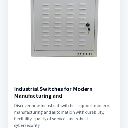
Industrial Switches for Modern
Manufacturing and
Discover how industrial switches support modern
manufacturing and automation with durability,
flexibility, quality of service, and robust
cybersecurity.