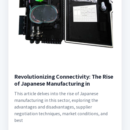
Revolutionizing Connectivity: The Rise
of Japanese Manufacturing in
This article delves into the rise of Japanese
manufacturing in this sector, exploring the
advantages and disadvantages, supplier
negotiation techniques, market conditions, and
best