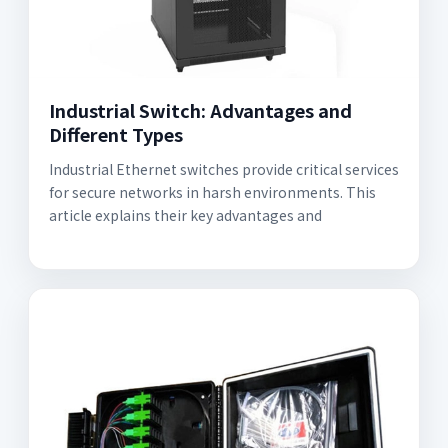
Industrial Switch: Advantages and
Different Types
Industrial Ethernet switches provide critical services
for secure networks in harsh environments. This
article explains their key advantages and