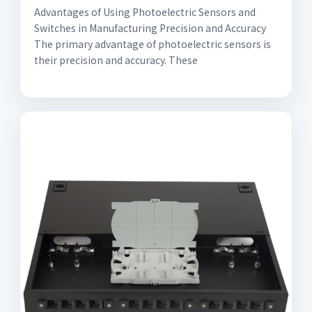
Advantages of Using Photoelectric Sensors and
Switches in Manufacturing Precision and Accuracy
The primary advantage of photoelectric sensors is
their precision and accuracy. These