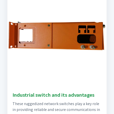
Industrial switch and its advantages
These ruggedized network switches play a key role
in providing reliable and secure communications in