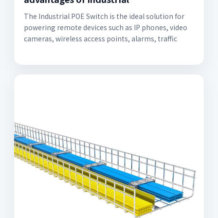
The Industrial POE Switch is the ideal solution for
powering remote devices such as IP phones, video
cameras, wireless access points, alarms, traffic