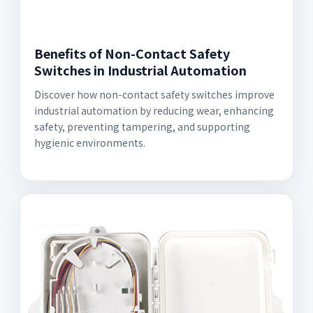
Benefits of Non-Contact Safety
Switches in Industrial Automation
Discover how non-contact safety switches improve
industrial automation by reducing wear, enhancing
safety, preventing tampering, and supporting
hygienic environments.