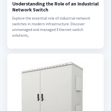
Understanding the Role of an Industrial
Network Switch
Explore the essential role of industrial network
switches in modern infrastructure. Discover
unmanaged and managed Ethernet switch
solutions,