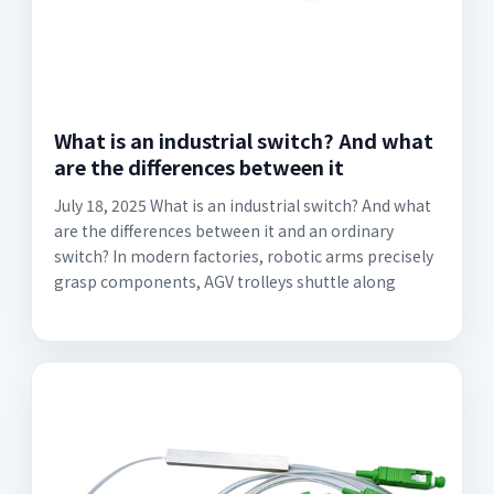
What is an industrial switch? And what
are the differences between it
July 18, 2025 What is an industrial switch? And what
are the differences between it and an ordinary
switch? In modern factories, robotic arms precisely
grasp components, AGV trolleys shuttle along