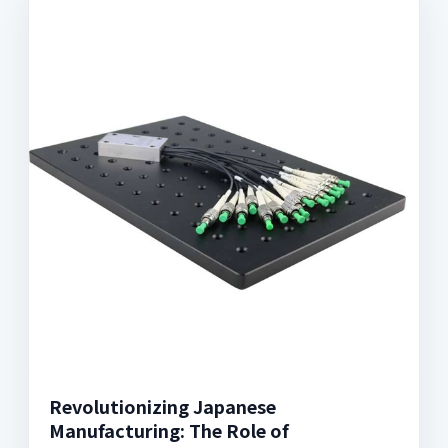
Revolutionizing Japanese
Manufacturing: The Role of