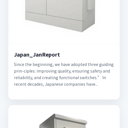
Japan_JanReport
Since the beginning, we have adopted three guiding
prin-ciples: improving quality, ensuring safety and
reliability, and creating functional switches.” In
recent decades, Japanese companies have...