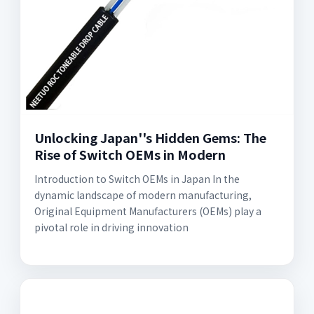
Unlocking Japan''s Hidden Gems: The
Rise of Switch OEMs in Modern
Introduction to Switch OEMs in Japan In the
dynamic landscape of modern manufacturing,
Original Equipment Manufacturers (OEMs) play a
pivotal role in driving innovation