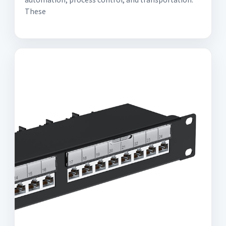
These