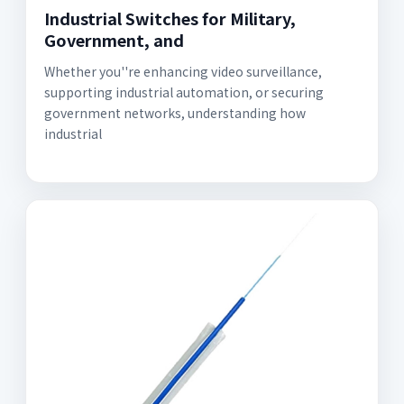
Industrial Switches for Military,
Government, and
Whether you''re enhancing video surveillance,
supporting industrial automation, or securing
government networks, understanding how
industrial