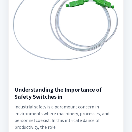
Understanding the Importance of
Safety Switches in
Industrial safety is a paramount concern in
environments where machinery, processes, and
personnel coexist. In this intricate dance of
productivity, the role