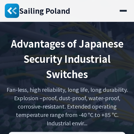
Sailing Poland
Advantages of Japanese
Security Industrial
Switches
Fan-less, high reliability, long life, long durability.
Explosion –proof, dust-proof, water-proof,
corrosive-resistant. Extended operating
temperature range from -40 °C to +85 °C.
Industrial envir...