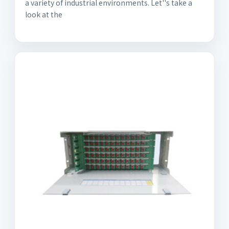
a variety of industrial environments. Let''s take a
look at the