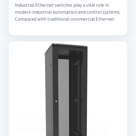
Industrial Ethernet switches play a vital role in
modern industrial automation and control systems.
Compared with traditional commercial Ethernet