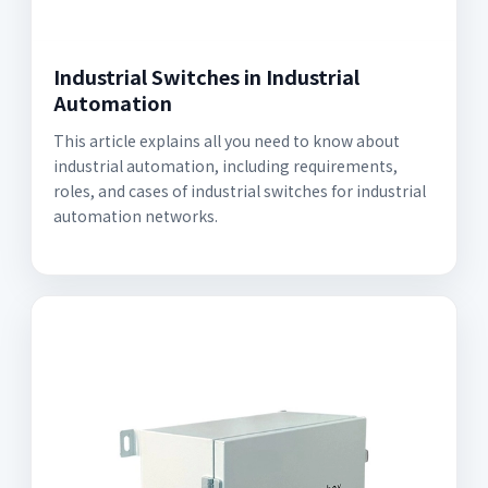
Industrial Switches in Industrial
Automation
This article explains all you need to know about
industrial automation, including requirements,
roles, and cases of industrial switches for industrial
automation networks.