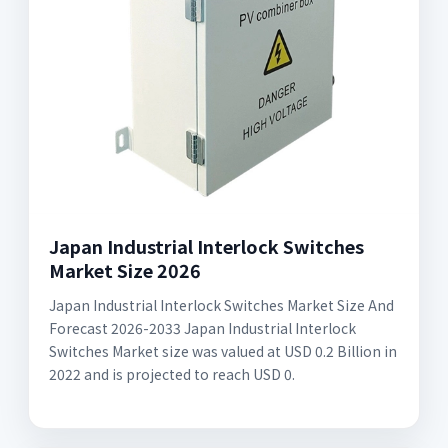
Japan Industrial Interlock Switches
Market Size 2026
Japan Industrial Interlock Switches Market Size And
Forecast 2026-2033 Japan Industrial Interlock
Switches Market size was valued at USD 0.2 Billion in
2022 and is projected to reach USD 0.