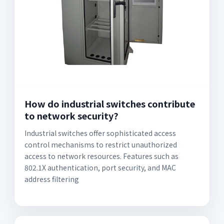
How do industrial switches contribute
to network security?
Industrial switches offer sophisticated access
control mechanisms to restrict unauthorized
access to network resources. Features such as
802.1X authentication, port security, and MAC
address filtering