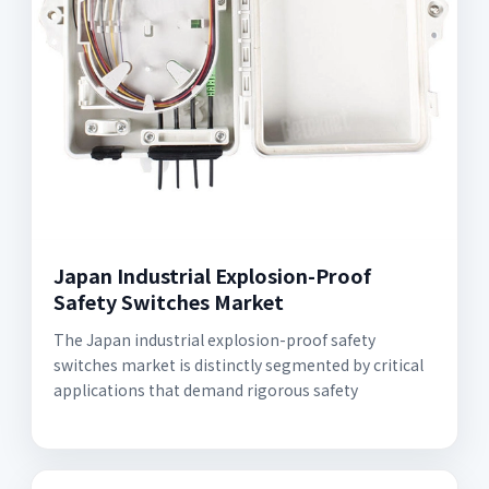
Japan Industrial Explosion-Proof
Safety Switches Market
The Japan industrial explosion-proof safety
switches market is distinctly segmented by critical
applications that demand rigorous safety