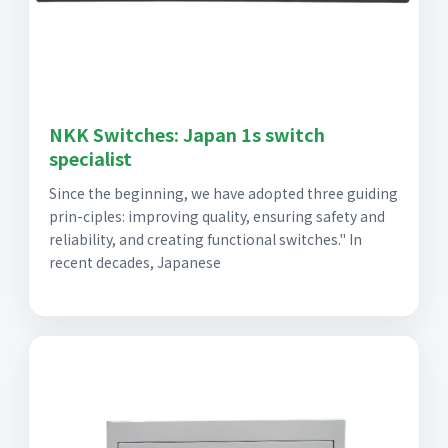
NKK Switches: Japan 1s switch
specialist
Since the beginning, we have adopted three guiding
prin-ciples: improving quality, ensuring safety and
reliability, and creating functional switches." In
recent decades, Japanese