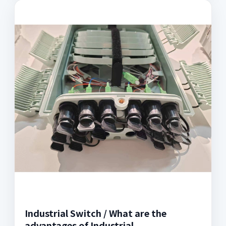
Industrial Switch / What are the
advantages of Industrial