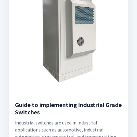
Guide to implementing Industrial Grade
Switches
Industrial switches are used in industrial
applications such as automotive, industrial
automation, process control, and transportation.