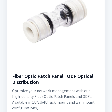
Fiber Optic Patch Panel | ODF Optical
Distribution
Optimize your network management with our
high-density Fiber Optic Patch Panels and ODFs.
Available in 1U/2U/4U rack mount and wall mount
configurations,