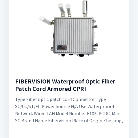
FIBERVISION Waterproof Optic Fiber
Patch Cord Armored CPRI
Type Fiber optic patch cord Connector Type
SC/LC/ST/FC Power Source N/A Use Waterprooof
Network Wired LAN Model Number F105-PCDC-Mini-
SC Brand Name Fibervision Place of Origin Zhejiang,