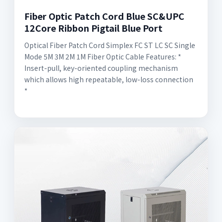
Fiber Optic Patch Cord Blue SC&UPC
12Core Ribbon Pigtail Blue Port
Optical Fiber Patch Cord Simplex FC ST LC SC Single
Mode 5M 3M 2M 1M Fiber Optic Cable Features: *
Insert-pull, key-oriented coupling mechanism
which allows high repeatable, low-loss connection
*