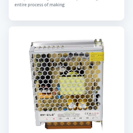
entire process of making