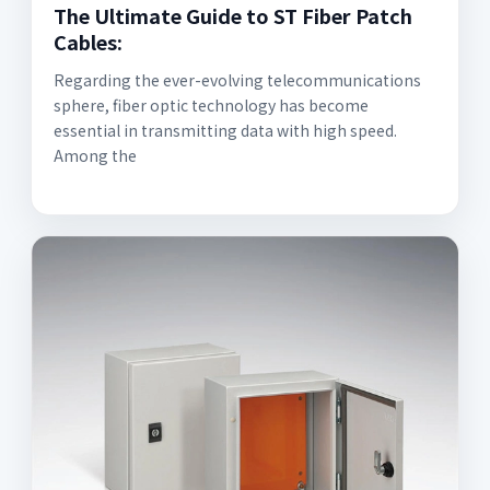
The Ultimate Guide to ST Fiber Patch
Cables:
Regarding the ever-evolving telecommunications
sphere, fiber optic technology has become
essential in transmitting data with high speed.
Among the