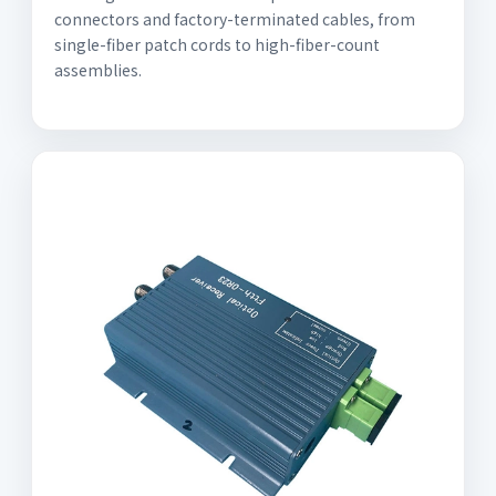
connectors and factory-terminated cables, from
single-fiber patch cords to high-fiber-count
assemblies.