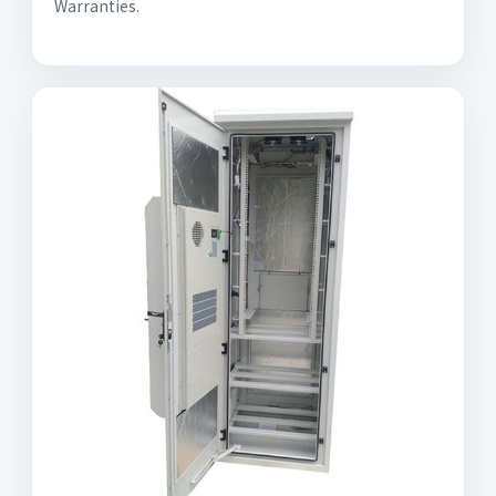
Warranties.