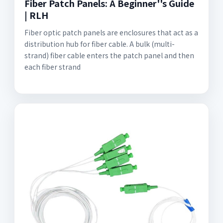
Fiber Patch Panels: A Beginner''s Guide
| RLH
Fiber optic patch panels are enclosures that act as a
distribution hub for fiber cable. A bulk (multi-
strand) fiber cable enters the patch panel and then
each fiber strand