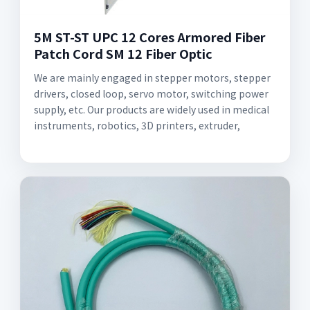
5M ST-ST UPC 12 Cores Armored Fiber
Patch Cord SM 12 Fiber Optic
We are mainly engaged in stepper motors, stepper
drivers, closed loop, servo motor, switching power
supply, etc. Our products are widely used in medical
instruments, robotics, 3D printers, extruder,