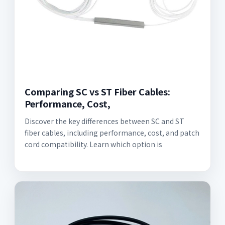
Comparing SC vs ST Fiber Cables:
Performance, Cost,
Discover the key differences between SC and ST
fiber cables, including performance, cost, and patch
cord compatibility. Learn which option is