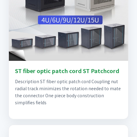
ST fiber optic patch cord ST Patchcord
Description ST fiber optic patch cord Coupling nut
radial track minimizes the rotation needed to mate
the connector One piece body construction
simplifies fields