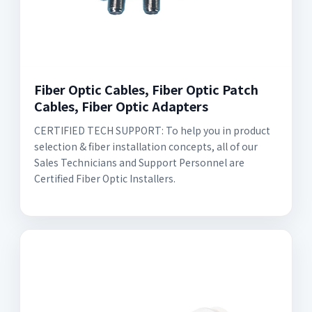
Fiber Optic Cables, Fiber Optic Patch
Cables, Fiber Optic Adapters
CERTIFIED TECH SUPPORT: To help you in product
selection & fiber installation concepts, all of our
Sales Technicians and Support Personnel are
Certified Fiber Optic Installers.