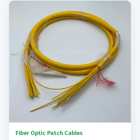
Fiber Optic Patch Cables