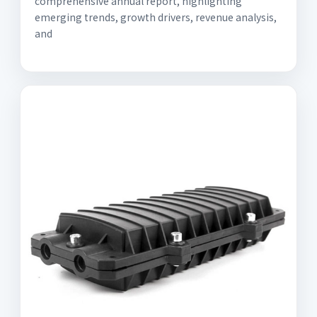
comprehensive annual report, highlighting
emerging trends, growth drivers, revenue analysis,
and