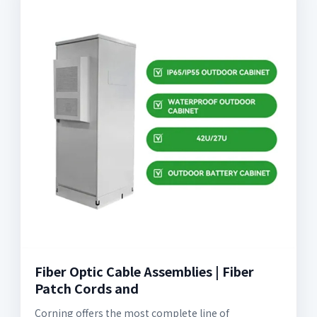
Fiber Optic Cable Assemblies | Fiber
Patch Cords and
Corning offers the most complete line of