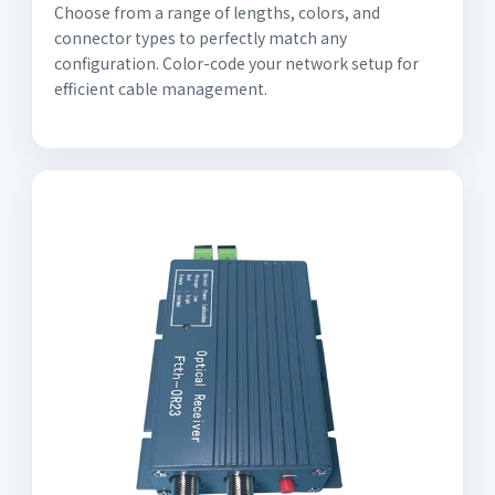
Choose from a range of lengths, colors, and
connector types to perfectly match any
configuration. Color-code your network setup for
efficient cable management.