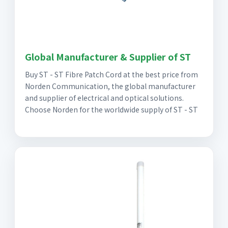
Global Manufacturer & Supplier of ST
Buy ST - ST Fibre Patch Cord at the best price from
Norden Communication, the global manufacturer
and supplier of electrical and optical solutions.
Choose Norden for the worldwide supply of ST - ST