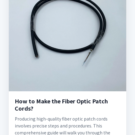
How to Make the Fiber Optic Patch
Cords?
Producing high-quality fiber optic patch cords
involves precise steps and procedures. This
comprehensive guide will walk you through the