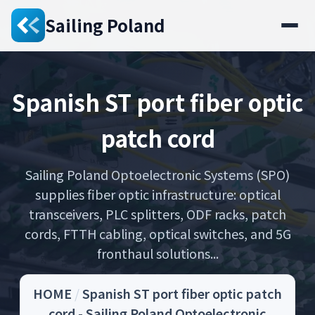
Sailing Poland
Spanish ST port fiber optic
patch cord
Sailing Poland Optoelectronic Systems (SPO)
supplies fiber optic infrastructure: optical
transceivers, PLC splitters, ODF racks, patch
cords, FTTH cabling, optical switches, and 5G
fronthaul solutions...
HOME
/
Spanish ST port fiber optic patch
cord - Sailing Poland Optoelectronic