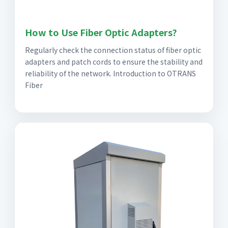
How to Use Fiber Optic Adapters?
Regularly check the connection status of fiber optic
adapters and patch cords to ensure the stability and
reliability of the network. Introduction to OTRANS
Fiber