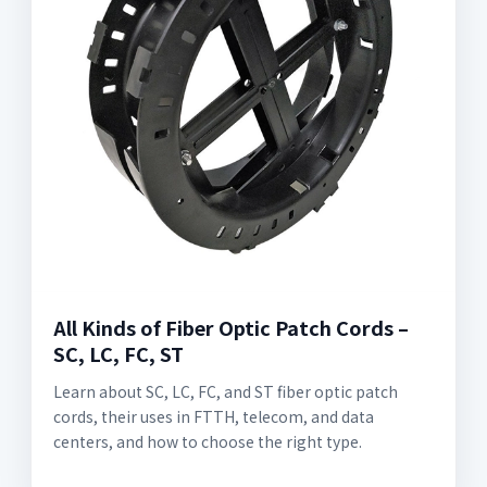
All Kinds of Fiber Optic Patch Cords –
SC, LC, FC, ST
Learn about SC, LC, FC, and ST fiber optic patch
cords, their uses in FTTH, telecom, and data
centers, and how to choose the right type.