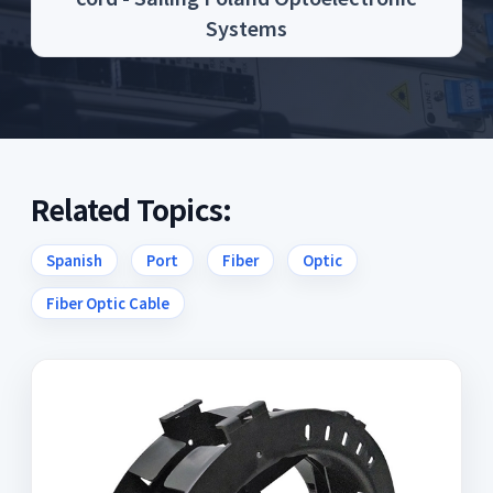
Systems
Related Topics:
Spanish
Port
Fiber
Optic
Fiber Optic Cable