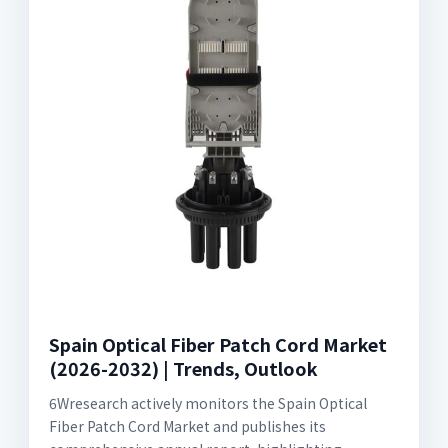
Spain Optical Fiber Patch Cord Market
(2026-2032) | Trends, Outlook
6Wresearch actively monitors the Spain Optical
Fiber Patch Cord Market and publishes its