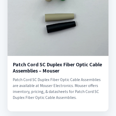
Patch Cord SC Duplex Fiber Optic Cable
Assemblies – Mouser
Patch Cord SC Duplex Fiber Optic Cable Assemblies
are available at Mouser Electronics. Mouser offers
inventory, pricing, & datasheets for Patch Cord SC
Duplex Fiber Optic Cable Assemblies.