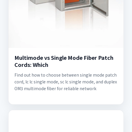
Multimode vs Single Mode Fiber Patch
Cords: Which
Find out how to choose between single mode patch
cord, lc lc single mode, sc lc single mode, and duplex
OM3 multimode fiber for reliable network