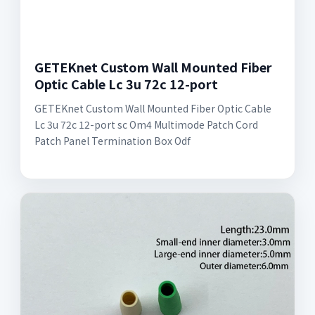
GETEKnet Custom Wall Mounted Fiber
Optic Cable Lc 3u 72c 12-port
GETEKnet Custom Wall Mounted Fiber Optic Cable
Lc 3u 72c 12-port sc Om4 Multimode Patch Cord
Patch Panel Termination Box Odf