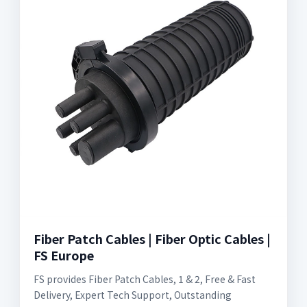
Fiber Patch Cables | Fiber Optic Cables |
FS Europe
FS provides Fiber Patch Cables, 1 & 2, Free & Fast
Delivery, Expert Tech Support, Outstanding