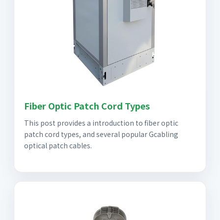
Fiber Optic Patch Cord Types
This post provides a introduction to fiber optic
patch cord types, and several popular Gcabling
optical patch cables.