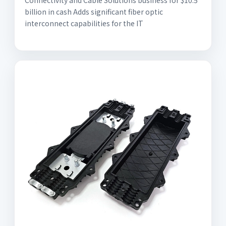
Connectivity and Cable Solutions business for $10.5
billion in cash Adds significant fiber optic
interconnect capabilities for the IT