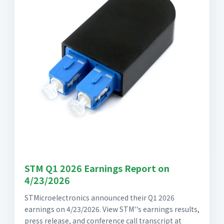
STM Q1 2026 Earnings Report on
4/23/2026
STMicroelectronics announced their Q1 2026
earnings on 4/23/2026. View STM''s earnings results,
press release, and conference call transcript at