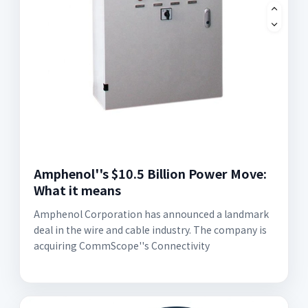
Amphenol''s $10.5 Billion Power Move:
What it means
Amphenol Corporation has announced a landmark
deal in the wire and cable industry. The company is
acquiring CommScope''s Connectivity