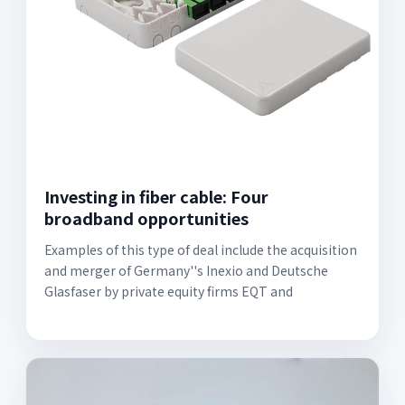
Investing in fiber cable: Four
broadband opportunities
Examples of this type of deal include the acquisition
and merger of Germany''s Inexio and Deutsche
Glasfaser by private equity firms EQT and