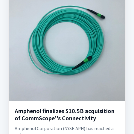
Amphenol finalizes $10.5B acquisition
of CommScope''s Connectivity
Amphenol Corporation (NYSE:APH) has reached a