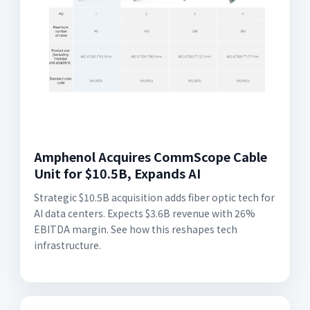
Amphenol Acquires CommScope Cable
Unit for $10.5B, Expands AI
Strategic $10.5B acquisition adds fiber optic tech for
AI data centers. Expects $3.6B revenue with 26%
EBITDA margin. See how this reshapes tech
infrastructure.