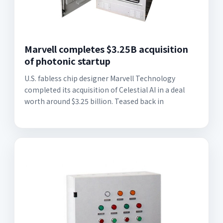
Marvell completes $3.25B acquisition
of photonic startup
U.S. fabless chip designer Marvell Technology
completed its acquisition of Celestial AI in a deal
worth around $3.25 billion. Teased back in