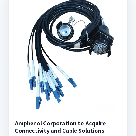
Amphenol Corporation to Acquire
Connectivity and Cable Solutions