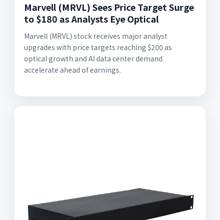
Marvell (MRVL) Sees Price Target Surge
to $180 as Analysts Eye Optical
Marvell (MRVL) stock receives major analyst
upgrades with price targets reaching $200 as
optical growth and AI data center demand
accelerate ahead of earnings.