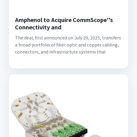
Amphenol to Acquire CommScope''s
Connectivity and
The deal, first announced on July 29, 2025, transfers
a broad portfolio of fiber optic and copper cabling,
connectors, and infrastructure systems that