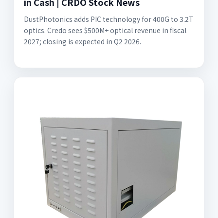
in Cash | CRDO Stock News
DustPhotonics adds PIC technology for 400G to 3.2T
optics. Credo sees $500M+ optical revenue in fiscal
2027; closing is expected in Q2 2026.