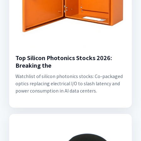
Top Silicon Photonics Stocks 2026:
Breaking the
Watchlist of silicon photonics stocks: Co-packaged
optics replacing electrical I/O to slash latency and
power consumption in AI data centers.