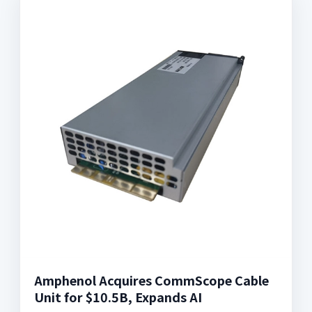
Amphenol Acquires CommScope Cable
Unit for $10.5B, Expands AI