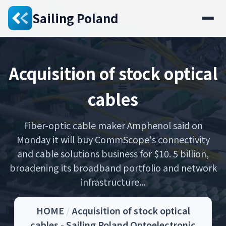
Sailing Poland
Acquisition of stock optical
cables
Fiber-optic cable maker Amphenol said on
Monday it will buy CommScope's connectivity
and cable solutions business for $10. 5 billion,
broadening its broadband portfolio and network
infrastructure...
HOME
/
Acquisition of stock optical
cables - Sailing Poland Optoelectronic