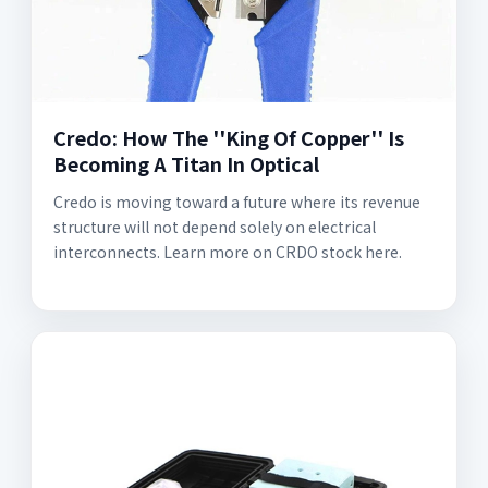
Credo: How The ''King Of Copper'' Is
Becoming A Titan In Optical
Credo is moving toward a future where its revenue
structure will not depend solely on electrical
interconnects. Learn more on CRDO stock here.