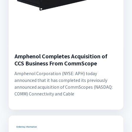
Amphenol Completes Acquisition of
CCS Business From CommScope
Amphenol Corporation (NYSE: APH) today
announced that it has completed its previously
announced acquisition of CommScopes (NASDAQ:
COMM) Connectivity and Cable