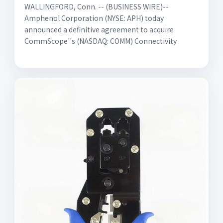
WALLINGFORD, Conn. -- (BUSINESS WIRE)--
Amphenol Corporation (NYSE: APH) today
announced a definitive agreement to acquire
CommScope''s (NASDAQ: COMM) Connectivity