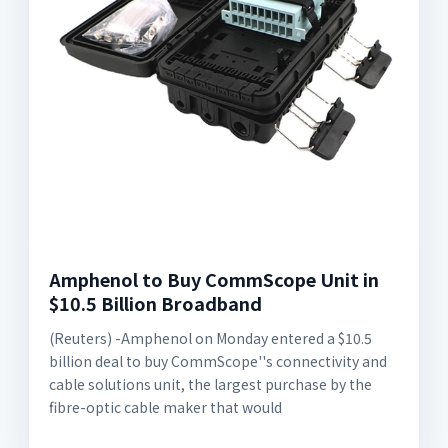
Amphenol to Buy CommScope Unit in
$10.5 Billion Broadband
(Reuters) -Amphenol on Monday entered a $10.5
billion deal to buy CommScope''s connectivity and
cable solutions unit, the largest purchase by the
fibre-optic cable maker that would