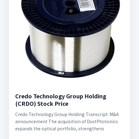
Credo Technology Group Holding
(CRDO) Stock Price
Credo Technology Group Holding Transcript: M&A
announcement The acquisition of DustPhotonics
expands the optical portfolio, strengthens