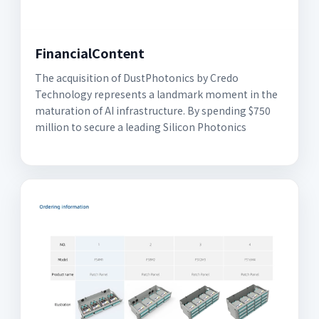
FinancialContent
The acquisition of DustPhotonics by Credo
Technology represents a landmark moment in the
maturation of AI infrastructure. By spending $750
million to secure a leading Silicon Photonics