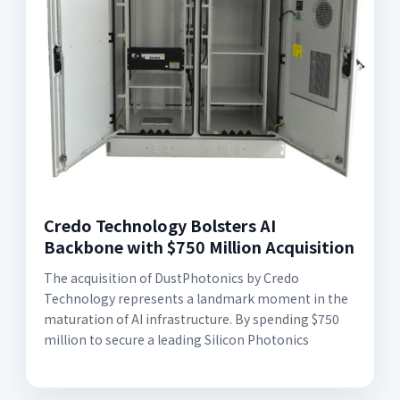
Credo Technology Bolsters AI
Backbone with $750 Million Acquisition
The acquisition of DustPhotonics by Credo
Technology represents a landmark moment in the
maturation of AI infrastructure. By spending $750
million to secure a leading Silicon Photonics