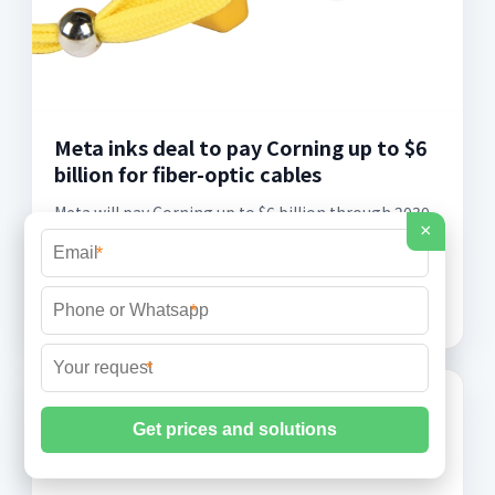
Meta inks deal to pay Corning up to $6
billion for fiber-optic cables
Meta will pay Corning up to $6 billion through 2030
×
for fiber-optic cable in its AI data centers. In an
*
exclusive interview from a Corning factory in
Hickory, North Carolina, CEO Wendell
*
*