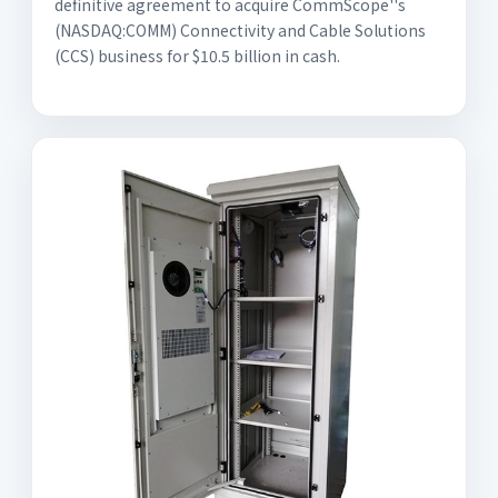
definitive agreement to acquire CommScope''s
(NASDAQ:COMM) Connectivity and Cable Solutions
(CCS) business for $10.5 billion in cash.