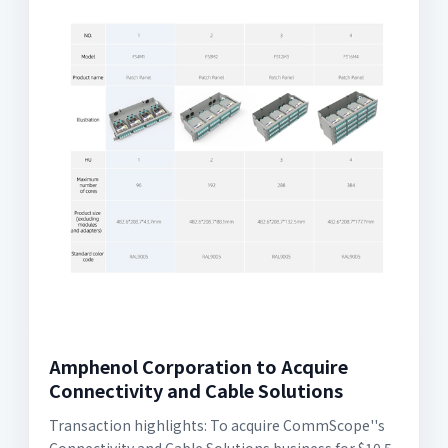
Amphenol Corporation to Acquire
Connectivity and Cable Solutions
Transaction highlights: To acquire CommScope''s