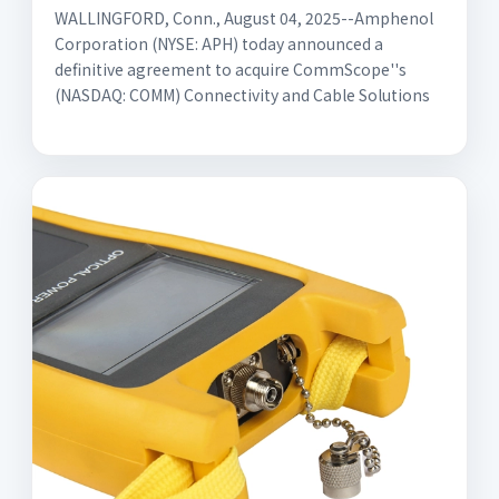
WALLINGFORD, Conn., August 04, 2025--Amphenol
Corporation (NYSE: APH) today announced a
definitive agreement to acquire CommScope''s
(NASDAQ: COMM) Connectivity and Cable Solutions