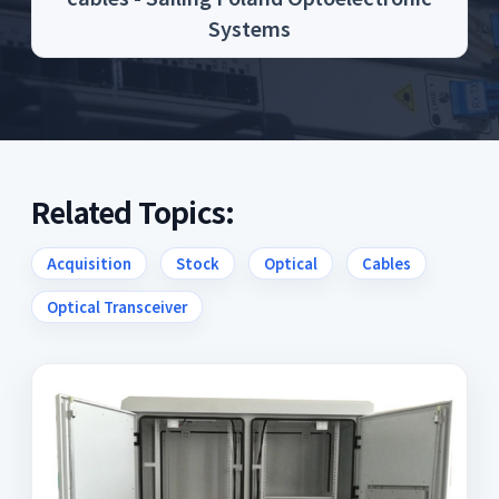
Systems
Related Topics:
Acquisition
Stock
Optical
Cables
Optical Transceiver