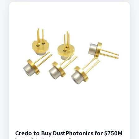
Credo to Buy DustPhotonics for $750M