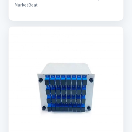
MarketBeat.