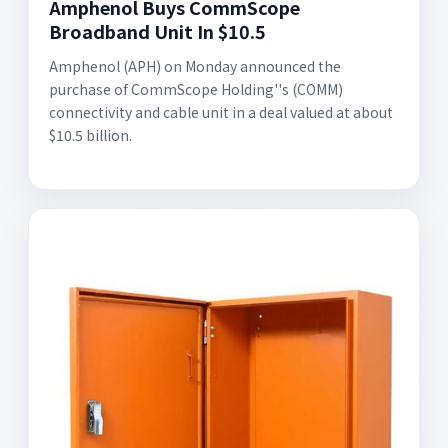
Amphenol Buys CommScope
Broadband Unit In $10.5
Amphenol (APH) on Monday announced the
purchase of CommScope Holding''s (COMM)
connectivity and cable unit in a deal valued at about
$10.5 billion.