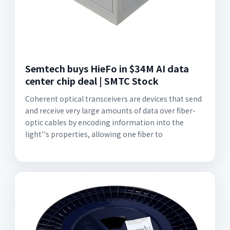
Semtech buys HieFo in $34M AI data
center chip deal | SMTC Stock
Coherent optical transceivers are devices that send
and receive very large amounts of data over fiber-
optic cables by encoding information into the
light''s properties, allowing one fiber to