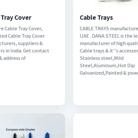
 Tray Cover
Cable Trays
re Cable Tray Cover,
CABLE TRAYS manufacturer
ted Cable Tray Cover
UAE . DANA STEEL is the l
turers, suppliers &
manufacturer of high quali
rs in India. Get contact
Cable trays & it''s accessor
 & address of
Stainless steel,Mild
Steel,Aluminum,Hot Dip
Galvanized,Painted & pow