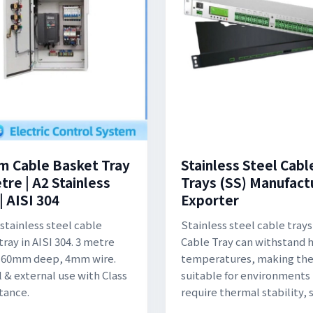
 Cable Basket Tray
Stainless Steel Cabl
tre | A2 Stainless
Trays (SS) Manufact
| AISI 304
Exporter
tainless steel cable
Stainless steel cable trays
ray in AISI 304. 3 metre
Cable Tray can withstand 
, 60mm deep, 4mm wire.
temperatures, making th
l & external use with Class
suitable for environments
stance.
require thermal stability, 