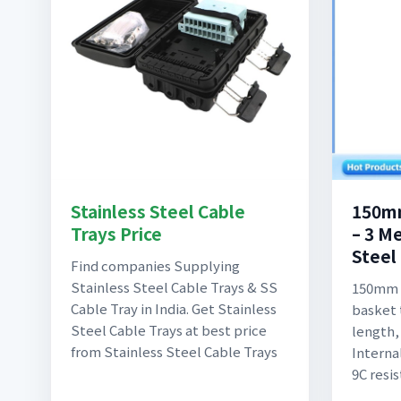
Stainless Steel Cable
150mm
Trays Price
– 3 Me
Steel 
Find companies Supplying
Stainless Steel Cable Trays & SS
150mm s
Cable Tray in India. Get Stainless
basket t
Steel Cable Trays at best price
length
from Stainless Steel Cable Trays
Interna
9C resi