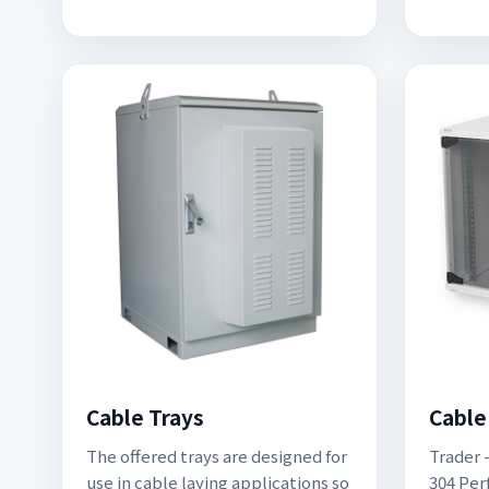
Cable Trays
Cable
The offered trays are designed for
Trader -
use in cable laying applications so
304 Per