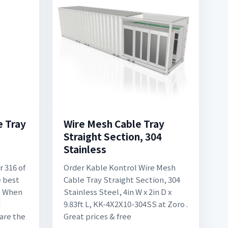
e Tray
Wire Mesh Cable Tray
Straight Section, 304
Stainless
r 316 of
Order Kable Kontrol Wire Mesh
e best
Cable Tray Straight Section, 304
s. When
Stainless Steel, 4in W x 2in D x
M
9.83ft L, KK-4X2X10-304SS at Zoro .
 are the
Great prices & free