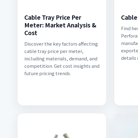
Cable Tray Price Per
Cable
Meter: Market Analysis &
Find he
Cost
Perfora
manufac
Discover the key factors affecting
exporte
cable tray price per meter,
details
including materials, demand, and
competition. Get cost insights and
future pricing trends.