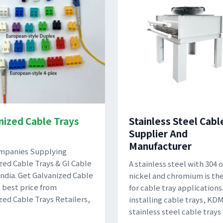
nized Cable Trays
Stainless Steel Cabl
Supplier And
Manufacturer
ompanies Supplying
zed Cable Trays & GI Cable
A stainless steel with 304 o
 India. Get Galvanized Cable
nickel and chromium is th
t best price from
for cable tray application
zed Cable Trays Retailers,
installing cable trays, KD
stainless steel cable trays