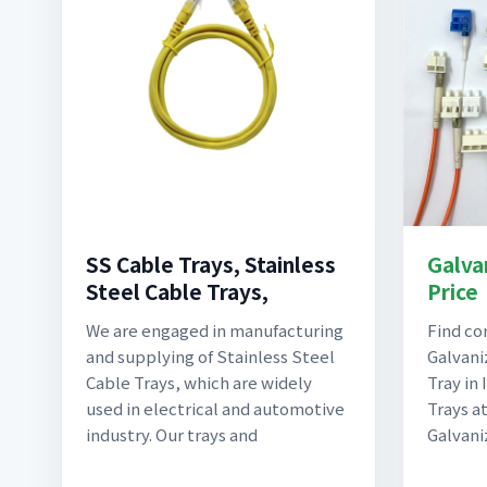
SS Cable Trays, Stainless
Galva
Steel Cable Trays,
Price
We are engaged in manufacturing
Find c
and supplying of Stainless Steel
Galvani
Cable Trays, which are widely
Tray in
used in electrical and automotive
Trays a
industry. Our trays and
Galvani