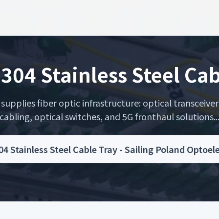
 304 Stainless Steel Cab
upplies fiber optic infrastructure: optical transceiver
cabling, optical switches, and 5G fronthaul solutions..
04 Stainless Steel Cable Tray - Sailing Poland Optoe