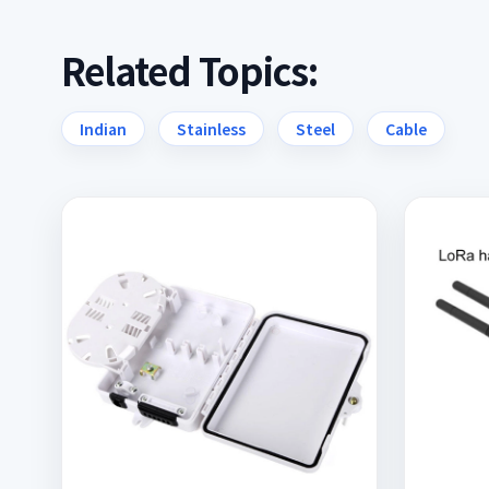
Related Topics:
Indian
Stainless
Steel
Cable