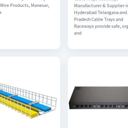
Wire Products, Manesar,
Manufacturer & Supplier in
.
Hyderabad Telangana and
Pradesh Cable Trays and
Raceways provide safe, or
and