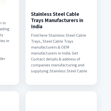
Stainless Steel Cable
Trays Manufacturers in
 in
India
eading
ty
Find here Stainless Steel Cable
ies in
Trays, Steel Cable Trays
manufacturers & OEM
manufacturers in India. Get
der
Contact details & address of
companies manufacturing and
supplying Stainless Steel Cable