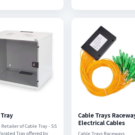
 Tray
Cable Trays Raceway
Electrical Cables
 Retailer of Cable Tray - SS
forated Tray offered by
Cable Trays Raceways