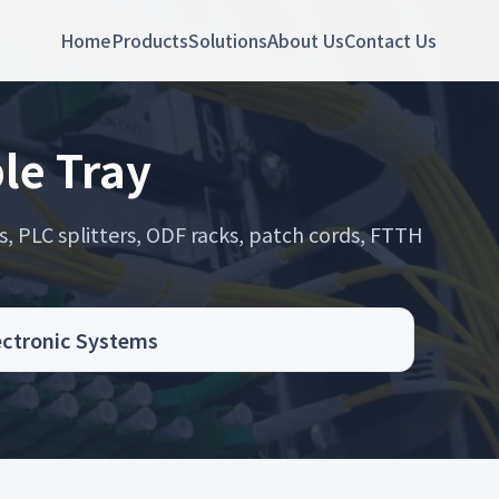
Home
Products
Solutions
About Us
Contact Us
le Tray
s, PLC splitters, ODF racks, patch cords, FTTH
.
lectronic Systems