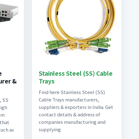
e
Stainless Steel (SS) Cable
urer &
Trays
Find here Stainless Steel (SS)
Cable Trays manufacturers,
, SS
suppliers & exporters in India. Get
high
contact details & address of
em
companies manufacturing and
 that
supplying
such as