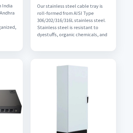
 India
Our stainless steel cable tray is
 Andhra
roll-formed from AISI Type
306/202/316/316L stainless steel.
ganized,
Stainless steel is resistant to
dyestuffs, organic chemicals, and