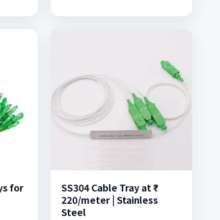
s for
SS304 Cable Tray at ₹
220/meter | Stainless
Steel