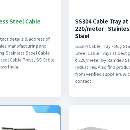
less Steel Cable
SS304 Cable Tray at 
220/meter | Stainles
Steel
tact details & address of
ies manufacturing and
SS304 Cable Tray - Buy Sta
ng Stainless Steel Cable
Steel Cable Trays at best p
Steel Cable Trays, SS Cable
₹ 220/meter by Ramdev St
oss India.
Industries. Also find produc
from verified suppliers wit
contact