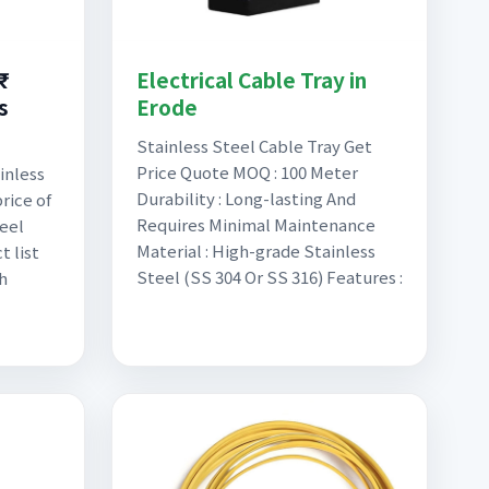
₹
Electrical Cable Tray in
s
Erode
Stainless Steel Cable Tray Get
Price Quote MOQ : 100 Meter
inless
Durability : Long-lasting And
rice of
Requires Minimal Maintenance
eel
Material : High-grade Stainless
t list
Steel (SS 304 Or SS 316) Features :
h