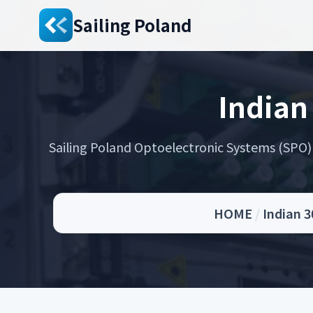
Sailing Poland
Indian
Sailing Poland Optoelectronic Systems (SPO) s
HOME
/
Indian 3