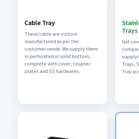
Stain
Cable Tray
Trays
These cable are custom
manufactured as per the
Get con
customer needs. We supply them
compan
in perforated or solid bottom,
supplyi
complete with cover, coupler
Trays, 
plates and SS hardwares.
Tray acr