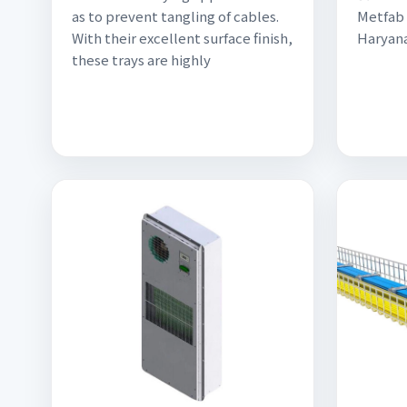
as to prevent tangling of cables.
Metfab 
With their excellent surface finish,
Haryana
these trays are highly