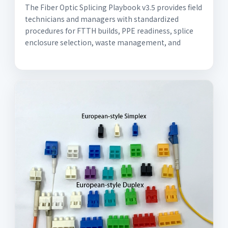
The Fiber Optic Splicing Playbook v3.5 provides field
technicians and managers with standardized
procedures for FTTH builds, PPE readiness, splice
enclosure selection, waste management, and