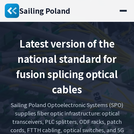
Sailing Poland
Latest version of the
national standard for
fusion splicing optical
cables
Sailing Poland Optoelectronic Systems (SPO)
supplies fiber optic infrastructure: optical
transceivers, PLC splitters, ODF racks, patch
cords, FTTH cabling, optical switches, and 5G