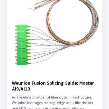
Weunion Fusion Splicing Guide: Master
AI9/AI10
As a leading provider of fiber optic infrastructure,
Weunion leverages cutting-edge tools like the AI9
and AI10 fusion splicers, paired with advanced