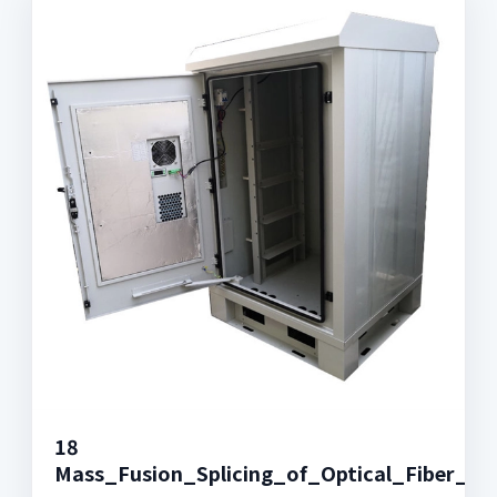
18
Mass_Fusion_Splicing_of_Optical_Fiber_R