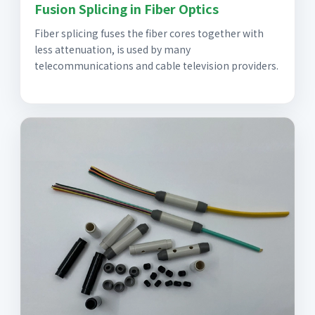
Fusion Splicing in Fiber Optics
Fiber splicing fuses the fiber cores together with
less attenuation, is used by many
telecommunications and cable television providers.