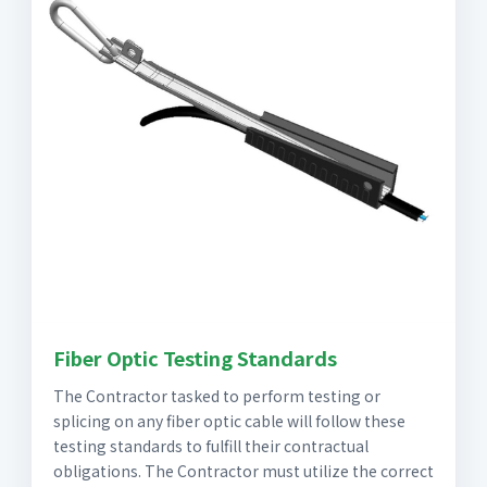
Fiber Optic Testing Standards
The Contractor tasked to perform testing or
splicing on any fiber optic cable will follow these
testing standards to fulfill their contractual
obligations. The Contractor must utilize the correct