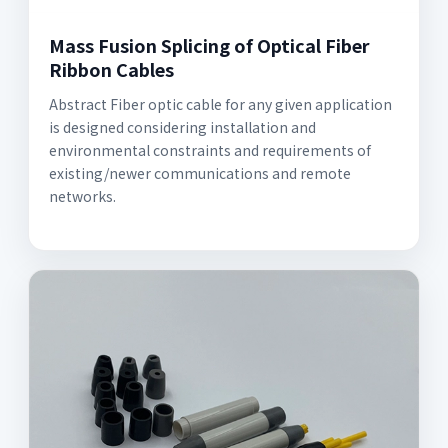
Mass Fusion Splicing of Optical Fiber
Ribbon Cables
Abstract Fiber optic cable for any given application
is designed considering installation and
environmental constraints and requirements of
existing/newer communications and remote
networks.