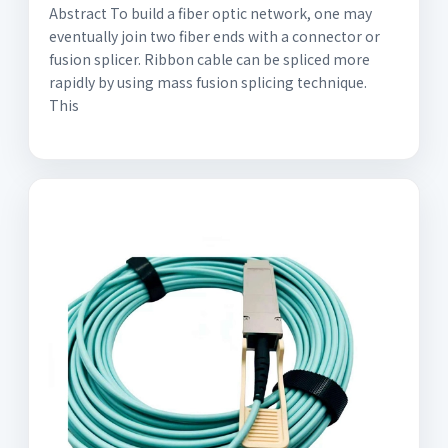
Abstract To build a fiber optic network, one may
eventually join two fiber ends with a connector or
fusion splicer. Ribbon cable can be spliced more
rapidly by using mass fusion splicing technique.
This