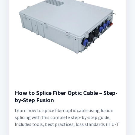
How to Splice Fiber Optic Cable – Step-
by-Step Fusion
Learn how to splice fiber optic cable using fusion
splicing with this complete step-by-step guide.
Includes tools, best practices, loss standards (ITU-T