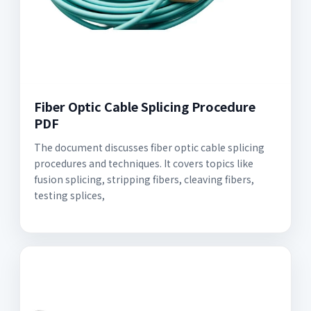
Fiber Optic Cable Splicing Procedure
PDF
The document discusses fiber optic cable splicing
procedures and techniques. It covers topics like
fusion splicing, stripping fibers, cleaving fibers,
testing splices,