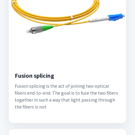
Fusion splicing
Fusion splicing is the act of joining two optical
fibers end-to-end. The goal is to fuse the two fibers
together in such a way that light passing through
the fibers is not