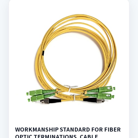
WORKMANSHIP STANDARD FOR FIBER
OPTIC TERMINATIONS, CABLE