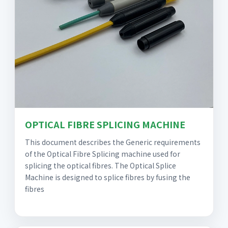
OPTICAL FIBRE SPLICING MACHINE
This document describes the Generic requirements
of the Optical Fibre Splicing machine used for
splicing the optical fibres. The Optical Splice
Machine is designed to splice fibres by fusing the
fibres