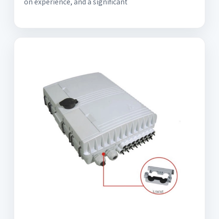
on experience, and a significant