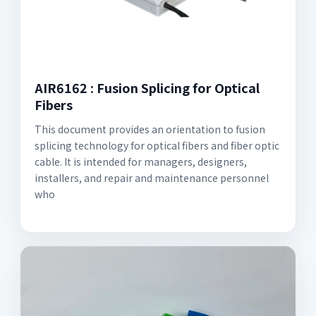
AIR6162 : Fusion Splicing for Optical
Fibers
This document provides an orientation to fusion
splicing technology for optical fibers and fiber optic
cable. It is intended for managers, designers,
installers, and repair and maintenance personnel
who