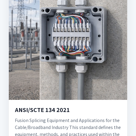
ANSI/SCTE 134 2021
Fusion Splicing Equipment and Applications for the
Cable/Broadband Industry This standard defines the
equipment, methods, and practices used within the