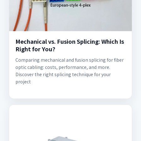
Mechanical vs. Fusion Splicing: Which Is
Right for You?
Comparing mechanical and fusion splicing for fiber
optic cabling: costs, performance, and more.
Discover the right splicing technique for your
project