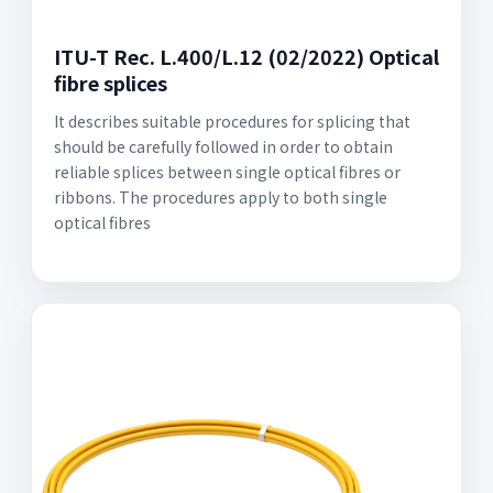
ITU-T Rec. L.400/L.12 (02/2022) Optical
fibre splices
It describes suitable procedures for splicing that
should be carefully followed in order to obtain
reliable splices between single optical fibres or
ribbons. The procedures apply to both single
optical fibres