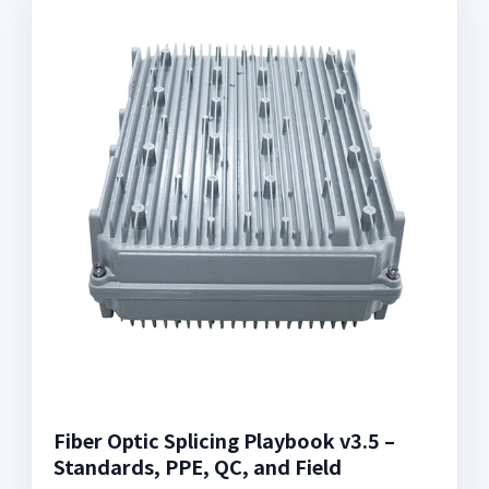
Fiber Optic Splicing Playbook v3.5 –
Standards, PPE, QC, and Field