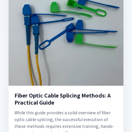
Fiber Optic Cable Splicing Methods: A
Practical Guide
While this guide provides a solid overview of fiber
optic cable splicing, the successful execution of
these methods requires extensive training, hands-