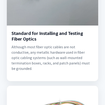
Standard for Installing and Testing
Fiber Optics
Although most fiber optic cables are not
conductive, any metallic hardware used in fiber
optic cabling systems (such as wall-mounted
termination boxes, racks, and patch panels) must
be grounded.