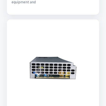
equipment and