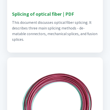
Splicing of optical fiber | PDF
This document discusses optical fiber splicing. It
describes three main splicing methods - de-
matable connectors, mechanical splices, and fusion
splices.