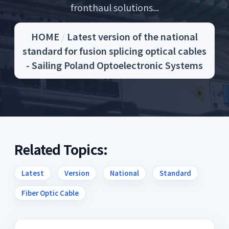
fronthaul solutions...
HOME
/
Latest version of the national
standard for fusion splicing optical cables
- Sailing Poland Optoelectronic Systems
Related Topics:
Latest
Version
National
Standard
Fiber Optic Cable