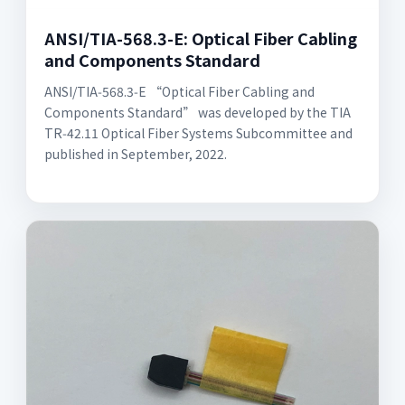
ANSI/TIA-568.3-E: Optical Fiber Cabling
and Components Standard
ANSI/TIA‑568.3‑E “Optical Fiber Cabling and
Components Standard” was developed by the TIA
TR‑42.11 Optical Fiber Systems Subcommittee and
published in September, 2022.