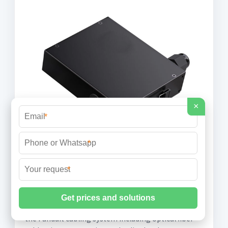
×
*
*
*
271323-2021-OpticalFiber
The warranty covers each product component of
the Panduit cabling system including optical fiber