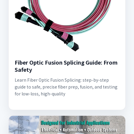
Fiber Optic Fusion Splicing Guide: From
Safety
Learn Fiber Optic Fusion Splicing: step-by-step
guide to safe, precise fiber prep, fusion, and testing
for low-loss, high-quality