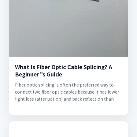
What Is Fiber Optic Cable Splicing? A
Beginner''s Guide
Fiber optic splicing is often the preferred way to
connect two fiber optic cables because it has lower
light loss (attenuation) and back reflection than