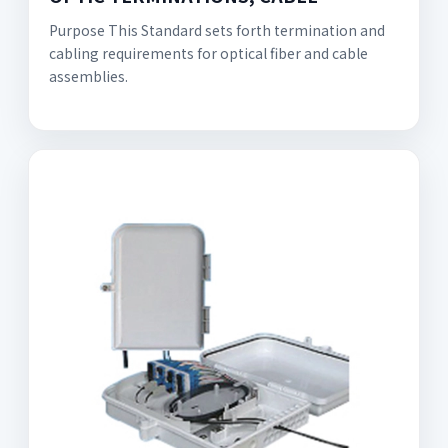
Purpose This Standard sets forth termination and
cabling requirements for optical fiber and cable
assemblies.