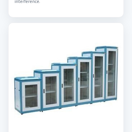
interference.