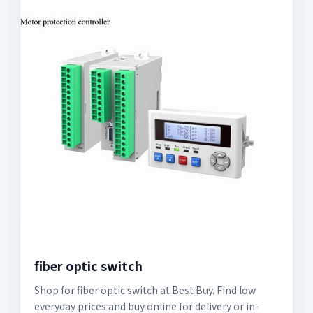
fiber optic switch
Shop for fiber optic switch at Best Buy. Find low
everyday prices and buy online for delivery or in-