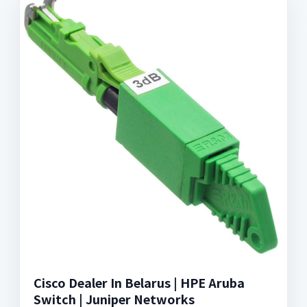
Cisco Dealer In Belarus | HPE Aruba
Switch | Juniper Networks