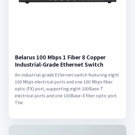
Belarus 100 Mbps 1 Fiber 8 Copper
Industrial-Grade Ethernet Switch
An industrial-grade Ethernet switch featuring eight
100 Mbps electrical ports and one 100 Mbps fiber
optic (FX) port, supporting eight 100Base-T
electrical ports and one 100Base-X fiber optic port.
The