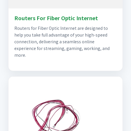
Routers For Fiber Optic Internet
Routers for Fiber Optic Internet are designed to
help you take full advantage of your high-speed
connection, delivering a seamless online
experience for streaming, gaming, working, and
more.