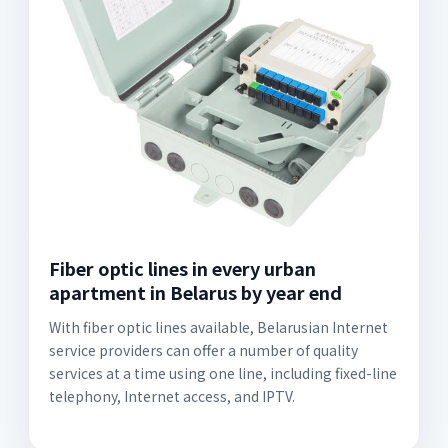
Fiber optic lines in every urban
apartment in Belarus by year end
With fiber optic lines available, Belarusian Internet
service providers can offer a number of quality
services at a time using one line, including fixed-line
telephony, Internet access, and IPTV.