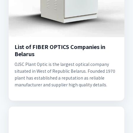
List of FIBER OPTICS Companies in
Belarus
OJSC Plant Optic is the largest optical company
situated in West of Republic Belarus. Founded 1970
plant has established a reputation as reliable
manufacturer and supplier high quality details.