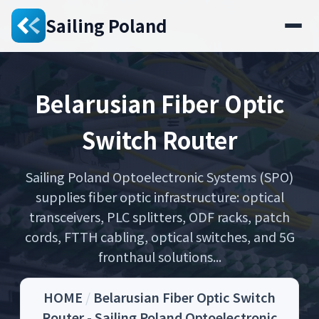
Sailing Poland
Belarusian Fiber Optic
Switch Router
Sailing Poland Optoelectronic Systems (SPO)
supplies fiber optic infrastructure: optical
transceivers, PLC splitters, ODF racks, patch
cords, FTTH cabling, optical switches, and 5G
fronthaul solutions...
HOME
/
Belarusian Fiber Optic Switch
Router - Sailing Poland Optoelectronic