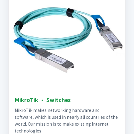
MikroTik · Switches
MikroTik makes networking hardware and
software, which is used in nearly all countries of the
world. Our mission is to make existing Internet
technologies