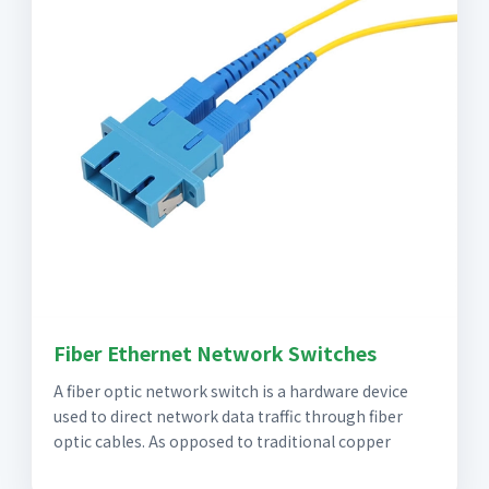
Fiber Ethernet Network Switches
A fiber optic network switch is a hardware device
used to direct network data traffic through fiber
optic cables. As opposed to traditional copper