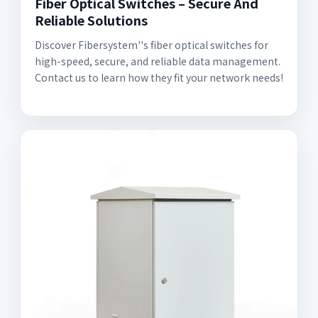
Fiber Optical Switches – Secure And
Reliable Solutions
Discover Fibersystem''s fiber optical switches for
high-speed, secure, and reliable data management.
Contact us to learn how they fit your network needs!