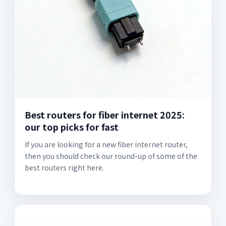
Best routers for fiber internet 2025:
our top picks for fast
If you are looking for a new fiber internet router,
then you should check our round-up of some of the
best routers right here.