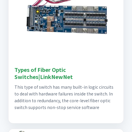
Types of Fiber Optic
Switches|LinkNewNet
This type of switch has many built-in logic circuits
to deal with hardware failures inside the switch. In
addition to redundancy, the core-level fiber optic
switch supports non-stop service software