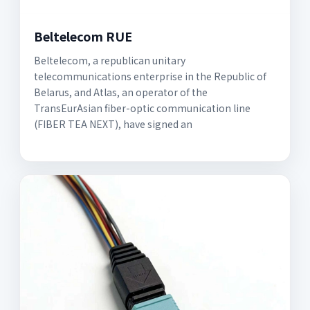
Beltelecom RUE
Beltelecom, a republican unitary
telecommunications enterprise in the Republic of
Belarus, and Atlas, an operator of the
TransEurAsian fiber-optic communication line
(FIBER TEA NEXT), have signed an