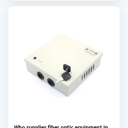
Who supplies fiber optic equipment in