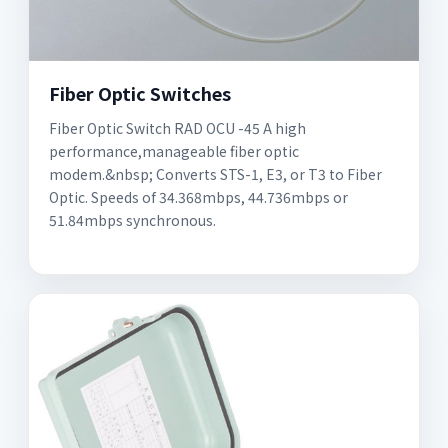
Fiber Optic Switches
Fiber Optic Switch RAD OCU -45 A high
performance,manageable fiber optic
modem.&nbsp; Converts STS-1, E3, or T3 to Fiber
Optic. Speeds of 34.368mbps, 44.736mbps or
51.84mbps synchronous.