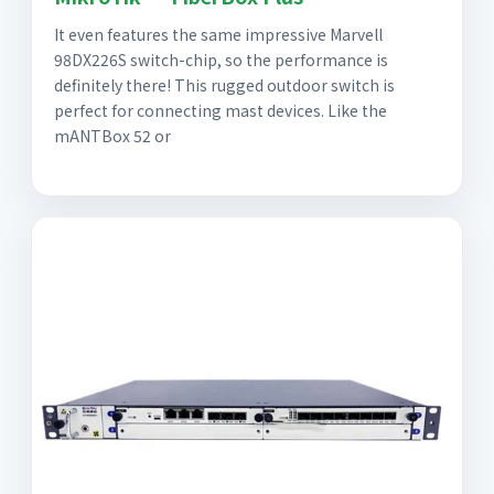
It even features the same impressive Marvell
98DX226S switch-chip, so the performance is
definitely there! This rugged outdoor switch is
perfect for connecting mast devices. Like the
mANTBox 52 or