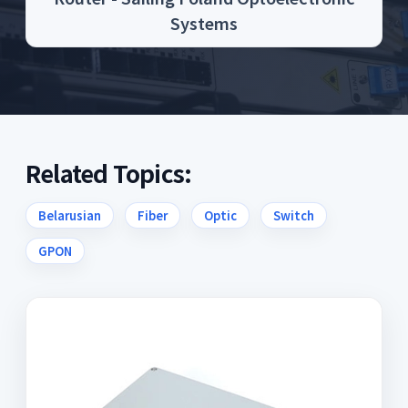
Systems
Related Topics:
Belarusian
Fiber
Optic
Switch
GPON