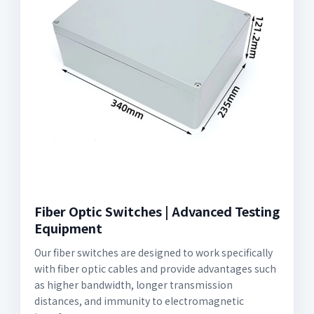
Fiber Optic Switches | Advanced Testing
Equipment
Our fiber switches are designed to work specifically
with fiber optic cables and provide advantages such
as higher bandwidth, longer transmission
distances, and immunity to electromagnetic