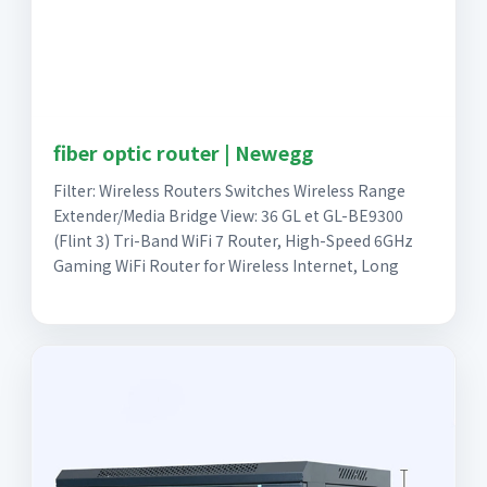
fiber optic router | Newegg
Filter: Wireless Routers Switches Wireless Range
Extender/Media Bridge View: 36 GL et GL-BE9300
(Flint 3) Tri-Band WiFi 7 Router, High-Speed 6GHz
Gaming WiFi Router for Wireless Internet, Long