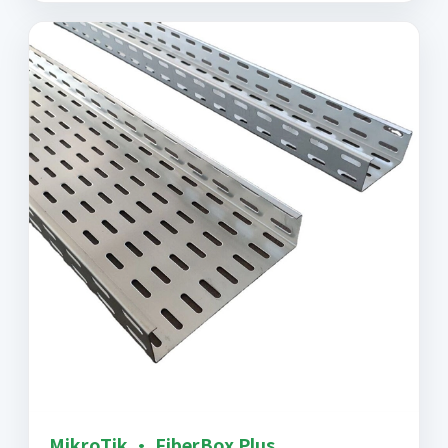
MikroTik · FiberBox Plus