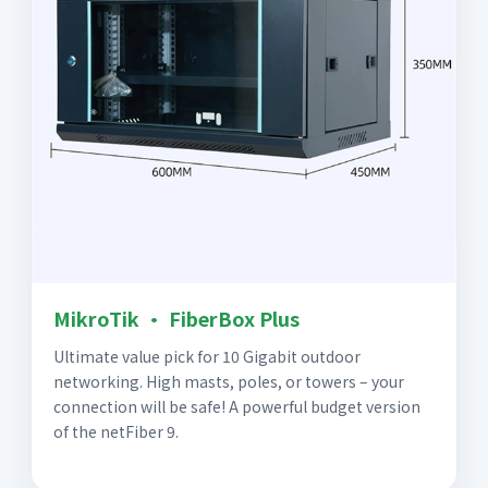
MikroTik · FiberBox Plus
Ultimate value pick for 10 Gigabit outdoor
networking. High masts, poles, or towers – your
connection will be safe! A powerful budget version
of the netFiber 9.