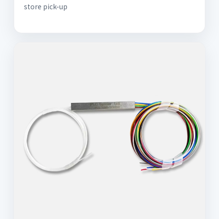
store pick-up