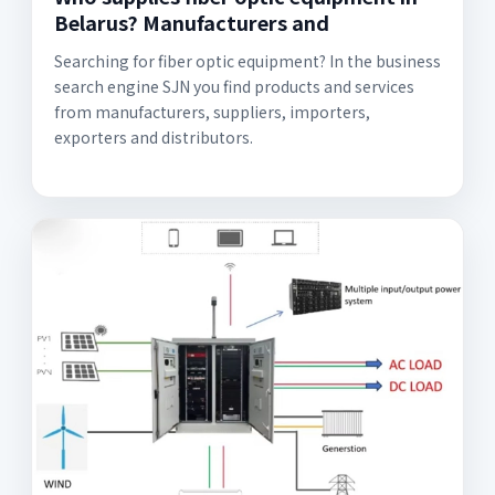
Belarus? Manufacturers and
Searching for fiber optic equipment? In the business
search engine SJN you find products and services
from manufacturers, suppliers, importers,
exporters and distributors.