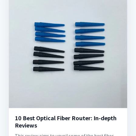
10 Best Optical Fiber Router: In-depth
Reviews
This review aims to unveil some of the best fiber