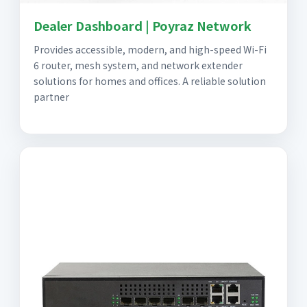
Dealer Dashboard | Poyraz Network
Provides accessible, modern, and high-speed Wi-Fi
6 router, mesh system, and network extender
solutions for homes and offices. A reliable solution
partner