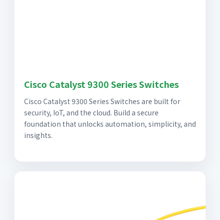
Cisco Catalyst 9300 Series Switches
Cisco Catalyst 9300 Series Switches are built for
security, IoT, and the cloud. Build a secure
foundation that unlocks automation, simplicity, and
insights.