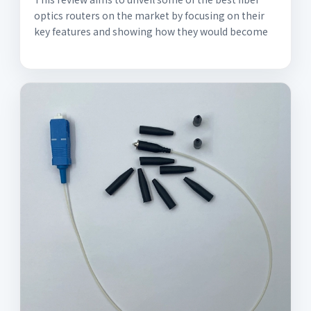
optics routers on the market by focusing on their
key features and showing how they would become