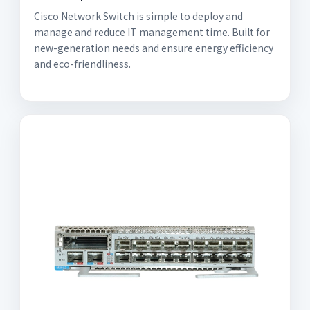
Cisco Network Switch is simple to deploy and
manage and reduce IT management time. Built for
new-generation needs and ensure energy efficiency
and eco-friendliness.