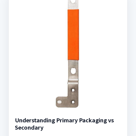
Understanding Primary Packaging vs
Secondary