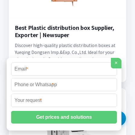
Best Plastic distribution box Supplier,
Exporter | Newsuper
Discover high-quality plastic distribution boxes at
Yueqing Dongsen Imp.&Exp. Co.,Ltd. Ideal for your
electrical needs. Durable, versatile, and
×
competitively priced!
*
*
*