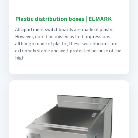
Plastic distribution boxes | ELMARK
All apartment switchboards are made of plastic.
However, don''t be misled by first impressions:
although made of plastic, these switchboards are
extremely stable and well-protected because of the
high