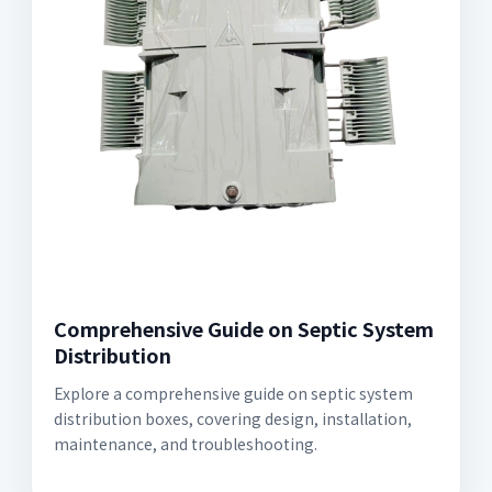
Comprehensive Guide on Septic System
Distribution
Explore a comprehensive guide on septic system
distribution boxes, covering design, installation,
maintenance, and troubleshooting.