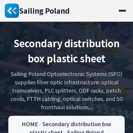
Sailing Poland
Secondary distribution
box plastic sheet
Sailing Poland Optoelectronic Systems (SPO)
supplies fiber optic infrastructure: optical
transceivers, PLC splitters, ODF racks, patch
cords, FTTH cabling, optical switches, and 5G
fronthaul solutions...
HOME
/
Secondary distribution box
plastic sheet - Sailing Poland