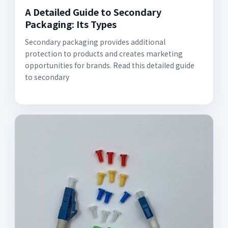
A Detailed Guide to Secondary
Packaging: Its Types
Secondary packaging provides additional
protection to products and creates marketing
opportunities for brands. Read this detailed guide
to secondary