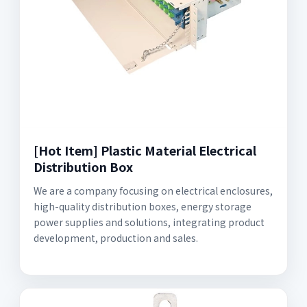
[Hot Item] Plastic Material Electrical
Distribution Box
We are a company focusing on electrical enclosures,
high-quality distribution boxes, energy storage
power supplies and solutions, integrating product
development, production and sales.