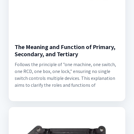
The Meaning and Function of Primary,
Secondary, and Tertiary
Follows the principle of "one machine, one switch,
one RCD, one box, one lock," ensuring no single
switch controls multiple devices. This explanation
aims to clarify the roles and functions of