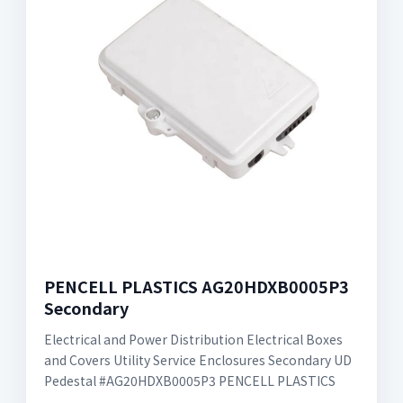
PENCELL PLASTICS AG20HDXB0005P3
Secondary
Electrical and Power Distribution Electrical Boxes
and Covers Utility Service Enclosures Secondary UD
Pedestal #AG20HDXB0005P3 PENCELL PLASTICS