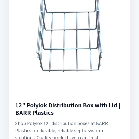
12" Polylok Distribution Box with Lid |
BARR Plastics
Shop Polylok 12" distribution boxes at BARR
Plastics for durable, reliable septic system
solutions. Quality products you can trust.