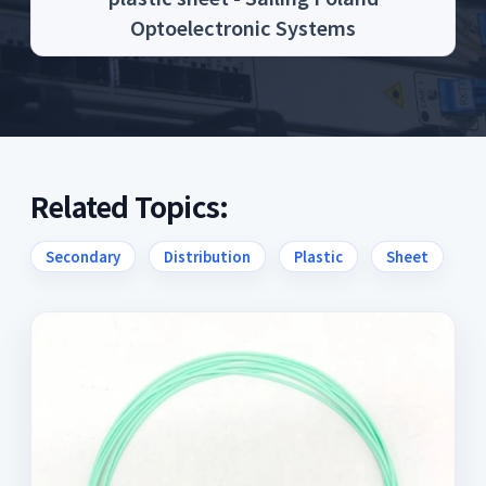
Optoelectronic Systems
Related Topics:
Secondary
Distribution
Plastic
Sheet