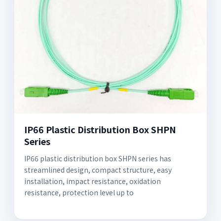
IP66 Plastic Distribution Box SHPN
Series
IP66 plastic distribution box SHPN series has
streamlined design, compact structure, easy
installation, impact resistance, oxidation
resistance, protection level up to