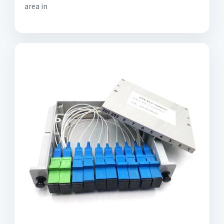
area in