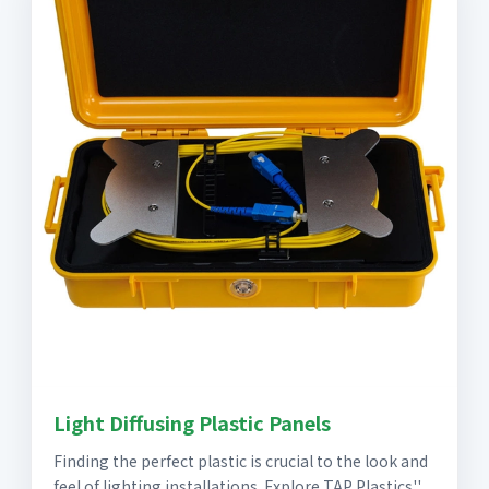
Light Diffusing Plastic Panels
Finding the perfect plastic is crucial to the look and
feel of lighting installations. Explore TAP Plastics''