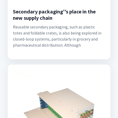
Secondary packaging''s place in the
new supply chain
Reusable secondary packaging, such as plastic
totes and foldable crates, is also being explored in
closed-loop systems, particularly in grocery and
pharmaceutical distribution. Although