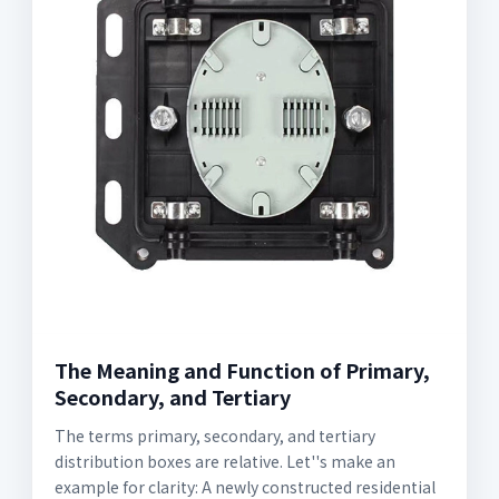
The Meaning and Function of Primary,
Secondary, and Tertiary
The terms primary, secondary, and tertiary
distribution boxes are relative. Let''s make an
example for clarity: A newly constructed residential