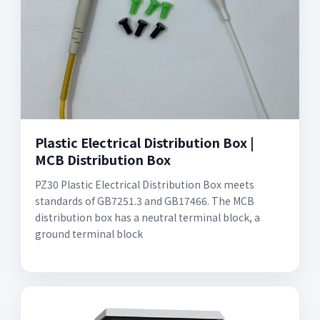
Plastic Electrical Distribution Box |
MCB Distribution Box
PZ30 Plastic Electrical Distribution Box meets
standards of GB7251.3 and GB17466. The MCB
distribution box has a neutral terminal block, a
ground terminal block