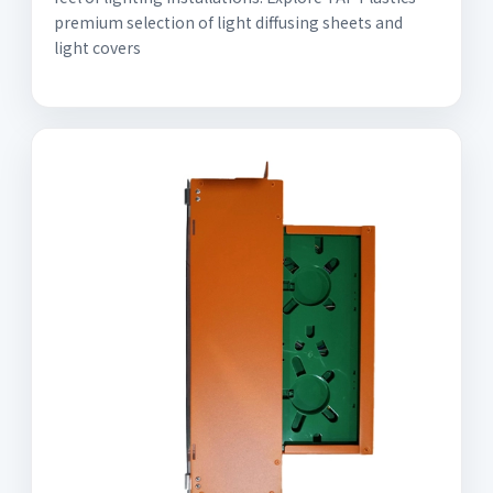
premium selection of light diffusing sheets and
light covers