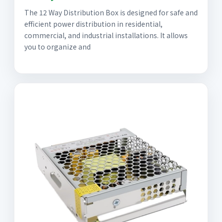
The 12 Way Distribution Box is designed for safe and
efficient power distribution in residential,
commercial, and industrial installations. It allows
you to organize and