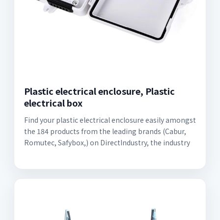
Plastic electrical enclosure, Plastic
electrical box
Find your plastic electrical enclosure easily amongst
the 184 products from the leading brands (Cabur,
Romutec, Safybox,) on DirectIndustry, the industry