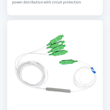
power distribution with circuit protection.