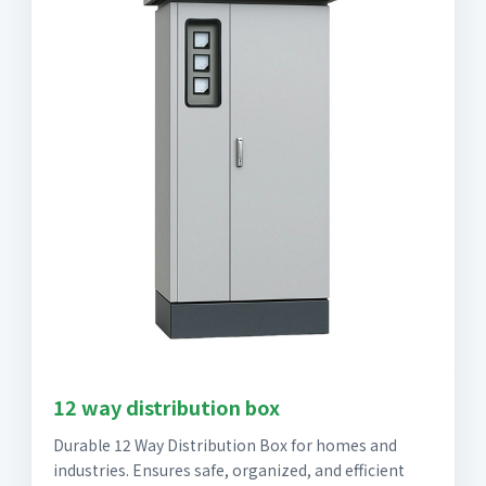
12 way distribution box
Durable 12 Way Distribution Box for homes and
industries. Ensures safe, organized, and efficient