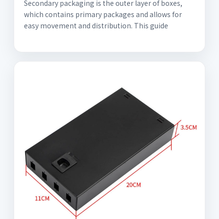
Secondary packaging is the outer layer of boxes,
which contains primary packages and allows for
easy movement and distribution. This guide