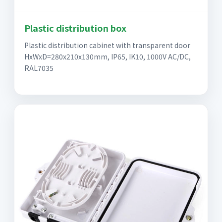
Plastic distribution box
Plastic distribution cabinet with transparent door
HxWxD=280x210x130mm, IP65, IK10, 1000V AC/DC,
RAL7035