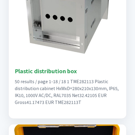
Plastic distribution box
50 results / page 1-18 / 18 1 TME282113 Plastic
distribution cabinet HxWxD=280x210x130mm, IP65,
IK10, 1000V AC/DC, RAL7035 Net32.42105 EUR
Gross41.17473 EUR TME282113T