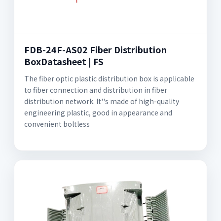
FDB-24F-AS02 Fiber Distribution
BoxDatasheet | FS
The fiber optic plastic distribution box is applicable
to fiber connection and distribution in fiber
distribution network. It''s made of high-quality
engineering plastic, good in appearance and
convenient boltless