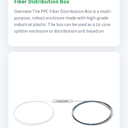
Fiber Distribution Box
Overview The PPC Fiber Distribution Box is a multi-
purpose, robust enclosure made with high-grade
industrial plastic. The box can be used as a 16-core
splitter enclosure or distribution unit based on