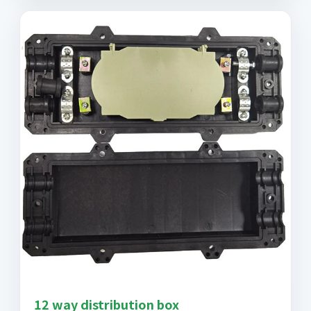
12 way distribution box