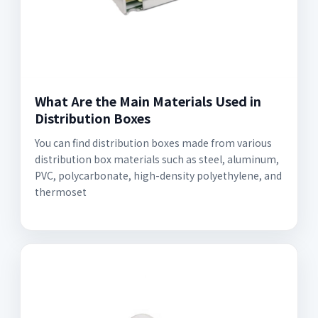
What Are the Main Materials Used in
Distribution Boxes
You can find distribution boxes made from various
distribution box materials such as steel, aluminum,
PVC, polycarbonate, high-density polyethylene, and
thermoset