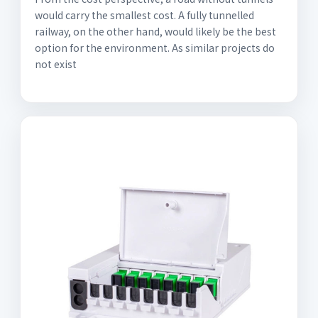
would carry the smallest cost. A fully tunnelled
railway, on the other hand, would likely be the best
option for the environment. As similar projects do
not exist