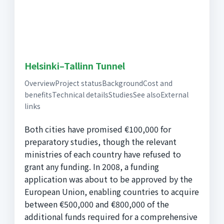
Helsinki–Tallinn Tunnel
OverviewProject statusBackgroundCost and
benefitsTechnical detailsStudiesSee alsoExternal
links
Both cities have promised €100,000 for
preparatory studies, though the relevant
ministries of each country have refused to
grant any funding. In 2008, a funding
application was about to be approved by the
European Union, enabling countries to acquire
between €500,000 and €800,000 of the
additional funds required for a comprehensive