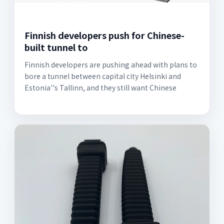
Finnish developers push for Chinese-
built tunnel to
Finnish developers are pushing ahead with plans to
bore a tunnel between capital city Helsinki and
Estonia''s Tallinn, and they still want Chinese