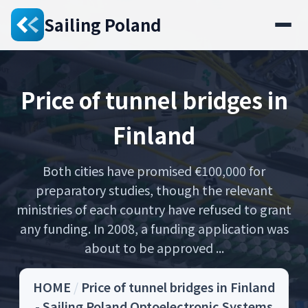
Sailing Poland
Price of tunnel bridges in
Finland
Both cities have promised €100,000 for
preparatory studies, though the relevant
ministries of each country have refused to grant
any funding. In 2008, a funding application was
about to be approved ...
HOME
/
Price of tunnel bridges in Finland
- Sailing Poland Optoelectronic Systems