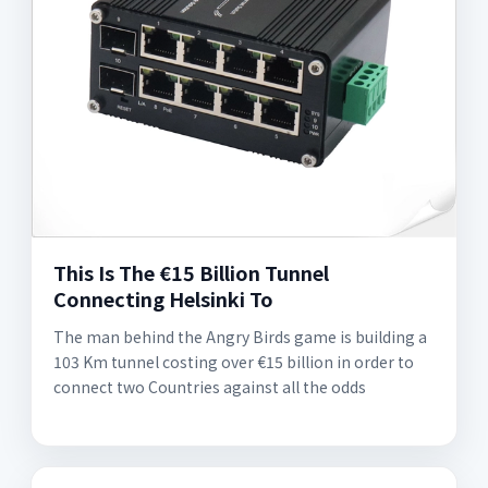
This Is The €15 Billion Tunnel
Connecting Helsinki To
The man behind the Angry Birds game is building a
103 Km tunnel costing over €15 billion in order to
connect two Countries against all the odds