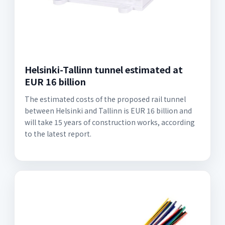
Helsinki-Tallinn tunnel estimated at
EUR 16 billion
The estimated costs of the proposed rail tunnel
between Helsinki and Tallinn is EUR 16 billion and
will take 15 years of construction works, according
to the latest report.