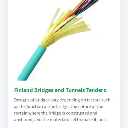
Finland Bridges and Tunnels Tenders
Designs of bridges vary depending on factors such
as the function of the bridge, the nature of the
terrain where the bridge is constructed and
anchored, and the material used to make it, and