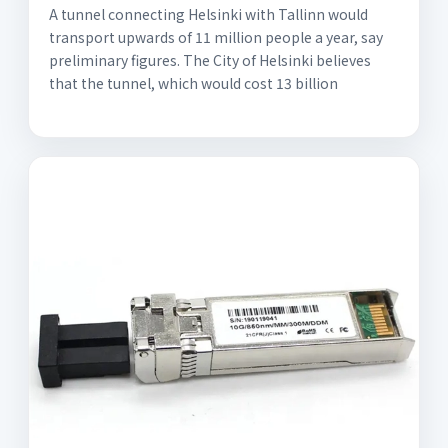
A tunnel connecting Helsinki with Tallinn would
transport upwards of 11 million people a year, say
preliminary figures. The City of Helsinki believes
that the tunnel, which would cost 13 billion