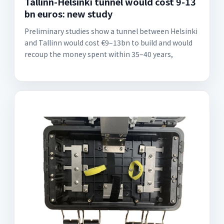
Tallinn-Helsinki tunnel would cost 9-13
bn euros: new study
Preliminary studies show a tunnel between Helsinki
and Tallinn would cost €9–13bn to build and would
recoup the money spent within 35–40 years,