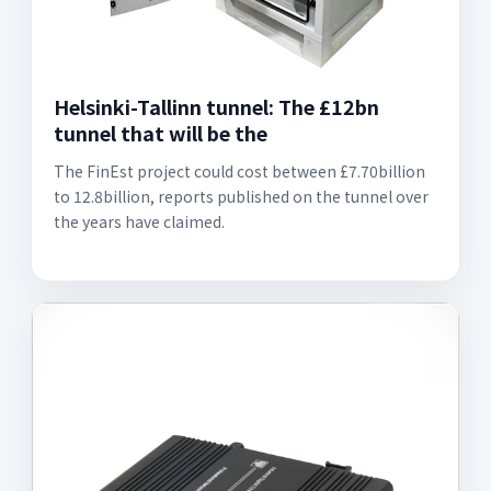
Helsinki-Tallinn tunnel: The £12bn
tunnel that will be the
The FinEst project could cost between £7.70billion
to 12.8billion, reports published on the tunnel over
the years have claimed.