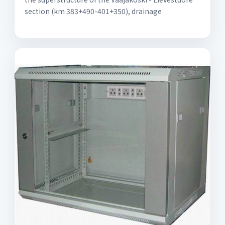
section (km 383+490-401+350), drainage