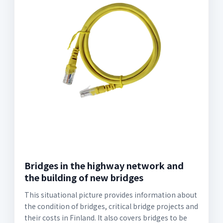
Bridges in the highway network and
the building of new bridges
This situational picture provides information about
the condition of bridges, critical bridge projects and
their costs in Finland. It also covers bridges to be