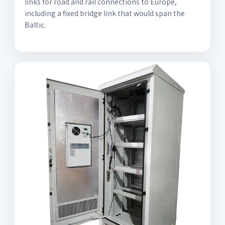
links for road and rail connections to Europe,
including a fixed bridge link that would span the
Baltic.