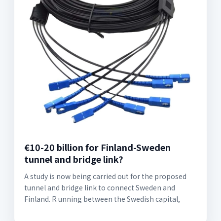
€10-20 billion for Finland-Sweden
tunnel and bridge link?
A study is now being carried out for the proposed
tunnel and bridge link to connect Sweden and
Finland. R unning between the Swedish capital,