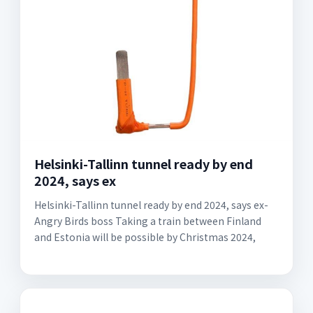
Helsinki-Tallinn tunnel ready by end
2024, says ex
Helsinki-Tallinn tunnel ready by end 2024, says ex-
Angry Birds boss Taking a train between Finland
and Estonia will be possible by Christmas 2024,