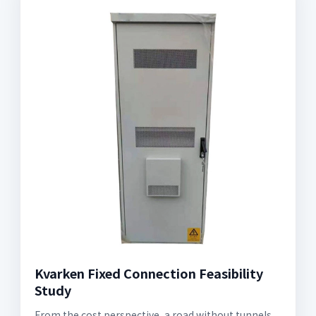
Kvarken Fixed Connection Feasibility
Study
From the cost perspective, a road without tunnels