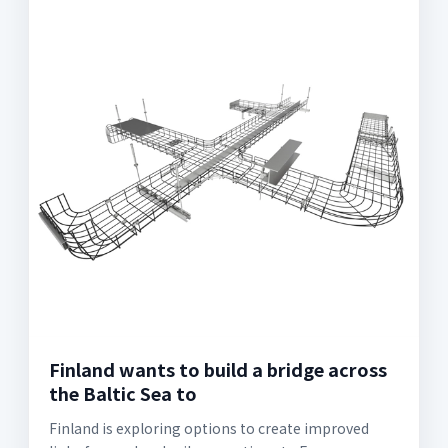
Finland wants to build a bridge across
the Baltic Sea to
Finland is exploring options to create improved