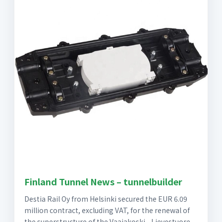
Finland Tunnel News – tunnelbuilder
Destia Rail Oy from Helsinki secured the EUR 6.09
million contract, excluding VAT, for the renewal of
the superstructure of the Vaajakoski - Lievestuore