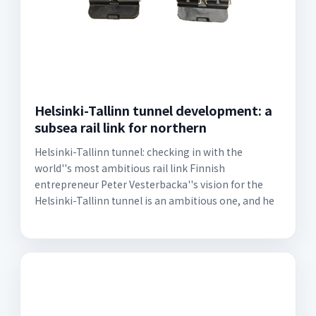
Helsinki-Tallinn tunnel development: a
subsea rail link for northern
Helsinki-Tallinn tunnel: checking in with the
world''s most ambitious rail link Finnish
entrepreneur Peter Vesterbacka''s vision for the
Helsinki-Tallinn tunnel is an ambitious one, and he