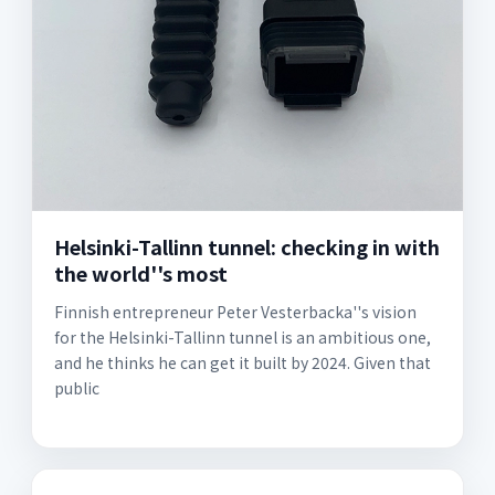
Helsinki-Tallinn tunnel: checking in with
the world''s most
Finnish entrepreneur Peter Vesterbacka''s vision
for the Helsinki-Tallinn tunnel is an ambitious one,
and he thinks he can get it built by 2024. Given that
public