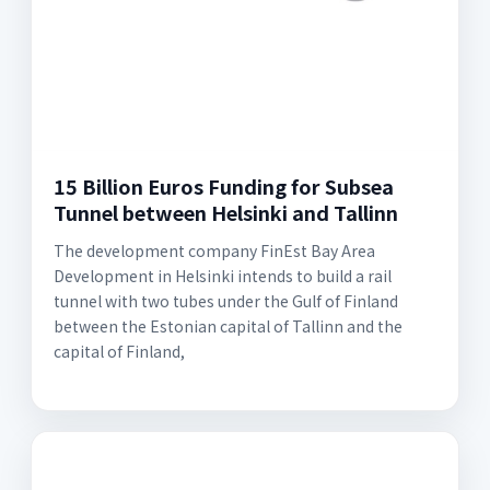
15 Billion Euros Funding for Subsea
Tunnel between Helsinki and Tallinn
The development company FinEst Bay Area
Development in Helsinki intends to build a rail
tunnel with two tubes under the Gulf of Finland
between the Estonian capital of Tallinn and the
capital of Finland,