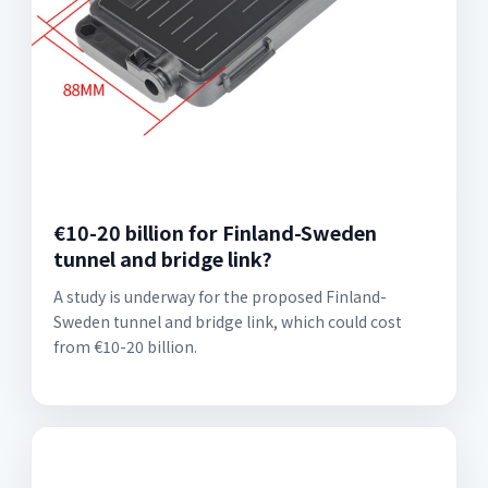
€10-20 billion for Finland-Sweden
tunnel and bridge link?
A study is underway for the proposed Finland-
Sweden tunnel and bridge link, which could cost
from €10-20 billion.