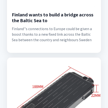
Finland wants to build a bridge across
the Baltic Sea to
Finland''s connections to Europe could be given a
boost thanks to a new fixed link across the Baltic
Sea between the country and neighbours Sweden