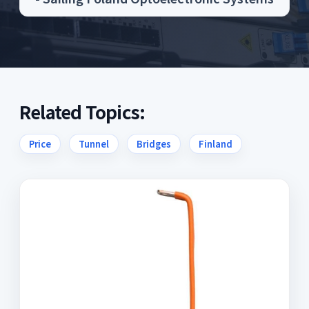
Related Topics:
Price
Tunnel
Bridges
Finland