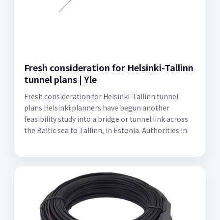
Fresh consideration for Helsinki-Tallinn
tunnel plans | Yle
Fresh consideration for Helsinki-Tallinn tunnel
plans Helsinki planners have begun another
feasibility study into a bridge or tunnel link across
the Baltic sea to Tallinn, in Estonia. Authorities in