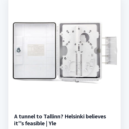
A tunnel to Tallinn? Helsinki believes
it''s feasible | Yle