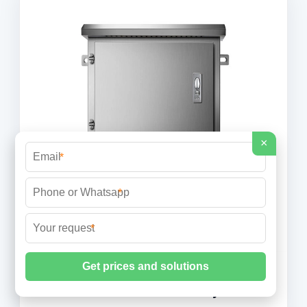
×
*
*
*
Finland and Estonia''s undersea rail
tunnel could cost $20 billion by