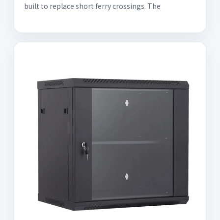
built to replace short ferry crossings. The