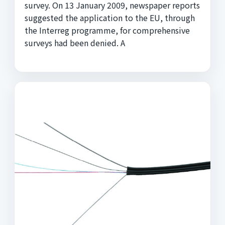
survey. On 13 January 2009, newspaper reports
suggested the application to the EU, through
the Interreg programme, for comprehensive
surveys had been denied. A