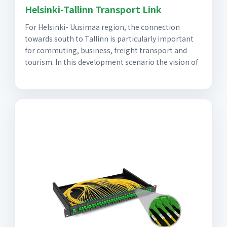
Helsinki-Tallinn Transport Link
For Helsinki- Uusimaa region, the connection
towards south to Tallinn is particularly important
for commuting, business, freight transport and
tourism. In this development scenario the vision of