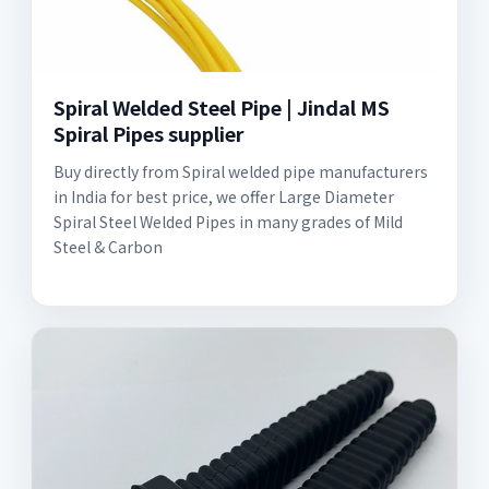
Spiral Welded Steel Pipe | Jindal MS
Spiral Pipes supplier
Buy directly from Spiral welded pipe manufacturers
in India for best price, we offer Large Diameter
Spiral Steel Welded Pipes in many grades of Mild
Steel & Carbon