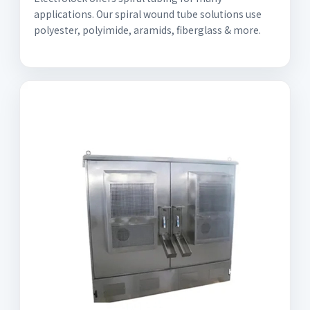
applications. Our spiral wound tube solutions use
polyester, polyimide, aramids, fiberglass & more.