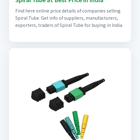
Find here online price details of companies selling
Spiral Tube. Get info of suppliers, manufacturers,
exporters, traders of Spiral Tube for buying in India.