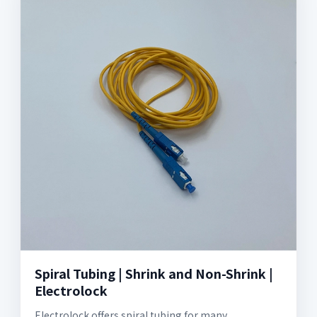
Spiral Tubing | Shrink and Non-Shrink |
Electrolock
Electrolock offers spiral tubing for many