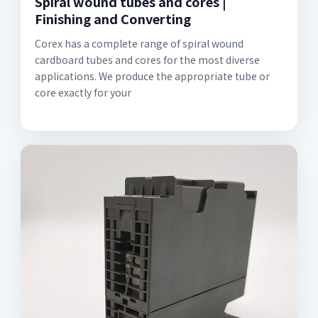
Spiral wound tubes and cores |
Finishing and Converting
Corex has a complete range of spiral wound
cardboard tubes and cores for the most diverse
applications. We produce the appropriate tube or
core exactly for your