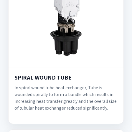
SPIRAL WOUND TUBE
In spiral wound tube heat exchanger, Tube is
wounded spirally to form a bundle which results in
increasing heat transfer greatly and the overall size
of tubular heat exchanger reduced significantly.