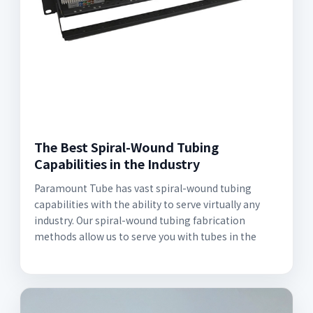
The Best Spiral-Wound Tubing
Capabilities in the Industry
Paramount Tube has vast spiral-wound tubing
capabilities with the ability to serve virtually any
industry. Our spiral-wound tubing fabrication
methods allow us to serve you with tubes in the