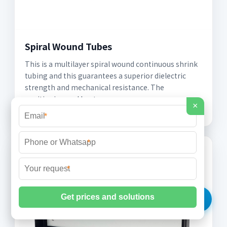
Spiral Wound Tubes
This is a multilayer spiral wound continuous shrink
tubing and this guarantees a superior dielectric
strength and mechanical resistance. The
positioning and heat
×
*
*
*