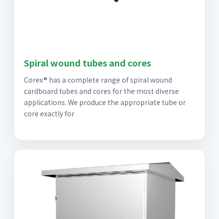
Spiral wound tubes and cores
Corex® has a complete range of spiral wound
cardboard tubes and cores for the most diverse
applications. We produce the appropriate tube or
core exactly for