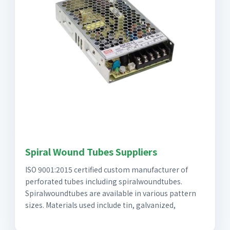
Spiral Wound Tubes Suppliers
ISO 9001:2015 certified custom manufacturer of
perforated tubes including spiralwoundtubes.
Spiralwoundtubes are available in various pattern
sizes. Materials used include tin, galvanized,