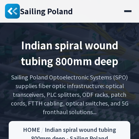
Sailing Poland
Indian spiral wound
tubing 800mm deep
Sailing Poland Optoelectronic Systems (SPO)
supplies fiber optic infrastructure: optical
transceivers, PLC splitters, ODF racks, patch
cords, FTTH cabling, optical switches, and 5G
fronthaul solutions...
HOME
/
Indian spiral wound tubing
800mm deep - Sailing Poland