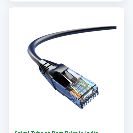
Spiral Tube at Best Price in India