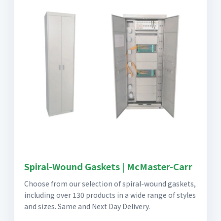
Spiral-Wound Gaskets | McMaster-Carr
Choose from our selection of spiral-wound gaskets,
including over 130 products in a wide range of styles
and sizes. Same and Next Day Delivery.