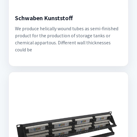
Schwaben Kunststoff
We produce helically wound tubes as semi-finished
product for the production of storage tanks or
chemical appartous. Different wall thicknesses
could be