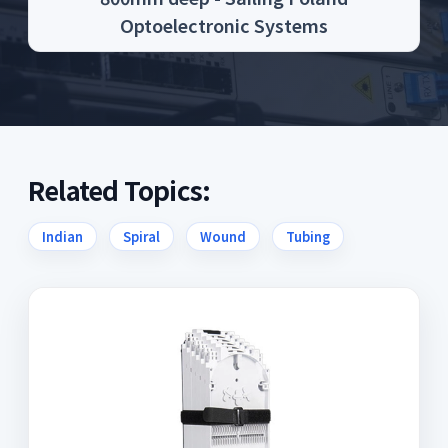
Optoelectronic Systems
Related Topics:
Indian
Spiral
Wound
Tubing