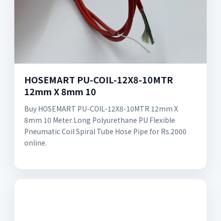
HOSEMART PU-COIL-12X8-10MTR
12mm X 8mm 10
Buy HOSEMART PU-COIL-12X8-10MTR 12mm X
8mm 10 Meter Long Polyurethane PU Flexible
Pneumatic Coil Spiral Tube Hose Pipe for Rs.2000
online.