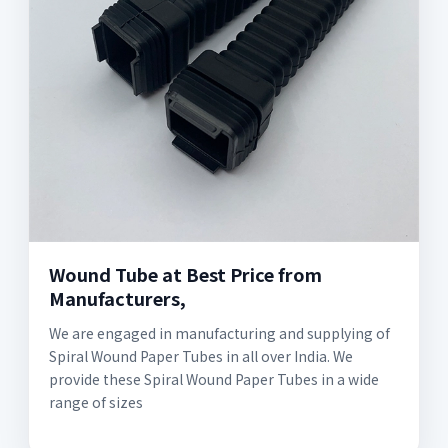
Wound Tube at Best Price from
Manufacturers,
We are engaged in manufacturing and supplying of
Spiral Wound Paper Tubes in all over India. We
provide these Spiral Wound Paper Tubes in a wide
range of sizes