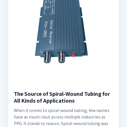
The Source of Spiral-Wound Tubing for
All Kinds of Applications
When it comes to spiral-wound tubing, few names
have as much clout across multiple industries as
PPG. It stands to reason. Spiral-wound tubing was