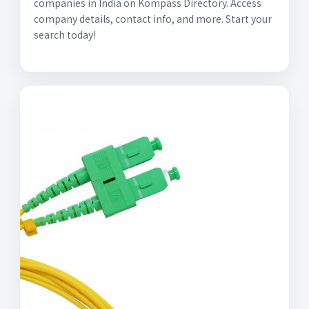
companies in India on Kompass Directory. Access
company details, contact info, and more. Start your
search today!