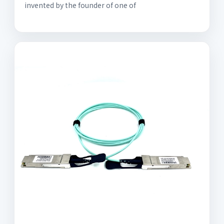
invented by the founder of one of