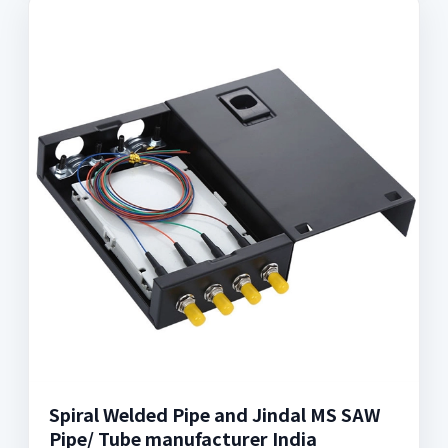
Spiral Welded Pipe and Jindal MS SAW
Pipe/ Tube manufacturer India