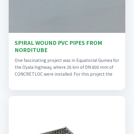
SPIRAL WOUND PVC PIPES FROM
NORDITUBE
One fascinating project was in Equatorial Guinea for
the Oyala highway, where 26 km of DN 800 mm of
CONCRETLOC were installed. For this project the