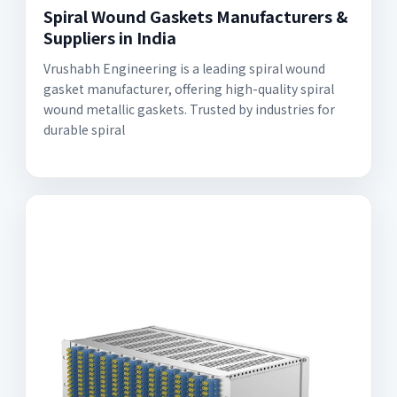
Spiral Wound Gaskets Manufacturers &
Suppliers in India
Vrushabh Engineering is a leading spiral wound
gasket manufacturer, offering high-quality spiral
wound metallic gaskets. Trusted by industries for
durable spiral