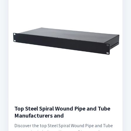
Top Steel Spiral Wound Pipe and Tube
Manufacturers and
Discover the top Steel Spiral Wound Pipe and Tube