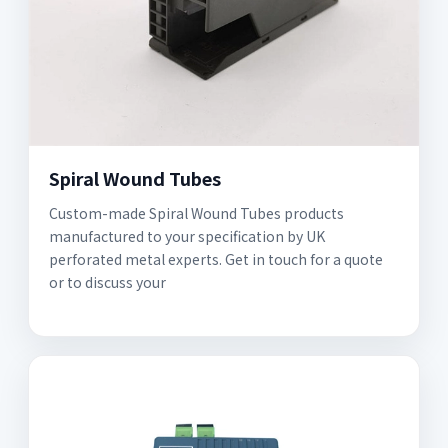
Spiral Wound Tubes
Custom-made Spiral Wound Tubes products
manufactured to your specification by UK
perforated metal experts. Get in touch for a quote
or to discuss your