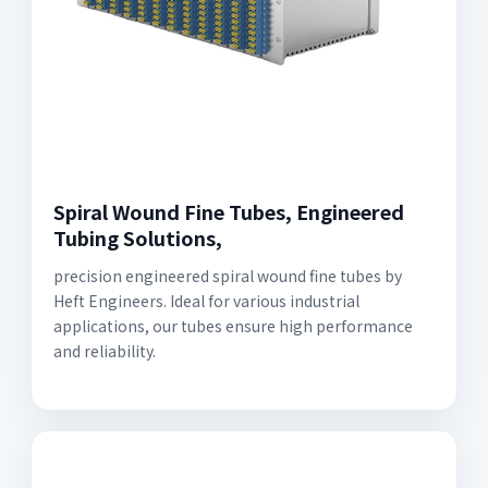
Spiral Wound Fine Tubes, Engineered
Tubing Solutions,
precision engineered spiral wound fine tubes by
Heft Engineers. Ideal for various industrial
applications, our tubes ensure high performance
and reliability.