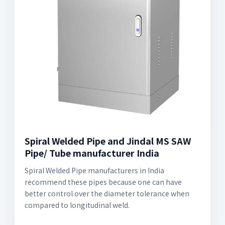
Spiral Welded Pipe and Jindal MS SAW
Pipe/ Tube manufacturer India
Spiral Welded Pipe manufacturers in India
recommend these pipes because one can have
better control over the diameter tolerance when
compared to longitudinal weld.