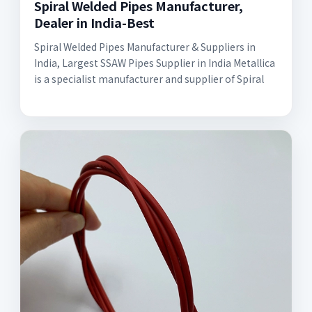
Spiral Welded Pipes Manufacturer,
Dealer in India-Best
Spiral Welded Pipes Manufacturer & Suppliers in
India, Largest SSAW Pipes Supplier in India Metallica
is a specialist manufacturer and supplier of Spiral