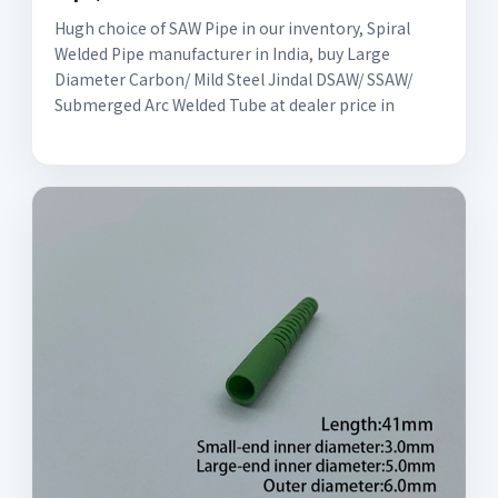
Hugh choice of SAW Pipe in our inventory, Spiral
Welded Pipe manufacturer in India, buy Large
Diameter Carbon/ Mild Steel Jindal DSAW/ SSAW/
Submerged Arc Welded Tube at dealer price in