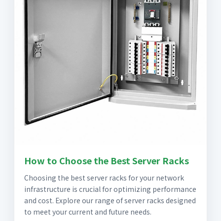
How to Choose the Best Server Racks
Choosing the best server racks for your network
infrastructure is crucial for optimizing performance
and cost. Explore our range of server racks designed
to meet your current and future needs.