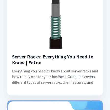
Server Racks: Everything You Need to
Know | Eaton
Everything you need to know about server racks and
how to buy one for your business. Our guide covers
different types of server racks, their features, and