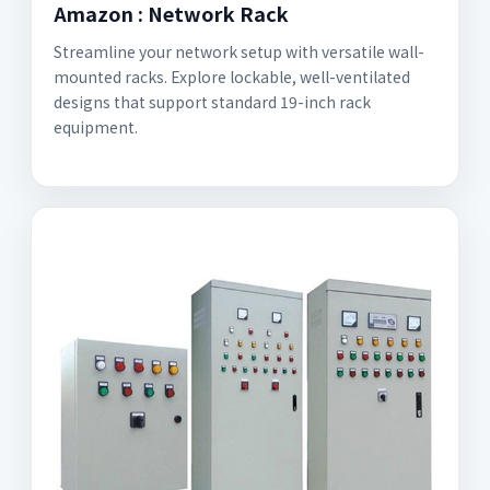
Amazon : Network Rack
Streamline your network setup with versatile wall-
mounted racks. Explore lockable, well-ventilated
designs that support standard 19-inch rack
equipment.