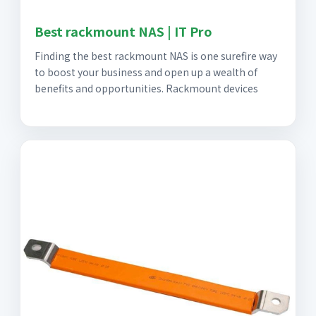
Best rackmount NAS | IT Pro
Finding the best rackmount NAS is one surefire way
to boost your business and open up a wealth of
benefits and opportunities. Rackmount devices