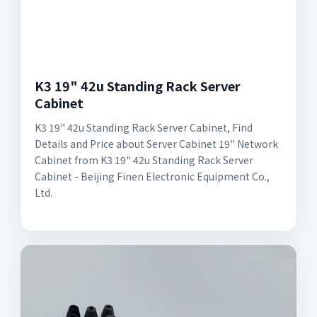
K3 19" 42u Standing Rack Server
Cabinet
K3 19" 42u Standing Rack Server Cabinet, Find
Details and Price about Server Cabinet 19" Network
Cabinet from K3 19" 42u Standing Rack Server
Cabinet - Beijing Finen Electronic Equipment Co.,
Ltd.