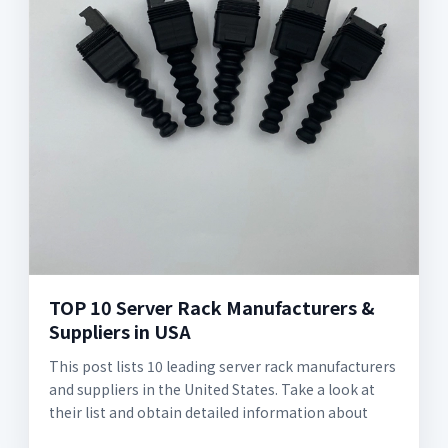
TOP 10 Server Rack Manufacturers &
Suppliers in USA
This post lists 10 leading server rack manufacturers
and suppliers in the United States. Take a look at
their list and obtain detailed information about