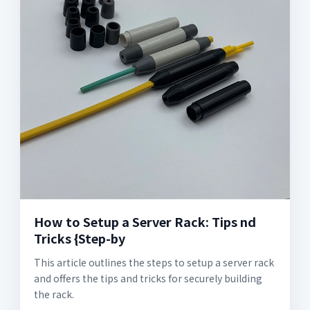
How to Setup a Server Rack: Tips nd
Tricks {Step-by
This article outlines the steps to setup a server rack
and offers the tips and tricks for securely building
the rack.