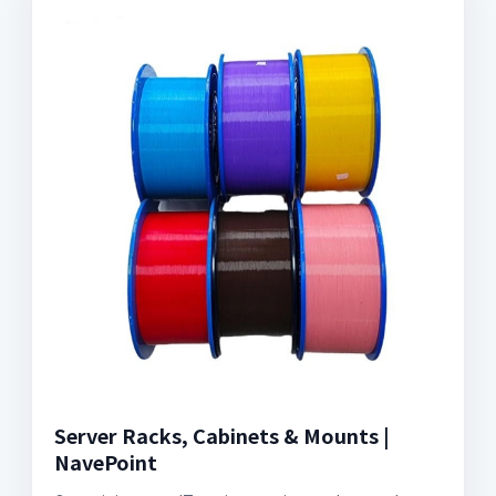
Server Racks, Cabinets & Mounts |
NavePoint