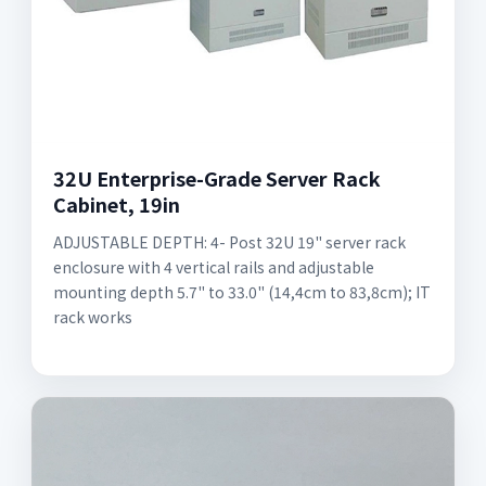
32U Enterprise-Grade Server Rack
Cabinet, 19in
ADJUSTABLE DEPTH: 4- Post 32U 19" server rack
enclosure with 4 vertical rails and adjustable
mounting depth 5.7" to 33.0" (14,4cm to 83,8cm); IT
rack works