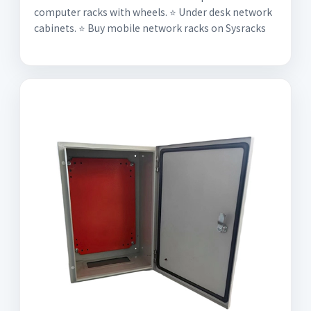
computer racks with wheels. ⭐️ Under desk network
cabinets. ⭐️ Buy mobile network racks on Sysracks