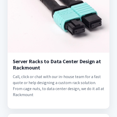
Server Racks to Data Center Design at
Rackmount
Call, click or chat with our in-house team for a fast
quote or help designing a custom rack solution.
From cage nuts, to data center design, we do it all at
Rackmount