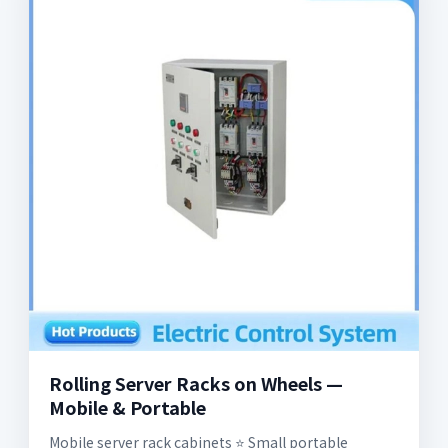
Rolling Server Racks on Wheels —
Mobile & Portable
Mobile server rack cabinets ⭐️ Small portable