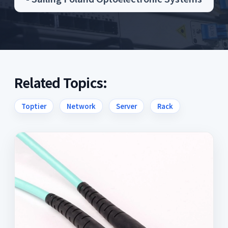
Related Topics:
Toptier
Network
Server
Rack