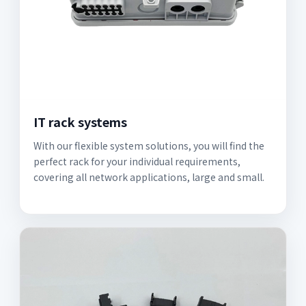
IT rack systems
With our flexible system solutions, you will find the
perfect rack for your individual requirements,
covering all network applications, large and small.