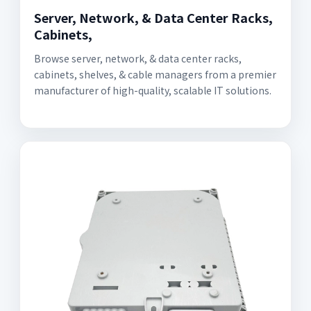
Server, Network, & Data Center Racks,
Cabinets,
Browse server, network, & data center racks,
cabinets, shelves, & cable managers from a premier
manufacturer of high-quality, scalable IT solutions.