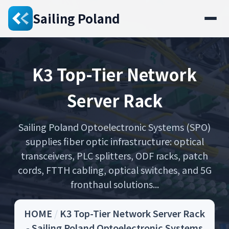
Sailing Poland
K3 Top-Tier Network
Server Rack
Sailing Poland Optoelectronic Systems (SPO)
supplies fiber optic infrastructure: optical
transceivers, PLC splitters, ODF racks, patch
cords, FTTH cabling, optical switches, and 5G
fronthaul solutions...
HOME
/
K3 Top-Tier Network Server Rack
- Sailing Poland Optoelectronic Systems