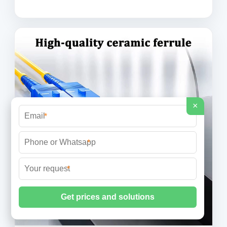
×
*
*
*