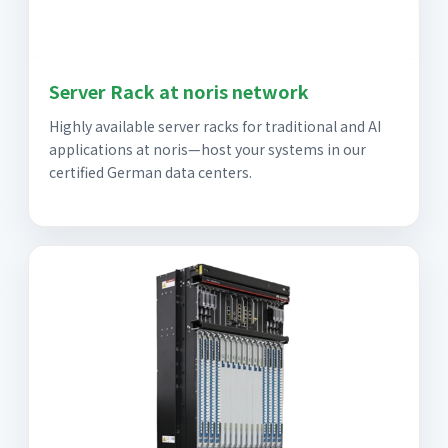
Server Rack at noris network
Highly available server racks for traditional and AI
applications at noris—host your systems in our
certified German data centers.