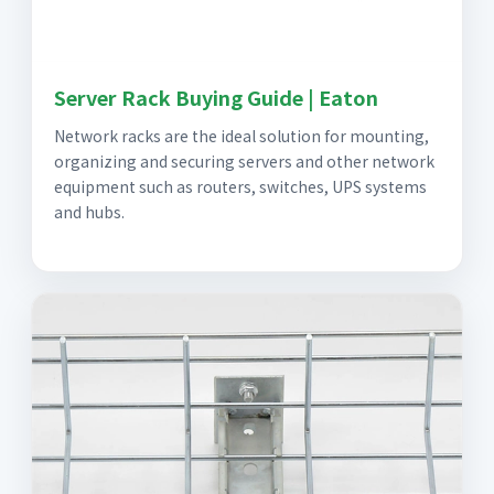
Server Rack Buying Guide | Eaton
Network racks are the ideal solution for mounting,
organizing and securing servers and other network
equipment such as routers, switches, UPS systems
and hubs.