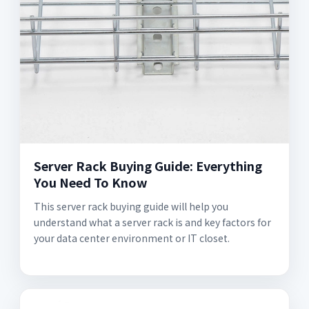
Server Rack Buying Guide: Everything
You Need To Know
This server rack buying guide will help you
understand what a server rack is and key factors for
your data center environment or IT closet.