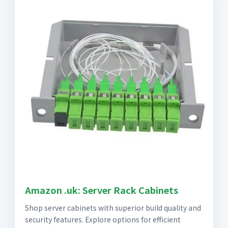
Amazon .uk: Server Rack Cabinets
Shop server cabinets with superior build quality and
security features. Explore options for efficient