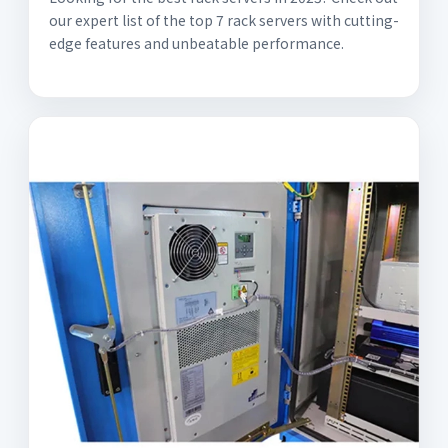
our expert list of the top 7 rack servers with cutting-
edge features and unbeatable performance.