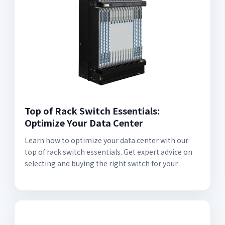
Top of Rack Switch Essentials:
Optimize Your Data Center
Learn how to optimize your data center with our
top of rack switch essentials. Get expert advice on
selecting and buying the right switch for your