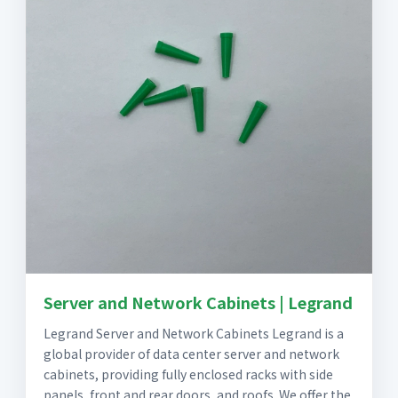
Server and Network Cabinets | Legrand
Legrand Server and Network Cabinets Legrand is a
global provider of data center server and network
cabinets, providing fully enclosed racks with side
panels, front and rear doors, and roofs. We offer the