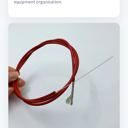
equipment organisation.