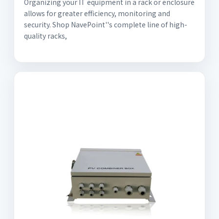
Organizing your IT equipment in a rack or enclosure
allows for greater efficiency, monitoring and
security. Shop NavePoint''s complete line of high-
quality racks,