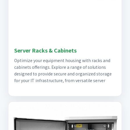
Server Racks & Cabinets
Optimize your equipment housing with racks and
cabinets offerings. Explore a range of solutions
designed to provide secure and organized storage
for your IT infrastructure, from versatile server