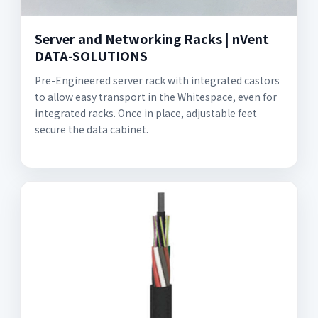
Server and Networking Racks | nVent
DATA-SOLUTIONS
Pre-Engineered server rack with integrated castors
to allow easy transport in the Whitespace, even for
integrated racks. Once in place, adjustable feet
secure the data cabinet.