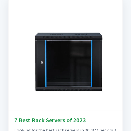
7 Best Rack Servers of 2023
Looking for the best rack servers in 2023? Check out