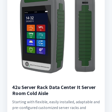
42u Server Rack Data Center It Server
Room Cold Aisle
Starting with flexible, easily installed, adaptable and
pre-configured customized server racks and