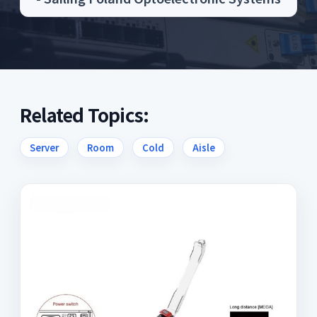
Related Topics:
Server
Room
Cold
Aisle