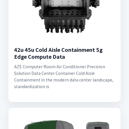
42u 45u Cold Aisle Containment 5g
Edge Compute Data
AZE Computer Room Air Conditioner Precision
Solution Data Center Container Cold Aisle
Containment In the modern data center landscape,
standardization is