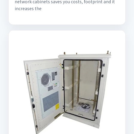
network cabinets saves you costs, footprint and it
increases the