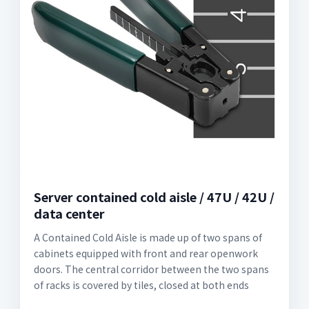
Server contained cold aisle / 47U / 42U /
data center
A Contained Cold Aisle is made up of two spans of
cabinets equipped with front and rear openwork
doors. The central corridor between the two spans
of racks is covered by tiles, closed at both ends