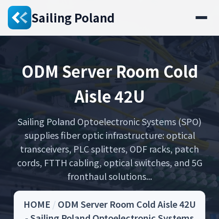
Sailing Poland
ODM Server Room Cold
Aisle 42U
Sailing Poland Optoelectronic Systems (SPO)
supplies fiber optic infrastructure: optical
transceivers, PLC splitters, ODF racks, patch
cords, FTTH cabling, optical switches, and 5G
fronthaul solutions...
HOME
/
ODM Server Room Cold Aisle 42U
- Sailing Poland Optoelectronic Systems