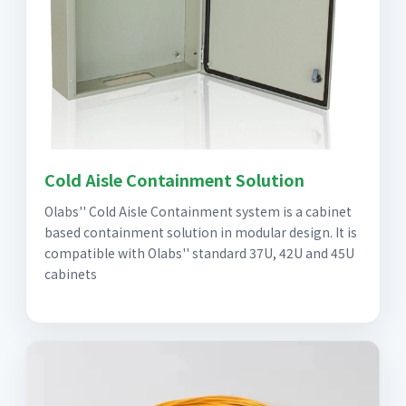
Cold Aisle Containment Solution
Olabs'' Cold Aisle Containment system is a cabinet
based containment solution in modular design. It is
compatible with Olabs'' standard 37U, 42U and 45U
cabinets