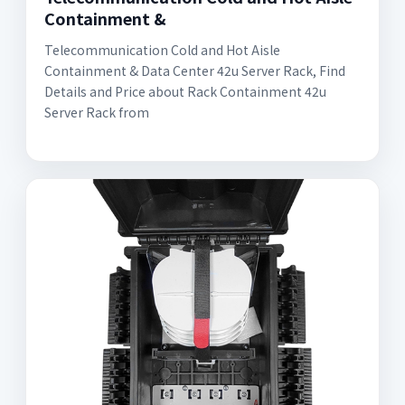
Containment &
Telecommunication Cold and Hot Aisle
Containment & Data Center 42u Server Rack, Find
Details and Price about Rack Containment 42u
Server Rack from