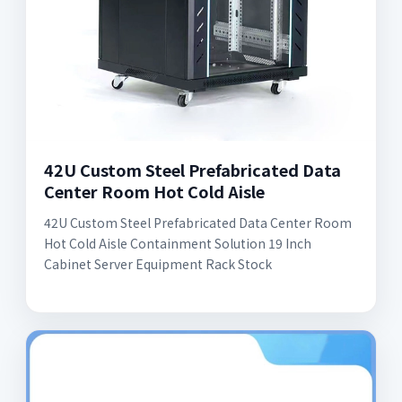
42U Custom Steel Prefabricated Data
Center Room Hot Cold Aisle
42U Custom Steel Prefabricated Data Center Room
Hot Cold Aisle Containment Solution 19 Inch
Cabinet Server Equipment Rack Stock