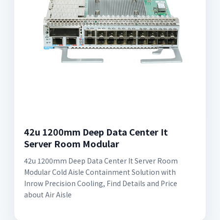
42u 1200mm Deep Data Center It
Server Room Modular
42u 1200mm Deep Data Center It Server Room
Modular Cold Aisle Containment Solution with
Inrow Precision Cooling, Find Details and Price
about Air Aisle