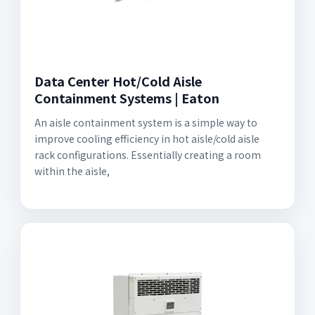
Data Center Hot/Cold Aisle
Containment Systems | Eaton
An aisle containment system is a simple way to
improve cooling efficiency in hot aisle/cold aisle
rack configurations. Essentially creating a room
within the aisle,