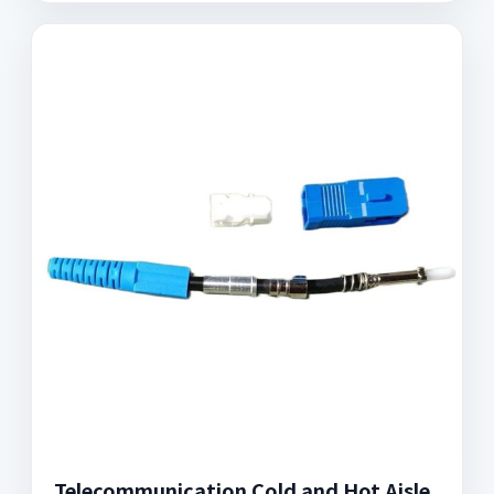
Telecommunication Cold and Hot Aisle