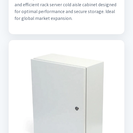
and efficient rack server cold aisle cabinet designed
for optimal performance and secure storage. Ideal
for global market expansion.