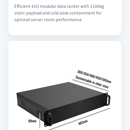
Efficient 42U modular data center with 1100kg
static payload and cold aisle containment for
optimal server room performance.