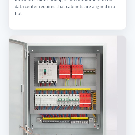
data center requires that cabinets are aligned in a
hot