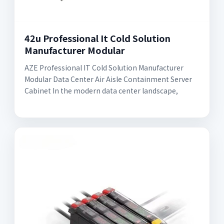
42u Professional It Cold Solution
Manufacturer Modular
AZE Professional IT Cold Solution Manufacturer
Modular Data Center Air Aisle Containment Server
Cabinet In the modern data center landscape,