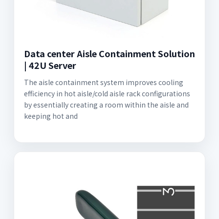
Data center Aisle Containment Solution
| 42U Server
The aisle containment system improves cooling
efficiency in hot aisle/cold aisle rack configurations
by essentially creating a room within the aisle and
keeping hot and