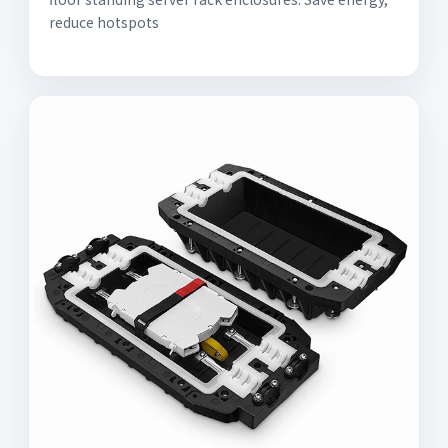
reduce hotspots