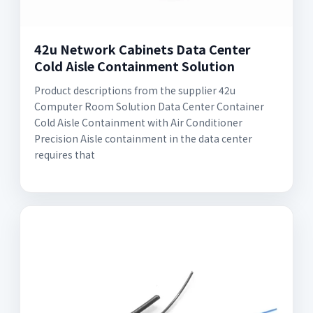
42u Network Cabinets Data Center
Cold Aisle Containment Solution
Product descriptions from the supplier 42u
Computer Room Solution Data Center Container
Cold Aisle Containment with Air Conditioner
Precision Aisle containment in the data center
requires that