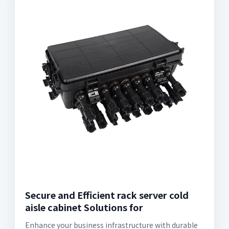
Secure and Efficient rack server cold
aisle cabinet Solutions for
Enhance your business infrastructure with durable