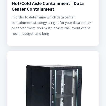
Hot/Cold Aisle Containment | Data
Center Containment
In order to determine which data center
containment strategy is right for your data center
or server room, you must look at the layout of the
room, budget, and long