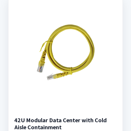
42U Modular Data Center with Cold
Aisle Containment