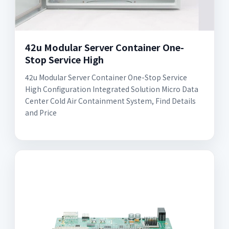
42u Modular Server Container One-
Stop Service High
42u Modular Server Container One-Stop Service
High Configuration Integrated Solution Micro Data
Center Cold Air Containment System, Find Details
and Price