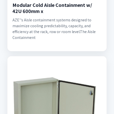
Modular Cold Aisle Containment w/
42U 600mm x
AZE''s Aisle containment systems designed to
maximize cooling predictability, capacity, and
efficiency at the rack, row or room level.The Aisle
Containment