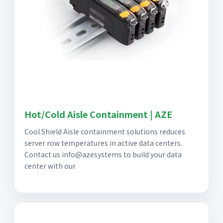
Hot/Cold Aisle Containment | AZE
Cool Shield Aisle containment solutions reduces
server row temperatures in active data centers.
Contact us info@azesystems to build your data
center with our