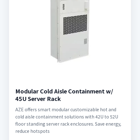
Modular Cold Aisle Containment w/
45U Server Rack
AZE offers smart modular customizable hot and
cold aisle containment solutions with 42U to 52U
floor standing server rack enclosures. Save energy,
reduce hotspots