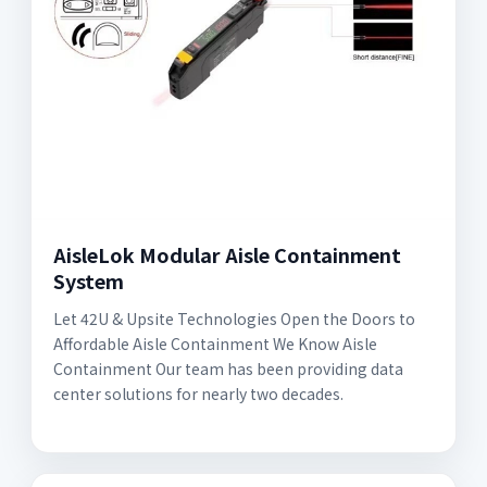
AisleLok Modular Aisle Containment
System
Let 42U & Upsite Technologies Open the Doors to
Affordable Aisle Containment We Know Aisle
Containment Our team has been providing data
center solutions for nearly two decades.