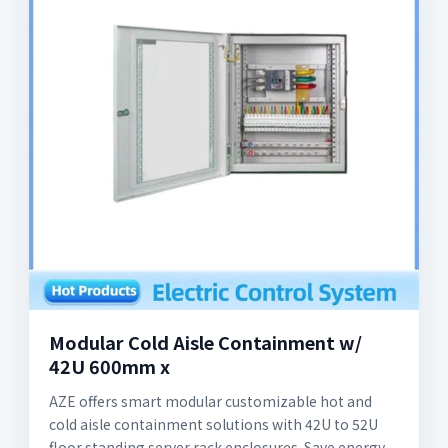
Modular Cold Aisle Containment w/
42U 600mm x
AZE offers smart modular customizable hot and
cold aisle containment solutions with 42U to 52U
floor standing server rack enclosures. Save energy,