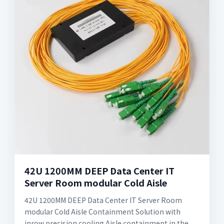
42U 1200MM DEEP Data Center IT
Server Room modular Cold Aisle
42U 1200MM DEEP Data Center IT Server Room
modular Cold Aisle Containment Solution with
inrow precision cooling Aisle containment in the