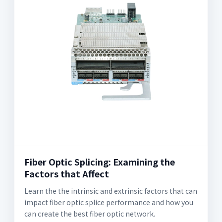
Fiber Optic Splicing: Examining the
Factors that Affect
Learn the the intrinsic and extrinsic factors that can
impact fiber optic splice performance and how you
can create the best fiber optic network.