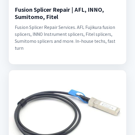
Fusion Splicer Repair | AFL, INNO,
Sumitomo, Fitel
Fusion Splicer Repair Services. AFL Fujikura fusion
splicers, INNO Instrument splicers, Fitel splicers,
Sumitomo splicers and more. In-house techs, fast
turn