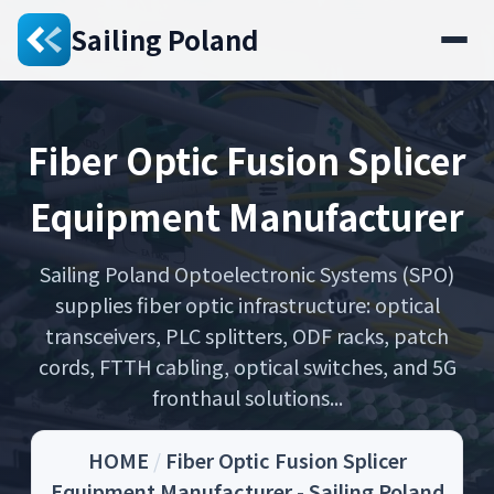
Sailing Poland
Fiber Optic Fusion Splicer
Equipment Manufacturer
Sailing Poland Optoelectronic Systems (SPO)
supplies fiber optic infrastructure: optical
transceivers, PLC splitters, ODF racks, patch
cords, FTTH cabling, optical switches, and 5G
fronthaul solutions...
HOME
/
Fiber Optic Fusion Splicer
Equipment Manufacturer - Sailing Poland