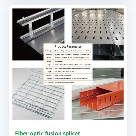
Fiber optic fusion splicer