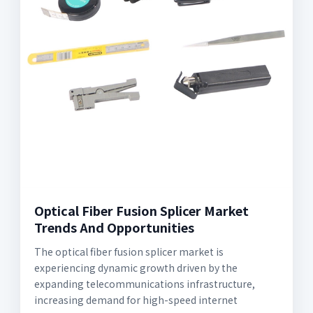
Optical Fiber Fusion Splicer Market
Trends And Opportunities
The optical fiber fusion splicer market is
experiencing dynamic growth driven by the
expanding telecommunications infrastructure,
increasing demand for high-speed internet