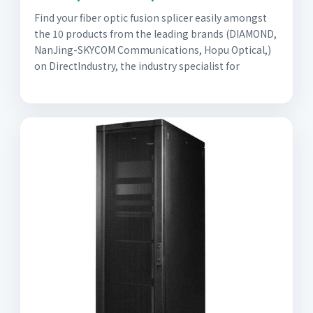
Find your fiber optic fusion splicer easily amongst
the 10 products from the leading brands (DIAMOND,
NanJing-SKYCOM Communications, Hopu Optical,)
on DirectIndustry, the industry specialist for