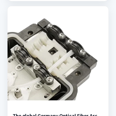
The global Germany Optical Fiber Arc