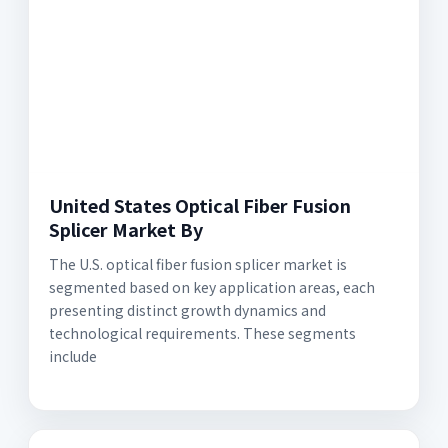
United States Optical Fiber Fusion
Splicer Market By
The U.S. optical fiber fusion splicer market is
segmented based on key application areas, each
presenting distinct growth dynamics and
technological requirements. These segments
include