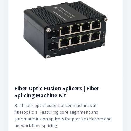
Fiber Optic Fusion Splicers | Fiber
Splicing Machine Kit
Best fiber optic fusion splicer machines at
fiberoptic.is. Featuring core alignment and
automatic fusion splicers for precise telecom and
network fiber splicing.