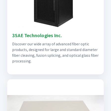
3SAE Technologies Inc.
Discover our wide array of advanced fiber optic
products, designed for large and standard diameter
fiber cleaving, fusion splicing, and optical glass fiber
processing.