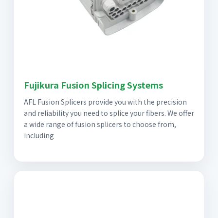
Fujikura Fusion Splicing Systems
AFL Fusion Splicers provide you with the precision
and reliability you need to splice your fibers. We offer
a wide range of fusion splicers to choose from,
including