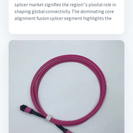
splicer market signifies the region''s pivotal role in
shaping global connectivity. The dominating core
alignment fusion splicer segment highlights the