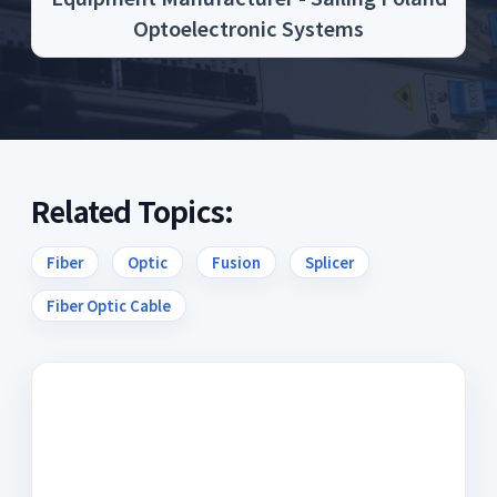
Optoelectronic Systems
Related Topics:
Fiber
Optic
Fusion
Splicer
Fiber Optic Cable