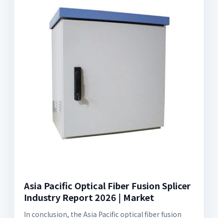
Asia Pacific Optical Fiber Fusion Splicer
Industry Report 2026 | Market
In conclusion, the Asia Pacific optical fiber fusion