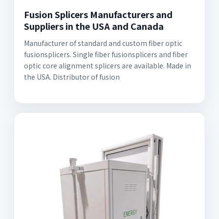
Fusion Splicers Manufacturers and
Suppliers in the USA and Canada
Manufacturer of standard and custom fiber optic
fusionsplicers. Single fiber fusionsplicers and fiber
optic core alignment splicers are available. Made in
the USA. Distributor of fusion