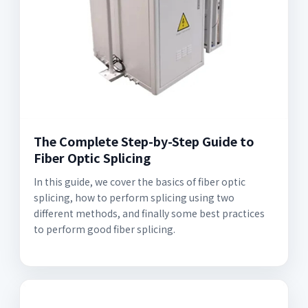
The Complete Step-by-Step Guide to
Fiber Optic Splicing
In this guide, we cover the basics of fiber optic
splicing, how to perform splicing using two
different methods, and finally some best practices
to perform good fiber splicing.