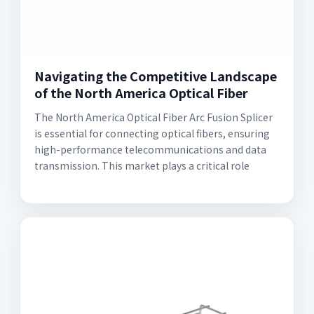
Navigating the Competitive Landscape
of the North America Optical Fiber
The North America Optical Fiber Arc Fusion Splicer
is essential for connecting optical fibers, ensuring
high-performance telecommunications and data
transmission. This market plays a critical role