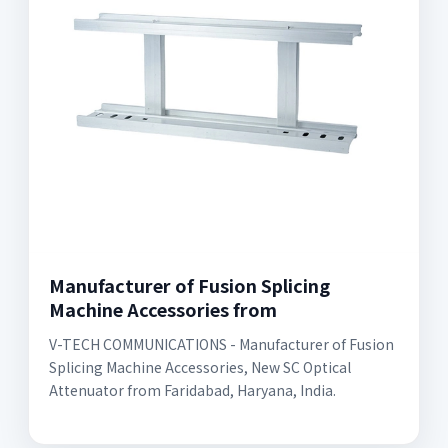
Manufacturer of Fusion Splicing
Machine Accessories from
V-TECH COMMUNICATIONS - Manufacturer of Fusion
Splicing Machine Accessories, New SC Optical
Attenuator from Faridabad, Haryana, India.