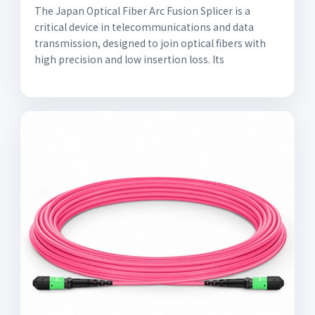
The Japan Optical Fiber Arc Fusion Splicer is a
critical device in telecommunications and data
transmission, designed to join optical fibers with
high precision and low insertion loss. Its