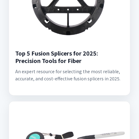
Top 5 Fusion Splicers for 2025:
Precision Tools for Fiber
An expert resource for selecting the most reliable,
accurate, and cost-effective fusion splicers in 2025.