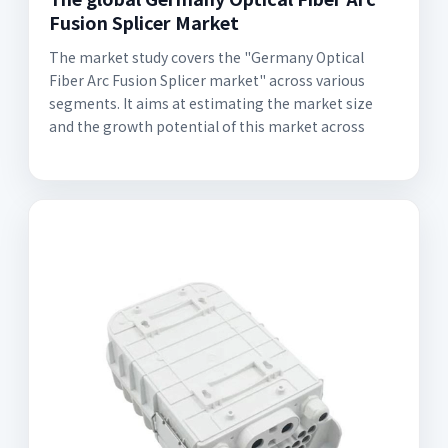
Fusion Splicer Market
The market study covers the "Germany Optical
Fiber Arc Fusion Splicer market" across various
segments. It aims at estimating the market size
and the growth potential of this market across