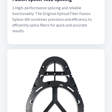
1.High-performance splicing and reliable
functionality: The Original Optical Fiber Fusion
Splicer AI9 combines precision and efficiency to
efficiently splice fibers for quick and accurate
results.