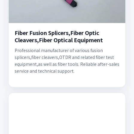
Fiber Fusion Splicers,Fiber Optic
Cleavers,Fiber Optical Equipment
Professional manufacturer of various fusion
splicers,fiber cleavers,OTDR and related fiber test
equipment,as well as fiber tools. Reliable after-sales
service and technical support.