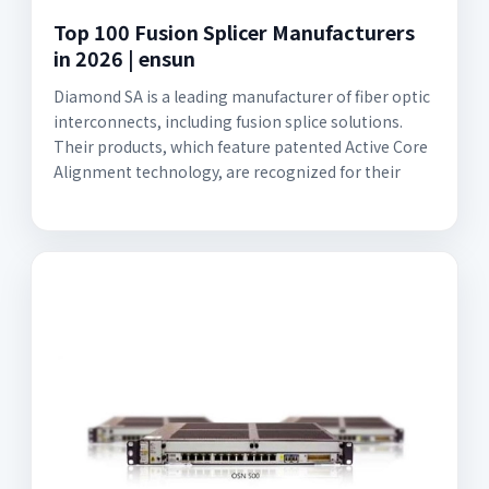
Top 100 Fusion Splicer Manufacturers
in 2026 | ensun
Diamond SA is a leading manufacturer of fiber optic
interconnects, including fusion splice solutions.
Their products, which feature patented Active Core
Alignment technology, are recognized for their