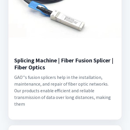
Splicing Machine | Fiber Fusion Splicer |
Fiber Optics
GAO''s fusion splicers help in the installation,
maintenance, and repair of fiber optic networks.
Our products enable efficient and reliable
transmission of data over long distances, making
them