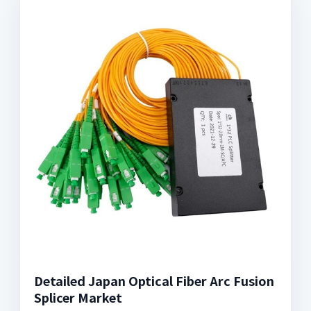
Detailed Japan Optical Fiber Arc Fusion
Splicer Market