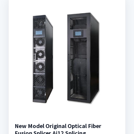
New Model Original Optical Fiber
Fusion Splicer Ai12 Splicing