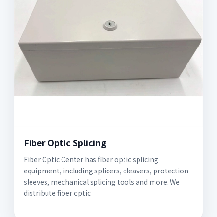
Fiber Optic Splicing
Fiber Optic Center has fiber optic splicing
equipment, including splicers, cleavers, protection
sleeves, mechanical splicing tools and more. We
distribute fiber optic