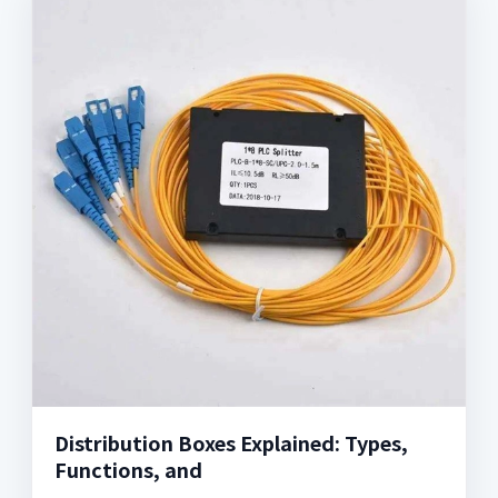
Distribution Boxes Explained: Types,
Functions, and