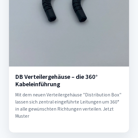
DB Verteilergehäuse – die 360°
Kabeleinführung
Mit dem neuen Verteilergehäuse "Distribution Box"
lassen sich zentral einge­führte Leitungen um 360°
in alle gewünschten Richtungen verteilen. Jetzt
Muster