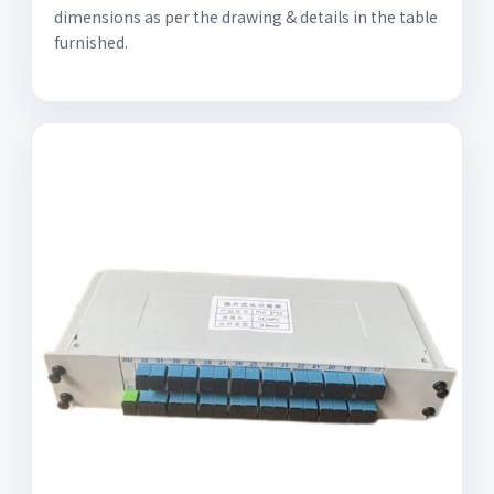
dimensions as per the drawing & details in the table
furnished.