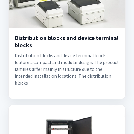
Distribution blocks and device terminal
blocks
Distribution blocks and device terminal blocks
feature a compact and modular design. The product
families differ mainly in structure due to the
intended installation locations. The distribution
blocks