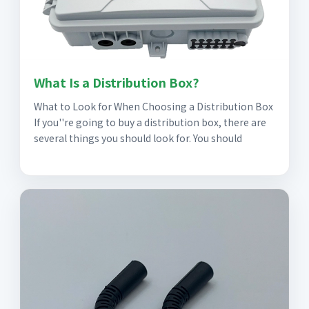
What Is a Distribution Box?
What to Look for When Choosing a Distribution Box
If you''re going to buy a distribution box, there are
several things you should look for. You should