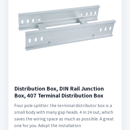
Distribution Box, DIN Rail Junction
Box, 407 Terminal Distribution Box
Four pole splitter: the terminal distributor box is a
small body with many gap heads. 4 in 24 out, which
saves the wiring space as much as possible. A great
one for you. Adopt the installation