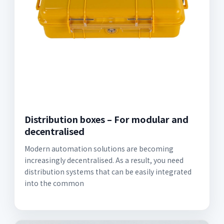
Distribution boxes – For modular and
decentralised
Modern automation solutions are becoming
increasingly decentralised. As a result, you need
distribution systems that can be easily integrated
into the common