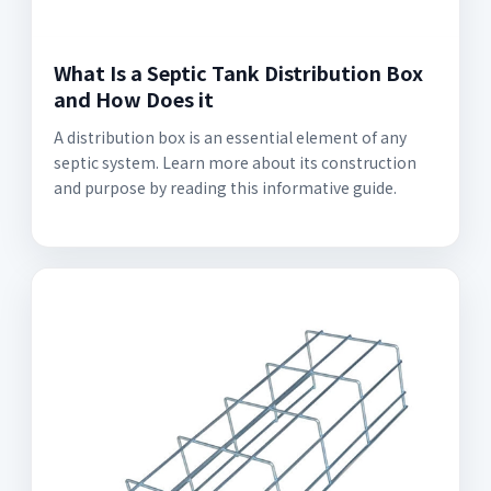
What Is a Septic Tank Distribution Box
and How Does it
A distribution box is an essential element of any
septic system. Learn more about its construction
and purpose by reading this informative guide.