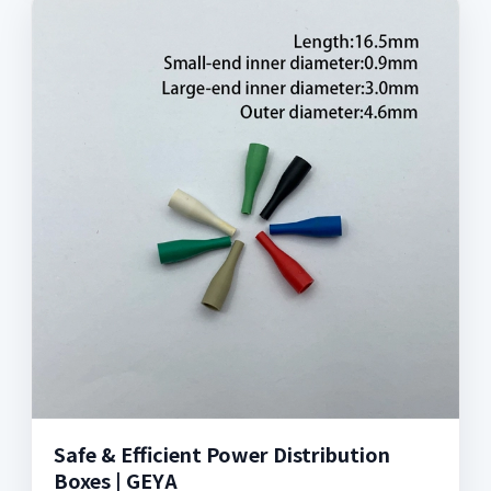
Safe & Efficient Power Distribution
Boxes | GEYA