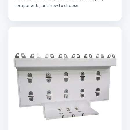
components, and how to choose.