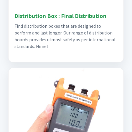
Distribution Box : Final Distribution
Find distribution boxes that are designed to
perform and last longer. Our range of distribution
boards provides utmost safety as per international
standards. Himel