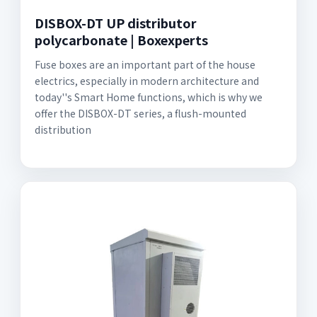
DISBOX-DT UP distributor
polycarbonate | Boxexperts
Fuse boxes are an important part of the house
electrics, especially in modern architecture and
today''s Smart Home functions, which is why we
offer the DISBOX-DT series, a flush-mounted
distribution