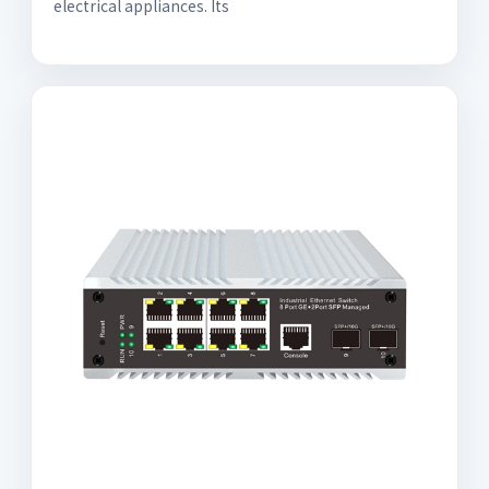
electrical appliances. Its