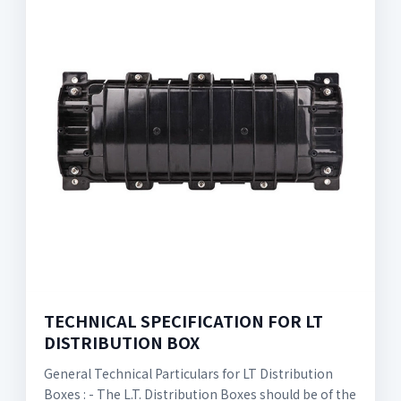
TECHNICAL SPECIFICATION FOR LT
DISTRIBUTION BOX
General Technical Particulars for LT Distribution
Boxes : - The L.T. Distribution Boxes should be of the