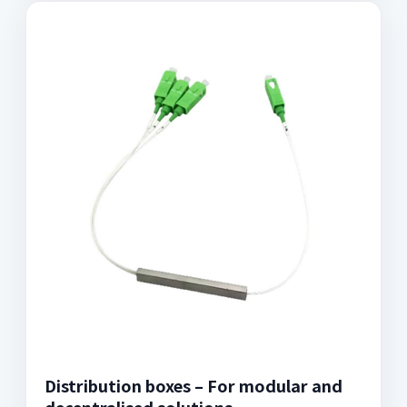
Distribution boxes – For modular and