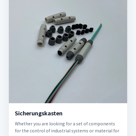
Sicherungskasten
Whether you are looking for a set of components
for the control of industrial systems or material for