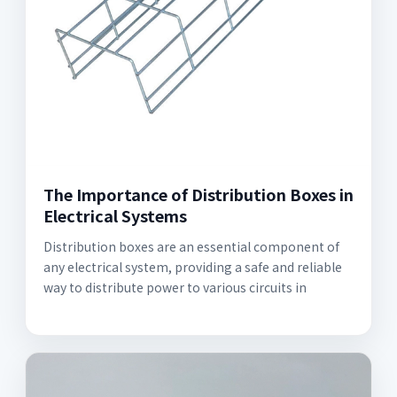
The Importance of Distribution Boxes in
Electrical Systems
Distribution boxes are an essential component of
any electrical system, providing a safe and reliable
way to distribute power to various circuits in