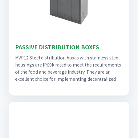
PASSIVE DISTRIBUTION BOXES
MVP12 Steel distribution boxes with stainless steel
housings are IP69k rated to meet the requirements
of the food and beverage industry. They are an
excellent choice for implementing decentralized