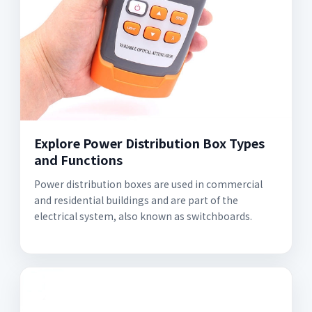
Explore Power Distribution Box Types
and Functions
Power distribution boxes are used in commercial
and residential buildings and are part of the
electrical system, also known as switchboards.