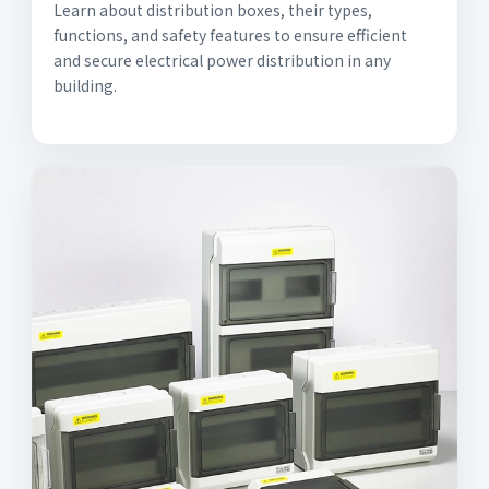
Learn about distribution boxes, their types,
functions, and safety features to ensure efficient
and secure electrical power distribution in any
building.