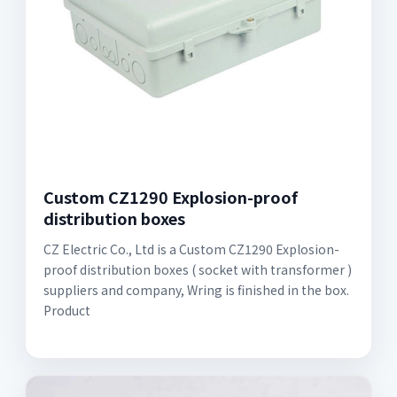
Custom CZ1290 Explosion-proof
distribution boxes
CZ Electric Co., Ltd is a Custom CZ1290 Explosion-
proof distribution boxes ( socket with transformer )
suppliers and company, Wring is finished in the box.
Product