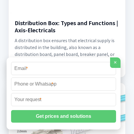
Distribution Box: Types and Functions |
Axis-Electricals
A distribution box ensures that electrical supply is
distributed in the building, also known as a
distribution board, panel board, breaker panel, or
electric panel.
×
*
*
*