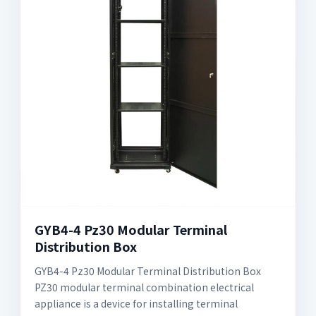
GYB4-4 Pz30 Modular Terminal
Distribution Box
GYB4-4 Pz30 Modular Terminal Distribution Box
PZ30 modular terminal combination electrical
appliance is a device for installing terminal