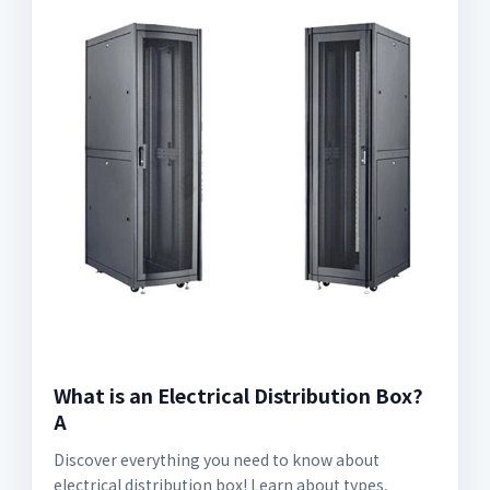
What is an Electrical Distribution Box?
A
Discover everything you need to know about
electrical distribution box! Learn about types,