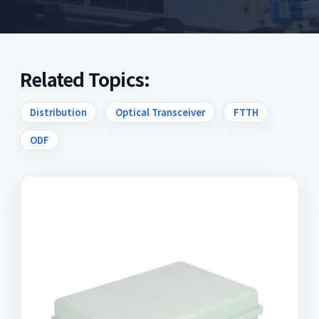
Related Topics:
Distribution
Optical Transceiver
FTTH
ODF