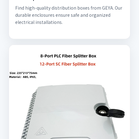
Find high-quality distribution boxes from GEYA. Our
durable enclosures ensure safe and organized
electrical installations.