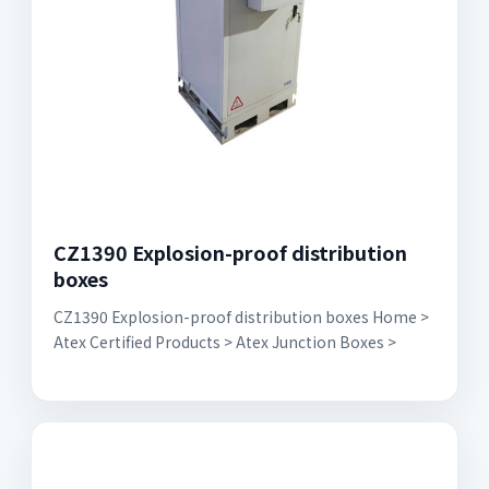
CZ1390 Explosion-proof distribution
boxes
CZ1390 Explosion-proof distribution boxes Home >
Atex Certified Products > Atex Junction Boxes >