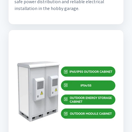
safe power distribution and reliable electrical
installation in the hobby garage.