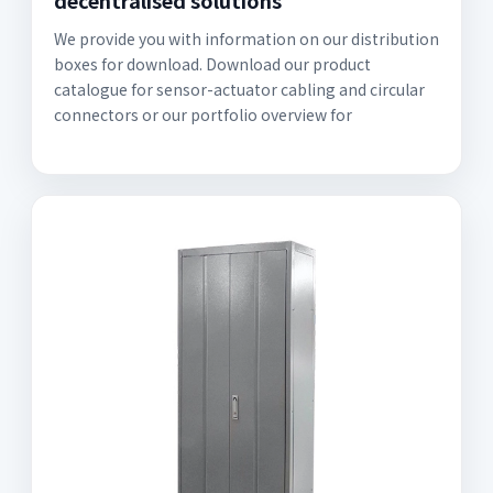
decentralised solutions
We provide you with information on our distribution
boxes for download. Download our product
catalogue for sensor-actuator cabling and circular
connectors or our portfolio overview for