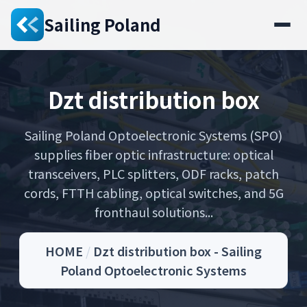
Sailing Poland
Dzt distribution box
Sailing Poland Optoelectronic Systems (SPO)
supplies fiber optic infrastructure: optical
transceivers, PLC splitters, ODF racks, patch
cords, FTTH cabling, optical switches, and 5G
fronthaul solutions...
HOME
/
Dzt distribution box - Sailing
Poland Optoelectronic Systems