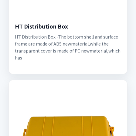
HT Distribution Box
HT Distribution Box -The bottom shell and surface
frame are made of ABS newmaterial,while the
transparent cover is made of PC newmaterial,which
has