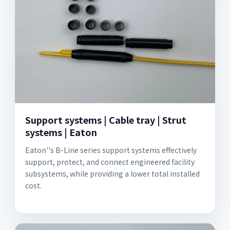
Support systems | Cable tray | Strut
systems | Eaton
Eaton''s B-Line series support systems effectively
support, protect, and connect engineered facility
subsystems, while providing a lower total installed
cost.