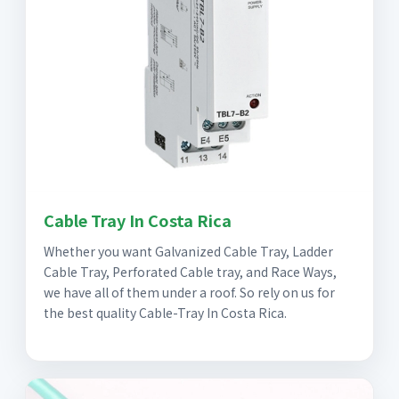
Cable Tray In Costa Rica
Whether you want Galvanized Cable Tray, Ladder
Cable Tray, Perforated Cable tray, and Race Ways,
we have all of them under a roof. So rely on us for
the best quality Cable-Tray In Costa Rica.