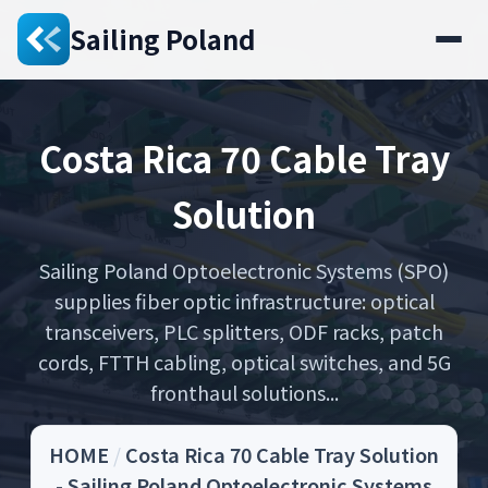
Sailing Poland
Costa Rica 70 Cable Tray
Solution
Sailing Poland Optoelectronic Systems (SPO)
supplies fiber optic infrastructure: optical
transceivers, PLC splitters, ODF racks, patch
cords, FTTH cabling, optical switches, and 5G
fronthaul solutions...
HOME
/
Costa Rica 70 Cable Tray Solution
- Sailing Poland Optoelectronic Systems