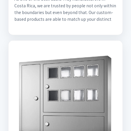
Costa Rica, we are trusted by people not only within
the boundaries but even beyond that. Our custom-
based products are able to match up your distinct