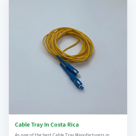
Cable Tray In Costa Rica
As one of the best Cable Tray Manufacturers in