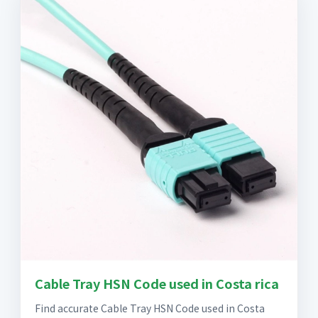
Cable Tray HSN Code used in Costa rica
Find accurate Cable Tray HSN Code used in Costa