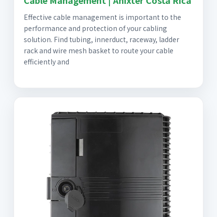
Cable Management | Anixter Costa Rica
Effective cable management is important to the
performance and protection of your cabling
solution. Find tubing, innerduct, raceway, ladder
rack and wire mesh basket to route your cable
efficiently and