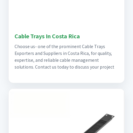
Cable Trays In Costa Rica
Choose us- one of the prominent Cable Trays
Exporters and Suppliers in Costa Rica, for quality,
expertise, and reliable cable management
solutions. Contact us today to discuss your project