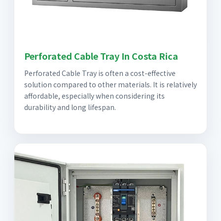
Perforated Cable Tray In Costa Rica
Perforated Cable Tray is often a cost-effective
solution compared to other materials. It is relatively
affordable, especially when considering its
durability and long lifespan.