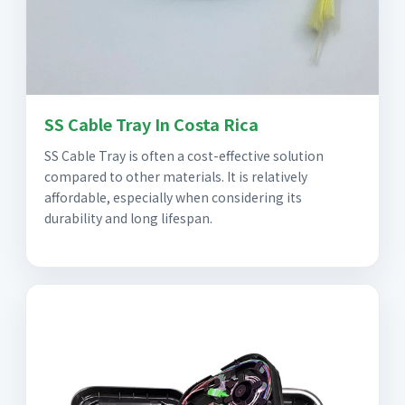
SS Cable Tray In Costa Rica
SS Cable Tray is often a cost-effective solution
compared to other materials. It is relatively
affordable, especially when considering its
durability and long lifespan.