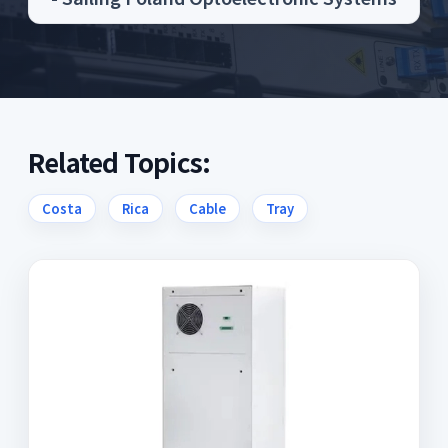
Related Topics:
Costa
Rica
Cable
Tray