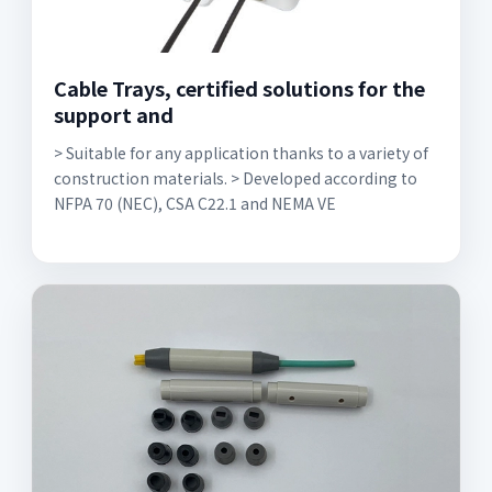
Cable Trays, certified solutions for the
support and
> Suitable for any application thanks to a variety of
construction materials. > Developed according to
NFPA 70 (NEC), CSA C22.1 and NEMA VE