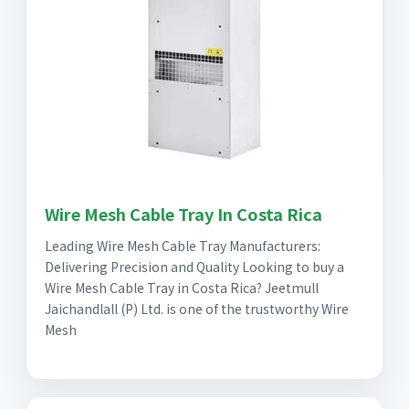
Wire Mesh Cable Tray In Costa Rica
Leading Wire Mesh Cable Tray Manufacturers:
Delivering Precision and Quality Looking to buy a
Wire Mesh Cable Tray in Costa Rica? Jeetmull
Jaichandlall (P) Ltd. is one of the trustworthy Wire
Mesh