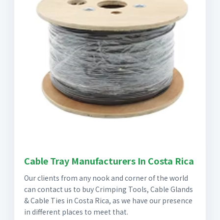
Cable Tray Manufacturers In Costa Rica
Our clients from any nook and corner of the world
can contact us to buy Crimping Tools, Cable Glands
& Cable Ties in Costa Rica, as we have our presence
in different places to meet that.