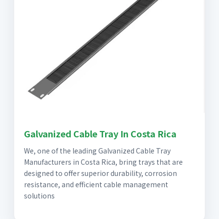
Galvanized Cable Tray In Costa Rica
We, one of the leading Galvanized Cable Tray
Manufacturers in Costa Rica, bring trays that are
designed to offer superior durability, corrosion
resistance, and efficient cable management
solutions