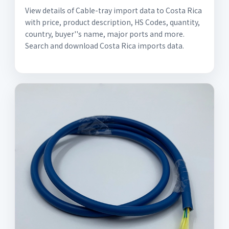
View details of Cable-tray import data to Costa Rica
with price, product description, HS Codes, quantity,
country, buyer''s name, major ports and more.
Search and download Costa Rica imports data.