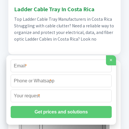
Ladder Cable Tray In Costa Rica
Top Ladder Cable Tray Manufacturers in Costa Rica
Struggling with cable clutter? Need a reliable way to
organize and protect your electrical, data, and fiber
optic Ladder Cables in Costa Rica? Look no
×
*
*
*