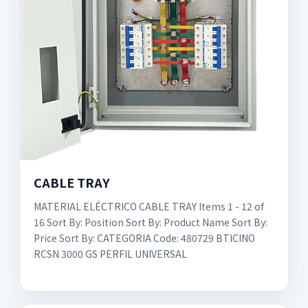
CABLE TRAY
MATERIAL ELÉCTRICO CABLE TRAY Items 1 - 12 of
16 Sort By: Position Sort By: Product Name Sort By:
Price Sort By: CATEGORIA Code: 480729 BTICINO
RCSN 3000 GS PERFIL UNIVERSAL