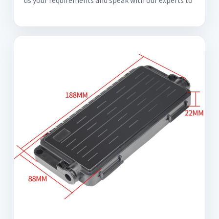
us your requirements and speak with our experts to