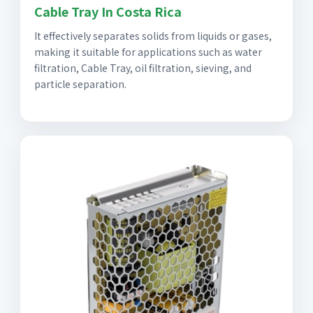
Cable Tray In Costa Rica
It effectively separates solids from liquids or gases,
making it suitable for applications such as water
filtration, Cable Tray, oil filtration, sieving, and
particle separation.