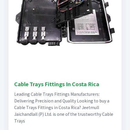
Cable Trays Fittings In Costa Rica
Leading Cable Trays Fittings Manufacturers:
Delivering Precision and Quality Looking to buy a
Cable Trays Fittings in Costa Rica? Jeetmull
Jaichandlall (P) Ltd. is one of the trustworthy Cable
Trays