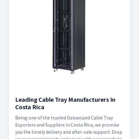
Leading Cable Tray Manufacturers In
Costa Rica
Being one of the trusted Galvanized Cable Tray
Exporters and Suppliers in Costa Rica, we promise
you the timely delivery and after-sale support. Drop