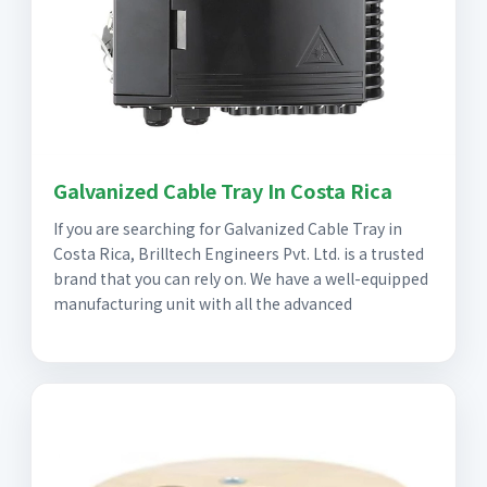
Galvanized Cable Tray In Costa Rica
If you are searching for Galvanized Cable Tray in
Costa Rica, Brilltech Engineers Pvt. Ltd. is a trusted
brand that you can rely on. We have a well-equipped
manufacturing unit with all the advanced