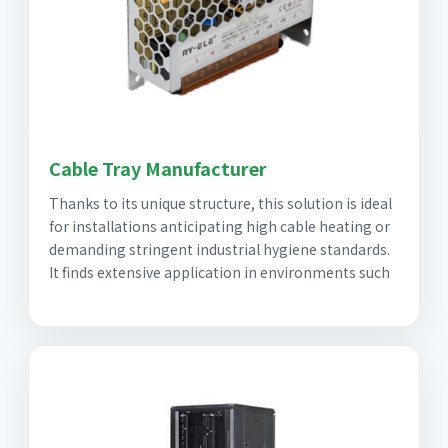
Cable Tray Manufacturer
Thanks to its unique structure, this solution is ideal
for installations anticipating high cable heating or
demanding stringent industrial hygiene standards.
It finds extensive application in environments such