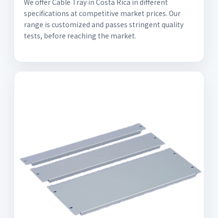
We offer Cable Tray in Costa Rica in different
specifications at competitive market prices. Our
range is customized and passes stringent quality
tests, before reaching the market.