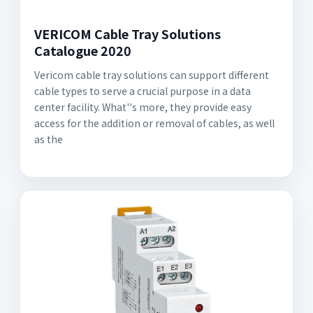
VERICOM Cable Tray Solutions
Catalogue 2020
Vericom cable tray solutions can support different
cable types to serve a crucial purpose in a data
center facility. What''s more, they provide easy
access for the addition or removal of cables, as well
as the