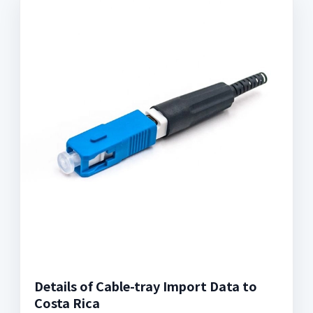
Details of Cable-tray Import Data to
Costa Rica