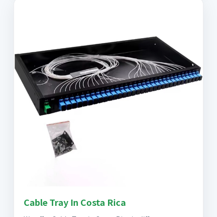
Cable Tray In Costa Rica