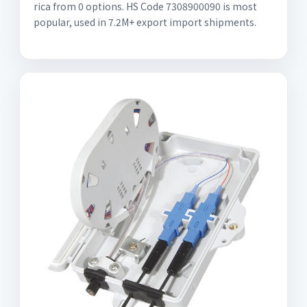
rica from 0 options. HS Code 7308900090 is most
popular, used in 7.2M+ export import shipments.