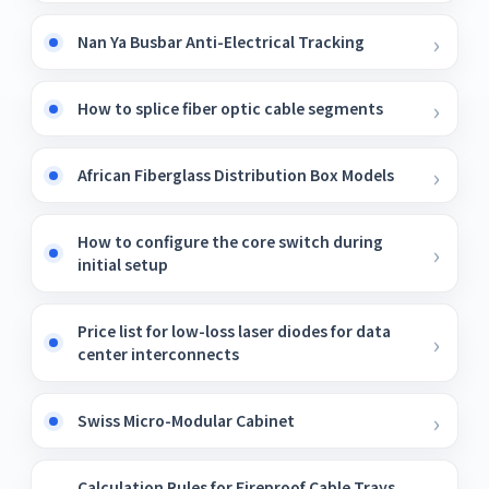
Nan Ya Busbar Anti-Electrical Tracking
How to splice fiber optic cable segments
African Fiberglass Distribution Box Models
How to configure the core switch during
initial setup
Price list for low-loss laser diodes for data
center interconnects
Swiss Micro-Modular Cabinet
Calculation Rules for Fireproof Cable Trays