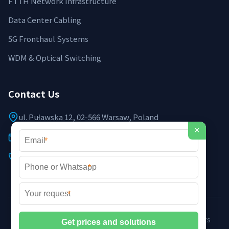
FTTH Network Infrastructure
Data Center Cabling
5G Fronthaul Systems
WDM & Optical Switching
Contact Us
ul. Puławska 12, 02-566 Warsaw, Poland
×
info@sailingpoland.eu
*
+48 537 281 940
*
*
©2026 Sailing Poland Optoelectronic Systems. All rights