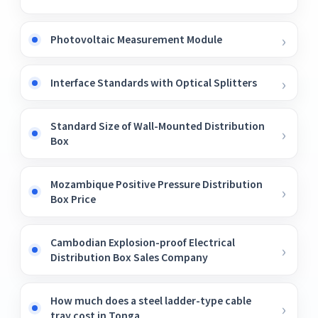
Photovoltaic Measurement Module
Interface Standards with Optical Splitters
Standard Size of Wall-Mounted Distribution
Box
Mozambique Positive Pressure Distribution
Box Price
Cambodian Explosion-proof Electrical
Distribution Box Sales Company
How much does a steel ladder-type cable
tray cost in Tonga