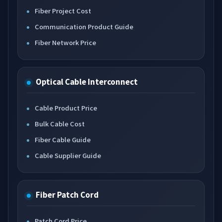
Fiber Project Cost
Communication Product Guide
Fiber Network Price
Optical Cable Interconnect
Cable Product Price
Bulk Cable Cost
Fiber Cable Guide
Cable Supplier Guide
Fiber Patch Cord
Patch Cord Price