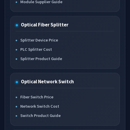
Module Supplier Guide
Optical Fiber Splitter
Splitter Device Price
PLC Splitter Cost
Splitter Product Guide
Optical Network Switch
Fiber Switch Price
Network Switch Cost
Switch Product Guide