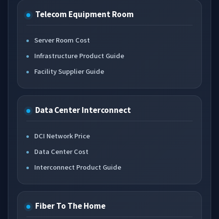
Telecom Equipment Room
Server Room Cost
Infrastructure Product Guide
Facility Supplier Guide
Data Center Interconnect
DCI Network Price
Data Center Cost
Interconnect Product Guide
Fiber To The Home