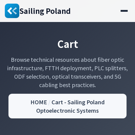
Sailing Poland
Cart
Browse technical resources about fiber optic
infrastructure, FTTH deployment, PLC splitters,
ODF selection, optical transceivers, and 5G
cabling best practices.
HOME
/
Cart - Sailing Poland
Optoelectronic Systems