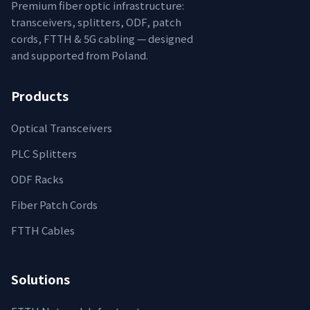
Premium fiber optic infrastructure:
transceivers, splitters, ODF, patch
cords, FTTH & 5G cabling — designed
and supported from Poland.
Products
Optical Transceivers
PLC Splitters
ODF Racks
Fiber Patch Cords
FTTH Cables
Solutions