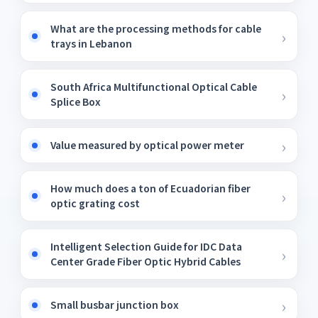
What are the processing methods for cable
trays in Lebanon
South Africa Multifunctional Optical Cable
Splice Box
Value measured by optical power meter
How much does a ton of Ecuadorian fiber
optic grating cost
Intelligent Selection Guide for IDC Data
Center Grade Fiber Optic Hybrid Cables
Small busbar junction box