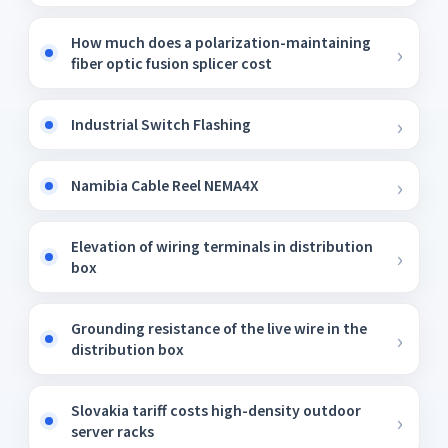
How much does a polarization-maintaining
fiber optic fusion splicer cost
Industrial Switch Flashing
Namibia Cable Reel NEMA4X
Elevation of wiring terminals in distribution
box
Grounding resistance of the live wire in the
distribution box
Slovakia tariff costs high-density outdoor
server racks