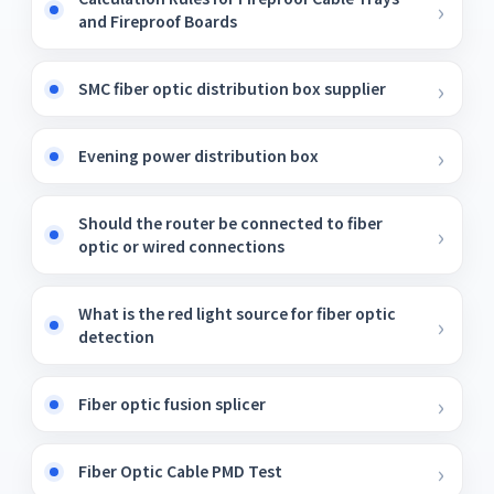
and Fireproof Boards
SMC fiber optic distribution box supplier
Evening power distribution box
Should the router be connected to fiber
optic or wired connections
What is the red light source for fiber optic
detection
Fiber optic fusion splicer
Fiber Optic Cable PMD Test