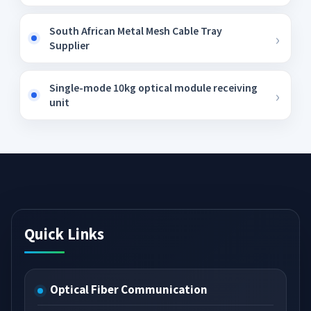
South African Metal Mesh Cable Tray
Supplier
Single-mode 10kg optical module receiving
unit
Quick Links
Optical Fiber Communication