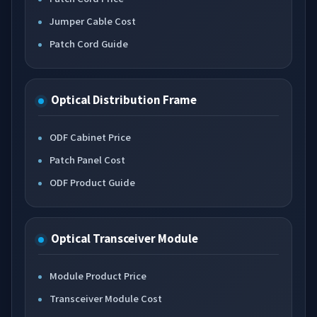
Jumper Cable Cost
Patch Cord Guide
Optical Distribution Frame
ODF Cabinet Price
Patch Panel Cost
ODF Product Guide
Optical Transceiver Module
Module Product Price
Transceiver Module Cost