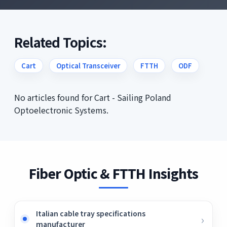
Related Topics:
Cart
Optical Transceiver
FTTH
ODF
No articles found for Cart - Sailing Poland
Optoelectronic Systems.
Fiber Optic & FTTH Insights
Italian cable tray specifications
manufacturer