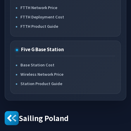
FTTH Network Price
FTTH Deployment Cost
FTTH Product Guide
Five G Base Station
Base Station Cost
Wireless Network Price
Station Product Guide
Sailing Poland