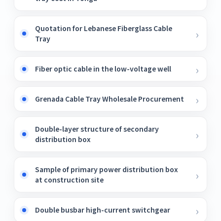
Quotation for Lebanese Fiberglass Cable
Tray
Fiber optic cable in the low-voltage well
Grenada Cable Tray Wholesale Procurement
Double-layer structure of secondary
distribution box
Sample of primary power distribution box
at construction site
Double busbar high-current switchgear