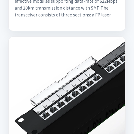
effective modules supporting data-rate of 622Mbps
and 20km transmission distance with SMF. The
transceiver consists of three sections: a FP laser