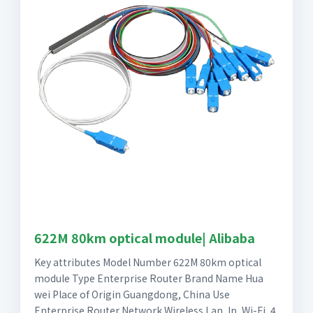
622M 80km optical module| Alibaba
Key attributes Model Number 622M 80km optical
module Type Enterprise Router Brand Name Hua
wei Place of Origin Guangdong, China Use
Enterprise Router Network Wireless Lan, Ip, Wi-Fi, 4