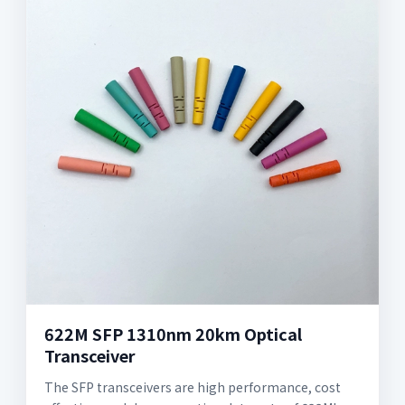
622M SFP 1310nm 20km Optical
Transceiver
The SFP transceivers are high performance, cost