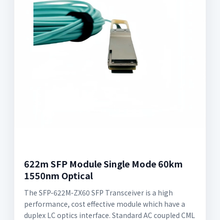
622m SFP Module Single Mode 60km
1550nm Optical
The SFP-622M-ZX60 SFP Transceiver is a high
performance, cost effective module which have a
duplex LC optics interface. Standard AC coupled CML