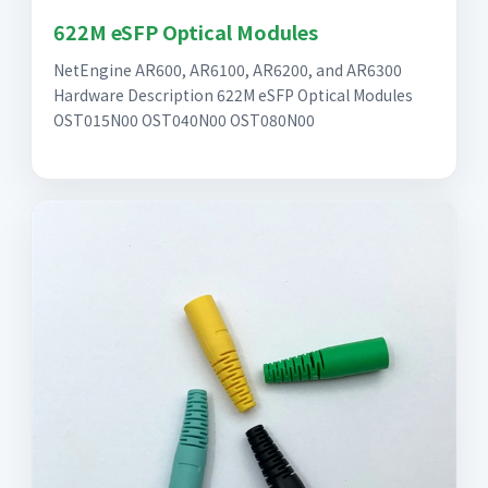
622M eSFP Optical Modules
NetEngine AR600, AR6100, AR6200, and AR6300
Hardware Description 622M eSFP Optical Modules
OST015N00 OST040N00 OST080N00