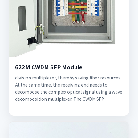
622M CWDM SFP Module
division multiplexer, thereby saving fiber resources.
At the same time, the receiving end needs to
decompose the complex optical signal using a wave
decomposition multiplexer. The CWDM SFP