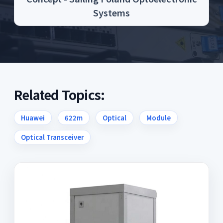
Systems
Related Topics:
Huawei
622m
Optical
Module
Optical Transceiver