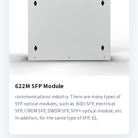
622M SFP Module
communications industry. There are many types of
SFP optical modules, such as: BIDI-SFP, electrical
SFP, CWDM SFP, DWDM SFP, SFP+ optical module, etc.
In addition, for the same type of XFP, X2,