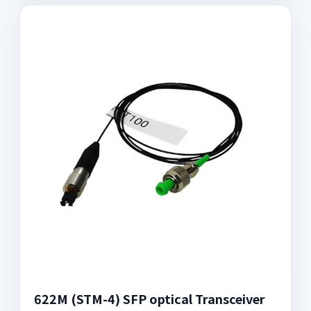
622M (STM-4) SFP optical Transceiver