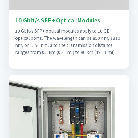
10 Gbit/s SFP+ Optical Modules
10 Gbit/s SFP+ optical modules apply to 10 GE
optical ports. The wavelength can be 850 nm, 1310
nm, or 1550 nm, and the transmission distance
ranges from 0.5 km (0.31 mi) to 80 km (49.71 mi).