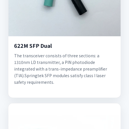
622M SFP Dual
The transceiver consists of three sections: a
1310nm LD transmitter, a PIN photodiode
integrated with a trans-impedance preamplifier
(TIA).Springtek SFP modules satisfy class I laser
safety requirements.