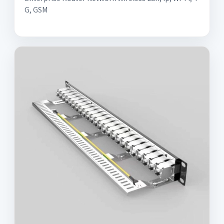
G, GSM