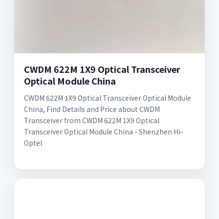
CWDM 622M 1X9 Optical Transceiver
Optical Module China
CWDM 622M 1X9 Optical Transceiver Optical Module
China, Find Details and Price about CWDM
Transceiver from CWDM 622M 1X9 Optical
Transceiver Optical Module China - Shenzhen Hi-
Optel