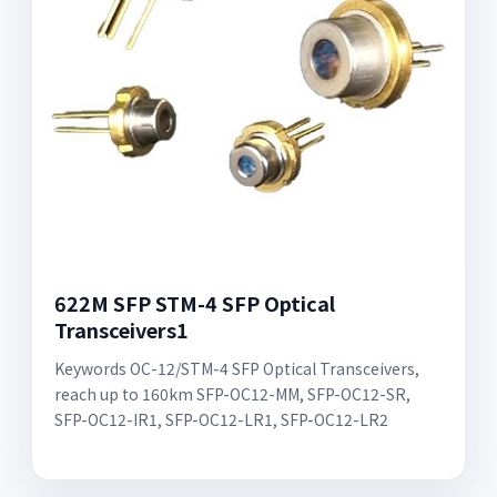
622M SFP STM-4 SFP Optical
Transceivers1
Keywords OC-12/STM-4 SFP Optical Transceivers,
reach up to 160km SFP-OC12-MM, SFP-OC12-SR,
SFP-OC12-IR1, SFP-OC12-LR1, SFP-OC12-LR2