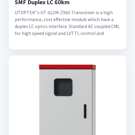
SMF Duplex LC 60km
UTOPTEK''s UT-622M-ZX60 Transceiver is a high
performance, cost effective module which have a
duplex LC optics interface. Standard AC coupled CML
for high speed signal and LVTTL control and