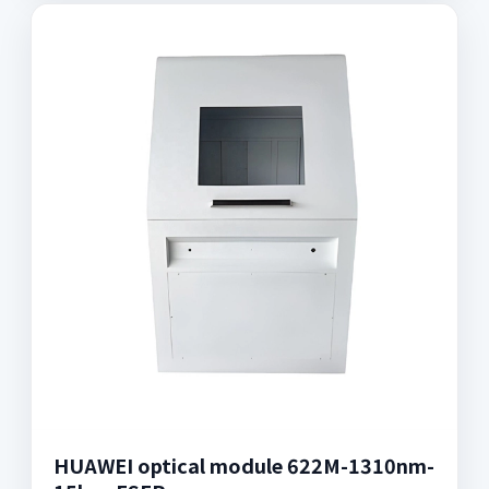
HUAWEI optical module 622M-1310nm-