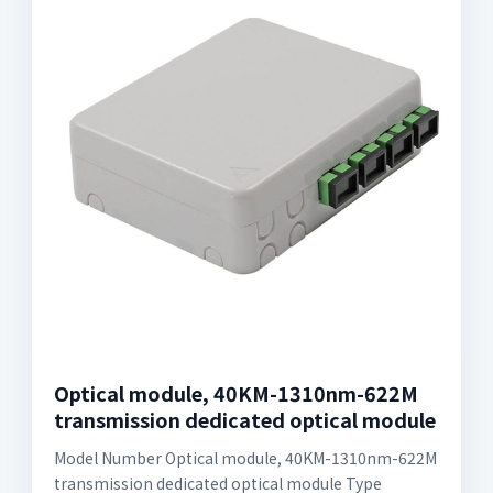
Optical module, 40KM-1310nm-622M
transmission dedicated optical module
Model Number Optical module, 40KM-1310nm-622M
transmission dedicated optical module Type