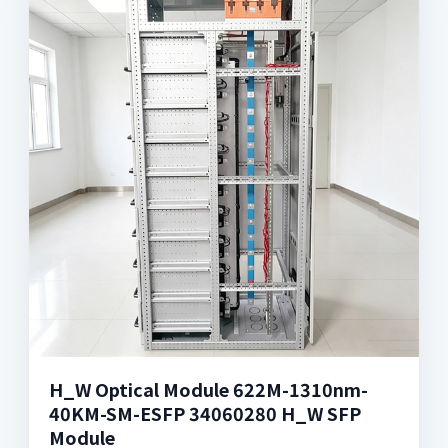
H_W Optical Module 622M-1310nm-
40KM-SM-ESFP 34060280 H_W SFP
Module