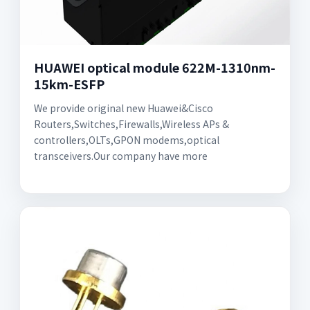
HUAWEI optical module 622M-1310nm-
15km-ESFP
We provide original new Huawei&Cisco
Routers,Switches,Firewalls,Wireless APs &
controllers,OLTs,GPON modems,optical
transceivers.Our company have more