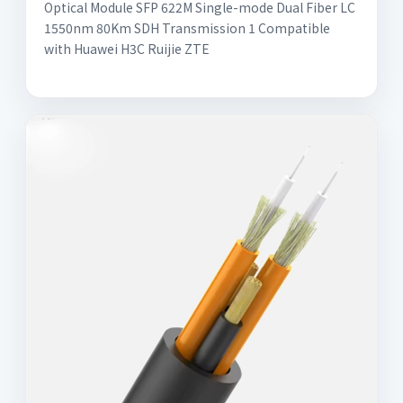
Optical Module SFP 622M Single-mode Dual Fiber LC
1550nm 80Km SDH Transmission 1 Compatible
with Huawei H3C Ruijie ZTE