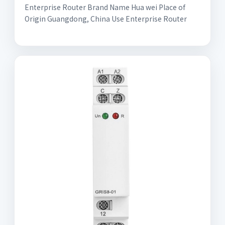
Enterprise Router Brand Name Hua wei Place of
Origin Guangdong, China Use Enterprise Router