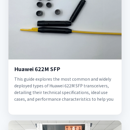
Huawei 622M SFP
This guide explores the most common and widely
deployed types of Huawei 622M SFP transceivers,
detailing their technical specifications, ideal use
cases, and performance characteristics to help you