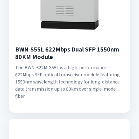
BWN-S55L 622Mbps Dual SFP 1550nm
80KM Module
The BWN-622M-S55L is a high-performance
622Mbps SFP optical transceiver module featuring
1550nm wavelength technology for long-distance
data transmission up to 80km over single-mode
fiber.