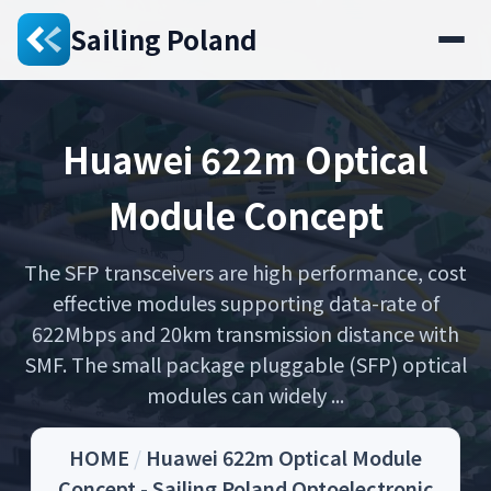
Sailing Poland
Huawei 622m Optical
Module Concept
The SFP transceivers are high performance, cost
effective modules supporting data-rate of
622Mbps and 20km transmission distance with
SMF. The small package pluggable (SFP) optical
modules can widely ...
HOME
/
Huawei 622m Optical Module
Concept - Sailing Poland Optoelectronic