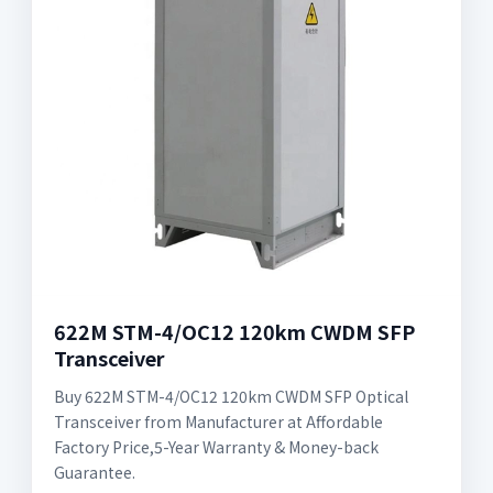
622M STM-4/OC12 120km CWDM SFP
Transceiver
Buy 622M STM-4/OC12 120km CWDM SFP Optical
Transceiver from Manufacturer at Affordable
Factory Price,5-Year Warranty & Money-back
Guarantee.