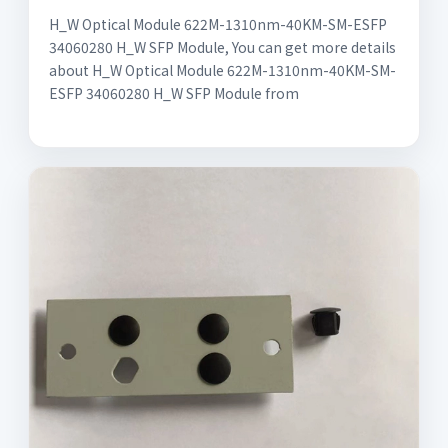
H_W Optical Module 622M-1310nm-40KM-SM-ESFP
34060280 H_W SFP Module, You can get more details
about H_W Optical Module 622M-1310nm-40KM-SM-
ESFP 34060280 H_W SFP Module from