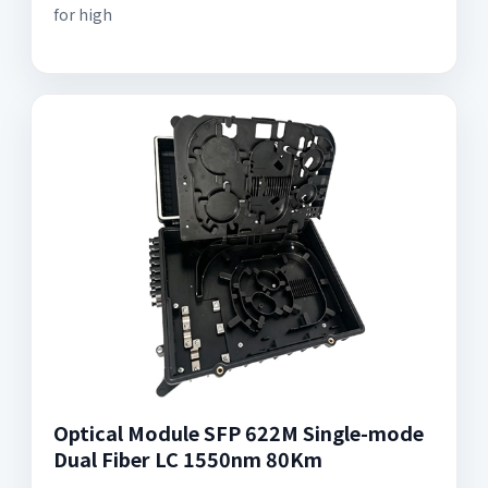
for high
Optical Module SFP 622M Single-mode
Dual Fiber LC 1550nm 80Km