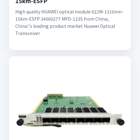
15km-ESFP
High quality HUAWEI optical module 622M-1310nm-
15km-ESFP 34060277 MPD-123S from China,
China''s leading product market Huawei Optical
Transceiver