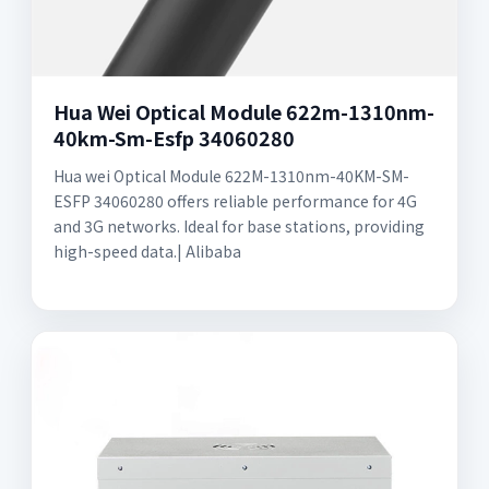
Hua Wei Optical Module 622m-1310nm-
40km-Sm-Esfp 34060280
Hua wei Optical Module 622M-1310nm-40KM-SM-
ESFP 34060280 offers reliable performance for 4G
and 3G networks. Ideal for base stations, providing
high-speed data.| Alibaba