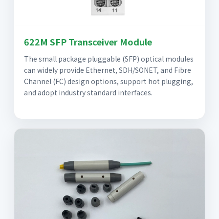
622M SFP Transceiver Module
The small package pluggable (SFP) optical modules
can widely provide Ethernet, SDH/SONET, and Fibre
Channel (FC) design options, support hot plugging,
and adopt industry standard interfaces.