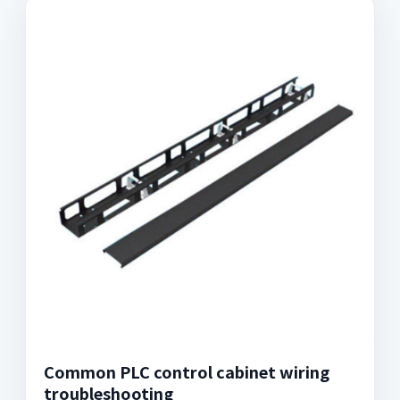
Common PLC control cabinet wiring
troubleshooting