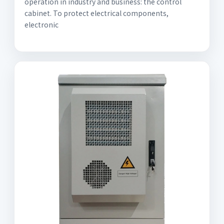
operation in industry and business: the control
cabinet. To protect electrical components,
electronic