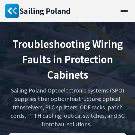
Sailing Poland
Troubleshooting Wiring
Faults in Protection
Cabinets
Sailing Poland Optoelectronic Systems (SPO)
supplies fiber optic infrastructure: optical
transceivers, PLC splitters, ODF racks, patch
cords, FTTH cabling, optical switches, and 5G
fronthaul solutions...