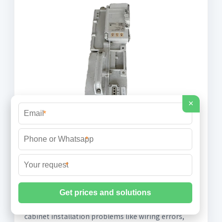
×
*
*
*
Analysis of Problems and Measures for
Power
Learn to identify & prevent power distribution
cabinet installation problems like wiring errors,