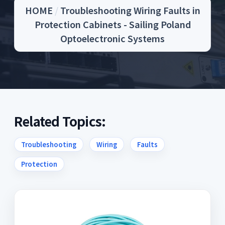
HOME
/
Troubleshooting Wiring Faults in
Protection Cabinets - Sailing Poland
Optoelectronic Systems
Related Topics:
Troubleshooting
Wiring
Faults
Protection