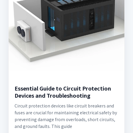
Essential Guide to Circuit Protection
Devices and Troubleshooting
Circuit protection devices like circuit breakers and
fuses are crucial for maintaining electrical safety by
preventing damage from overloads, short circuits,
and ground faults. This guide