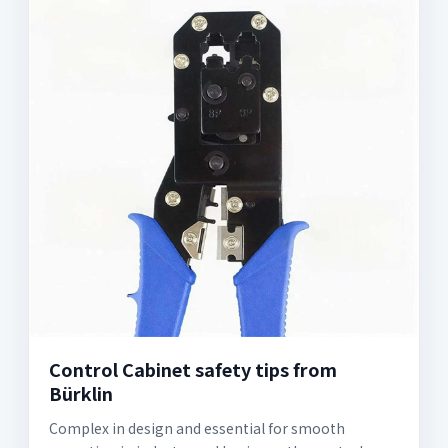
Control Cabinet safety tips from
Bürklin
Complex in design and essential for smooth