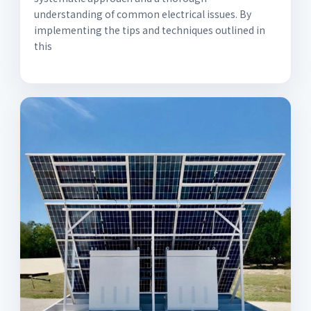
understanding of common electrical issues. By
implementing the tips and techniques outlined in
this