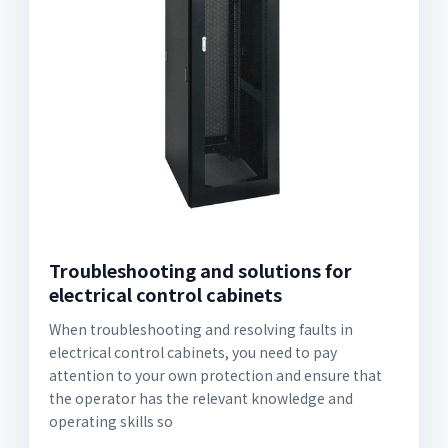
Troubleshooting and solutions for
electrical control cabinets
When troubleshooting and resolving faults in
electrical control cabinets, you need to pay
attention to your own protection and ensure that
the operator has the relevant knowledge and
operating skills so