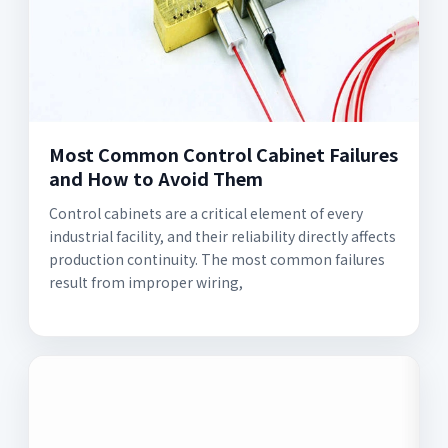
Most Common Control Cabinet Failures
and How to Avoid Them
Control cabinets are a critical element of every
industrial facility, and their reliability directly affects
production continuity. The most common failures
result from improper wiring,