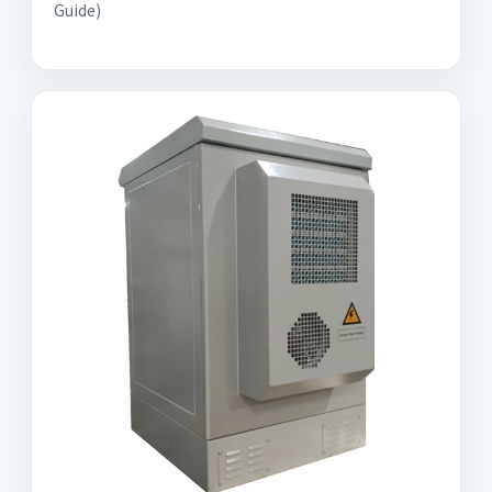
Guide)