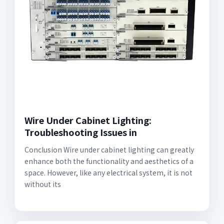
Wire Under Cabinet Lighting:
Troubleshooting Issues in
Conclusion Wire under cabinet lighting can greatly
enhance both the functionality and aesthetics of a
space. However, like any electrical system, it is not
without its