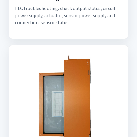
PLC troubleshooting: check output status, circuit
power supply, actuator, sensor power supply and
connection, sensor status.