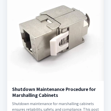
Shutdown Maintenance Procedure for
Marshalling Cabinets
Shutdown maintenance for marshalling cabinets
ensures reliability, safety, and compliance. This post