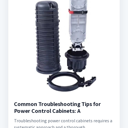
Common Troubleshooting Tips for
Power Control Cabinets: A
Troubleshooting power control cabinets requires a
systematic approach and a thorough