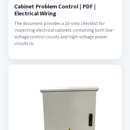
Cabinet Problem Control | PDF |
Electrical Wiring
The document provides a 10-step checklist for
inspecting electrical cabinets containing both low-
voltage control circuits and high-voltage power
circuits to