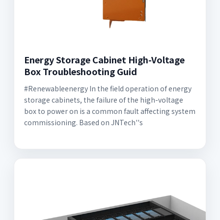
Energy Storage Cabinet High-Voltage
Box Troubleshooting Guid
#Renewableenergy In the field operation of energy
storage cabinets, the failure of the high-voltage
box to power on is a common fault affecting system
commissioning. Based on JNTech''s