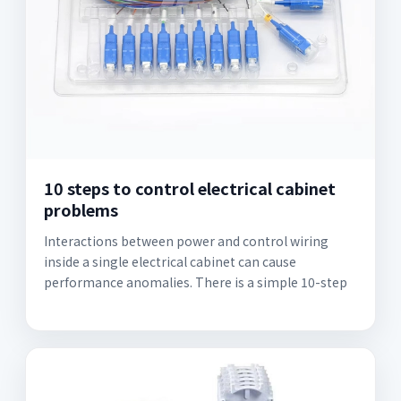
10 steps to control electrical cabinet
problems
Interactions between power and control wiring
inside a single electrical cabinet can cause
performance anomalies. There is a simple 10-step