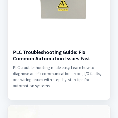
PLC Troubleshooting Guide: Fix
Common Automation Issues Fast
PLC troubleshooting made easy. Learn how to
diagnose and fix communication errors, I/O faults,
and wiring issues with step-by-step tips for
automation systems.