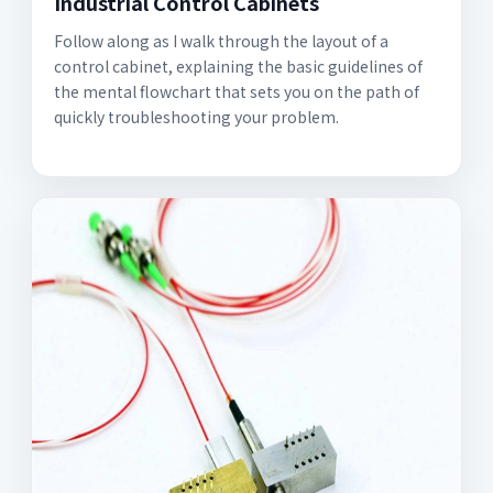
Industrial Control Cabinets
Follow along as I walk through the layout of a
control cabinet, explaining the basic guidelines of
the mental flowchart that sets you on the path of
quickly troubleshooting your problem.