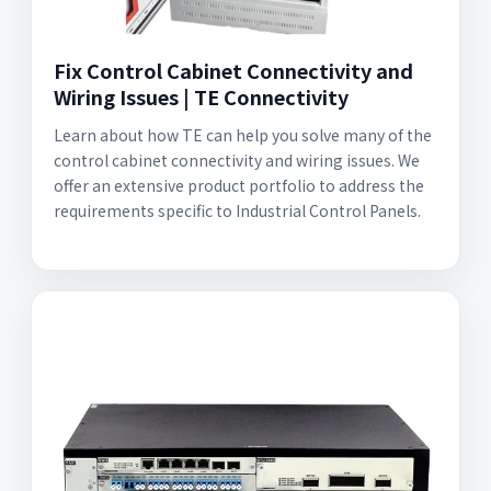
Fix Control Cabinet Connectivity and
Wiring Issues | TE Connectivity
Learn about how TE can help you solve many of the
control cabinet connectivity and wiring issues. We
offer an extensive product portfolio to address the
requirements specific to Industrial Control Panels.