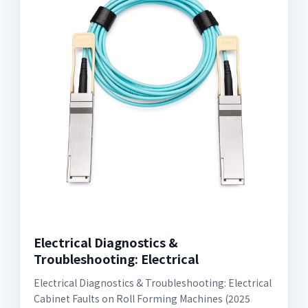
Electrical Diagnostics &
Troubleshooting: Electrical
Electrical Diagnostics & Troubleshooting: Electrical
Cabinet Faults on Roll Forming Machines (2025