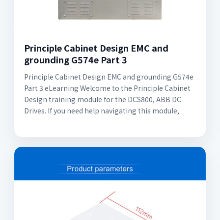
Principle Cabinet Design EMC and
grounding G574e Part 3
Principle Cabinet Design EMC and grounding G574e
Part 3 eLearning Welcome to the Principle Cabinet
Design training module for the DCS800, ABB DC
Drives. If you need help navigating this module,