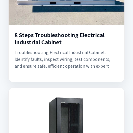
8 Steps Troubleshooting Electrical
Industrial Cabinet
Troubleshooting Electrical Industrial Cabinet:
Identify faults, inspect wiring, test components,
and ensure safe, efficient operation with expert