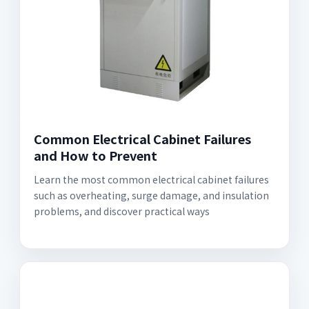
Common Electrical Cabinet Failures
and How to Prevent
Learn the most common electrical cabinet failures
such as overheating, surge damage, and insulation
problems, and discover practical ways