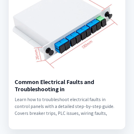
Common Electrical Faults and
Troubleshooting in
Learn how to troubleshoot electrical faults in
control panels with a detailed step-by-step guide.
Covers breaker trips, PLC issues, wiring faults,