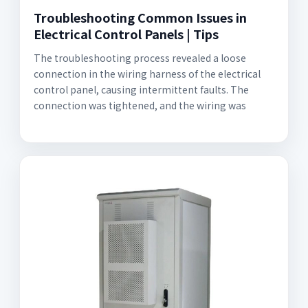
Troubleshooting Common Issues in
Electrical Control Panels | Tips
The troubleshooting process revealed a loose
connection in the wiring harness of the electrical
control panel, causing intermittent faults. The
connection was tightened, and the wiring was