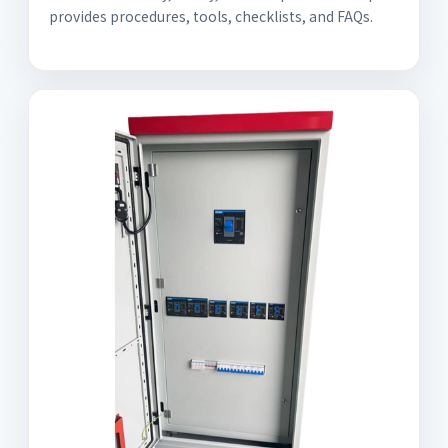
provides procedures, tools, checklists, and FAQs.