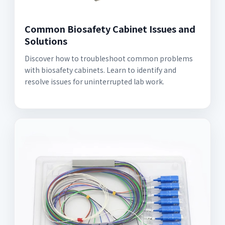
Common Biosafety Cabinet Issues and
Solutions
Discover how to troubleshoot common problems
with biosafety cabinets. Learn to identify and
resolve issues for uninterrupted lab work.