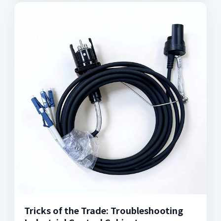
Tricks of the Trade: Troubleshooting