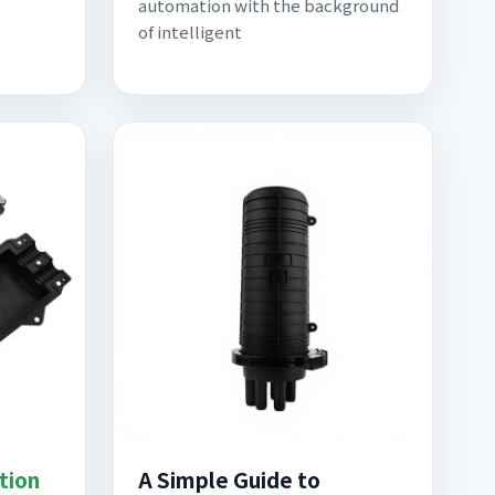
automation with the background
of intelligent
tion
A Simple Guide to