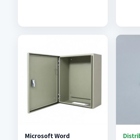
Microsoft Word
Distr