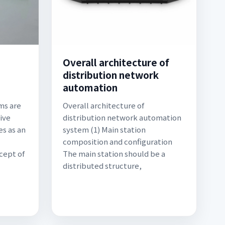
Overall architecture of
distribution network
automation
ms are
Overall architecture of
ive
distribution network automation
es as an
system (1) Main station
composition and configuration
cept of
The main station should be a
distributed structure,