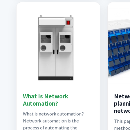
What Is Network
Netwo
Automation?
planni
netwo
What is network automation?
Network automation is the
This pa
process of automating the
methodo