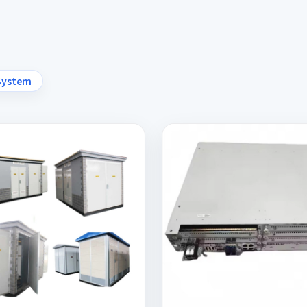
System