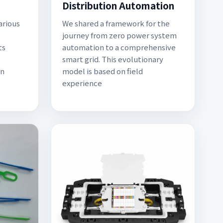
Distribution Automation
arious
We shared a framework for the
journey from zero power system
ts
automation to a comprehensive
smart grid. This evolutionary
on
model is based on field
experience