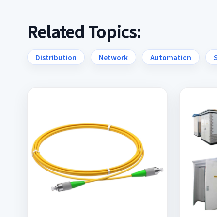
Related Topics:
Distribution
Network
Automation