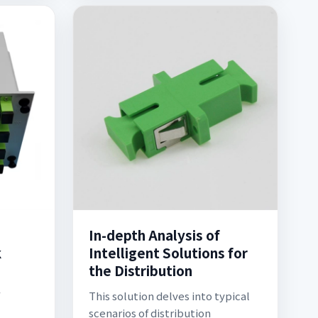
In-depth Analysis of
k
Intelligent Solutions for
the Distribution
This solution delves into typical
scenarios of distribution