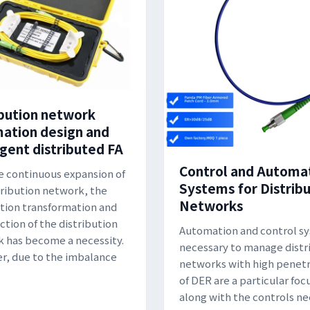
ibution network
ation design and
igent distributed FA
Control and Automa
e continuous expansion of
Systems for Distrib
tribution network, the
Networks
ion transformation and
ction of the distribution
Automation and control s
 has become a necessity.
necessary to manage distr
, due to the imbalance
networks with high penetr
of DER are a particular foc
along with the controls n