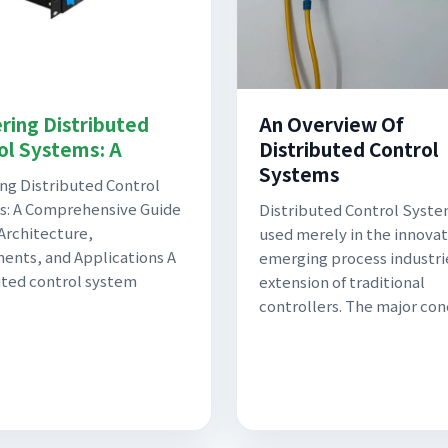
ring Distributed
An Overview Of
ol Systems: A
Distributed Control
Systems
ng Distributed Control
s: A Comprehensive Guide
Distributed Control Syste
Architecture,
used merely in the innovat
nts, and Applications A
emerging process industri
uted control system
extension of traditional
controllers. The major con