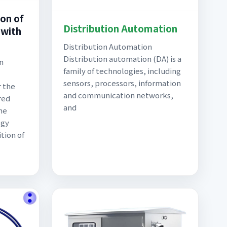
on of
Distribution Automation
with
Distribution Automation
Distribution automation (DA) is a
n
family of technologies, including
sensors, processors, information
r the
and communication networks,
red
and
The
ogy
tion of