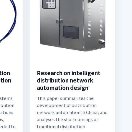
tion
Research on intelligent
ution
distribution network
automation design
ystems
This paper summarizes the
ibution
development of distribution
ations
network automation in China, and
us,
analyses the shortcomings of
eeded to
traditional distribution