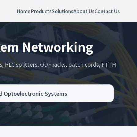
Home
Products
Solutions
About Us
Contact Us
stem Networking
s, PLC splitters, ODF racks, patch cords, FTTH
.
d Optoelectronic Systems