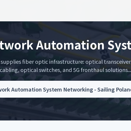
etwork Automation Sy
upplies fiber optic infrastructure: optical transceiver
cabling, optical switches, and 5G fronthaul solutions..
work Automation System Networking - Sailing Polan