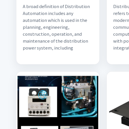
A broad definition of Distribution
Distrib
Automation includes any
refers 
automation which is used in the
modern 
planning, engineering,
commun
construction, operation, and
comput
maintenance of the distribution
with p
power system, including
integra