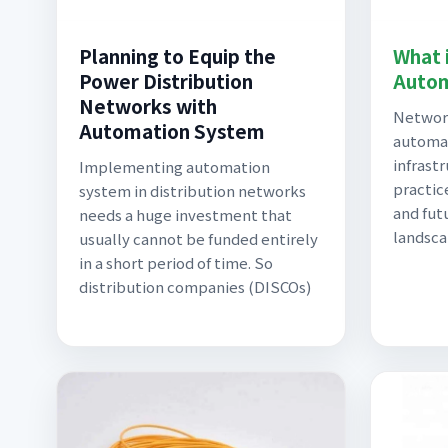
Planning to Equip the
What 
Power Distribution
Autom
Networks with
Network
Automation System
automa
infrast
Implementing automation
practic
system in distribution networks
and fut
needs a huge investment that
landsca
usually cannot be funded entirely
in a short period of time. So
distribution companies (DISCOs)