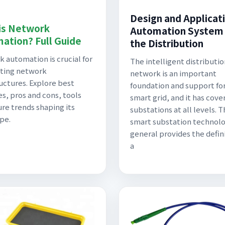
Design and Applicati
is Network
Automation System 
ation? Full Guide
the Distribution
 automation is crucial for
The intelligent distributio
ting network
network is an important
ructures. Explore best
foundation and support fo
es, pros and cons, tools
smart grid, and it has cove
ure trends shaping its
substations at all levels. 
pe.
smart substation technol
general provides the defini
a