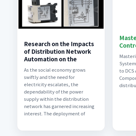
Maste
Research on the Impacts
Contr
of Distribution Network
Masteri
Automation on the
System
As the social economy grows
to DCS 
swiftly and the need for
Compone
electricity escalates, the
distrib
dependability of the power
supply within the distribution
network has garnered increasing
interest. The deployment of