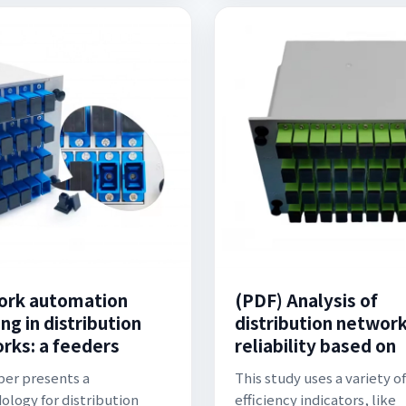
rk automation
(PDF) Analysis of
ng in distribution
distribution networ
rks: a feeders
reliability based on
per presents a
This study uses a variety of
logy for distribution
efficiency indicators, like