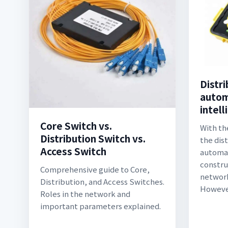
Distr
autom
intell
Core Switch vs.
With th
Distribution Switch vs.
the dis
Access Switch
automat
constru
Comprehensive guide to Core,
network
Distribution, and Access Switches.
However
Roles in the network and
important parameters explained.