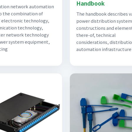
Handbook
ution network automation
to the combination of
The handbook describes v
electronic technology,
power distribution system
ication technology,
constructions and elemen
er network technology
there-of, technical
ower system equipment,
considerations, distributi
ting
automation infrastructure