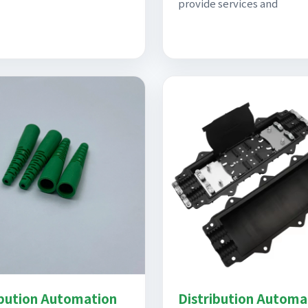
provide services and
ibution Automation
Distribution Automa