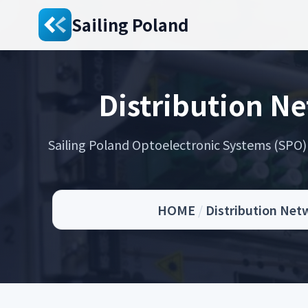
Sailing Poland
Distribution N
Sailing Poland Optoelectronic Systems (SPO) s
HOME
/
Distribution Net