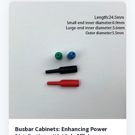
Busbar Cabinets: Enhancing Power