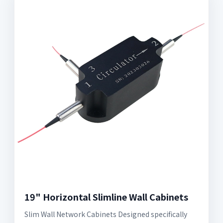
19" Horizontal Slimline Wall Cabinets
Slim Wall Network Cabinets Designed specifically