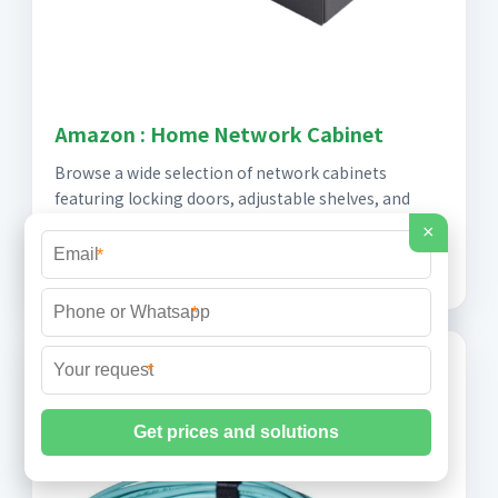
Amazon : Home Network Cabinet
Browse a wide selection of network cabinets
featuring locking doors, adjustable shelves, and
cable management. Perfect for organizing home
×
equipment.
*
*
*