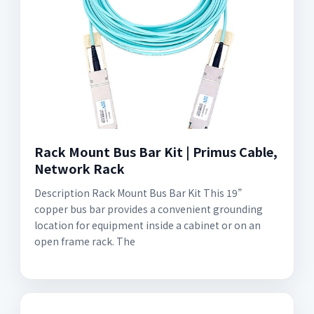
Rack Mount Bus Bar Kit | Primus Cable,
Network Rack
Description Rack Mount Bus Bar Kit This 19”
copper bus bar provides a convenient grounding
location for equipment inside a cabinet or on an
open frame rack. The