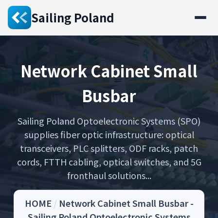
Sailing Poland
Network Cabinet Small
Busbar
Sailing Poland Optoelectronic Systems (SPO)
supplies fiber optic infrastructure: optical
transceivers, PLC splitters, ODF racks, patch
cords, FTTH cabling, optical switches, and 5G
fronthaul solutions...
HOME
/
Network Cabinet Small Busbar -
Sailing Poland Optoelectronic Systems