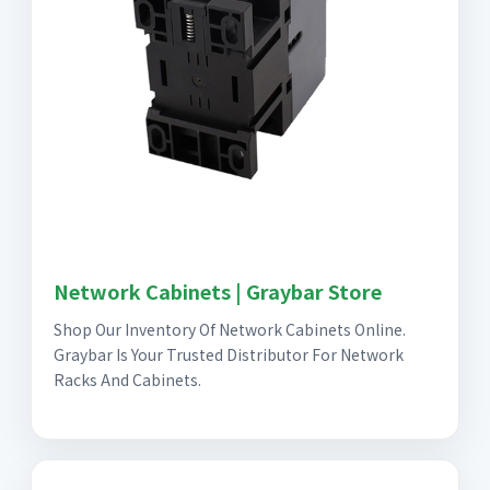
Network Cabinets | Graybar Store
Shop Our Inventory Of Network Cabinets Online.
Graybar Is Your Trusted Distributor For Network
Racks And Cabinets.