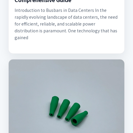
Introduction to Busbars in Data Centers In the
rapidly evolving landscape of data centers, the need
for efficient, reliable, and scalable power
distribution is paramount. One technology that has
gained