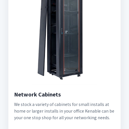
Network Cabinets
We stock a variety of cabinets for small installs at
home or larger installs in your office Kenable can be
your one stop shop for all your networking needs.