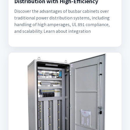
Distribution with High-Efficiency
Discover the advantages of busbar cabinets over
traditional power distribution systems, including
handling of high amperages, UL 891 compliance,
and scalability. Learn about integration