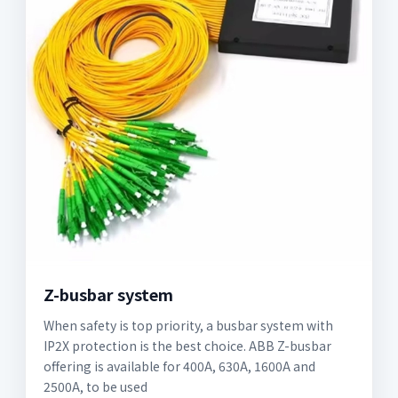
Z-busbar system
When safety is top priority, a busbar system with
IP2X protection is the best choice. ABB Z-busbar
offering is available for 400A, 630A, 1600A and
2500A, to be used