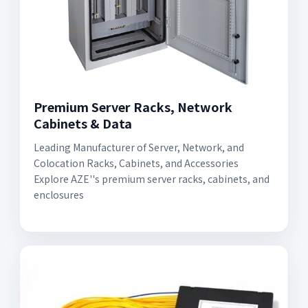
Premium Server Racks, Network
Cabinets & Data
Leading Manufacturer of Server, Network, and
Colocation Racks, Cabinets, and Accessories
Explore AZE''s premium server racks, cabinets, and
enclosures