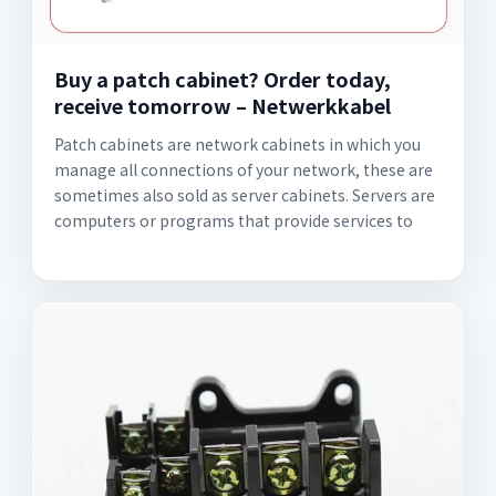
Buy a patch cabinet? Order today,
receive tomorrow – Netwerkkabel
Patch cabinets are network cabinets in which you
manage all connections of your network, these are
sometimes also sold as server cabinets. Servers are
computers or programs that provide services to