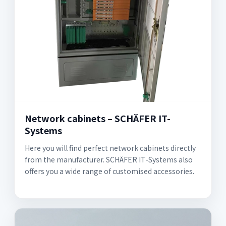
Network cabinets – SCHÄFER IT-
Systems
Here you will find perfect network cabinets directly
from the manufacturer. SCHÄFER IT-Systems also
offers you a wide range of customised accessories.