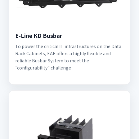
E-Line KD Busbar
To power the critical IT infrastructures on the Data
Rack Cabinets, EAE offers a highly flexible and
reliable Busbar System to meet the
"configurability" challenge