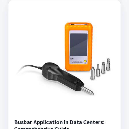
Busbar Application in Data Centers:
Comprehensive Guide