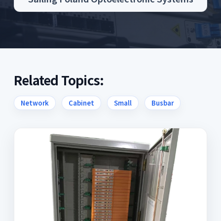
Related Topics:
Network
Cabinet
Small
Busbar