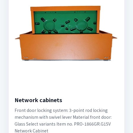
Network cabinets
Front door locking system: 3-point rod locking
mechanism with swivel lever Material front door:
Glass Select variants Item no. PRO-1866GR.G1SV
Network Cabinet