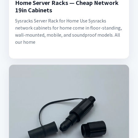
Home Server Racks — Cheap Network
19in Cabinets
Sysracks Server Rack for Home Use Sysracks
network cabinets for home come in floor-standing,
wall-mounted, mobile, and soundproof models. All
our home