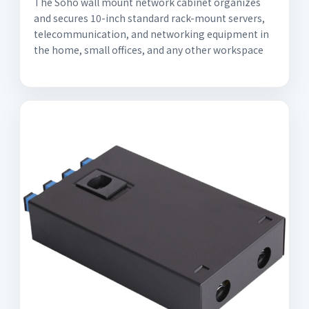
The Soho wall mount network cabinet organizes
and secures 10-inch standard rack-mount servers,
telecommunication, and networking equipment in
the home, small offices, and any other workspace