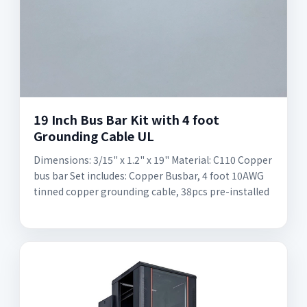
19 Inch Bus Bar Kit with 4 foot
Grounding Cable UL
Dimensions: 3/15" x 1.2" x 19" Material: C110 Copper
bus bar Set includes: Copper Busbar, 4 foot 10AWG
tinned copper grounding cable, 38pcs pre-installed