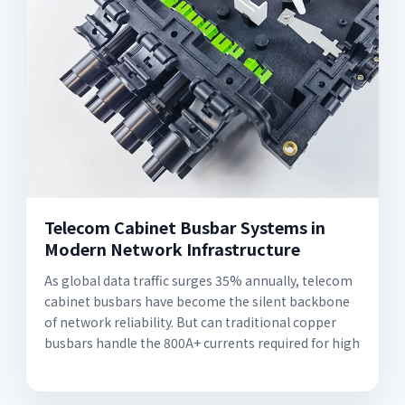
Telecom Cabinet Busbar Systems in
Modern Network Infrastructure
As global data traffic surges 35% annually, telecom
cabinet busbars have become the silent backbone
of network reliability. But can traditional copper
busbars handle the 800A+ currents required for high