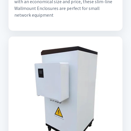
with an economical size and price, these slim-line
Wallmount Enclosures are perfect for small
network equipment