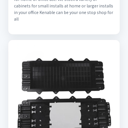
cabinets for small installs at home or larger installs
in your office Kenable can be your one stop shop for
all