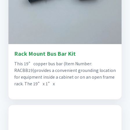
Rack Mount Bus Bar Kit
This 19” copper bus bar (Item Number:
RACBB19)provides a convenient grounding location
for equipment inside a cabinet or on an open frame
rack. The 19” x 1” x