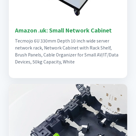
Amazon .uk: Small Network Cabinet
Tecmojo 6U 330mm Depth 10 inch wide server
network rack, Network Cabinet with Rack Shelf,
Brush Panels, Cable Organizer for Small AV/IT/Data
Devices, 50kg Capacity, White