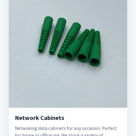
Network Cabinets
Netwoking data cabinets for any occasion. Perfect
for home or office use. We stock a variety of