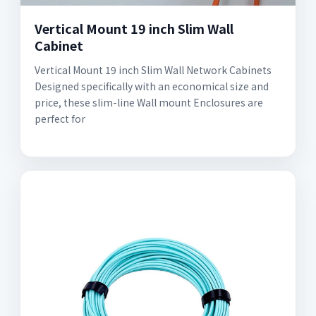
Vertical Mount 19 inch Slim Wall
Cabinet
Vertical Mount 19 inch Slim Wall Network Cabinets
Designed specifically with an economical size and
price, these slim-line Wall mount Enclosures are
perfect for