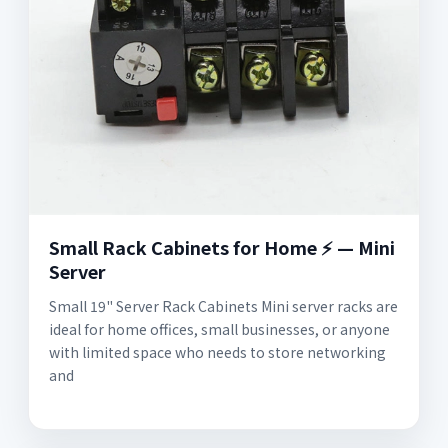
Small Rack Cabinets for Home ⚡️ — Mini
Server
Small 19" Server Rack Cabinets Mini server racks are
ideal for home offices, small businesses, or anyone
with limited space who needs to store networking
and