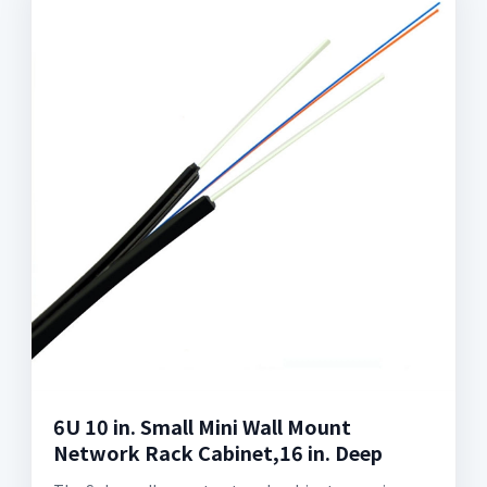
6U 10 in. Small Mini Wall Mount
Network Rack Cabinet,16 in. Deep