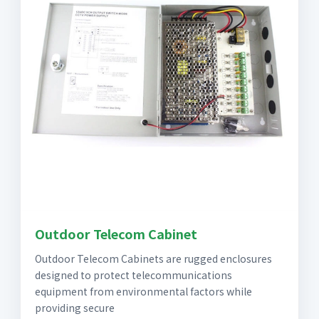
Outdoor Telecom Cabinet
Outdoor Telecom Cabinets are rugged enclosures
designed to protect telecommunications
equipment from environmental factors while
providing secure