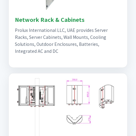
Network Rack & Cabinets
Prolux International LLC, UAE provides Server
Racks, Server Cabinets, Wall Mounts, Cooling
Solutions, Outdoor Enclosures, Batteries,
Integrated AC and DC