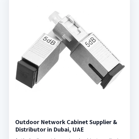
Outdoor Network Cabinet Supplier &
Distributor in Dubai, UAE