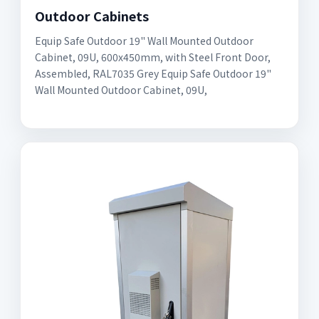
Outdoor Cabinets
Equip Safe Outdoor 19" Wall Mounted Outdoor
Cabinet, 09U, 600x450mm, with Steel Front Door,
Assembled, RAL7035 Grey Equip Safe Outdoor 19"
Wall Mounted Outdoor Cabinet, 09U,