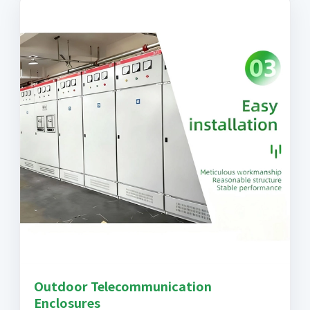
Outdoor Telecommunication
Enclosures