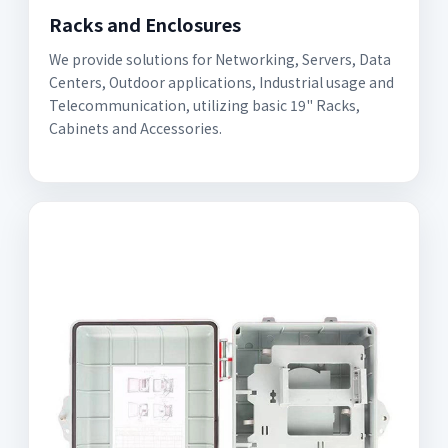
Racks and Enclosures
We provide solutions for Networking, Servers, Data
Centers, Outdoor applications, Industrial usage and
Telecommunication, utilizing basic 19" Racks,
Cabinets and Accessories.