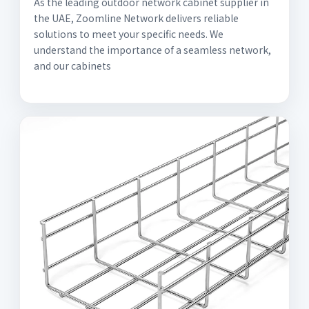
As the leading outdoor network cabinet supplier in
the UAE, Zoomline Network delivers reliable
solutions to meet your specific needs. We
understand the importance of a seamless network,
and our cabinets