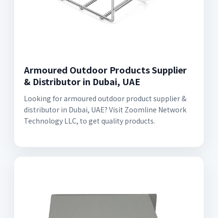
Armoured Outdoor Products Supplier
& Distributor in Dubai, UAE
Looking for armoured outdoor product supplier &
distributor in Dubai, UAE? Visit Zoomline Network
Technology LLC, to get quality products.