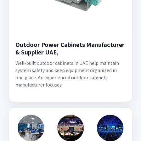
Outdoor Power Cabinets Manufacturer
& Supplier UAE,
Well-built outdoor cabinets in UAE help maintain
system safety and keep equipment organized in
one place. An experienced outdoor cabinets
manufacturer focuses