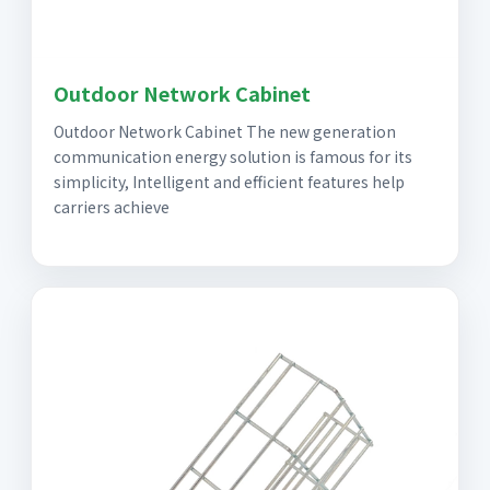
Outdoor Network Cabinet
Outdoor Network Cabinet The new generation
communication energy solution is famous for its
simplicity, Intelligent and efficient features help
carriers achieve