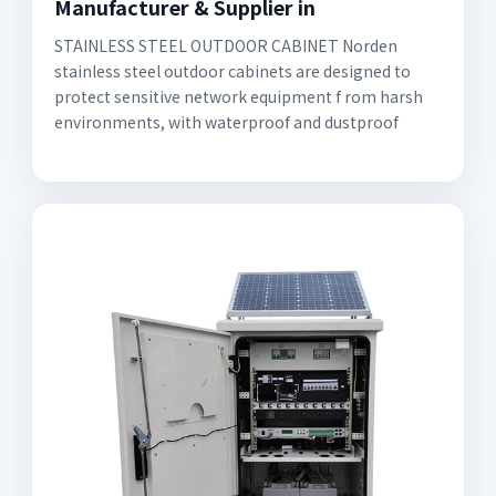
Manufacturer & Supplier in
STAINLESS STEEL OUTDOOR CABINET Norden
stainless steel outdoor cabinets are designed to
protect sensitive network equipment f rom harsh
environments, with waterproof and dustproof