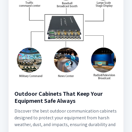
Outdoor Cabinets That Keep Your
Equipment Safe Always
Discover the best outdoor communication cabinets
designed to protect your equipment from harsh
weather, dust, and impacts, ensuring durability and