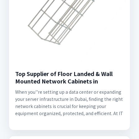
Top Supplier of Floor Landed & Wall
Mounted Network Cabinets in
When you''re setting up a data center or expanding
your server infrastructure in Dubai, finding the right
network cabinets is crucial for keeping your
equipment organized, protected, and efficient. At IT