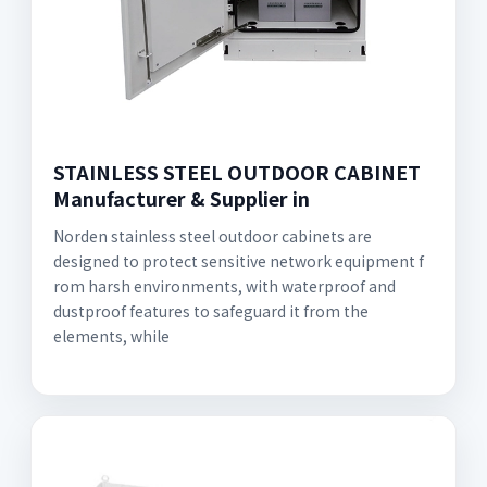
STAINLESS STEEL OUTDOOR CABINET
Manufacturer & Supplier in
Norden stainless steel outdoor cabinets are
designed to protect sensitive network equipment f
rom harsh environments, with waterproof and
dustproof features to safeguard it from the
elements, while