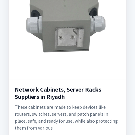
Network Cabinets, Server Racks
Suppliers in Riyadh
These cabinets are made to keep devices like
routers, switches, servers, and patch panels in
place, safe, and ready for use, while also protecting
them from various