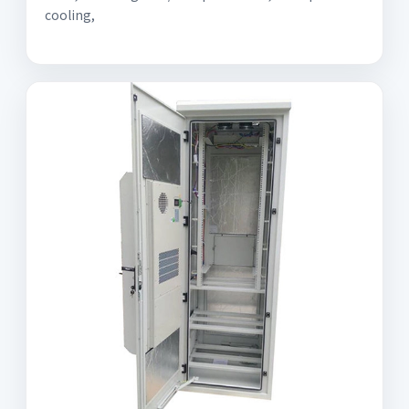
cooling,