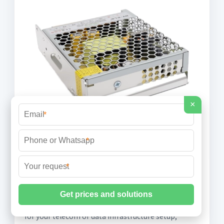
×
*
*
*
How to Choose Outdoor Network
Cabinets: A Complete Buying Guide
When choosing the best outdoor network cabinets
for your telecom or data infrastructure setup,