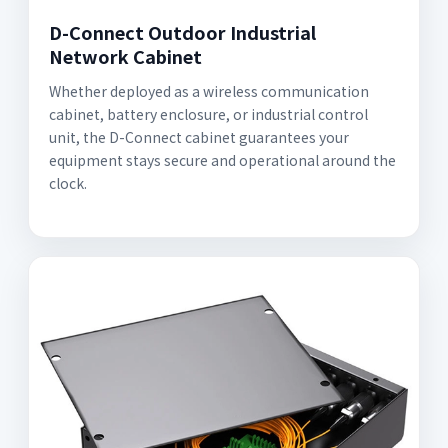
D-Connect Outdoor Industrial
Network Cabinet
Whether deployed as a wireless communication
cabinet, battery enclosure, or industrial control
unit, the D-Connect cabinet guarantees your
equipment stays secure and operational around the
clock.