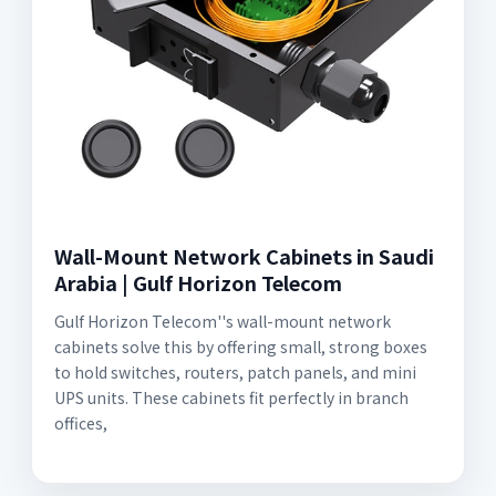
Wall-Mount Network Cabinets in Saudi
Arabia | Gulf Horizon Telecom
Gulf Horizon Telecom''s wall-mount network
cabinets solve this by offering small, strong boxes
to hold switches, routers, patch panels, and mini
UPS units. These cabinets fit perfectly in branch
offices,