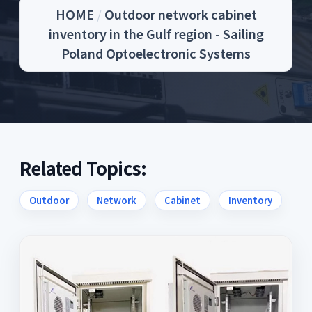
HOME
/
Outdoor network cabinet
inventory in the Gulf region - Sailing
Poland Optoelectronic Systems
Related Topics:
Outdoor
Network
Cabinet
Inventory