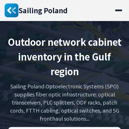
Sailing Poland
Outdoor network cabinet
inventory in the Gulf
region
Sailing Poland Optoelectronic Systems (SPO)
supplies fiber optic infrastructure: optical
transceivers, PLC splitters, ODF racks, patch
cords, FTTH cabling, optical switches, and 5G
fronthaul solutions...