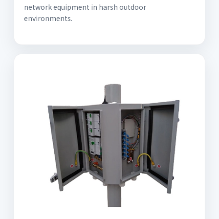
network equipment in harsh outdoor
environments.