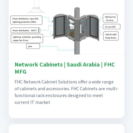
Network Cabinets | Saudi Arabia | FHC
MFG
FHC Network Cabinet Solutions offer a wide range
of cabinets and accessories. FHC Cabinets are multi-
functional rack enclosures designed to meet
current IT market