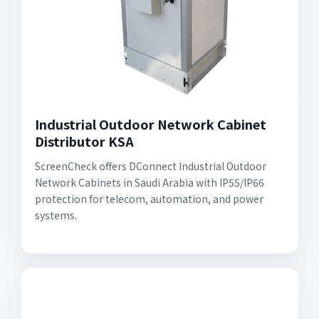
Industrial Outdoor Network Cabinet
Distributor KSA
ScreenCheck offers DConnect Industrial Outdoor
Network Cabinets in Saudi Arabia with IP55/IP66
protection for telecom, automation, and power
systems.