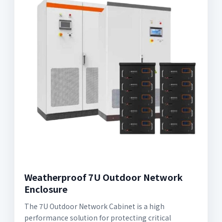
Weatherproof 7U Outdoor Network
Enclosure
The 7U Outdoor Network Cabinet is a high
performance solution for protecting critical