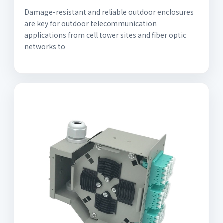
Damage-resistant and reliable outdoor enclosures
are key for outdoor telecommunication
applications from cell tower sites and fiber optic
networks to