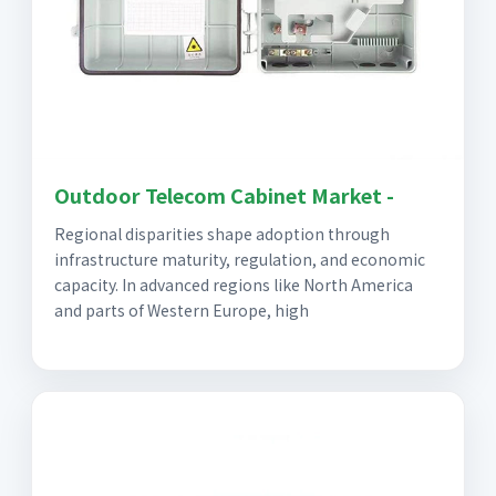
Outdoor Telecom Cabinet Market -
Regional disparities shape adoption through
infrastructure maturity, regulation, and economic
capacity. In advanced regions like North America
and parts of Western Europe, high