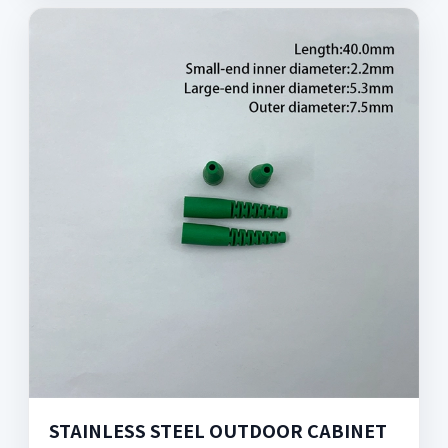
STAINLESS STEEL OUTDOOR CABINET