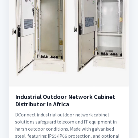
Industrial Outdoor Network Cabinet
Distributor in Africa
DConnect industrial outdoor network cabinet
solutions safeguard telecom and IT equipment in
harsh outdoor conditions. Made with galvanised
steel, featuring IP55/IP66 protection, and optional