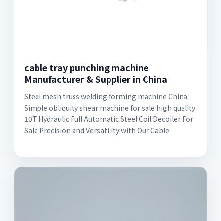
cable tray punching machine
Manufacturer & Supplier in China
Steel mesh truss welding forming machine China
Simple obliquity shear machine for sale high quality
10T Hydraulic Full Automatic Steel Coil Decoiler For
Sale Precision and Versatility with Our Cable