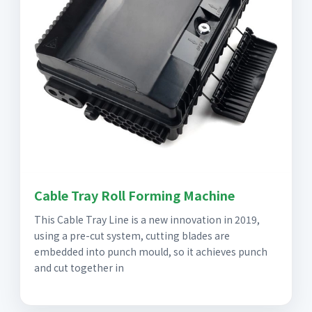
Cable Tray Roll Forming Machine
This Cable Tray Line is a new innovation in 2019,
using a pre-cut system, cutting blades are
embedded into punch mould, so it achieves punch
and cut together in