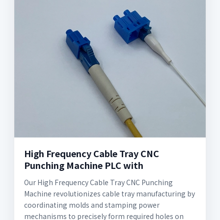
High Frequency Cable Tray CNC
Punching Machine PLC with
Our High Frequency Cable Tray CNC Punching
Machine revolutionizes cable tray manufacturing by
coordinating molds and stamping power
mechanisms to precisely form required holes on