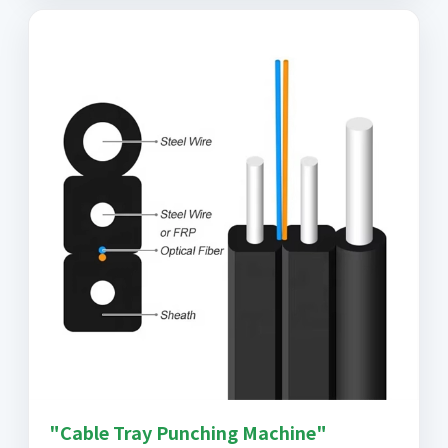
"Cable Tray Punching Machine"