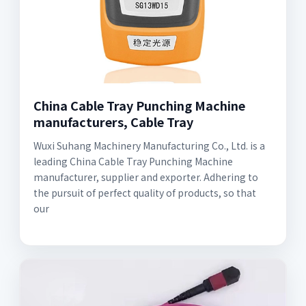
China Cable Tray Punching Machine
manufacturers, Cable Tray
Wuxi Suhang Machinery Manufacturing Co., Ltd. is a
leading China Cable Tray Punching Machine
manufacturer, supplier and exporter. Adhering to
the pursuit of perfect quality of products, so that
our