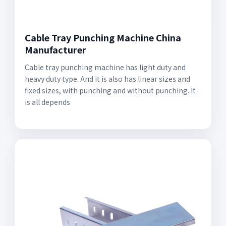
Cable Tray Punching Machine China
Manufacturer
Cable tray punching machine has light duty and
heavy duty type. And it is also has linear sizes and
fixed sizes, with punching and without punching. It
is all depends