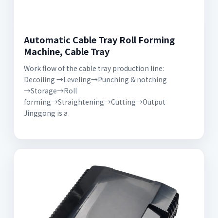
Automatic Cable Tray Roll Forming
Machine, Cable Tray
Work flow of the cable tray production line:
Decoiling →Leveling→Punching & notching
→Storage→Roll
forming→Straightening→Cutting→Output
Jinggong is a