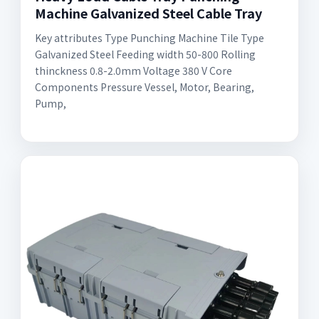
Machine Galvanized Steel Cable Tray
Key attributes Type Punching Machine Tile Type
Galvanized Steel Feeding width 50-800 Rolling
thinckness 0.8-2.0mm Voltage 380 V Core
Components Pressure Vessel, Motor, Bearing,
Pump,