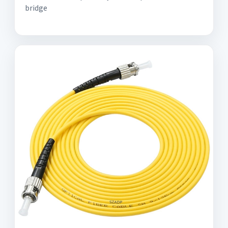
bridge