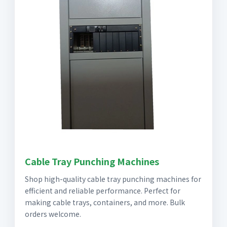
Cable Tray Punching Machines
Shop high-quality cable tray punching machines for
efficient and reliable performance. Perfect for
making cable trays, containers, and more. Bulk
orders welcome.