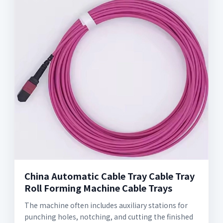
China Automatic Cable Tray Cable Tray
Roll Forming Machine Cable Trays
The machine often includes auxiliary stations for
punching holes, notching, and cutting the finished