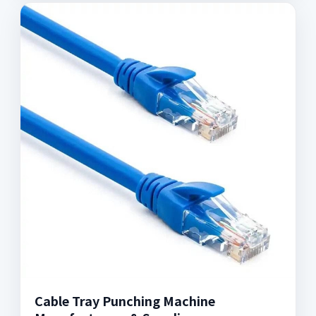
Cable Tray Punching Machine