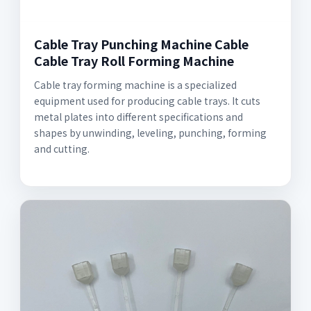
Cable Tray Punching Machine Cable
Cable Tray Roll Forming Machine
Cable tray forming machine is a specialized
equipment used for producing cable trays. It cuts
metal plates into different specifications and
shapes by unwinding, leveling, punching, forming
and cutting.