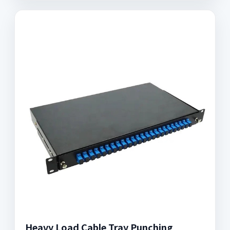
Heavy Load Cable Tray Punching