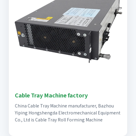
Cable Tray Machine factory
China Cable Tray Machine manufacturer, Bazhou
Yiping Hongshengda Electromechanical Equipment
Co., Ltd is Cable Tray Roll Forming Machine