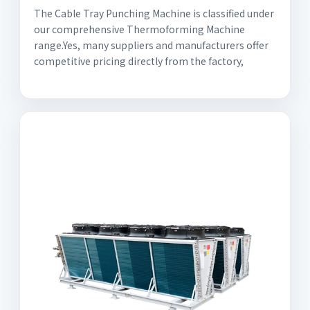
The Cable Tray Punching Machine is classified under
our comprehensive Thermoforming Machine
range.Yes, many suppliers and manufacturers offer
competitive pricing directly from the factory,