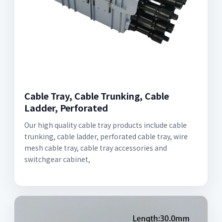
Cable Tray, Cable Trunking, Cable
Ladder, Perforated
Our high quality cable tray products include cable
trunking, cable ladder, perforated cable tray, wire
mesh cable tray, cable tray accessories and
switchgear cabinet,