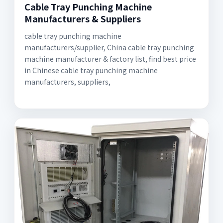
Cable Tray Punching Machine
Manufacturers & Suppliers
cable tray punching machine
manufacturers/supplier, China cable tray punching
machine manufacturer & factory list, find best price
in Chinese cable tray punching machine
manufacturers, suppliers,