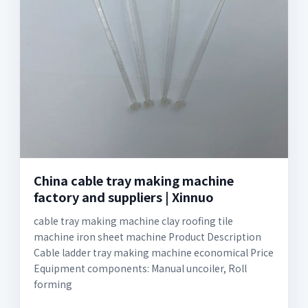
China cable tray making machine
factory and suppliers | Xinnuo
cable tray making machine clay roofing tile
machine iron sheet machine Product Description
Cable ladder tray making machine economical Price
Equipment components: Manual uncoiler, Roll
forming