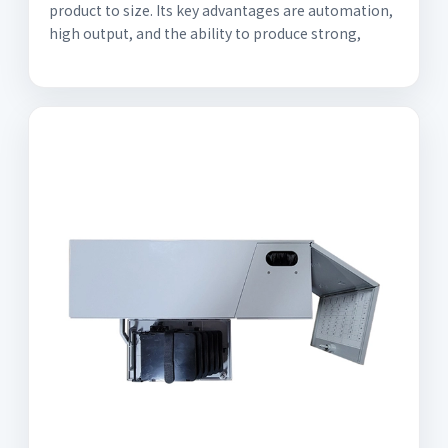
product to size. Its key advantages are automation,
high output, and the ability to produce strong,