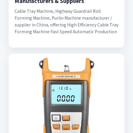
Manufacturers & Suppliers
Cable Tray Machine, Highway Guardrail Roll
Forming Machine, Purlin Machine manufacturer /
supplier in China, offering High Efficiency Cable Tray
Forming Machine Fast Speed Automatic Production