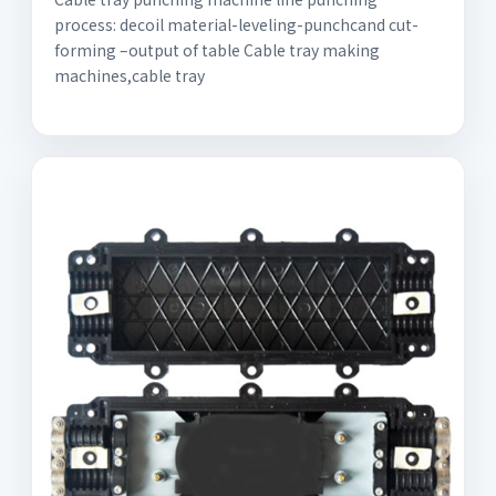
process: decoil material-leveling-punchcand cut-
forming –output of table Cable tray making
machines,cable tray