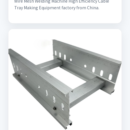
Wire Mesh Welding Machine High Efficiency Cable
Tray Making Equipment factory from China.