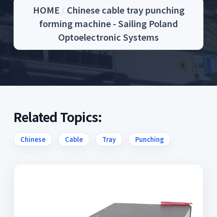
HOME
/
Chinese cable tray punching
forming machine - Sailing Poland
Optoelectronic Systems
Related Topics:
Chinese
Cable
Tray
Punching