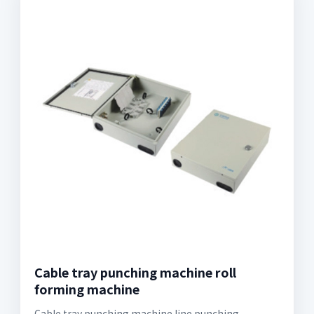
Cable tray punching machine roll
forming machine
Cable tray punching machine line punching