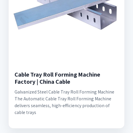
Cable Tray Roll Forming Machine
Factory | China Cable
Galvanized Steel Cable Tray Roll Forming Machine
The Automatic Cable Tray Roll Forming Machine
delivers seamless, high-efficiency production of
cable trays