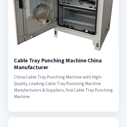
Cable Tray Punching Machine China
Manufacturer
China Cable Tray Punching Machine with High-
Quality, Leading Cable Tray Punching Machine
Manufacturers & Suppliers, find Cable Tray Punching
Machine