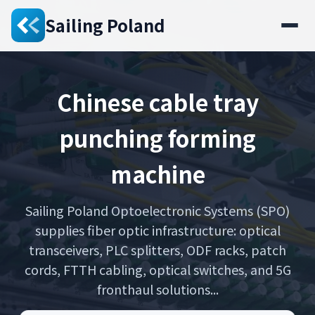
Sailing Poland
Chinese cable tray
punching forming
machine
Sailing Poland Optoelectronic Systems (SPO)
supplies fiber optic infrastructure: optical
transceivers, PLC splitters, ODF racks, patch
cords, FTTH cabling, optical switches, and 5G
fronthaul solutions...