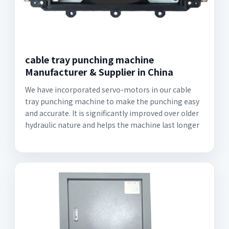
cable tray punching machine
Manufacturer & Supplier in China
We have incorporated servo-motors in our cable
tray punching machine to make the punching easy
and accurate. It is significantly improved over older
hydraulic nature and helps the machine last longer