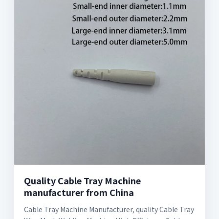
Quality Cable Tray Machine
manufacturer from China
Cable Tray Machine Manufacturer, quality Cable Tray