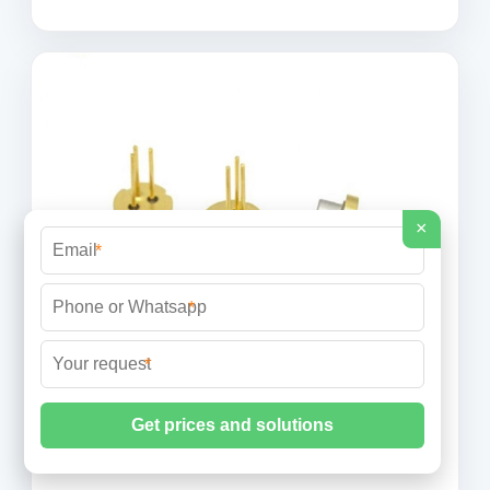
×
*
*
*