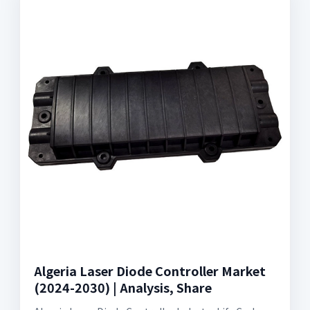
Algeria Laser Diode Controller Market
(2024-2030) | Analysis, Share