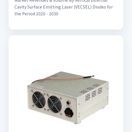
Market Revenues & Volume By Vertical External
Cavity Surface Emitting Laser (VECSEL) Diodes for
the Period 2020 - 2030