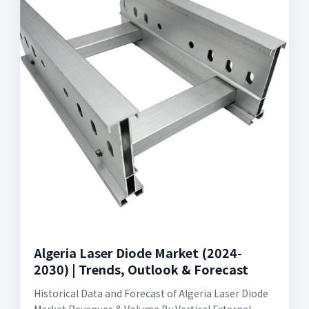
Algeria Laser Diode Market (2024-
2030) | Trends, Outlook & Forecast
Historical Data and Forecast of Algeria Laser Diode