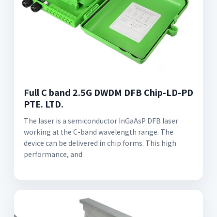
Full C band 2.5G DWDM DFB Chip-LD-PD
PTE. LTD.
The laser is a semiconductor InGaAsP DFB laser
working at the C-band wavelength range. The
device can be delivered in chip forms. This high
performance, and