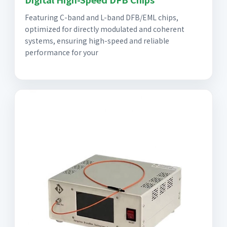
Featuring C-band and L-band DFB/EML chips,
optimized for directly modulated and coherent
systems, ensuring high-speed and reliable
performance for your