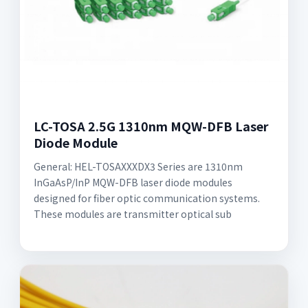
LC-TOSA 2.5G 1310nm MQW-DFB Laser
Diode Module
General: HEL-TOSAXXXDX3 Series are 1310nm
InGaAsP/InP MQW-DFB laser diode modules
designed for fiber optic communication systems.
These modules are transmitter optical sub