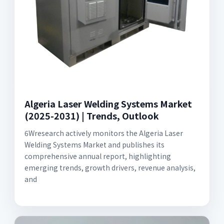
Algeria Laser Welding Systems Market
(2025-2031) | Trends, Outlook
6Wresearch actively monitors the Algeria Laser
Welding Systems Market and publishes its
comprehensive annual report, highlighting
emerging trends, growth drivers, revenue analysis,
and