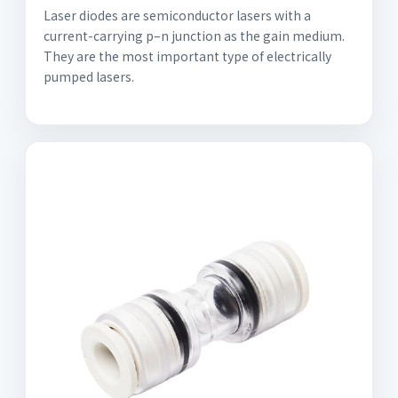
Laser diodes are semiconductor lasers with a
current-carrying p–n junction as the gain medium.
They are the most important type of electrically
pumped lasers.