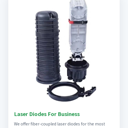
Laser Diodes For Business
We offer fiber-coupled laser diodes for the most