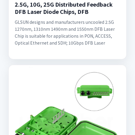
2.5G, 10G, 25G Distributed Feedback
DFB Laser Diode Chips, DFB
GLSUN designs and manufacturers uncooled 2.5G
1270nm, 1310nm 1490nm and 1550nm DFB Laser
Chip is suitable for applications in PON, ACCESS,
Optical Ethernet and SDH; 10Gbps DFB Laser