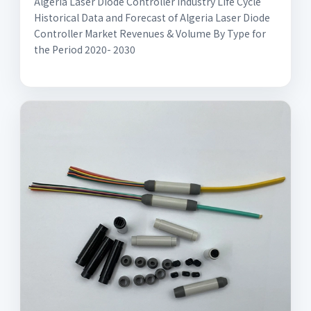
Algeria Laser Diode Controller Industry Life Cycle
Historical Data and Forecast of Algeria Laser Diode
Controller Market Revenues & Volume By Type for
the Period 2020- 2030