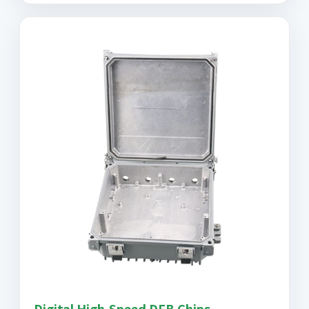
Digital High-Speed DFB Chips