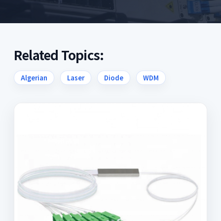
Related Topics:
Algerian
Laser
Diode
WDM