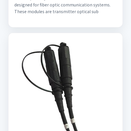
designed for fiber optic communication systems.
These modules are transmitter optical sub