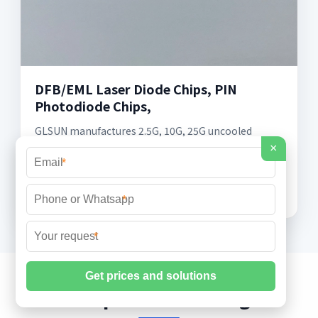
DFB/EML Laser Diode Chips, PIN
Photodiode Chips,
GLSUN manufactures 2.5G, 10G, 25G uncooled
DFB/EML laser diode (LD) chips and MPD/PIN
×
photodiode (PD) detector chips at
*
1270/1310/1550nm for single
*
*
Fiber Optic & FTTH Insights