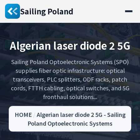
Sailing Poland
Algerian laser diode 2 5G
Sailing Poland Optoelectronic Systems (SPO)
supplies fiber optic infrastructure: optical
transceivers, PLC splitters, ODF racks, patch
cords, FTTH cabling, optical switches, and 5G
fronthaul solutions...
HOME
/
Algerian laser diode 2 5G - Sailing
Poland Optoelectronic Systems