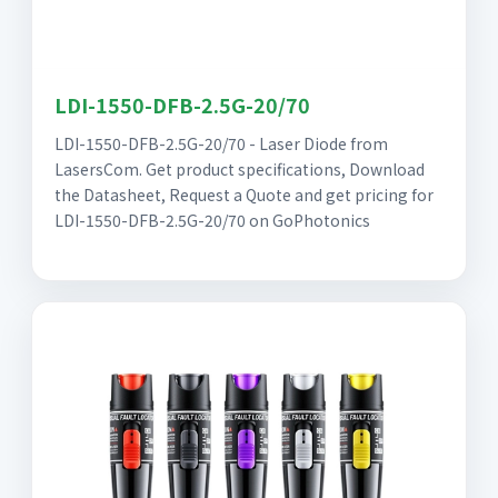
LDI-1550-DFB-2.5G-20/70
LDI-1550-DFB-2.5G-20/70 - Laser Diode from
LasersCom. Get product specifications, Download
the Datasheet, Request a Quote and get pricing for
LDI-1550-DFB-2.5G-20/70 on GoPhotonics