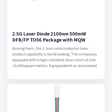
2.5G Laser Diode 2100nm 500mW
DFB/FP TO56 Package with MQW
Amongthem, the 2-3um semiconductor laser
product capability is world-eading. The companyis
equipped with a high-standard clean room of over
13,000square meters. Equippedwith an automated