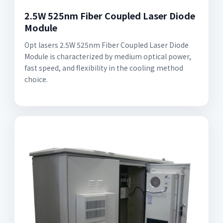
2.5W 525nm Fiber Coupled Laser Diode
Module
Opt lasers 2.5W 525nm Fiber Coupled Laser Diode
Module is characterized by medium optical power,
fast speed, and flexibility in the cooling method
choice.