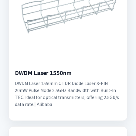
DWDM Laser 1550nm
DWDM Laser 1550nm OTDR Diode Laser 8-PIN
20mW Pulse Mode 2.5GHz Bandwidth with Built-In
TEC. Ideal for optical transmitters, offering 2.5Gb/s
data rate.| Alibaba