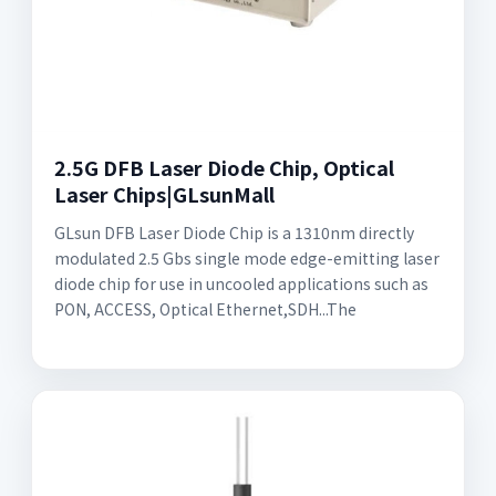
2.5G DFB Laser Diode Chip, Optical
Laser Chips|GLsunMall
GLsun DFB Laser Diode Chip is a 1310nm directly
modulated 2.5 Gbs single mode edge-emitting laser
diode chip for use in uncooled applications such as
PON, ACCESS, Optical Ethernet,SDH...The