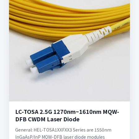
LC-TOSA 2.5G 1270nm~1610nm MQW-
DFB CWDM Laser Diode
General: HEL-TOSA1XXFXX3 Series are 1550nm
InGaAsP/InP MQW-DFB laser diode modules