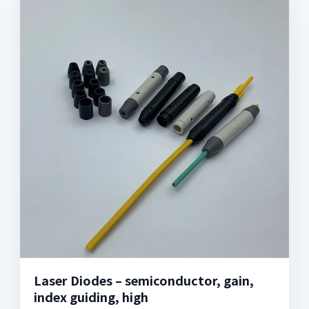
Laser Diodes – semiconductor, gain,
index guiding, high