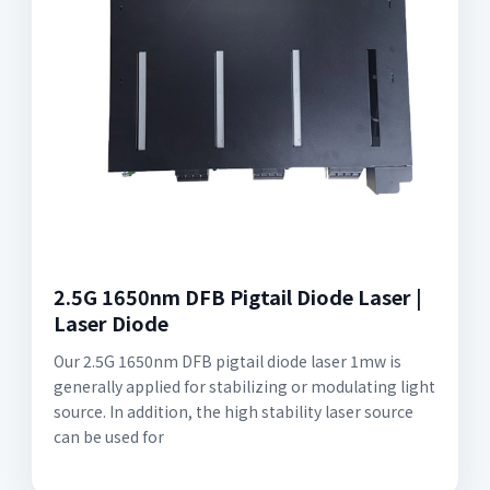
2.5G 1650nm DFB Pigtail Diode Laser |
Laser Diode
Our 2.5G 1650nm DFB pigtail diode laser 1mw is
generally applied for stabilizing or modulating light
source. In addition, the high stability laser source
can be used for