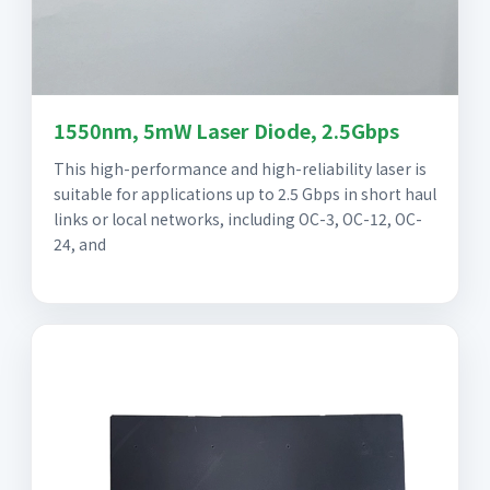
1550nm, 5mW Laser Diode, 2.5Gbps
This high-performance and high-reliability laser is
suitable for applications up to 2.5 Gbps in short haul
links or local networks, including OC-3, OC-12, OC-
24, and