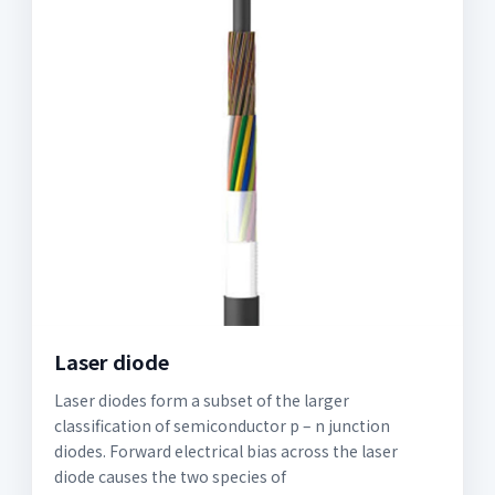
Laser diode
Laser diodes form a subset of the larger
classification of semiconductor p – n junction
diodes. Forward electrical bias across the laser
diode causes the two species of