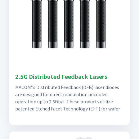
2.5G Distributed Feedback Lasers
MACOM''s Distributed Feedback (DFB) laser diodes
are designed for direct modulation uncooled
operation up to 2.5Gb/s. These products utilize
patented Etched Facet Technology (EFT) for wafer