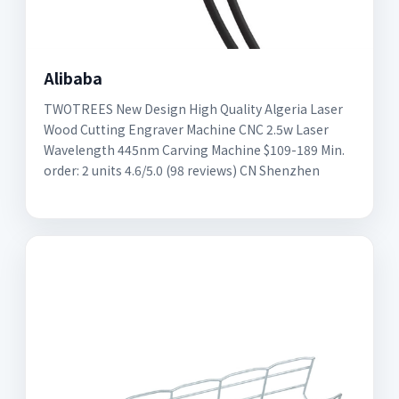
Alibaba
TWOTREES New Design High Quality Algeria Laser
Wood Cutting Engraver Machine CNC 2.5w Laser
Wavelength 445nm Carving Machine $109-189 Min.
order: 2 units 4.6/5.0 (98 reviews) CN Shenzhen