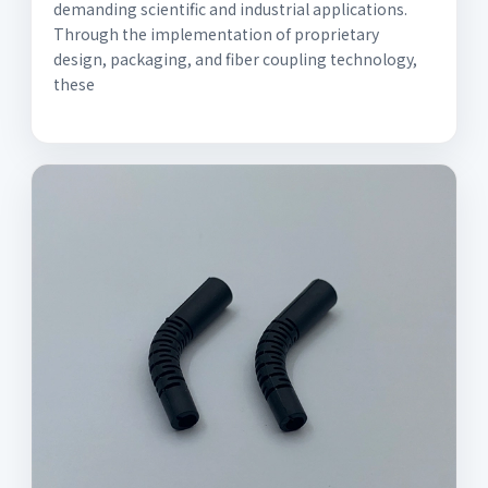
demanding scientific and industrial applications.
Through the implementation of proprietary
design, packaging, and fiber coupling technology,
these