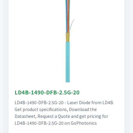
LD4B-1490-DFB-2.5G-20
LD4B-1490-DFB-2.5G-20 - Laser Diode from LD4B.
Get product specifications, Download the
Datasheet, Request a Quote and get pricing for
LD4B-1490-DFB-2.5G-20 on GoPhotonics