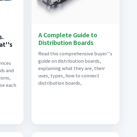
A Complete Guide to
s.
Distribution Boards
at''s
Read this comprehensive buyer''s
guide on distribution boards,
ences
explaining what they are, their
ds and
uses, types, how to connect
ions,
distribution boards,
use each