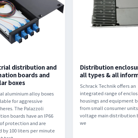
rial distribution and
Distribution enclosu
ation boards and
all types & all infor
ar boxes
Schrack Technik offers an
integrated range of enclos
al aluminium alloy boxes
housings and equipment b
ilable for aggressive
from small consumer units
eres. The Palazzoli
voltage main distribution 
ution boards have an IP66
we
of protection and are
d by 100 liters per minute
t test.