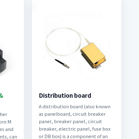
 &
Distribution board
A distribution board (also known
as panelboard, circuit breaker
ther
panel, breaker panel, circuit
pro M
breaker, electric panel, fuse box
es and
or DB box) is a component of an
nts, can