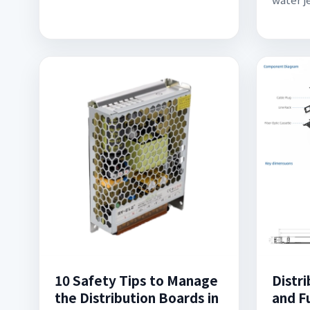
10 Safety Tips to Manage
Distr
the Distribution Boards in
and Fu