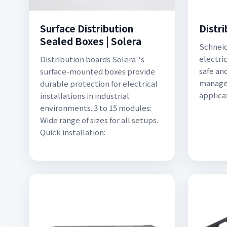
Surface Distribution
Distr
Sealed Boxes | Solera
Schneid
electric
Distribution boards Solera''s
safe an
surface-mounted boxes provide
managem
durable protection for electrical
applica
installations in industrial
environments. 3 to 15 modules:
Wide range of sizes for all setups.
Quick installation: