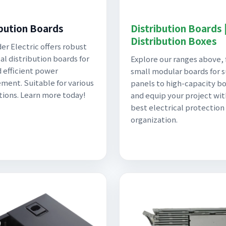
ibution Boards
Distribution Boards 
Distribution Boxes
er Electric offers robust
al distribution boards for
Explore our ranges above,
d efficient power
small modular boards for 
ent. Suitable for various
panels to high-capacity bo
tions. Learn more today!
and equip your project wit
best electrical protection
organization.