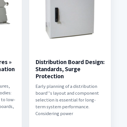
res »
Distribution Board Design:
mation
Standards, Surge
Protection
ures,
Early planning of a distribution
odies:
board''s layout and component
 to low-
selection is essential for long-
boards,
term system performance.
Considering power