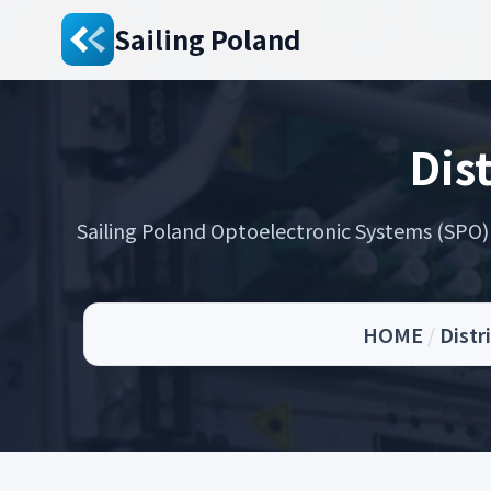
Sailing Poland
Dis
Sailing Poland Optoelectronic Systems (SPO) s
HOME
/
Distr