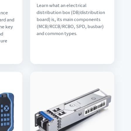
Learn what an electrical
distribution box (DB/distribution
ence
board) is, its main components
ard and
(MCB/RCCB/RCBO, SPD, busbar)
the key
and common types.
nd
sure