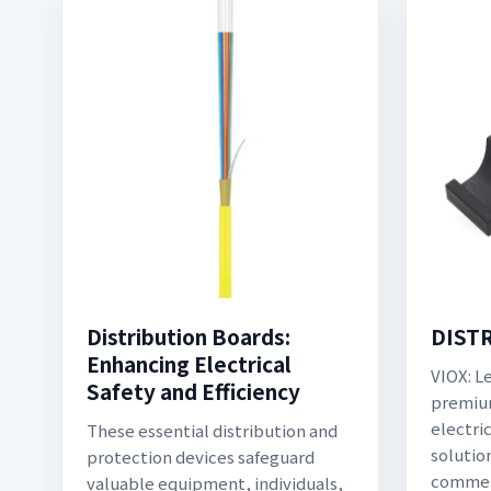
Distribution Boards:
DIST
Enhancing Electrical
VIOX: L
Safety and Efficiency
premium
electri
These essential distribution and
solution
protection devices safeguard
commerc
valuable equipment, individuals,