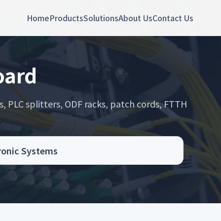
Home
Products
Solutions
About Us
Contact Us
oard
s, PLC splitters, ODF racks, patch cords, FTTH
.
tronic Systems