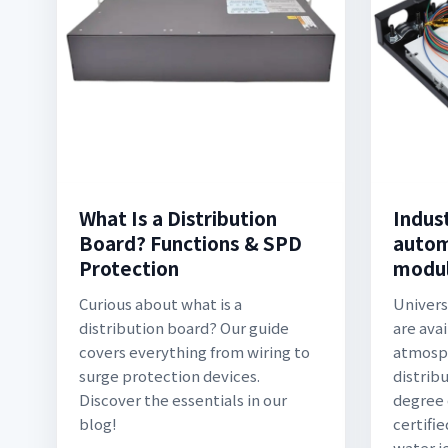
What Is a Distribution
Indust
Board? Functions & SPD
autom
Protection
modul
Curious about what is a
Univers
distribution board? Our guide
are ava
covers everything from wiring to
atmosph
surge protection devices.
distrib
Discover the essentials in our
degree 
blog!
certifie
water je