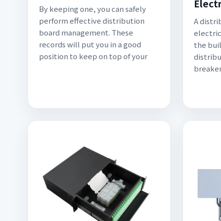
Electr
By keeping one, you can safely
perform effective distribution
A distr
board management. These
electric
records will put you in a good
the bui
position to keep on top of your
distrib
breaker