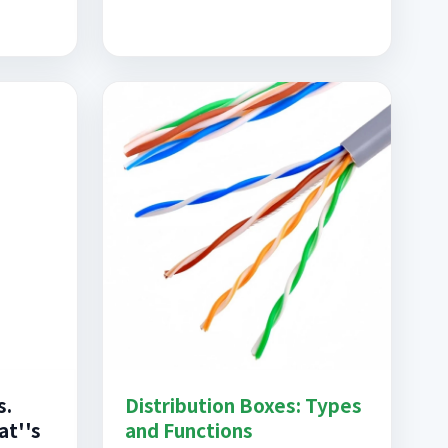
s.
Distribution Boxes: Types
at''s
and Functions