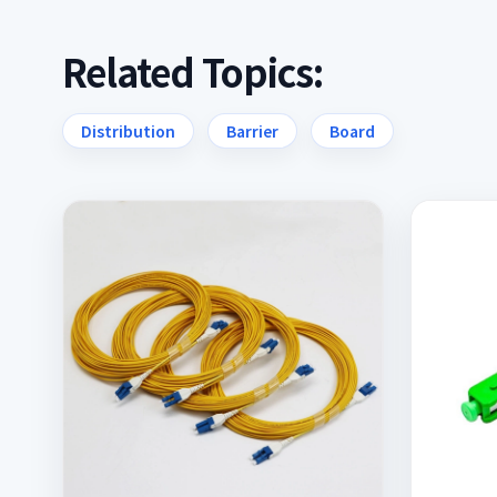
Related Topics:
Distribution
Barrier
Board