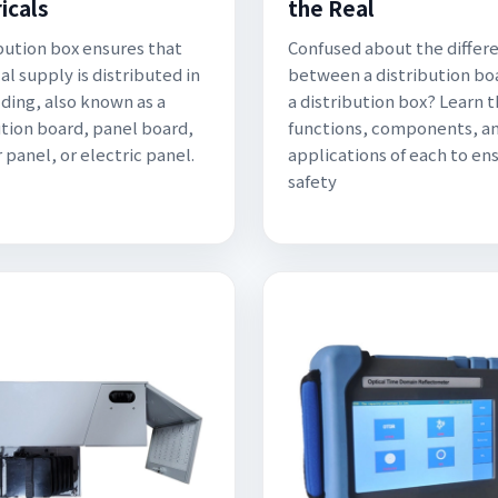
icals
the Real
ibution box ensures that
Confused about the differ
al supply is distributed in
between a distribution bo
lding, also known as a
a distribution box? Learn 
ution board, panel board,
functions, components, a
 panel, or electric panel.
applications of each to en
safety