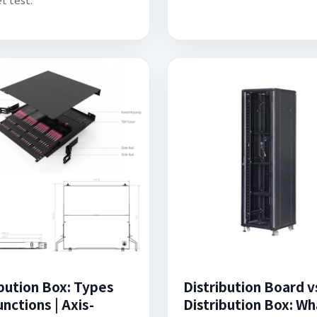
ibution Box: Types
Distribution Board v
nctions | Axis-
Distribution Box: Wh