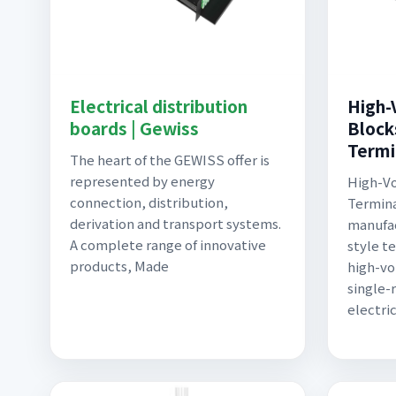
Electrical distribution
High-
boards | Gewiss
Block
Termi
The heart of the GEWISS offer is
represented by energy
High-Vo
connection, distribution,
Termina
derivation and transport systems.
manufac
A complete range of innovative
style t
products, Made
high-vo
single-
electri