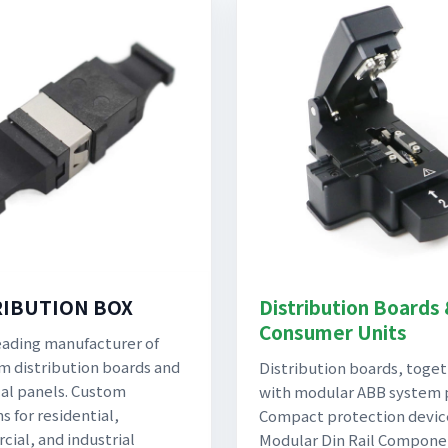
RIBUTION BOX
Distribution Boards
Consumer Units
eading manufacturer of
 distribution boards and
Distribution boards, toge
cal panels. Custom
with modular ABB system 
s for residential,
Compact protection devic
ial, and industrial
Modular Din Rail Compone