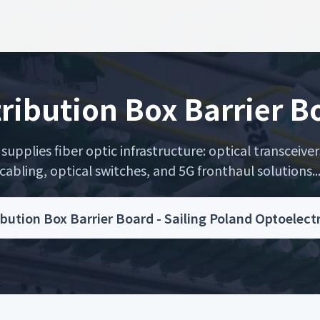
tribution Box Barrier B
upplies fiber optic infrastructure: optical transceiver
cabling, optical switches, and 5G fronthaul solutions..
ibution Box Barrier Board - Sailing Poland Optoelec