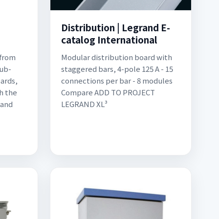
|
Distribution | Legrand E-
catalog International
 from
Modular distribution board with
sub-
staggered bars, 4-pole 125 A - 15
ards,
connections per bar - 8 modules
h the
Compare ADD TO PROJECT
 and
LEGRAND XL³