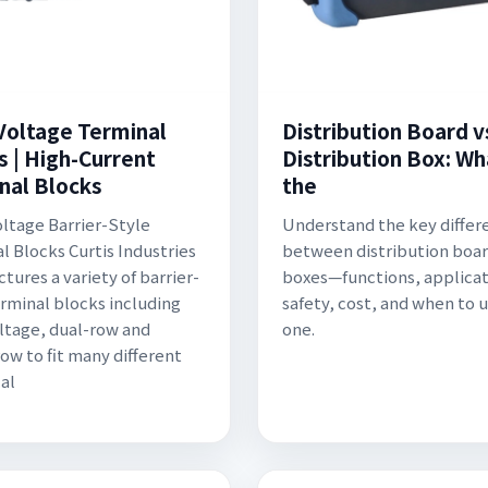
Voltage Terminal
Distribution Board v
s | High-Current
Distribution Box: Wh
nal Blocks
the
ltage Barrier-Style
Understand the key differ
l Blocks Curtis Industries
between distribution boar
tures a variety of barrier-
boxes—functions, applicat
erminal blocks including
safety, cost, and when to 
ltage, dual-row and
one.
row to fit many different
cal