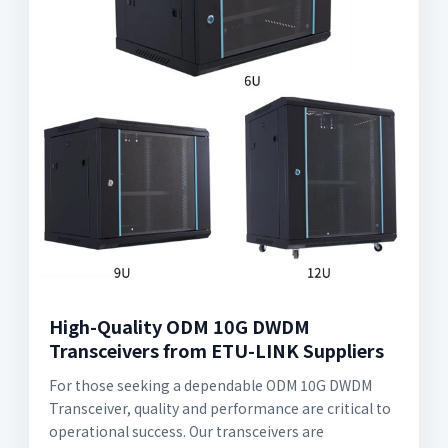
High-Quality ODM 10G DWDM
Transceivers from ETU-LINK Suppliers
For those seeking a dependable ODM 10G DWDM
Transceiver, quality and performance are critical to
operational success. Our transceivers are