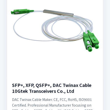
SFP+, XFP, QSFP+, DAC Twinax Cable
10Gtek Transceivers Co., Ltd
DAC Twinax Cable Maker. CE, FCC, RoHS, ISO9001
Certified. Professional Manufacturer focusing on