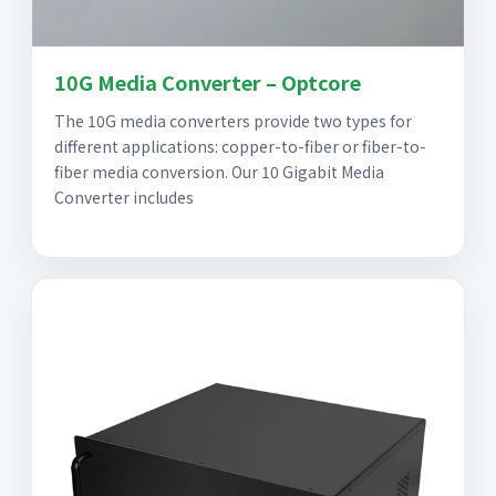
10G Media Converter – Optcore
The 10G media converters provide two types for
different applications: copper-to-fiber or fiber-to-
fiber media conversion. Our 10 Gigabit Media
Converter includes