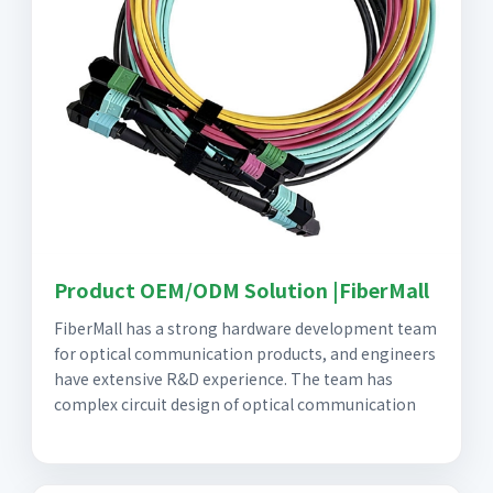
Product OEM/ODM Solution |FiberMall
FiberMall has a strong hardware development team
for optical communication products, and engineers
have extensive R&D experience. The team has
complex circuit design of optical communication