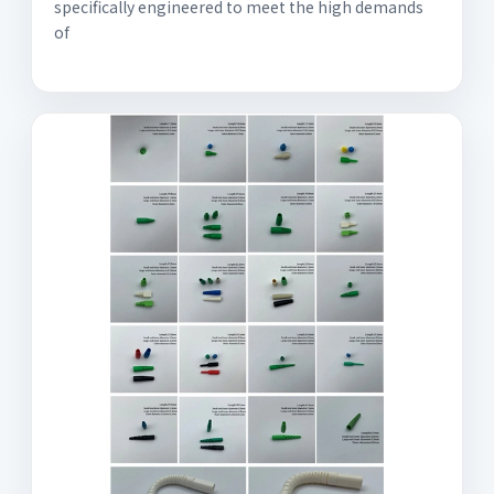
specifically engineered to meet the high demands
of