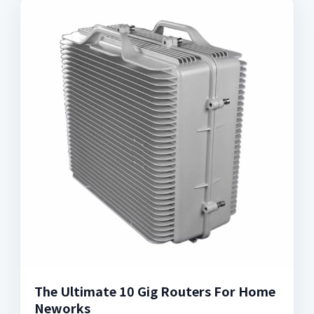
The Ultimate 10 Gig Routers For Home
Neworks