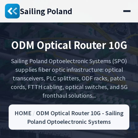
Sailing Poland
ODM Optical Router 10G
Sailing Poland Optoelectronic Systems (SPO)
supplies fiber optic infrastructure: optical
transceivers, PLC splitters, ODF racks, patch
cords, FTTH cabling, optical switches, and 5G
fronthaul solutions...
HOME
/
ODM Optical Router 10G - Sailing
Poland Optoelectronic Systems