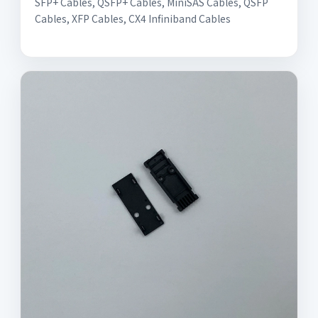
SFP+ Cables, QSFP+ Cables, MiniSAS Cables, QSFP
Cables, XFP Cables, CX4 Infiniband Cables