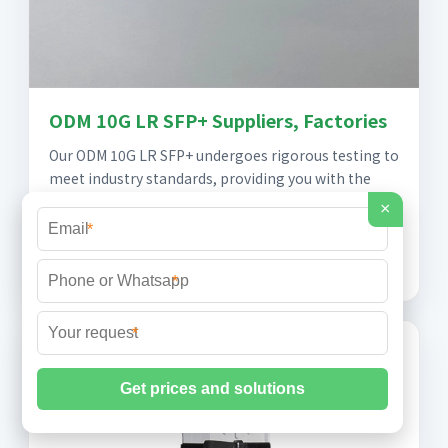
ODM 10G LR SFP+ Suppliers, Factories
Our ODM 10G LR SFP+ undergoes rigorous testing to
meet industry standards, providing you with the
assurance you need in your critical operations,
×
Whether you''re upgrading your existing
*
infrastructure
*
*