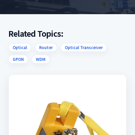
Related Topics:
Optical
Router
Optical Transceiver
GPON
WDM