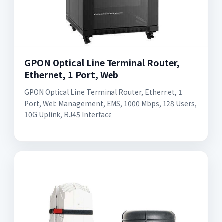
GPON Optical Line Terminal Router,
Ethernet, 1 Port, Web
GPON Optical Line Terminal Router, Ethernet, 1
Port, Web Management, EMS, 1000 Mbps, 128 Users,
10G Uplink, RJ45 Interface