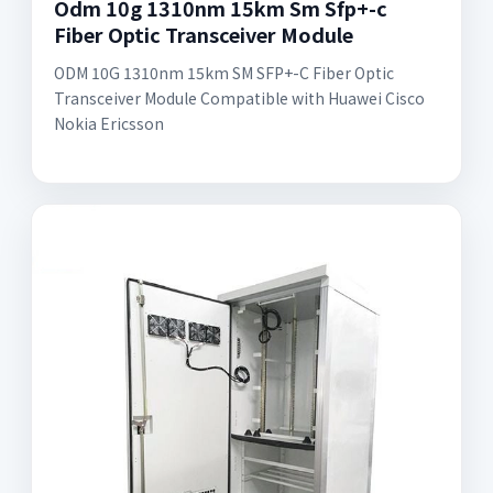
Odm 10g 1310nm 15km Sm Sfp+-c
Fiber Optic Transceiver Module
ODM 10G 1310nm 15km SM SFP+-C Fiber Optic
Transceiver Module Compatible with Huawei Cisco
Nokia Ericsson