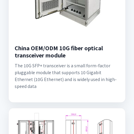
China OEM/ODM 10G fiber optical
transceiver module
The 10G SFP+ transceiver is a small form-factor
pluggable module that supports 10 Gigabit
Ethernet (10G Ethernet) and is widely used in high-
speed data