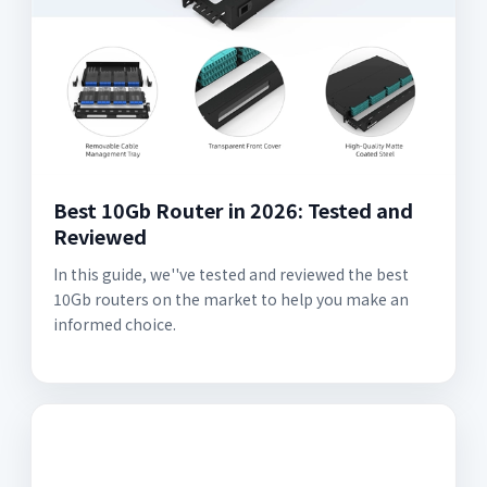
Best 10Gb Router in 2026: Tested and
Reviewed
In this guide, we''ve tested and reviewed the best
10Gb routers on the market to help you make an
informed choice.