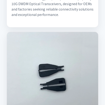
10G DWDM Optical Transceivers, designed for OEMs
and factories seeking reliable connectivity solutions
and exceptional performance.