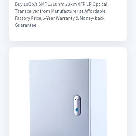
Buy 10Gb/s SMF 1310nm 20km XFP LR Optical
Transceiver from Manufacturer at Affordable
Factory Price,5-Year Warranty & Money-back
Guarantee.