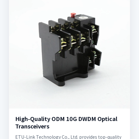
High-Quality ODM 10G DWDM Optical
Transceivers
ETU-Link Technology Co., Ltd. provides top-quality