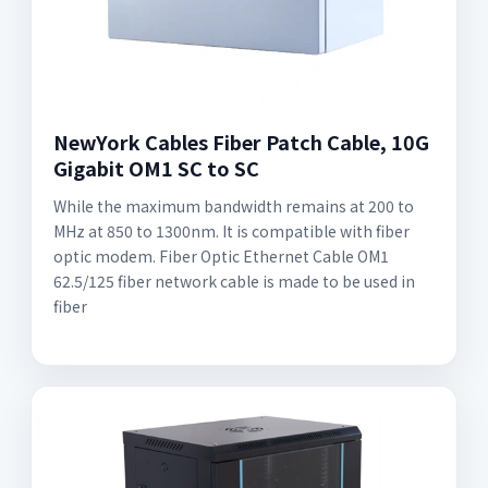
NewYork Cables Fiber Patch Cable, 10G
Gigabit OM1 SC to SC
While the maximum bandwidth remains at 200 to
MHz at 850 to 1300nm. It is compatible with fiber
optic modem. Fiber Optic Ethernet Cable OM1
62.5/125 fiber network cable is made to be used in
fiber