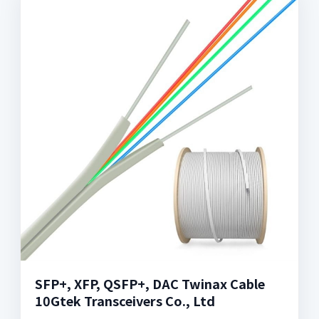
SFP+, XFP, QSFP+, DAC Twinax Cable
10Gtek Transceivers Co., Ltd