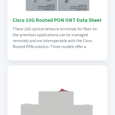
Cisco 10G Routed PON ONT Data Sheet
These 10G optical network terminals for fiber-to-
the-premises applications can be managed
remotely and are interoperable with the Cisco
Routed PON solution. Three models offer a