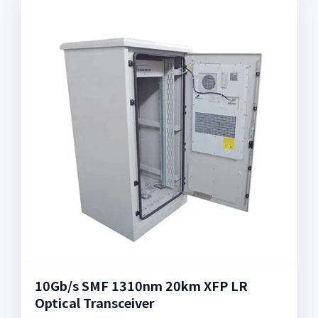
10Gb/s SMF 1310nm 20km XFP LR
Optical Transceiver