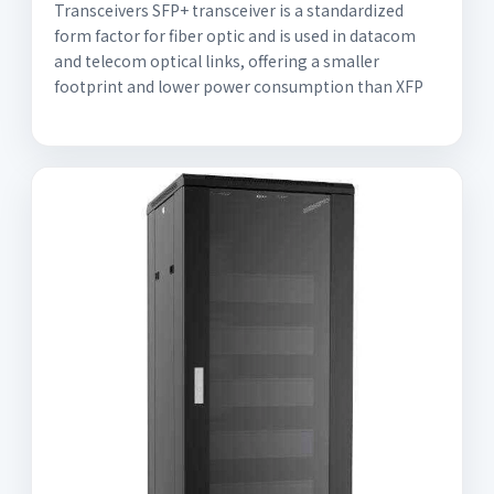
Transceivers SFP+ transceiver is a standardized
form factor for fiber optic and is used in datacom
and telecom optical links, offering a smaller
footprint and lower power consumption than XFP