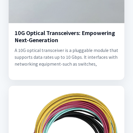
10G Optical Transceivers: Empowering
Next-Generation
A 10G optical transceiver is a pluggable module that
supports data rates up to 10 Gbps. It interfaces with
networking equipment-such as switches,