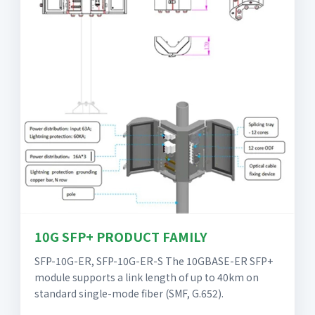
10G SFP+ PRODUCT FAMILY
SFP-10G-ER, SFP-10G-ER-S The 10GBASE-ER SFP+
module supports a link length of up to 40km on
standard single-mode fiber (SMF, G.652).