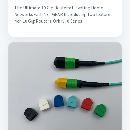
The Ultimate 10 Gig Routers: Elevating Home
Networks with NETGEAR Introducing two feature-
rich 10 Gig Routers: Orbi 970 Series