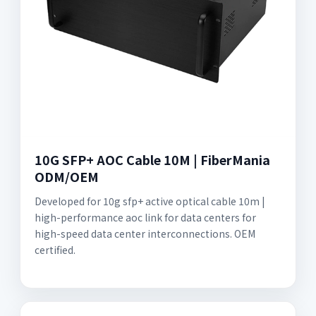
10G SFP+ AOC Cable 10M | FiberMania
ODM/OEM
Developed for 10g sfp+ active optical cable 10m |
high-performance aoc link for data centers for
high-speed data center interconnections. OEM
certified.