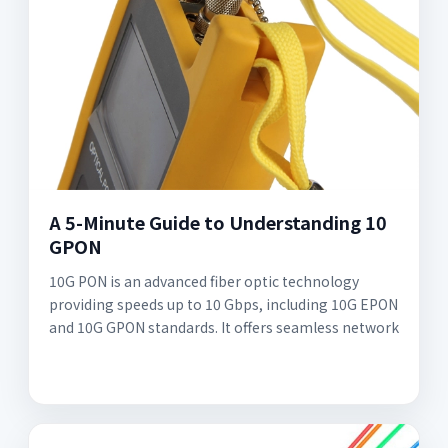
A 5-Minute Guide to Understanding 10
GPON
10G PON is an advanced fiber optic technology
providing speeds up to 10 Gbps, including 10G EPON
and 10G GPON standards. It offers seamless network