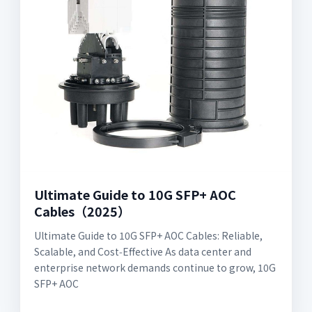
Ultimate Guide to 10G SFP+ AOC
Cables（2025）
Ultimate Guide to 10G SFP+ AOC Cables: Reliable,
Scalable, and Cost‑Effective As data center and
enterprise network demands continue to grow, 10G
SFP+ AOC