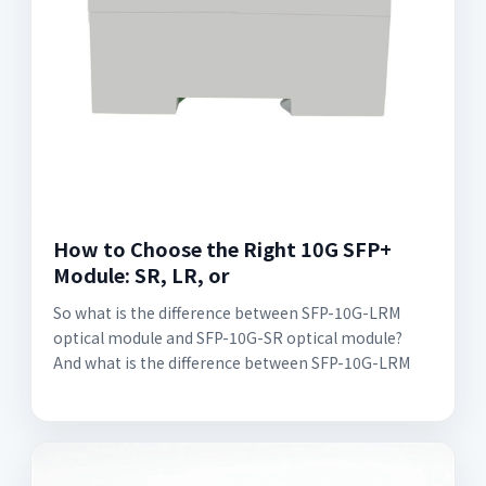
How to Choose the Right 10G SFP+
Module: SR, LR, or
So what is the difference between SFP-10G-LRM
optical module and SFP-10G-SR optical module?
And what is the difference between SFP-10G-LRM