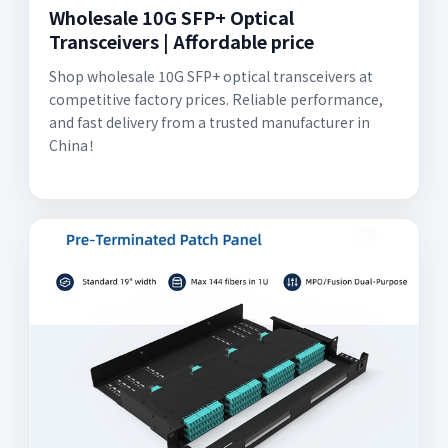
Wholesale 10G SFP+ Optical
Transceivers | Affordable price
Shop wholesale 10G SFP+ optical transceivers at
competitive factory prices. Reliable performance,
and fast delivery from a trusted manufacturer in
China！