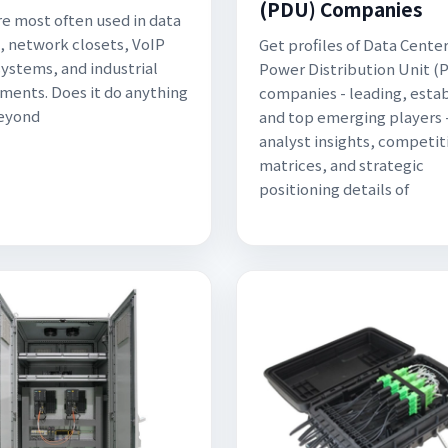
(PDU) Companies
e most often used in data
, network closets, VoIP
Get profiles of Data Cente
ystems, and industrial
Power Distribution Unit (
ments. Does it do anything
companies - leading, esta
Beyond
and top emerging players 
analyst insights, competit
matrices, and strategic
positioning details of