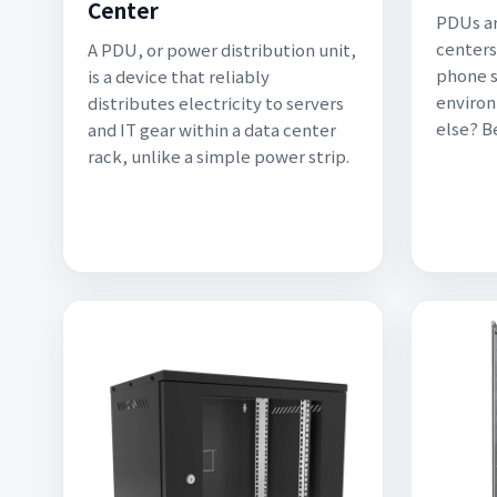
Center
PDUs ar
centers
A PDU, or power distribution unit,
phone s
is a device that reliably
environ
distributes electricity to servers
else? 
and IT gear within a data center
rack, unlike a simple power strip.