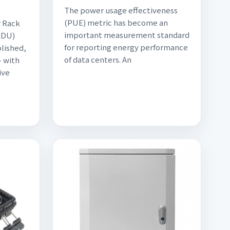
The power usage effectiveness
(PUE) metric has become an
r Rack
important measurement standard
PDU)
for reporting energy performance
blished,
of data centers. An
- with
ive