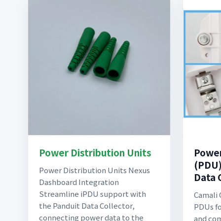
Power Distribution Units
Power
(PDU)
Power Distribution Units Nexus
Data 
Dashboard Integration
Streamline iPDU support with
Camali 
the Panduit Data Collector,
PDUs fo
connecting power data to the
and com