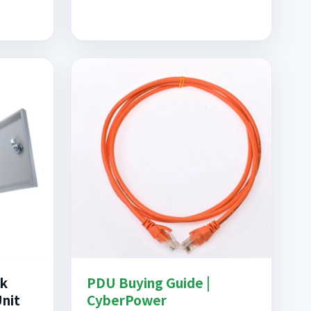
ck
PDU Buying Guide |
Unit
CyberPower