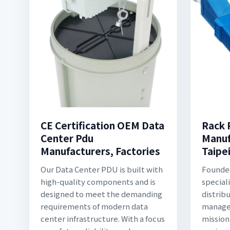
CE Certification OEM Data
Rack 
Center Pdu
Manuf
Manufacturers, Factories
Taipei
Our Data Center PDU is built with
Founded
high-quality components and is
special
designed to meet the demanding
distrib
requirements of modern data
managem
center infrastructure. With a focus
mission