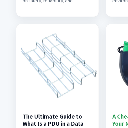
on safety, reliability, and
environ
The Ultimate Guide to
A Che
What Is a PDU in a Data
Your 