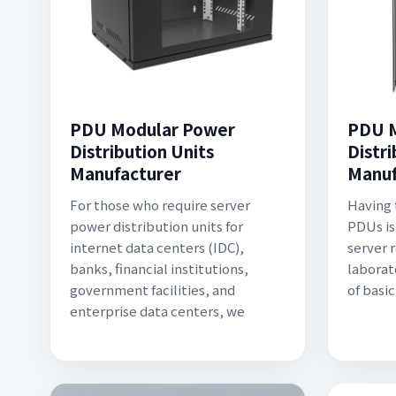
PDU Modular Power
PDU M
Distribution Units
Distri
Manufacturer
Manuf
For those who require server
Having 
power distribution units for
PDUs is
internet data centers (IDC),
server 
banks, financial institutions,
laborat
government facilities, and
of basi
enterprise data centers, we