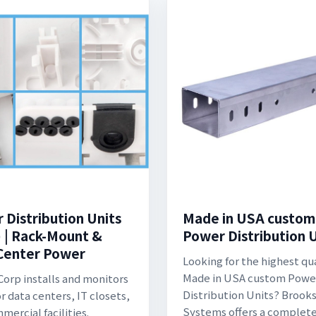
 Distribution Units
Made in USA custom
 | Rack-Mount &
Power Distribution 
Center Power
Looking for the highest qu
Made in USA custom Powe
Corp installs and monitors
Distribution Units? Brook
r data centers, IT closets,
Systems offers a complete 
mercial facilities.