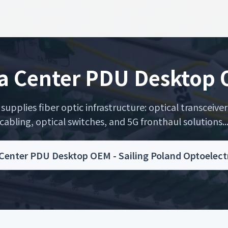
a Center PDU Desktop
upplies fiber optic infrastructure: optical transceiver
cabling, optical switches, and 5G fronthaul solutions..
Center PDU Desktop OEM - Sailing Poland Optoelect