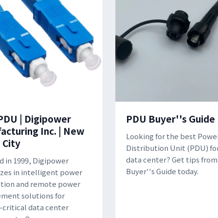
PDU | Digipower
PDU Buyer''s Guide
acturing Inc. | New
Looking for the best Powe
 City
Distribution Unit (PDU) fo
data center? Get tips from
 in 1999, Digipower
Buyer''s Guide today.
izes in intelligent power
ution and remote power
ent solutions for
-critical data center