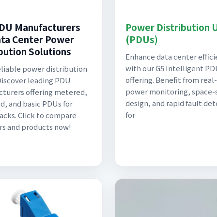
DU Manufacturers
Power Distribution 
ata Center Power
(PDUs)
ibution Solutions
Enhance data center effic
with our G5 Intelligent P
liable power distribution
offering. Benefit from real
Discover leading PDU
power monitoring, space-
turers offering metered,
design, and rapid fault de
d, and basic PDUs for
for
racks. Click to compare
rs and products now!