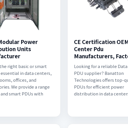
odular Power
CE Certification OE
bution Units
Center Pdu
acturer
Manufacturers, Fact
the right basic or smart
Looking for a reliable Dat
 essential in data centers,
PDU supplier? Banatton
rooms, offices, and
Technologies offers top-qu
ories. We provide a range
PDUs for efficient power
c and smart PDUs with
distribution in data center