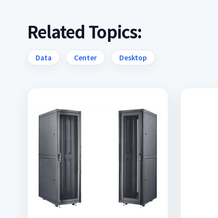
Related Topics:
Data
Center
Desktop