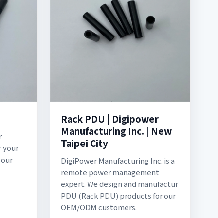
Rack PDU | Digipower
Manufacturing Inc. | New
r
Taipei City
r your
 our
DigiPower Manufacturing Inc. is a
remote power management
expert. We design and manufactur
PDU (Rack PDU) products for our
OEM/ODM customers.