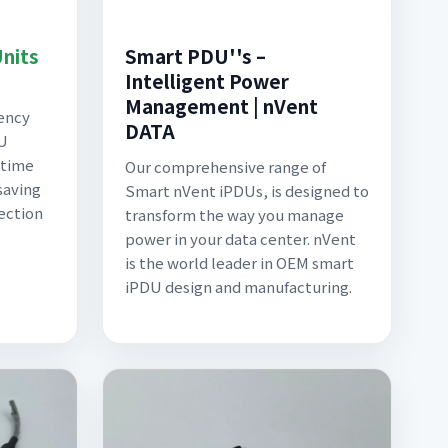
Units
Smart PDU''s –
Intelligent Power
Management | nVent
iency
DATA
DU
-time
Our comprehensive range of
saving
Smart nVent iPDUs, is designed to
tection
transform the way you manage
power in your data center. nVent
is the world leader in OEM smart
iPDU design and manufacturing.