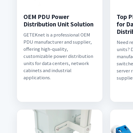
OEM PDU Power
Top P
Distribution Unit Solution
for D
Distr
GETEKnet is a professional OEM
PDU manufacturer and supplier,
Need re
offering high-quality,
units? 
customizable power distribution
manufac
units for data centers, network
switche
cabinets and industrial
server 
applications.
supplie