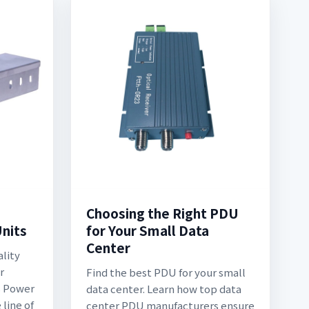
Choosing the Right PDU
Units
for Your Small Data
Center
ality
r
Find the best PDU for your small
s Power
data center. Learn how top data
line of
center PDU manufacturers ensure