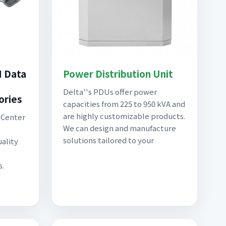
M Data
Power Distribution Unit
Delta''s PDUs offer power
ories
capacities from 225 to 950 kVA and
are highly customizable products.
a Center
We can design and manufacture
solutions tailored to your
ality
s.