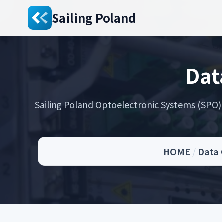
Sailing Poland
Dat
Sailing Poland Optoelectronic Systems (SPO) s
HOME
/
Data 