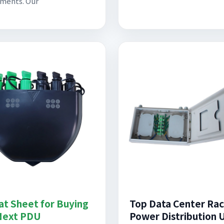
ments. Our
at Sheet for Buying
Top Data Center Ra
Next PDU
Power Distribution 