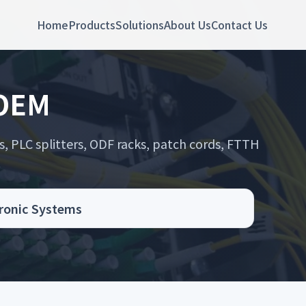
Home
Products
Solutions
About Us
Contact Us
 OEM
s, PLC splitters, ODF racks, patch cords, FTTH
.
ronic Systems