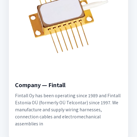
Company — Fintall
Fintall Oy has been operating since 1989 and Fintall
Estonia OÜ (formerly OÜ Telcontar) since 1997. We
manufacture and supply wiring harnesses,
connection cables and electromechanical
assemblies in