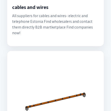
cables and wires
All suppliers for cables and wires- electric and
telephone Estonia Find wholesalers and contact
them directly B2B martketplace Find companies
now!