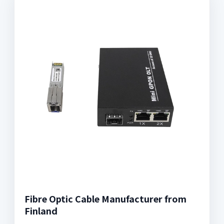
Fibre Optic Cable Manufacturer from
Finland