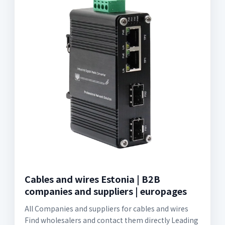
Cables and wires Estonia | B2B
companies and suppliers | europages
All Companies and suppliers for cables and wires
Find wholesalers and contact them directly Leading