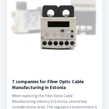
7 companies for Fiber Optic Cable
Manufacturing in Estonia
When exploring the Fiber Optic Cable
Manufacturing industry in Estonia, several key
considerations arise. The regulatory environment is