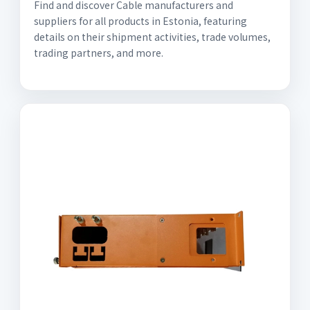
Find and discover Cable manufacturers and
suppliers for all products in Estonia, featuring
details on their shipment activities, trade volumes,
trading partners, and more.