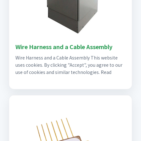
Wire Harness and a Cable Assembly
Wire Harness and a Cable Assembly This website
uses cookies. By clicking "Accept", you agree to our
use of cookies and similar technologies. Read