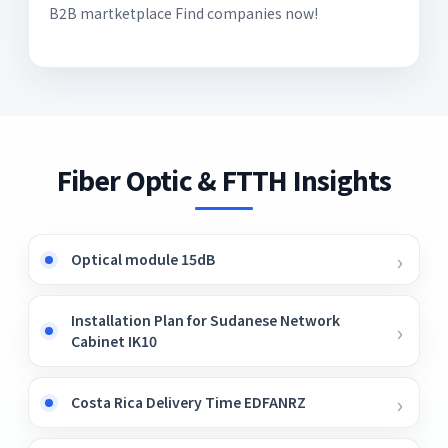
B2B martketplace Find companies now!
Fiber Optic & FTTH Insights
Optical module 15dB
Installation Plan for Sudanese Network
Cabinet IK10
Costa Rica Delivery Time EDFANRZ