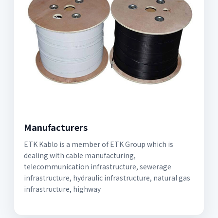
Manufacturers
ETK Kablo is a member of ETK Group which is
dealing with cable manufacturing,
telecommunication infrastructure, sewerage
infrastructure, hydraulic infrastructure, natural gas
infrastructure, highway