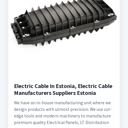
Electric Cable In Estonia, Electric Cable
Manufacturers Suppliers Estonia
We have an in-house manufacturing unit where we
design products with utmost precision. We use cut-
edge tools and modern machinery to manufacture
premium quality Electrical Panels, LT Distribution