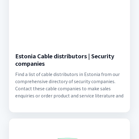
Estonia Cable distributors | Security
companies
Find a list of cable distributors in Estonia from our
comprehensive directory of security companies.
Contact these cable companies to make sales
enquiries or order product and service literature and