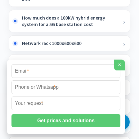
How much does a 100kW hybrid energy
system for a 5G base station cost
Network rack 1000x600x600
Light Armored Bundled Optical Cable
×
Enterprises
*
Sensitive Multimode Fiber
*
*
Terminal block relay protection dedicated
Madaga Optical Fiber Cable