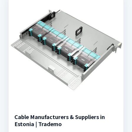
Cable Manufacturers & Suppliers in
Estonia | Trademo