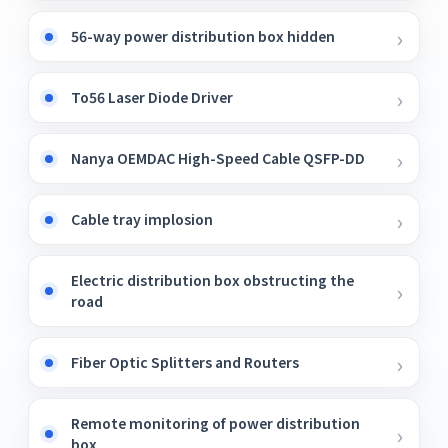
56-way power distribution box hidden
To56 Laser Diode Driver
Nanya OEMDAC High-Speed ​​Cable QSFP-DD
Cable tray implosion
Electric distribution box obstructing the
road
Fiber Optic Splitters and Routers
Remote monitoring of power distribution
box