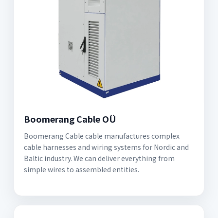
Boomerang Cable OÜ
Boomerang Cable cable manufactures complex
cable harnesses and wiring systems for Nordic and
Baltic industry. We can deliver everything from
simple wires to assembled entities.