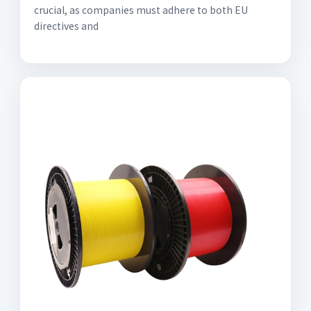
crucial, as companies must adhere to both EU
directives and