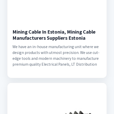
Mining Cable In Estonia, Mining Cable
Manufacturers Suppliers Estonia
We have an in-house manufacturing unit where we
design products with utmost precision. We use cut-
edge tools and modern machinery to manufacture
premium quality Electrical Panels, LT Distribution