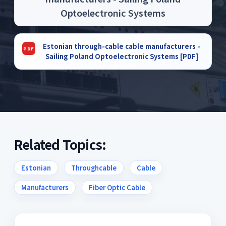
Optoelectronic Systems
Estonian through-cable cable manufacturers -
Sailing Poland Optoelectronic Systems [PDF]
Related Topics:
Estonian
Throughcable
Cable
Manufacturers
Fiber Optic Cable