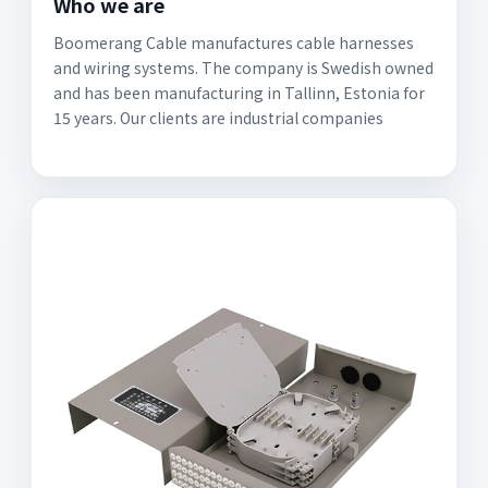
Who we are
Boomerang Cable manufactures cable harnesses
and wiring systems. The company is Swedish owned
and has been manufacturing in Tallinn, Estonia for
15 years. Our clients are industrial companies