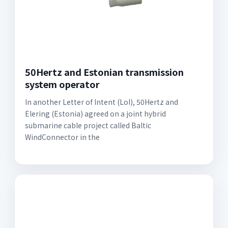
50Hertz and Estonian transmission
system operator
In another Letter of Intent (LoI), 50Hertz and
Elering (Estonia) agreed on a joint hybrid
submarine cable project called Baltic
WindConnector in the