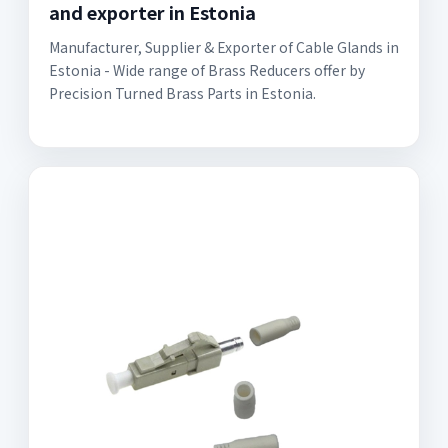
and exporter in Estonia
Manufacturer, Supplier & Exporter of Cable Glands in
Estonia - Wide range of Brass Reducers offer by
Precision Turned Brass Parts in Estonia.