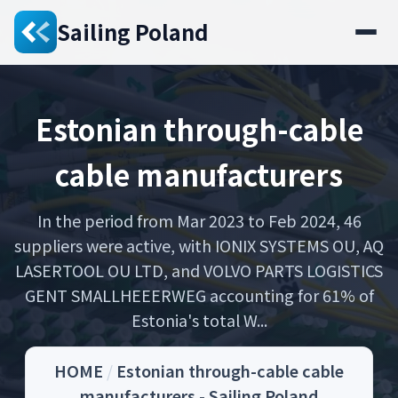
Sailing Poland
Estonian through-cable
cable manufacturers
In the period from Mar 2023 to Feb 2024, 46
suppliers were active, with IONIX SYSTEMS OU, AQ
LASERTOOL OU LTD, and VOLVO PARTS LOGISTICS
GENT SMALLHEEERWEG accounting for 61% of
Estonia's total W...
HOME
/
Estonian through-cable cable
manufacturers - Sailing Poland