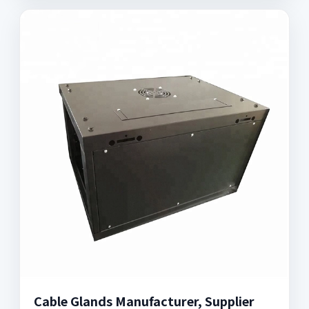
Cable Glands Manufacturer, Supplier