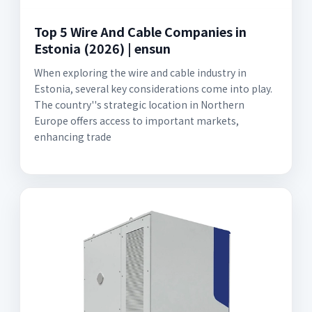
Top 5 Wire And Cable Companies in
Estonia (2026) | ensun
When exploring the wire and cable industry in
Estonia, several key considerations come into play.
The country''s strategic location in Northern
Europe offers access to important markets,
enhancing trade