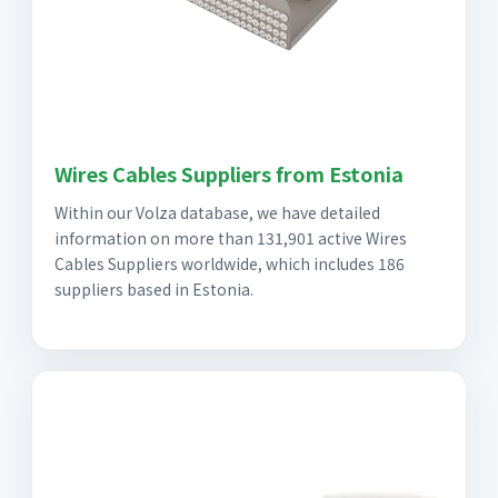
Wires Cables Suppliers from Estonia
Within our Volza database, we have detailed
information on more than 131,901 active Wires
Cables Suppliers worldwide, which includes 186
suppliers based in Estonia.