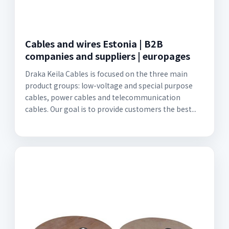
Cables and wires Estonia | B2B
companies and suppliers | europages
Draka Keila Cables is focused on the three main
product groups: low-voltage and special purpose
cables, power cables and telecommunication
cables. Our goal is to provide customers the best...