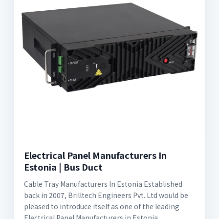
Electrical Panel Manufacturers In
Estonia | Bus Duct
Cable Tray Manufacturers In Estonia Established
back in 2007, Brilltech Engineers Pvt. Ltd would be
pleased to introduce itself as one of the leading
Electrical Panel Manufacturers in Estonia.