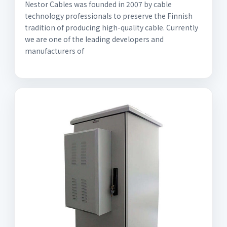
Nestor Cables was founded in 2007 by cable
technology professionals to preserve the Finnish
tradition of producing high-quality cable. Currently
we are one of the leading developers and
manufacturers of