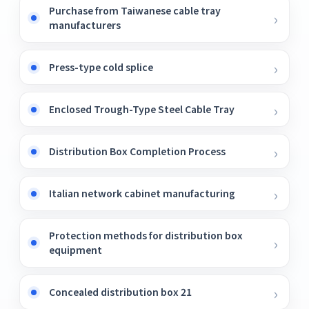
Purchase from Taiwanese cable tray
manufacturers
Press-type cold splice
Enclosed Trough-Type Steel Cable Tray
Distribution Box Completion Process
Italian network cabinet manufacturing
Protection methods for distribution box
equipment
Concealed distribution box 21