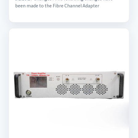
been made to the Fibre Channel Adapter