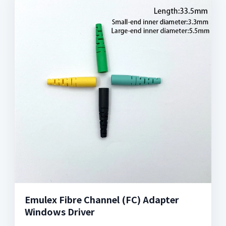
Emulex Fibre Channel (FC) Adapter
Windows Driver