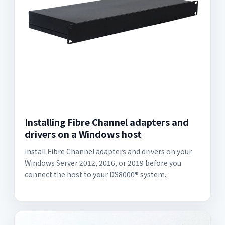
Installing Fibre Channel adapters and
drivers on a Windows host
Install Fibre Channel adapters and drivers on your
Windows Server 2012, 2016, or 2019 before you
connect the host to your DS8000® system.