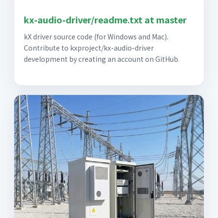
kx-audio-driver/readme.txt at master
kX driver source code (for Windows and Mac).
Contribute to kxproject/kx-audio-driver
development by creating an account on GitHub.