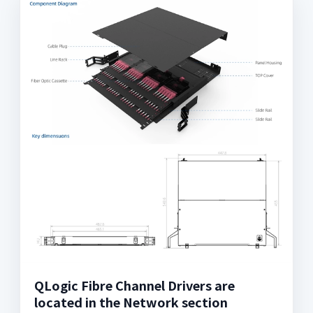
QLogic Fibre Channel Drivers are
located in the Network section