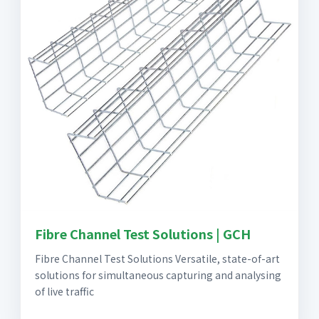
Fibre Channel Test Solutions | GCH
Fibre Channel Test Solutions Versatile, state-of-art
solutions for simultaneous capturing and analysing
of live traffic