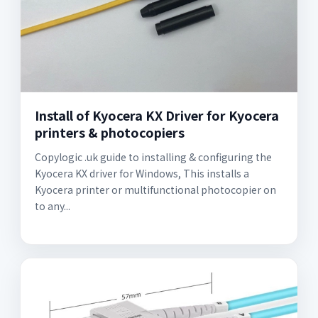
Install of Kyocera KX Driver for Kyocera
printers & photocopiers
Copylogic .uk guide to installing & configuring the
Kyocera KX driver for Windows, This installs a
Kyocera printer or multifunctional photocopier on
to any...