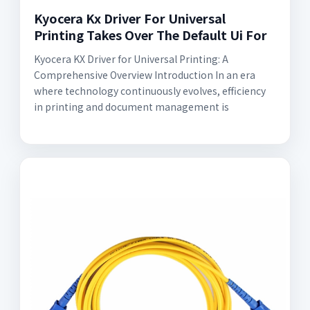
Kyocera Kx Driver For Universal
Printing Takes Over The Default Ui For
Kyocera KX Driver for Universal Printing: A
Comprehensive Overview Introduction In an era
where technology continuously evolves, efficiency
in printing and document management is