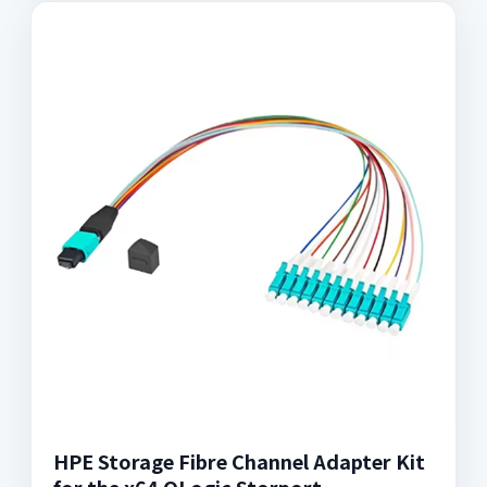
HPE Storage Fibre Channel Adapter Kit