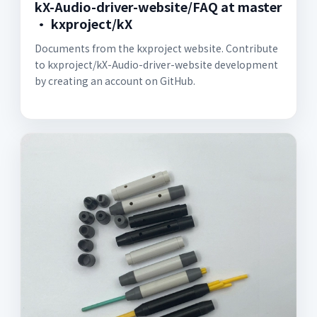
kX-Audio-driver-website/FAQ at master
· kxproject/kX
Documents from the kxproject website. Contribute
to kxproject/kX-Audio-driver-website development
by creating an account on GitHub.