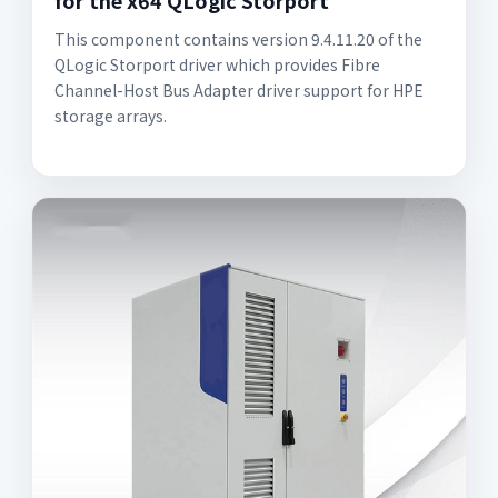
for the x64 QLogic Storport
This component contains version 9.4.11.20 of the
QLogic Storport driver which provides Fibre
Channel-Host Bus Adapter driver support for HPE
storage arrays.