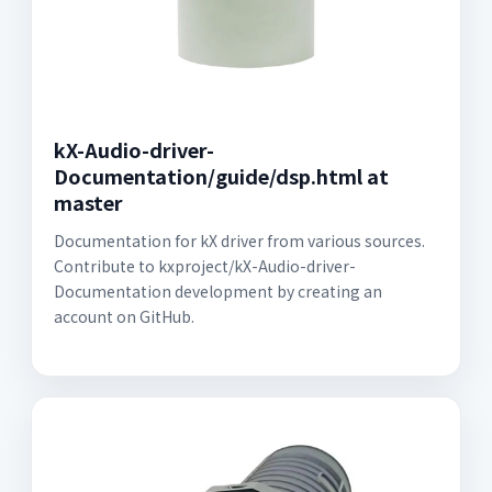
kX-Audio-driver-
Documentation/guide/dsp.html at
master
Documentation for kX driver from various sources.
Contribute to kxproject/kX-Audio-driver-
Documentation development by creating an
account on GitHub.