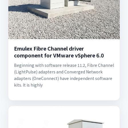
Emulex Fibre Channel driver
component for VMware vSphere 6.0
Beginning with software release 11.2, Fibre Channel
(LightPulse) adapters and Converged Network
adapters (OneConnect) have independent software
kits. It is highly