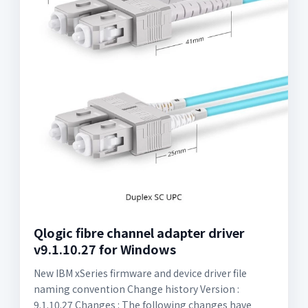
Qlogic fibre channel adapter driver
v9.1.10.27 for Windows
New IBM xSeries firmware and device driver file
naming convention Change history Version :
9.1.10.27 Changes : The following changes have