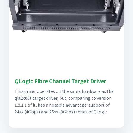
QLogic Fibre Channel Target Driver
This driver operates on the same hardware as the
qla2x00t target driver, but, comparing to version
1.0.1.1 of it, has a notable advantage: support of
24xx (4Gbps) and 25xx (8Gbps) series of QLogic