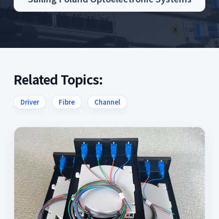
Related Topics:
Driver
Fibre
Channel