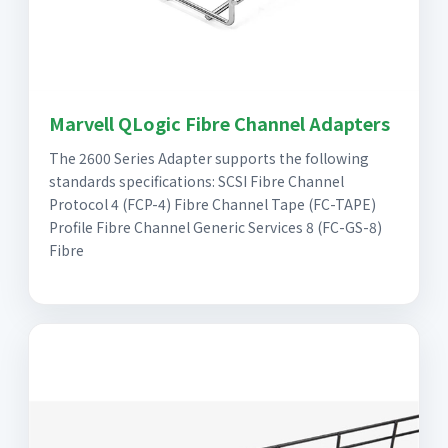
Marvell QLogic Fibre Channel Adapters
The 2600 Series Adapter supports the following
standards specifications: SCSI Fibre Channel
Protocol 4 (FCP-4) Fibre Channel Tape (FC-TAPE)
Profile Fibre Channel Generic Services 8 (FC-GS-8)
Fibre