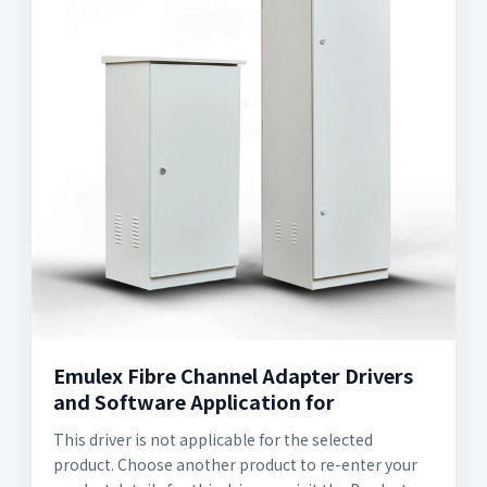
Emulex Fibre Channel Adapter Drivers
and Software Application for
This driver is not applicable for the selected
product. Choose another product to re-enter your