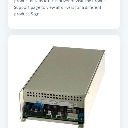
product details for this driver or visit the Product
Support page to view all drivers for a different
product. Sign