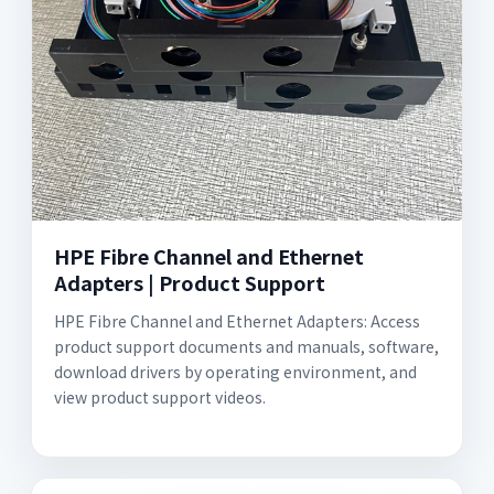
HPE Fibre Channel and Ethernet
Adapters | Product Support
HPE Fibre Channel and Ethernet Adapters: Access
product support documents and manuals, software,
download drivers by operating environment, and
view product support videos.