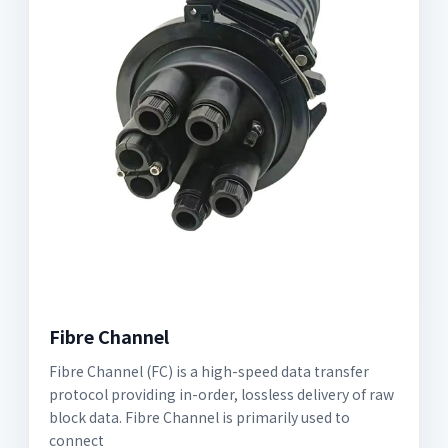
Fibre Channel
Fibre Channel (FC) is a high-speed data transfer
protocol providing in-order, lossless delivery of raw
block data. Fibre Channel is primarily used to
connect