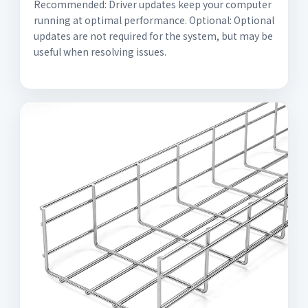
Recommended: Driver updates keep your computer
running at optimal performance. Optional: Optional
updates are not required for the system, but may be
useful when resolving issues.