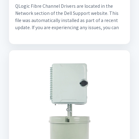
QLogic Fibre Channel Drivers are located in the
Network section of the Dell Support website. This
file was automatically installed as part of a recent
update. If you are experiencing any issues, you can