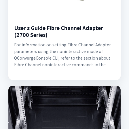
User s Guide Fibre Channel Adapter
(2700 Series)
For information on setting Fibre Channel Adapter
parameters using the noninteractive mode of
QConvergeConsole CLI, refer to the section about
Fibre Channel noninteractive commands in the