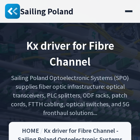
Sailing Poland
Kx driver for Fibre
Channel
Sailing Poland Optoelectronic Systems (SPO)
supplies fiber optic infrastructure: optical
transceivers, PLC splitters, ODF racks, patch
cords, FTTH cabling, optical switches, and 5G
fronthaul solutions...
HOME
/
Kx driver for Fibre Channel -
Sailing Poland Optoelectronic Systems