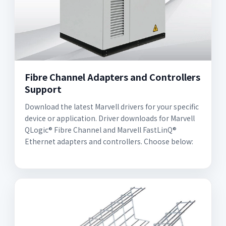
Fibre Channel Adapters and Controllers
Support
Download the latest Marvell drivers for your specific
device or application. Driver downloads for Marvell
QLogic® Fibre Channel and Marvell FastLinQ®
Ethernet adapters and controllers. Choose below: