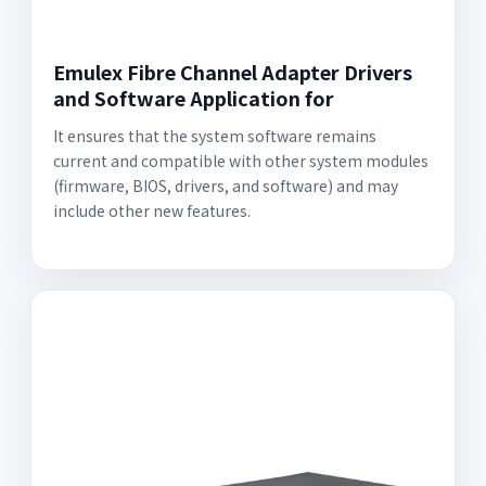
Emulex Fibre Channel Adapter Drivers
and Software Application for
It ensures that the system software remains
current and compatible with other system modules
(firmware, BIOS, drivers, and software) and may
include other new features.