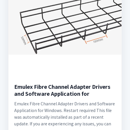
Emulex Fibre Channel Adapter Drivers
and Software Application for
Emulex Fibre Channel Adapter Drivers and Software
Application for Windows. Restart required This file
was automatically installed as part of a recent
update. If you are experiencing any issues, you can