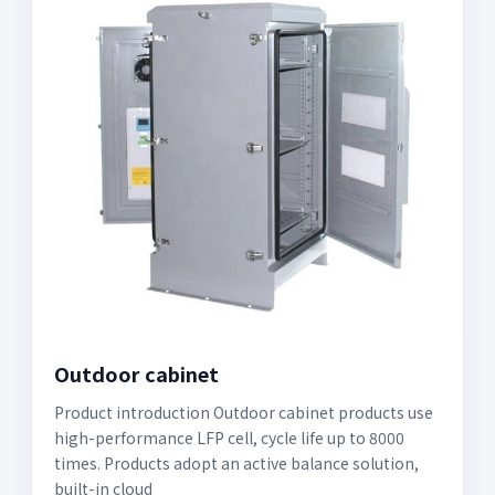
Outdoor cabinet
Product introduction Outdoor cabinet products use
high-performance LFP cell, cycle life up to 8000
times. Products adopt an active balance solution,
built-in cloud