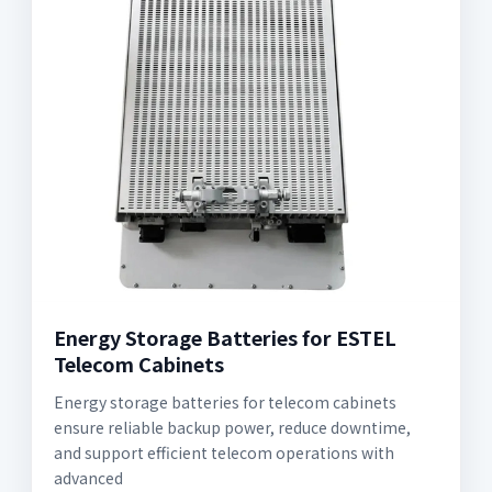
Energy Storage Batteries for ESTEL
Telecom Cabinets
Energy storage batteries for telecom cabinets
ensure reliable backup power, reduce downtime,
and support efficient telecom operations with
advanced