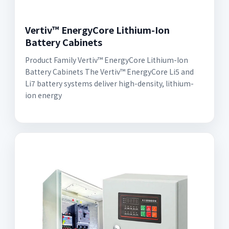
Vertiv™ EnergyCore Lithium-Ion
Battery Cabinets
Product Family Vertiv™ EnergyCore Lithium-Ion
Battery Cabinets The Vertiv™ EnergyCore Li5 and
Li7 battery systems deliver high-density, lithium-
ion energy