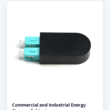
Commercial and Industrial Energy