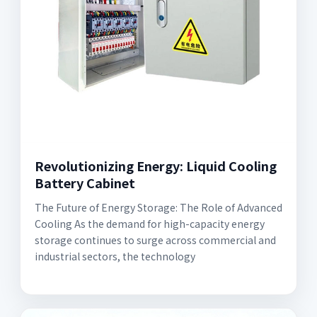
Revolutionizing Energy: Liquid Cooling
Battery Cabinet
The Future of Energy Storage: The Role of Advanced
Cooling As the demand for high-capacity energy
storage continues to surge across commercial and
industrial sectors, the technology