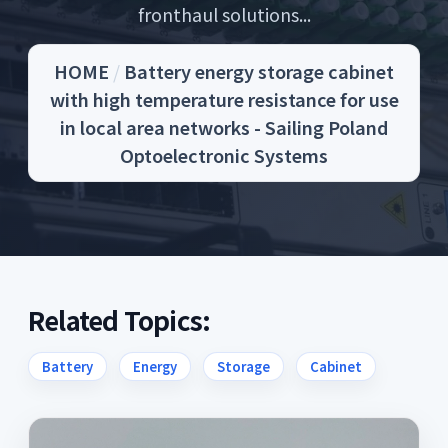
fronthaul solutions...
HOME
/
Battery energy storage cabinet
with high temperature resistance for use
in local area networks - Sailing Poland
Optoelectronic Systems
Related Topics:
Battery
Energy
Storage
Cabinet