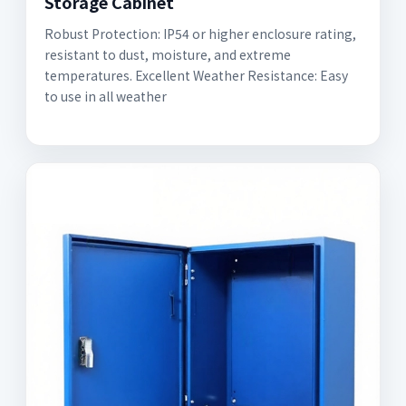
Storage Cabinet
Robust Protection: IP54 or higher enclosure rating,
resistant to dust, moisture, and extreme
temperatures. Excellent Weather Resistance: Easy
to use in all weather