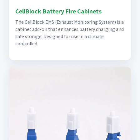
CellBlock Battery Fire Cabinets
The CellBlock EMS (Exhaust Monitoring System) is a
cabinet add-on that enhances battery charging and
safe storage. Designed for use in a climate
controlled