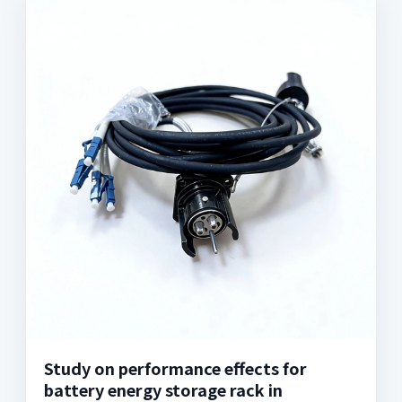
Study on performance effects for
battery energy storage rack in