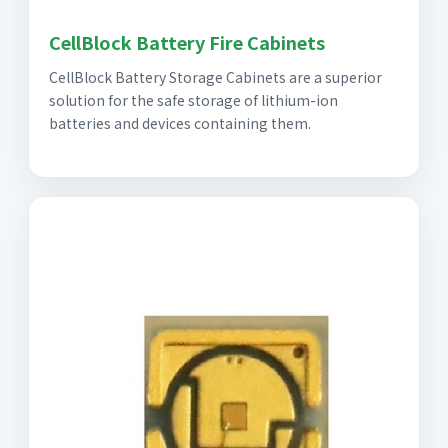
CellBlock Battery Fire Cabinets
CellBlock Battery Storage Cabinets are a superior
solution for the safe storage of lithium-ion
batteries and devices containing them.