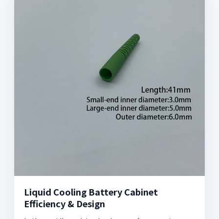
Liquid Cooling Battery Cabinet
Efficiency & Design