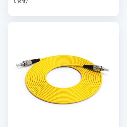
Energy