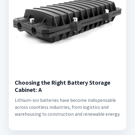
Choosing the Right Battery Storage
Cabinet: A
Lithium-ion batteries have become indispensable
across countless industries, from logistics and
warehousing to construction and renewable energy.