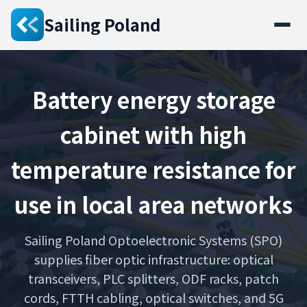
Sailing Poland
Battery energy storage
cabinet with high
temperature resistance for
use in local area networks
Sailing Poland Optoelectronic Systems (SPO)
supplies fiber optic infrastructure: optical
transceivers, PLC splitters, ODF racks, patch
cords, FTTH cabling, optical switches, and 5G