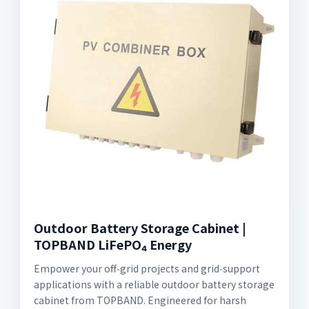
Outdoor Battery Storage Cabinet |
TOPBAND LiFePO₄ Energy
Empower your off‑grid projects and grid‑support
applications with a reliable outdoor battery storage
cabinet from TOPBAND. Engineered for harsh