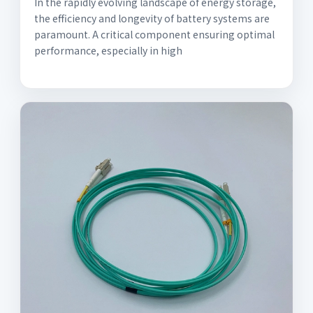
In the rapidly evolving landscape of energy storage,
the efficiency and longevity of battery systems are
paramount. A critical component ensuring optimal
performance, especially in high