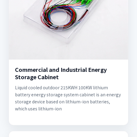
Commercial and Industrial Energy
Storage Cabinet
Liquid cooled outdoor 215KWH 100KW lithium
battery energy storage system cabinet is an energy
storage device based on lithium-ion batteries,
which uses lithium-ion