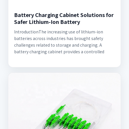
Battery Charging Cabinet Solutions for
Safer Lithium-Ion Battery
IntroductionThe increasing use of lithium-ion
batteries across industries has brought safety
challenges related to storage and charging. A
battery charging cabinet provides a controlled