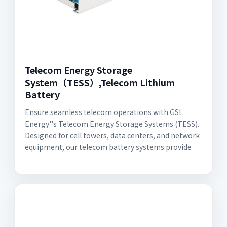
Telecom Energy Storage
System（TESS）,Telecom Lithium
Battery
Ensure seamless telecom operations with GSL
Energy''s Telecom Energy Storage Systems (TESS).
Designed for cell towers, data centers, and network
equipment, our telecom battery systems provide