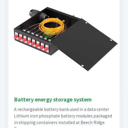
Battery energy storage system
A rechargeable battery bank used in a data center
Lithium iron phosphate battery modules packaged
in shipping containers installed at Beech Ridge