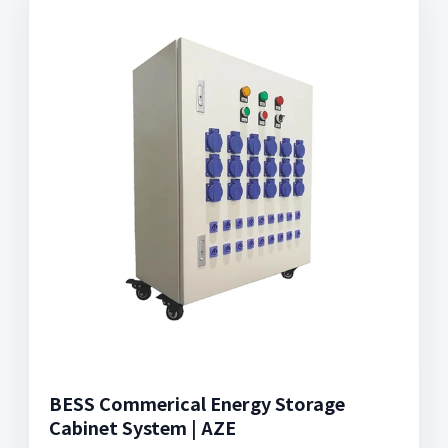
BESS Commerical Energy Storage
Cabinet System | AZE