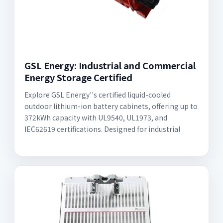
GSL Energy: Industrial and Commercial
Energy Storage Certified
Explore GSL Energy''s certified liquid-cooled
outdoor lithium-ion battery cabinets, offering up to
372kWh capacity with UL9540, UL1973, and
IEC62619 certifications. Designed for industrial