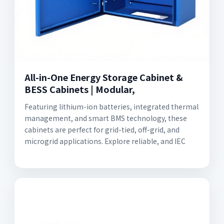
All-in-One Energy Storage Cabinet &
BESS Cabinets | Modular,
Featuring lithium-ion batteries, integrated thermal
management, and smart BMS technology, these
cabinets are perfect for grid-tied, off-grid, and
microgrid applications. Explore reliable, and IEC