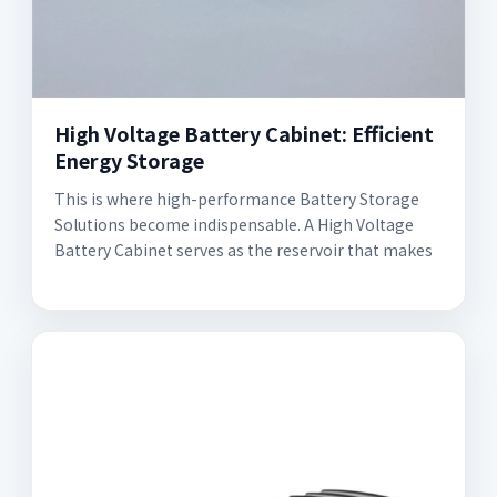
High Voltage Battery Cabinet: Efficient
Energy Storage
This is where high-performance Battery Storage
Solutions become indispensable. A High Voltage
Battery Cabinet serves as the reservoir that makes