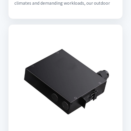
climates and demanding workloads, our outdoor