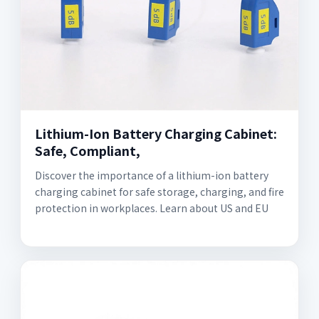
Lithium-Ion Battery Charging Cabinet:
Safe, Compliant,
Discover the importance of a lithium-ion battery
charging cabinet for safe storage, charging, and fire
protection in workplaces. Learn about US and EU