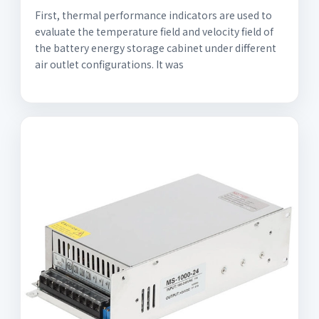
First, thermal performance indicators are used to
evaluate the temperature field and velocity field of
the battery energy storage cabinet under different
air outlet configurations. It was