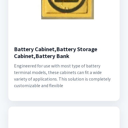
Battery Cabinet,Battery Storage
Cabinet,Battery Bank
Engineered for use with most type of battery
terminal models, these cabinets can fit a wide
variety of applications. This solution is completely
customizable and flexible