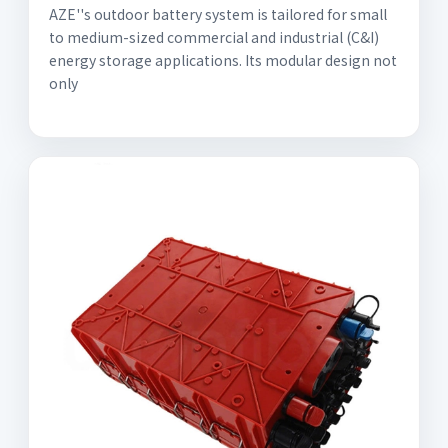
AZE''s outdoor battery system is tailored for small
to medium-sized commercial and industrial (C&I)
energy storage applications. Its modular design not
only