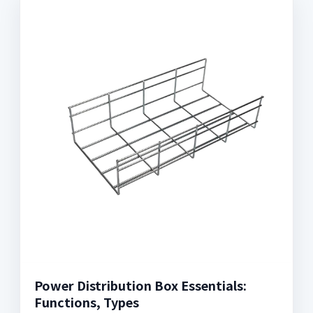
Power Distribution Box Essentials:
Functions, Types