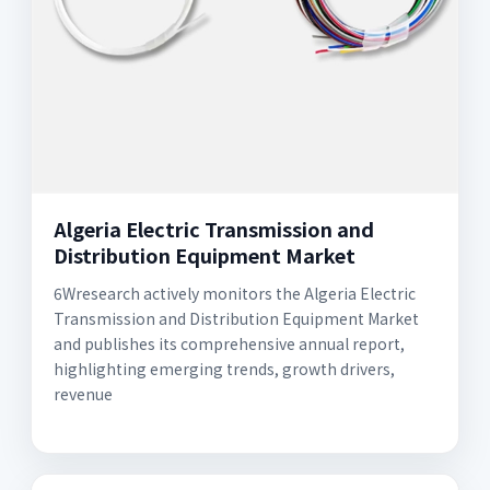
Algeria Electric Transmission and
Distribution Equipment Market
6Wresearch actively monitors the Algeria Electric
Transmission and Distribution Equipment Market
and publishes its comprehensive annual report,
highlighting emerging trends, growth drivers,
revenue