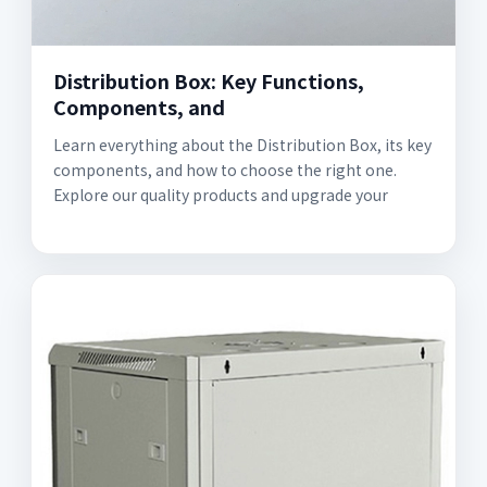
Distribution Box: Key Functions,
Components, and
Learn everything about the Distribution Box, its key
components, and how to choose the right one.
Explore our quality products and upgrade your