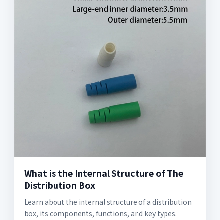
What is the Internal Structure of The
Distribution Box
Learn about the internal structure of a distribution
box, its components, functions, and key types.