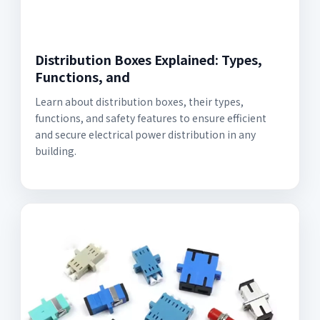
Distribution Boxes Explained: Types,
Functions, and
Learn about distribution boxes, their types,
functions, and safety features to ensure efficient
and secure electrical power distribution in any
building.