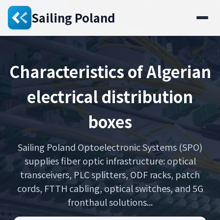
Sailing Poland
Characteristics of Algerian
electrical distribution
boxes
Sailing Poland Optoelectronic Systems (SPO)
supplies fiber optic infrastructure: optical
transceivers, PLC splitters, ODF racks, patch
cords, FTTH cabling, optical switches, and 5G
fronthaul solutions...