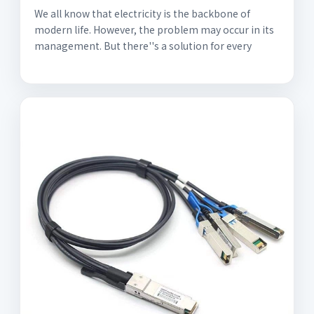
We all know that electricity is the backbone of
modern life. However, the problem may occur in its
management. But there''s a solution for every