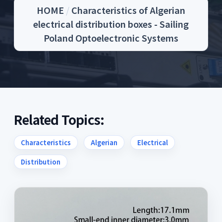
HOME
/
Characteristics of Algerian
electrical distribution boxes - Sailing
Poland Optoelectronic Systems
Related Topics:
Characteristics
Algerian
Electrical
Distribution