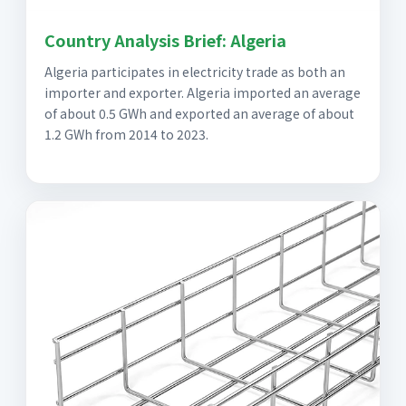
Country Analysis Brief: Algeria
Algeria participates in electricity trade as both an
importer and exporter. Algeria imported an average
of about 0.5 GWh and exported an average of about
1.2 GWh from 2014 to 2023.