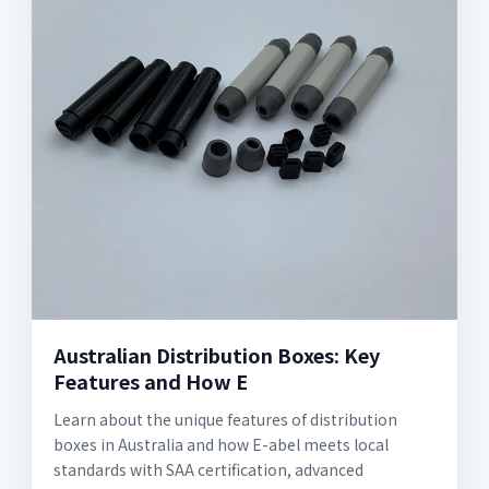
Australian Distribution Boxes: Key
Features and How E
Learn about the unique features of distribution
boxes in Australia and how E-abel meets local
standards with SAA certification, advanced