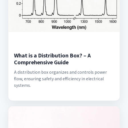
What is a Distribution Box? – A
Comprehensive Guide
A distribution box organizes and controls power
flow, ensuring safety and efficiency in electrical
systems.