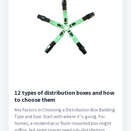
12 types of distribution boxes and how
to choose them
Key Factors in Choosing a Distribution Box Building
Type and Size: Start with where it''s going. For
homes, a residential or flush-mounted box might
suffice, but large spaces need sub-distribution