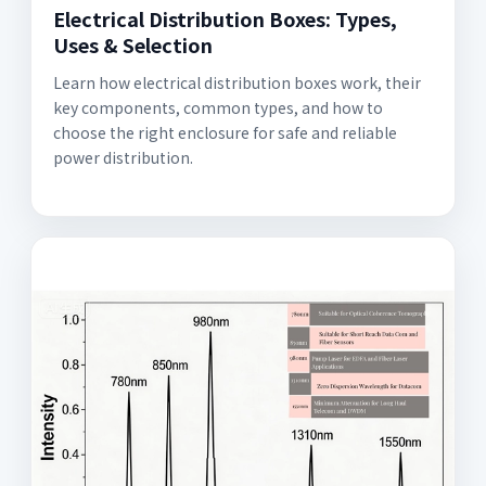
Electrical Distribution Boxes: Types,
Uses & Selection
Learn how electrical distribution boxes work, their
key components, common types, and how to
choose the right enclosure for safe and reliable
power distribution.