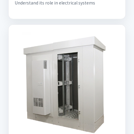
Understand its role in electrical systems