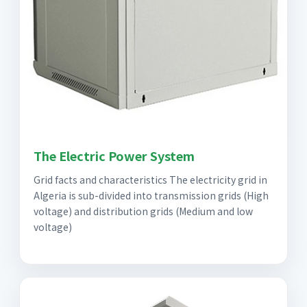
The Electric Power System
Grid facts and characteristics The electricity grid in
Algeria is sub-divided into transmission grids (High
voltage) and distribution grids (Medium and low
voltage)