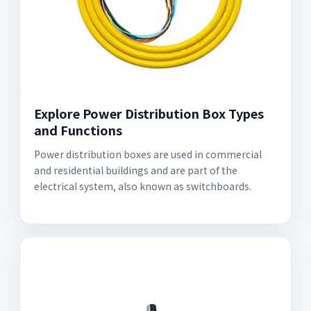
Explore Power Distribution Box Types
and Functions
Power distribution boxes are used in commercial
and residential buildings and are part of the
electrical system, also known as switchboards.