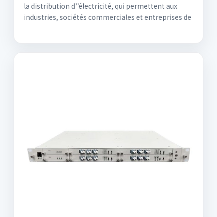
la distribution d''électricité, qui permettent aux
industries, sociétés commerciales et entreprises de