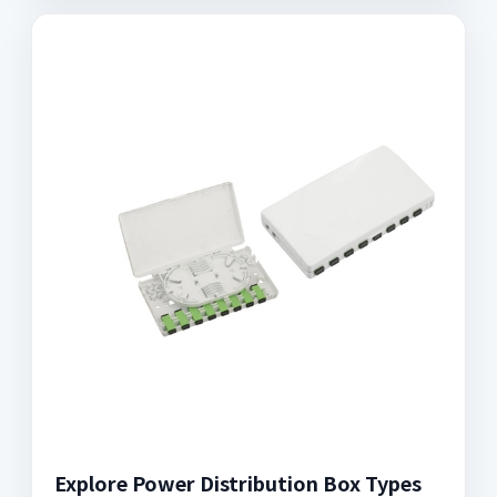
Explore Power Distribution Box Types