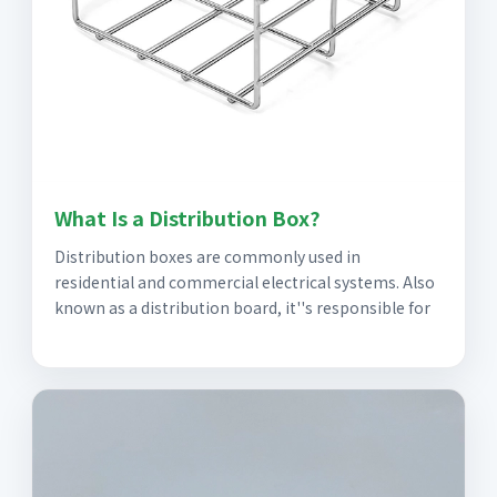
What Is a Distribution Box?
Distribution boxes are commonly used in
residential and commercial electrical systems. Also
known as a distribution board, it''s responsible for