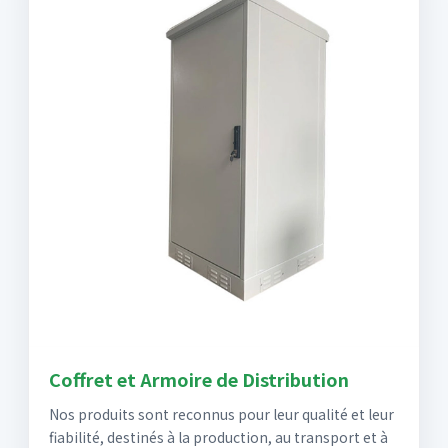
Coffret et Armoire de Distribution
Nos produits sont reconnus pour leur qualité et leur
fiabilité, destinés à la production, au transport et à