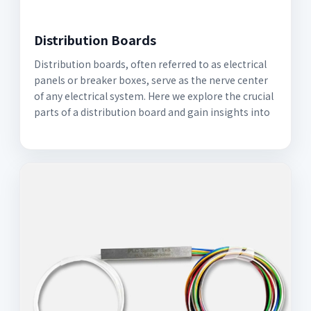
Distribution Boards
Distribution boards, often referred to as electrical
panels or breaker boxes, serve as the nerve center
of any electrical system. Here we explore the crucial
parts of a distribution board and gain insights into