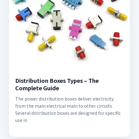
Distribution Boxes Types – The
Complete Guide
The power distribution boxes deliver electricity
from the main electrical main to other circuits.
Several distribution boxes are designed for specific
use in