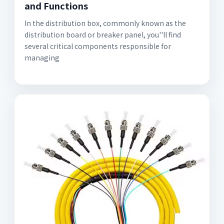
and Functions
In the distribution box, commonly known as the
distribution board or breaker panel, you''ll find
several critical components responsible for
managing