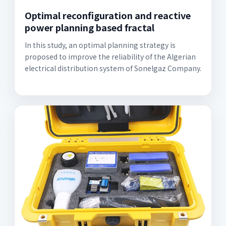
Optimal reconfiguration and reactive
power planning based fractal
In this study, an optimal planning strategy is
proposed to improve the reliability of the Algerian
electrical distribution system of Sonelgaz Company.