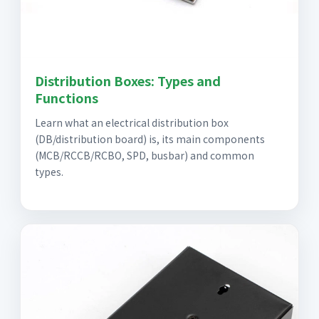
Distribution Boxes: Types and
Functions
Learn what an electrical distribution box
(DB/distribution board) is, its main components
(MCB/RCCB/RCBO, SPD, busbar) and common
types.