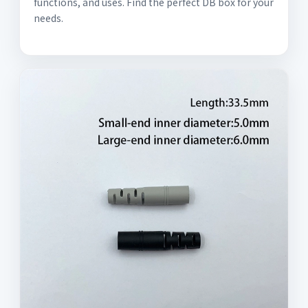
functions, and uses. Find the perfect DB box for your
needs.