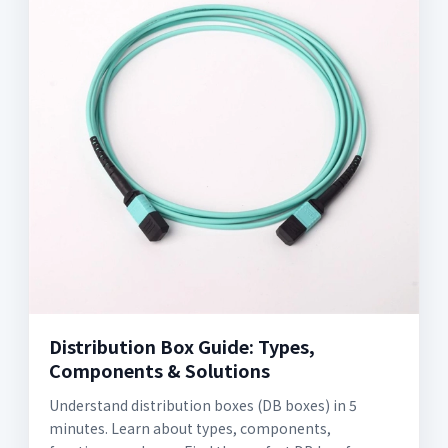
Distribution Box Guide: Types,
Components & Solutions
Understand distribution boxes (DB boxes) in 5
minutes. Learn about types, components,