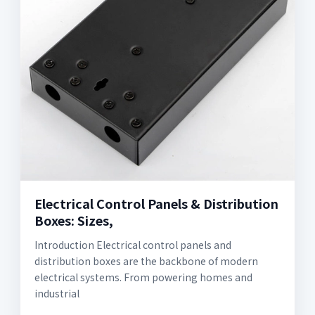
Electrical Control Panels & Distribution
Boxes: Sizes,
Introduction Electrical control panels and
distribution boxes are the backbone of modern
electrical systems. From powering homes and
industrial